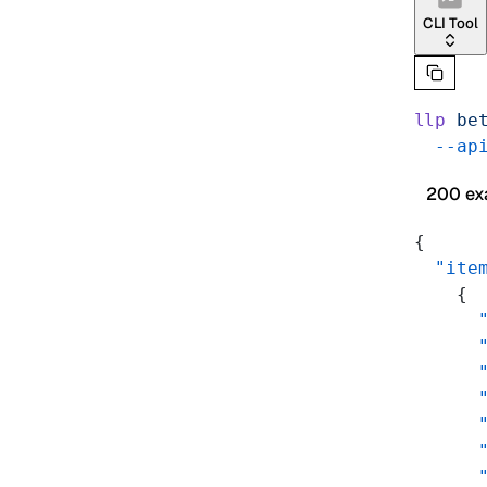
CLI Tool
llp
 be
  --ap
200 ex
{
  "ite
    {
      
      
      
      
      
      
      