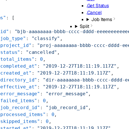
Get Status
Cancel
ms"
: [
Job Items
Split
"id"
: 
"bjb-aaaaaaaa-bbbb-cccc-dddd-eeeeeeeeeee
"job_type"
: 
"classify"
,
"project_id"
: 
"proj-aaaaaaaa-bbbb-cccc-dddd-ee
"status"
: 
"cancelled"
,
"total_items"
: 
0
,
"completed_at"
: 
"2019-12-27T18:11:19.117Z"
,
"created_at"
: 
"2019-12-27T18:11:19.117Z"
,
"directory_id"
: 
"dir-aaaaaaaa-bbbb-cccc-dddd-e
"effective_at"
: 
"2019-12-27T18:11:19.117Z"
,
"error_message"
: 
"error_message"
,
"failed_items"
: 
0
,
"job_record_id"
: 
"job_record_id"
,
"processed_items"
: 
0
,
"skipped_items"
: 
0
,
"started_at"
: 
"2019-12-27T18:11:19.117Z"
,