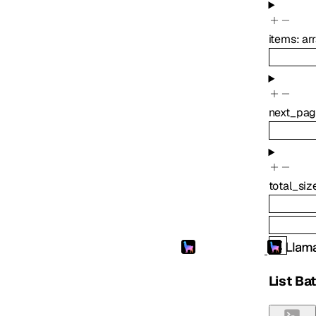
items
:
ar
next_pag
total_siz
List Ba