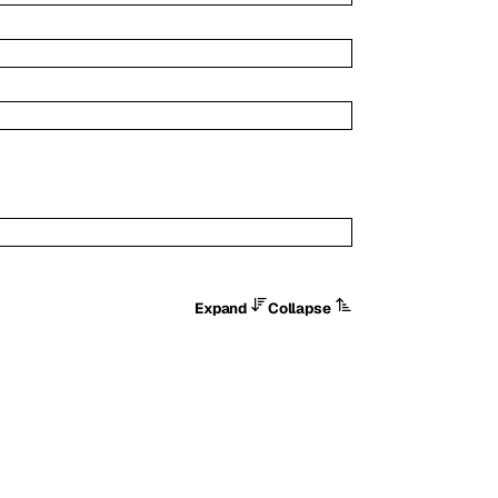
Expand
Collapse