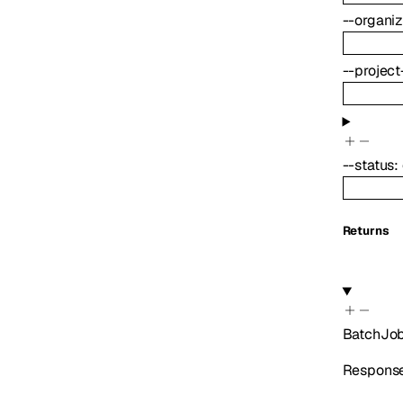
--
organiz
--
project
--
status
:
Returns
BatchJo
Response