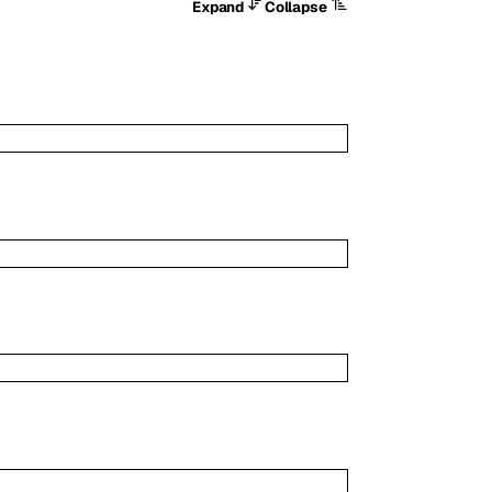
Expand
Collapse