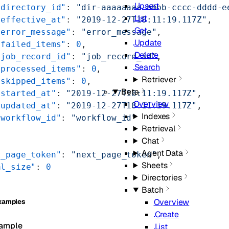
Upsert
"directory_id"
: 
"dir-aaaaaaaa-bbbb-cccc-dddd-e
List
"effective_at"
: 
"2019-12-27T18:11:19.117Z"
,
Get
"error_message"
: 
"error_message"
,
Update
"failed_items"
: 
0
,
Delete
"job_record_id"
: 
"job_record_id"
,
Search
"processed_items"
: 
0
,
Retriever
"skipped_items"
: 
0
,
Beta
"started_at"
: 
"2019-12-27T18:11:19.117Z"
,
Overview
"updated_at"
: 
"2019-12-27T18:11:19.117Z"
,
Indexes
"workflow_id"
: 
"workflow_id"
Retrieval
Chat
Agent Data
t_page_token"
: 
"next_page_token"
,
Sheets
al_size"
: 
0
Directories
Batch
Overview
xamples
Create
ample
List