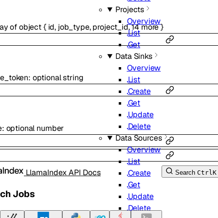
Projects
Overview
ray of
object
{
id
,
job_type
,
project_id
,
14
more
}
List
Get
Data Sinks
Overview
e_token
:
optional
string
List
Create
Get
Update
Delete
e
:
optional
number
Data Sources
Overview
List
LlamaIndex API Docs
Create
Search
Ctrl
K
Get
tch Jobs
Update
Delete