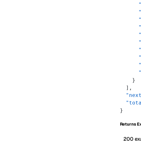
      
      
      
      
      
      
      
      
      
      
    }
  ],
  "nex
  "tot
}
Returns E
200 ex