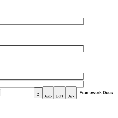
Framework Docs
Auto
Light
Dark