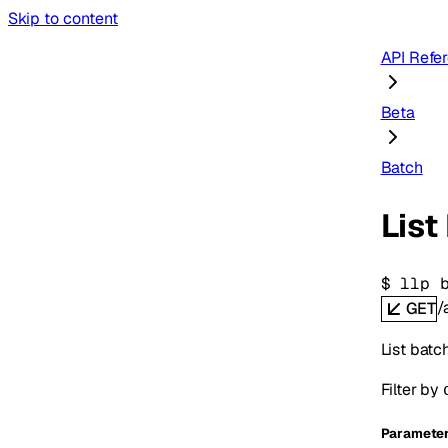
Skip to content
API Refe
Beta
Batch
List
$ 
llp 
/
GET
List batc
Filter by
Paramete