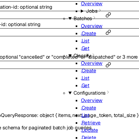
Overview
ation-id
:
optional
string
Jobs
Batches
-id
:
optional
string
Overview
Create
List
Get
Classify
optional
"cancelled"
or
"completed"
or
"dispatched"
or
3
more
Overview
Create
List
Get
Configurations
Overview
Create
List
bQueryResponse
:
object
{
items
,
next_page_token
,
total_size
}
Retrieve
 schema for paginated batch job queries.
Update
Delete