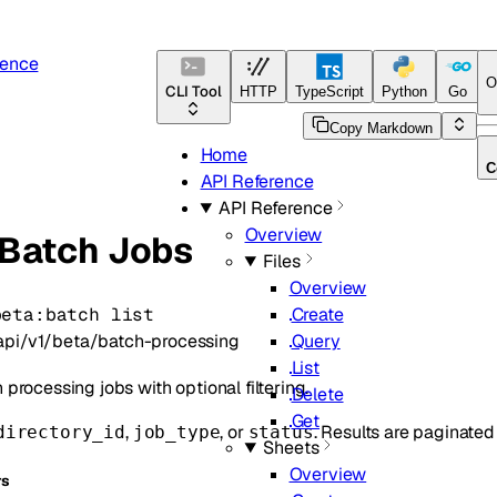
rence
O
CLI Tool
HTTP
TypeScript
Python
Go
J
Copy Markdown
Home
C
API Reference
API Reference
Overview
 Batch Jobs
Files
Overview
beta:batch list
Create
api/v1/beta/batch-processing
Query
List
h processing jobs with optional filtering.
Delete
Get
,
, or
. Results are paginated
directory_id
job_type
status
Sheets
Overview
rs