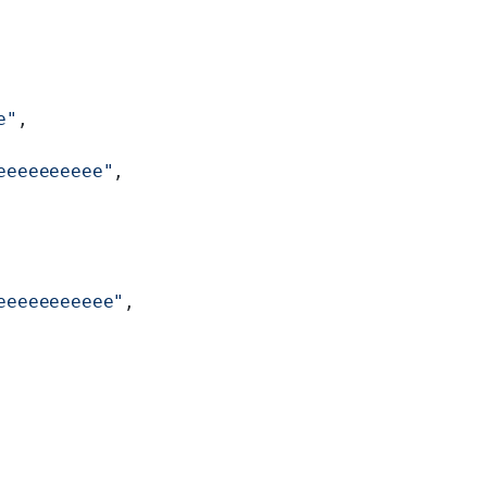
e"
,
eeeeeeeeee"
,
eeeeeeeeeee"
,