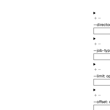
--
directo
--
job-ty
--
limit
:
o
--
offset
: