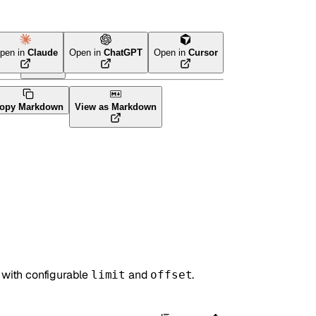
pen in
Claude
Open in
ChatGPT
Open in
Cursor
ava
CLI Tool
opy Markdown
View as Markdown
 with configurable
and
.
limit
offset