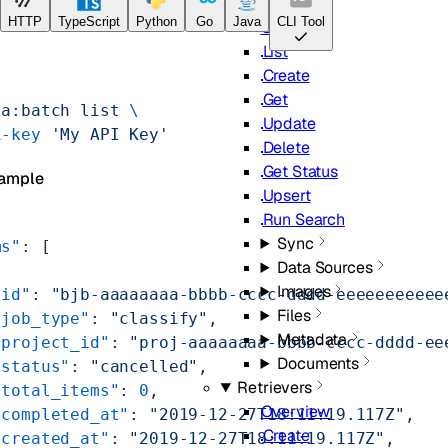
Pipelines
HTTP
TypeScript
Python
Go
Java
CLI Tool
Overview
List
Create
Get
ta:batch
 list
 \
Update
i-key
 'My API Key'
Delete
Get Status
ample
Upsert
Run Search
Sync
ms"
: [
Data Sources
Images
"id"
: 
"bjb-aaaaaaaa-bbbb-cccc-dddd-eeeeeeeeeee
Files
"job_type"
: 
"classify"
,
Metadata
"project_id"
: 
"proj-aaaaaaaa-bbbb-cccc-dddd-ee
Documents
"status"
: 
"cancelled"
,
Retrievers
"total_items"
: 
0
,
Overview
"completed_at"
: 
"2019-12-27T18:11:19.117Z"
,
Create
"created_at"
: 
"2019-12-27T18:11:19.117Z"
,