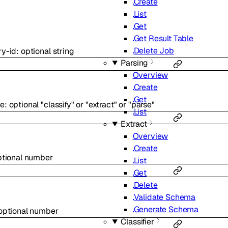
Create
List
Get
Get Result Table
Delete Job
ry-id
:
optional
string
Parsing
Overview
Create
Get
pe
:
optional
"classify"
or
"extract"
or
"parse"
List
Extract
Overview
Create
ptional
number
List
Get
Delete
Validate Schema
Generate Schema
optional
number
Classifier