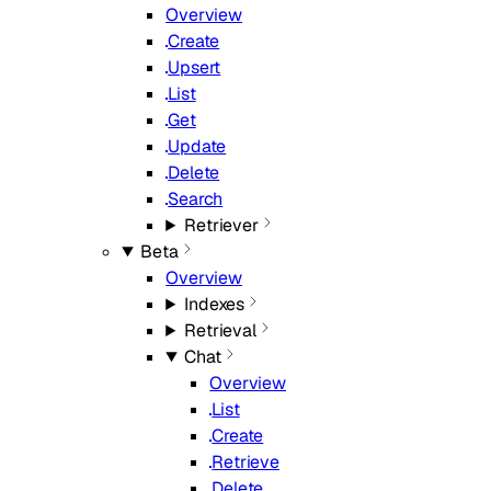
Overview
Create
Upsert
List
Get
Update
Delete
Search
Retriever
Beta
Overview
Indexes
Retrieval
Chat
Overview
List
Create
Retrieve
Delete