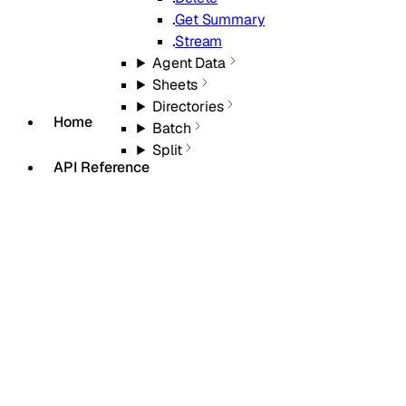
Get Summary
Stream
Agent Data
Sheets
Directories
Home
Batch
Split
API Reference