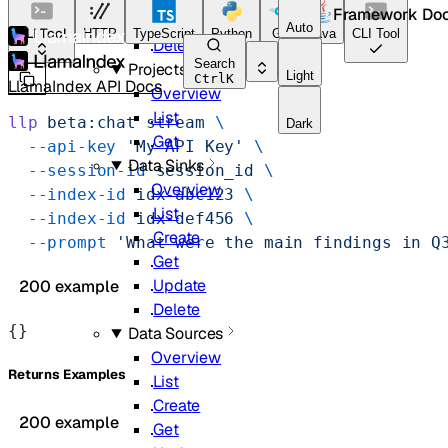
Framework Do
Update
Auto
CLI Tool
HTTP
TypeScript
Python
Go
Java
CLI Tool
Delete
Search
Projects
Light
Ctrl
K
LlamaIndex API Docs
Overview
List
llp
 beta:chat
 stream
 \
Dark
Get
  --api-key
 'My API Key'
 \
Data Sinks
  --session-id
 session_id
 \
Overview
  --index-id
 idx-abc123
 \
List
  --index-id
 idx-def456
 \
Create
  --prompt
 'What were the main findings in Q
Get
Update
200 example
Delete
{}
Data Sources
Overview
Returns Examples
List
Create
200 example
Get