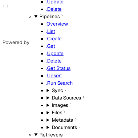
Update
{}
Delete
Pipelines
Overview
List
Create
Powered by
Get
Update
Delete
Get Status
Upsert
Run Search
Sync
Data Sources
Images
Files
Metadata
Documents
Retrievers