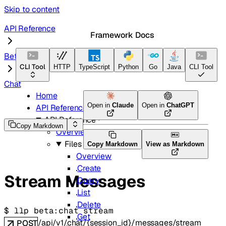
Skip to content
API Reference
Framework Docs
Beta
CLI Tool
HTTP
TypeScript
Python
Go
Java
CLI Tool
Chat
Home
Open in
Claude
Open in
ChatGPT
API Reference
API Reference
Copy Markdown
Overview
Files
Copy Markdown
View as Markdown
Overview
Create
Stream Messages
Query
List
Delete
$ 
llp beta:chat stream
Get
/api/v1/chat/{session_id}/messages/stream
POST