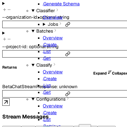
Generate Schema
Classifier
--
organization-id
:
optional
string
Overview
Jobs
Batches
Overview
Create
--
project-id
:
optional
string
List
Get
Classify
Returns
Overview
Expand
Collaps
Create
List
BetaChatStreamResponse
:
unknown
Get
Configurations
Overview
Create
Stream Messages
List
Retrieve