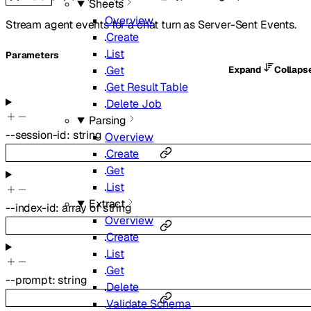
Sheets
Overview
Stream agent events for a chat turn as Server-Sent Events.
Create
List
Parameters
Get
Expand
Collaps
Get Result Table
Delete Job
Parsing
--
session-id
:
string
Overview
Create
Get
List
Extract
--
index-id
:
array of
string
Overview
Create
List
Get
--
prompt
:
string
Delete
Validate Schema