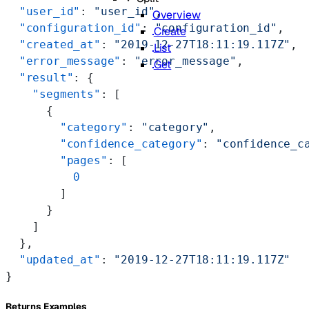
  "user_id"
: 
"user_id"
,
Overview
  "configuration_id"
: 
"configuration_id"
,
Create
  "created_at"
: 
"2019-12-27T18:11:19.117Z"
,
List
  "error_message"
: 
"error_message"
,
Get
  "result"
: {
    "segments"
: [
      {
        "category"
: 
"category"
,
        "confidence_category"
: 
"confidence_c
        "pages"
: [
          0
        ]
      }
    ]
  },
  "updated_at"
: 
"2019-12-27T18:11:19.117Z"
}
Returns Examples