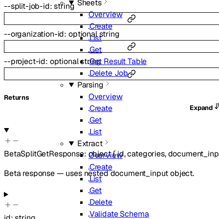
Sheets
--
split-job-id
:
string
Overview
Create
--
organization-id
:
optional
string
List
Get
Get Result Table
--
project-id
:
optional
string
Delete Job
Parsing
Overview
Returns
Create
Expand
Get
List
Extract
BetaSplitGetResponse
:
object
{
id
,
categories
,
document_inp
Overview
Create
Beta response — uses nested document_input object.
List
Get
Delete
Validate Schema
id
:
string