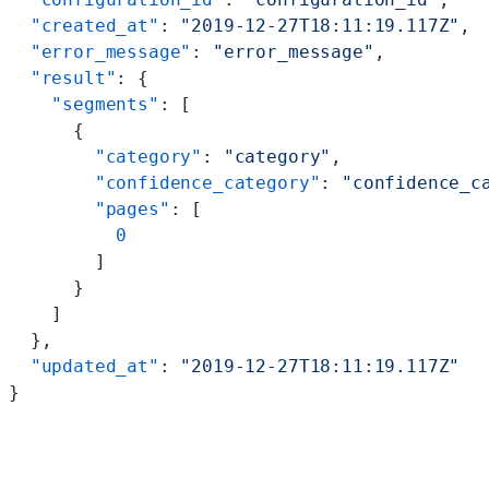
  "created_at"
: 
"2019-12-27T18:11:19.117Z"
,
  "error_message"
: 
"error_message"
,
  "result"
: {
    "segments"
: [
      {
        "category"
: 
"category"
,
        "confidence_category"
: 
"confidence_c
        "pages"
: [
          0
        ]
      }
    ]
  },
  "updated_at"
: 
"2019-12-27T18:11:19.117Z"
}