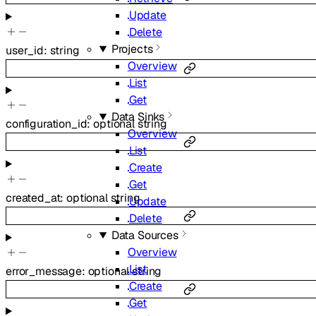
Update
Delete
Projects
user_id
:
string
Overview
List
Get
Data Sinks
configuration_id
:
optional
string
Overview
List
Create
Get
created_at
:
optional
string
Update
Delete
Data Sources
Overview
List
error_message
:
optional
string
Create
Get