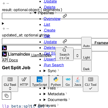
Update
Delete
result
:
optional
object
{
segments
}
Pipelines
Overview
List
Create
updated_at
:
optional
string
Get
Update
Framew
Auto
Delete
Get Status
LlamaIndex
Search
Light
Ctrl
K
Upsert
API Docs
Run Search
Get Split Job
Dark
Sync
Data Sources
Images
CLI Tool
HTTP
TypeScript
Python
Go
Java
CLI Tool
Files
Metadata
Documents
Retrievers
llp
 beta:split
 get
 \