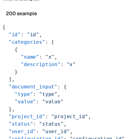
200 example
{
  "id"
: 
"id"
,
  "categories"
: [
    {
      "name"
: 
"x"
,
      "description"
: 
"x"
    }
  ],
  "document_input"
: {
    "type"
: 
"type"
,
    "value"
: 
"value"
  },
  "project_id"
: 
"project_id"
,
  "status"
: 
"status"
,
  "user_id"
: 
"user_id"
,
  "configuration_id"
: 
"configuration_id"
,