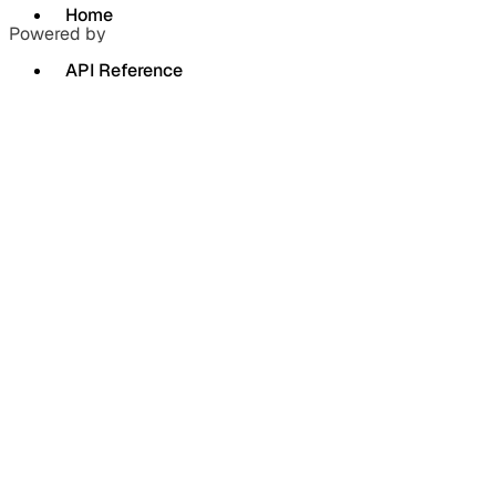
Home
Powered by
API Reference