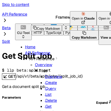
Skip to content
API Reference
Framework Docs
Open in
Claude
Open in
Beta
Copy Markdown
CLI Tool
HTTP
TypeScript
Python
Go
Java
CLI Too
Copy Markdown
View 
Split
Home
API Reference
Get Split Job
API Reference
Overview
$ 
llp beta:split get
Files
/api/v1/beta/split/jobs/{split_job_id}
GET
Overview
Create
Get a document split job.
Query
List
Parameters
Delete
Expand
Get