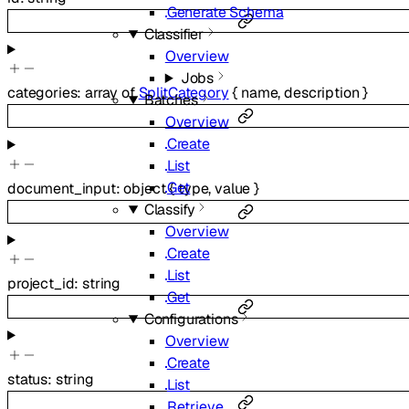
Generate Schema
Classifier
Overview
Jobs
categories
:
array of
SplitCategory
{
name
,
description
}
Batches
Overview
Create
List
Get
document_input
:
object
{
type
,
value
}
Classify
Overview
Create
List
project_id
:
string
Get
Configurations
Overview
Create
status
:
string
List
Retrieve