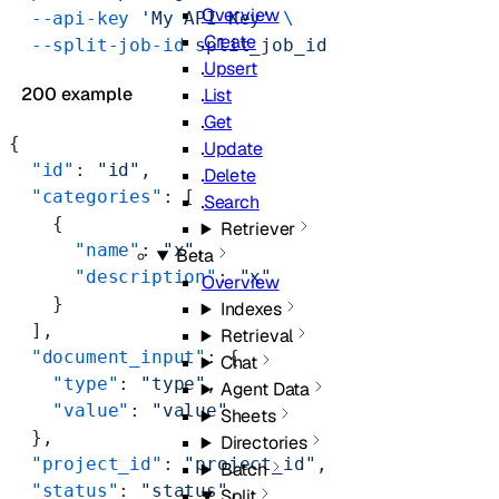
Overview
  --api-key
 'My API Key'
 \
Create
  --split-job-id
 split_job_id
Upsert
200 example
List
Get
{
Update
  "id"
: 
"id"
,
Delete
  "categories"
: [
Search
    {
Retriever
      "name"
: 
"x"
,
Beta
      "description"
: 
"x"
Overview
    }
Indexes
  ],
Retrieval
  "document_input"
: {
Chat
    "type"
: 
"type"
,
Agent Data
    "value"
: 
"value"
Sheets
  },
Directories
  "project_id"
: 
"project_id"
,
Batch
  "status"
: 
"status"
,
Split