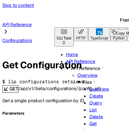
Skip to content
Fra
API Reference
Copy M
CLI Tool
HTTP
TypeScript
Python
Configurations
Home
API Reference
Get Configuration
API Reference
Overview
$ 
llp configurations retrieve
Files
/api/v1/beta/configurations/{config_id}
GET
Overview
Create
Get a single product configuration by ID.
Query
List
Parameters
Delete
Get