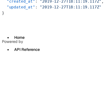
  "created_at"
: 
"2019-12-27T18:11:19.117Z"
,
  "updated_at"
: 
"2019-12-27T18:11:19.117Z"
}
Home
Powered by
API Reference