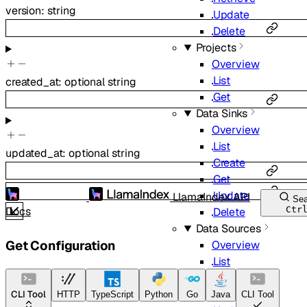
version
:
string
Update
Delete
Projects
Overview
List
created_at
:
optional
string
Get
Data Sinks
Overview
List
updated_at
:
optional
string
Create
Get
Update
LlamaIndex API
Sea
Docs
Ctr
Delete
Data Sources
Get Configuration
Overview
List
Create
Get
CLI Tool
HTTP
TypeScript
Python
Go
Java
CLI Tool