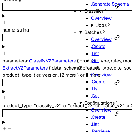
Generate Schema
Classifier
Overview
Jobs
name
:
string
Batches
Overview
Create
List
Get
parameters
:
ClassifyV2Parameters
{
product_type
,
rules
,
mo
Classify
ExtractV2Parameters
{
data_schema
,
product_type
,
cite_sou
Overview
product_type
,
tier
,
version
,
12
more
}
or
3
more
Create
List
Get
Configurations
product_type
:
"classify_v2"
or
"extract_v2"
or
"parse_v2"
or
Overview
Create
List
Retrieve