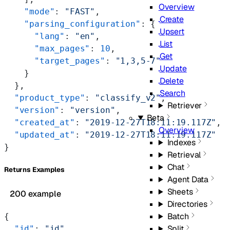
Overview
    "mode"
: 
"FAST"
,
Create
    "parsing_configuration"
: {
Upsert
      "lang"
: 
"en"
,
List
      "max_pages"
: 
10
,
Get
      "target_pages"
: 
"1,3,5-7"
Update
    }
Delete
  },
Search
  "product_type"
: 
"classify_v2"
,
Retriever
  "version"
: 
"version"
,
Beta
  "created_at"
: 
"2019-12-27T18:11:19.117Z"
,
Overview
  "updated_at"
: 
"2019-12-27T18:11:19.117Z"
Indexes
}
Retrieval
Chat
Returns Examples
Agent Data
Sheets
200 example
Directories
Batch
{
Split
  "id"
: 
"id"
,