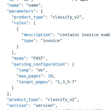
  "name"
: 
"name"
,
  "parameters"
: {
    "product_type"
: 
"classify_v2"
,
    "rules"
: [
      {
        "description"
: 
"contains invoice num
        "type"
: 
"invoice"
      }
    ],
    "mode"
: 
"FAST"
,
    "parsing_configuration"
: {
      "lang"
: 
"en"
,
      "max_pages"
: 
10
,
      "target_pages"
: 
"1,3,5-7"
    }
  },
  "product_type"
: 
"classify_v2"
,
  "version"
: 
"version"
,