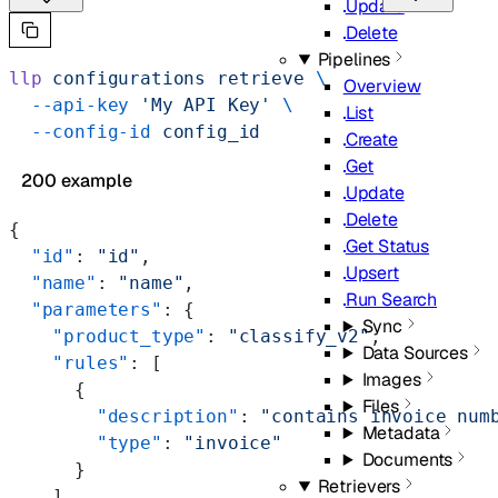
Update
Delete
Pipelines
llp
 configurations
 retrieve
 \
Overview
  --api-key
 'My API Key'
 \
List
  --config-id
 config_id
Create
Get
200 example
Update
Delete
{
Get Status
  "id"
: 
"id"
,
Upsert
  "name"
: 
"name"
,
Run Search
  "parameters"
: {
Sync
    "product_type"
: 
"classify_v2"
,
Data Sources
    "rules"
: [
Images
      {
Files
        "description"
: 
"contains invoice num
Metadata
        "type"
: 
"invoice"
Documents
      }
Retrievers
    ],