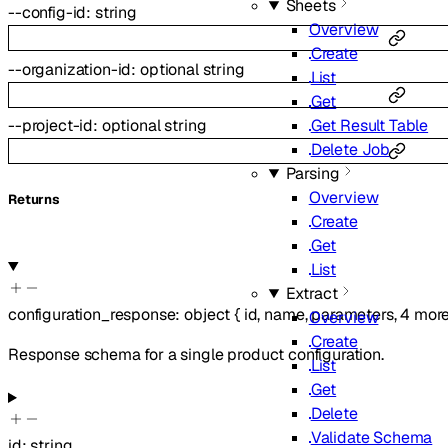
Sheets
--
config-id
:
string
Overview
Create
--
organization-id
:
optional
string
List
Get
Get Result Table
--
project-id
:
optional
string
Delete Job
Parsing
Overview
Returns
Create
Get
List
Extract
configuration_response
:
object
{
id
,
name
,
parameters
,
4
mor
Overview
Create
Response schema for a single product configuration.
List
Get
Delete
Validate Schema
id
:
string