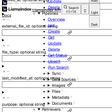
Auto
Update
Delete
Search
LlamaIndex API
Ctrl
K
Light
Pipelines
Docs
Overview
Dark
List
external_file_id
:
optional
string
Create
Get
Update
Delete
file_type
:
optional
string
Get Status
Upsert
Run Search
Sync
last_modified_at
:
optional
string
Data Sources
Images
Files
Metadata
Documents
purpose
:
optional
string
Retrievers