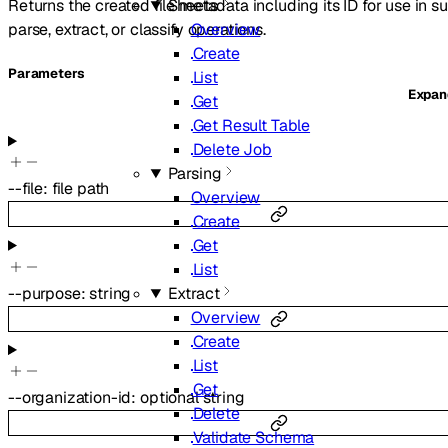
Returns the created file metadata including its ID for use in 
Sheets
parse, extract, or classify operations.
Overview
Create
Parameters
List
Expa
Get
Get Result Table
Delete Job
Parsing
--
file
:
file path
Overview
Create
Get
List
--
purpose
:
string
Extract
Overview
Create
List
Get
--
organization-id
:
optional
string
Delete
Validate Schema