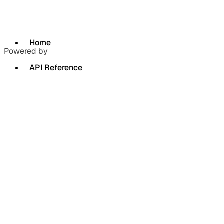
Home
Powered by
API Reference