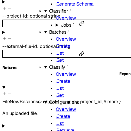
Generate Schema
Classifier
--
project-id
:
optional
string
Overview
Jobs
Batches
Overview
Create
--
external-file-id
:
optional
string
List
Get
Classify
Returns
Overview
Expa
Create
List
Get
FileNewResponse
:
object
{
id
,
name
,
project_id
,
6
more
}
Configurations
Overview
An uploaded file.
Create
List
Retrieve