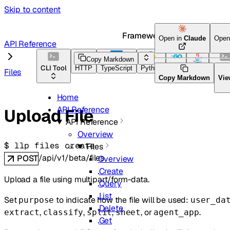
Skip to content
Framework Docs
Open in
Claude
Open
API Reference
Copy Markdown
CLI Tool
HTTP
TypeScript
Python
Go
Java
CLI T
Files
Copy Markdown
Vie
Home
API Reference
Upload File
API Reference
Overview
$ 
llp files create
Files
/api/v1/beta/files
POST
Overview
Create
Upload a file using multipart/form-data.
Query
List
Set
to indicate how the file will be used:
purpose
user_da
Delete
,
,
,
, or
.
extract
classify
split
sheet
agent_app
Get