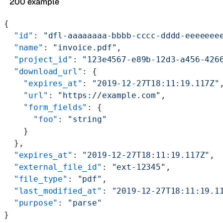
200 example
{
  "id"
: 
"dfl-aaaaaaaa-bbbb-cccc-dddd-eeeeeee
  "name"
: 
"invoice.pdf"
,
  "project_id"
: 
"123e4567-e89b-12d3-a456-426
  "download_url"
: {
    "expires_at"
: 
"2019-12-27T18:11:19.117Z"
    "url"
: 
"https://example.com"
,
    "form_fields"
: {
      "foo"
: 
"string"
    }
  },
  "expires_at"
: 
"2019-12-27T18:11:19.117Z"
,
  "external_file_id"
: 
"ext-12345"
,
  "file_type"
: 
"pdf"
,
  "last_modified_at"
: 
"2019-12-27T18:11:19.1
  "purpose"
: 
"parse"
}