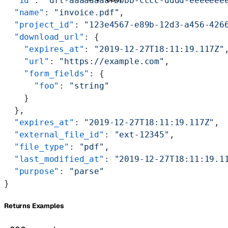
  "id"
: 
"dfl-aaaaaaaa-bbbb-cccc-dddd-eeeeeee
  "name"
: 
"invoice.pdf"
,
  "project_id"
: 
"123e4567-e89b-12d3-a456-426
  "download_url"
: {
    "expires_at"
: 
"2019-12-27T18:11:19.117Z"
    "url"
: 
"https://example.com"
,
    "form_fields"
: {
      "foo"
: 
"string"
    }
  },
  "expires_at"
: 
"2019-12-27T18:11:19.117Z"
,
  "external_file_id"
: 
"ext-12345"
,
  "file_type"
: 
"pdf"
,
  "last_modified_at"
: 
"2019-12-27T18:11:19.1
  "purpose"
: 
"parse"
}
Returns Examples