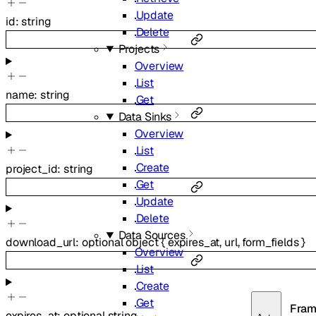
Update
id
:
string
Delete
Projects
Overview
List
name
:
string
Get
Data Sinks
Overview
List
Create
project_id
:
string
Get
Update
Delete
Data Sources
download_url
:
optional
object
{
expires_at
,
url
,
form_fields
}
Overview
List
Create
Get
Fram
expires_at
:
optional
string