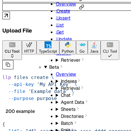
Overview
Create
Upsert
List
Upload File
Get
Update
Delete
CLI Tool
HTTP
TypeScript
Python
Go
Java
CLI Tool
Search
Retriever
Beta
Overview
llp
 files
 create
 \
Indexes
  --api-key
 'My API Key'
 \
Retrieval
  --file
 'Example data'
 \
Chat
  --purpose
 purpose
Agent Data
Sheets
200 example
Directories
Batch
{
Split