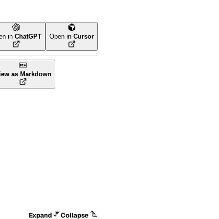
en in
ChatGPT
Open in
Cursor
iew as Markdown
Expand
Collapse