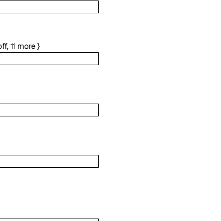
ff
,
11
more
}