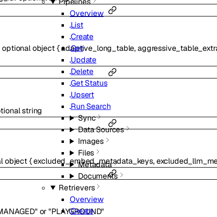
Pipelines
Overview
List
Create
Get
:
optional
object
{
adaptive_long_table
,
aggressive_table_extr
Update
Delete
Get Status
Upsert
Run Search
tional
string
Sync
Data Sources
Images
Files
al
object
{
excluded_embed_metadata_keys
,
excluded_llm_me
Metadata
Documents
Retrievers
Overview
Create
MANAGED"
or
"PLAYGROUND"