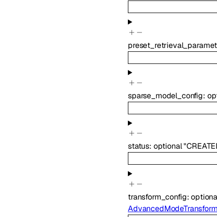
preset_retrieval_paramet
sparse_model_config
:
op
status
:
optional
"CREATE
transform_config
:
option
AdvancedModeTransform