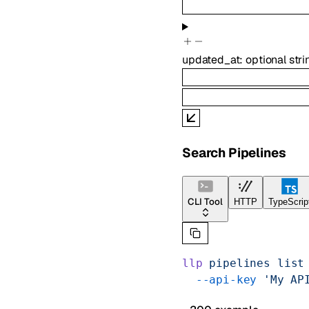
updated_at
:
optional
stri
Search Pipelines
CLI Tool
HTTP
TypeScrip
llp
 pipelines
 list
  --api-key
 'My AP