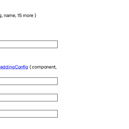
g
,
name
,
15
more
}
eddingConfig
{
component
,