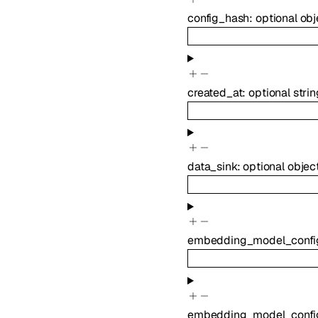
config_hash
:
optional
obj
created_at
:
optional
strin
data_sink
:
optional
objec
embedding_model_confi
embedding_model_confi