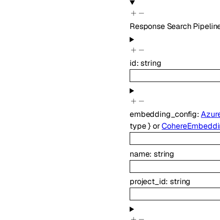
Response Search Pipeline
id
:
string
embedding_config
:
Azur
type
}
or
CohereEmbeddi
name
:
string
project_id
:
string