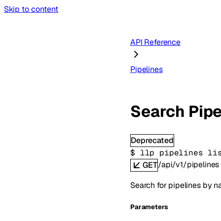
Skip to content
API Reference
Pipelines
Search Pipe
Deprecated
$ 
llp pipelines li
/api/v1/pipelines
GET
Search for pipelines by na
Parameters