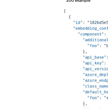
200 example
[
  {
    "id"
: 
"182bd5e
    "embedding_con
      "component"
:
        "additiona
          "foo"
: 
"
        },
        "api_base"
        "api_key"
:
        "api_versi
        "azure_dep
        "azure_end
        "class_nam
        "default_h
          "foo"
: 
"
        },