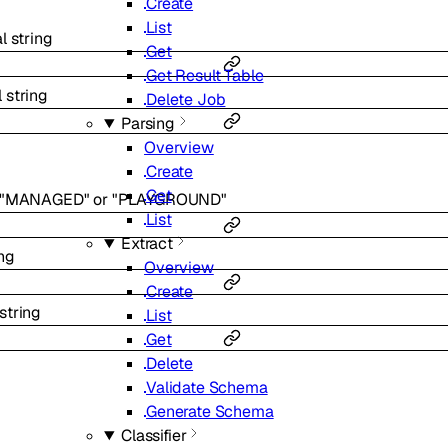
Create
List
al
string
Get
Get Result Table
l
string
Delete Job
Parsing
Overview
Create
Get
"MANAGED"
or
"PLAYGROUND"
List
Extract
ing
Overview
Create
string
List
Get
Delete
Validate Schema
Generate Schema
Classifier