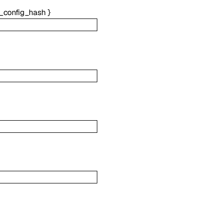
_config_hash
}