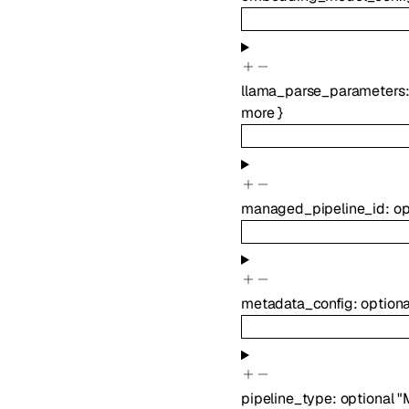
llama_parse_parameters
more
}
managed_pipeline_id
:
op
metadata_config
:
option
pipeline_type
:
optional
"