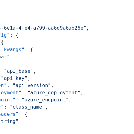
5-6e1a-4fe4-a799-aa6d9a6ab26e"
,
fig"
: {
 {
l_kwargs"
: {
bar"
: 
"api_base"
,
 
"api_key"
,
on"
: 
"api_version"
,
loyment"
: 
"azure_deployment"
,
point"
: 
"azure_endpoint"
,
e"
: 
"class_name"
,
eaders"
: {
string"