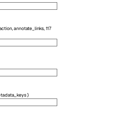
action
,
annotate_links
,
117
tadata_keys
}