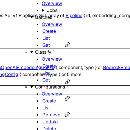
Overview
Jobs
s Api V1 Pipelines Get
:
array of
Pipeline
{
id
,
embedding_confi
Batches
Overview
Create
List
Get
Classify
Overview
Create
eOpenAIEmbeddingConfig
{
component
,
type
}
or
BedrockEmb
List
ngConfig
{
component
,
type
}
or
5
more
Get
Configurations
Overview
Create
List
Retrieve
Update
Delete