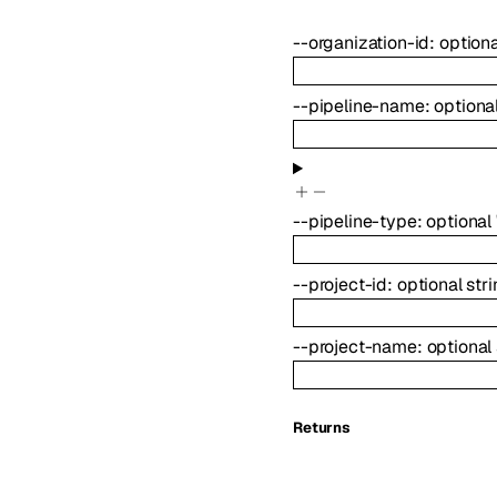
--
organization-id
:
option
--
pipeline-name
:
optiona
--
pipeline-type
:
optional
--
project-id
:
optional
str
--
project-name
:
optional
Returns