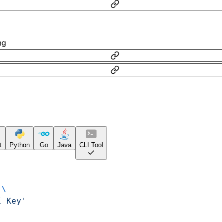
ng
t
Python
Go
Java
CLI Tool
 \
I Key'