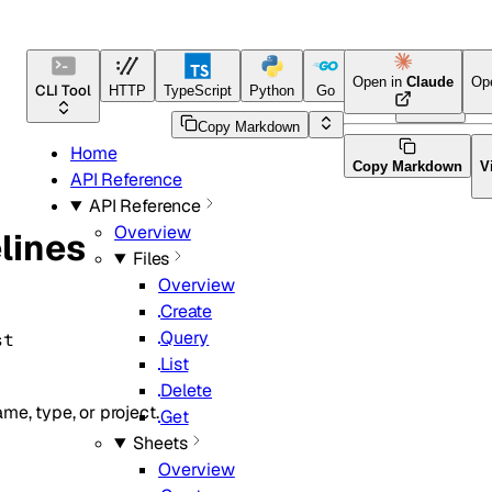
Open in
Claude
Op
CLI Tool
HTTP
TypeScript
Python
Go
Java
CLI Tool
Copy Markdown
Home
Copy Markdown
V
API Reference
API Reference
Overview
lines
Files
Overview
Create
Query
st
List
Delete
me, type, or project.
Get
Sheets
Overview