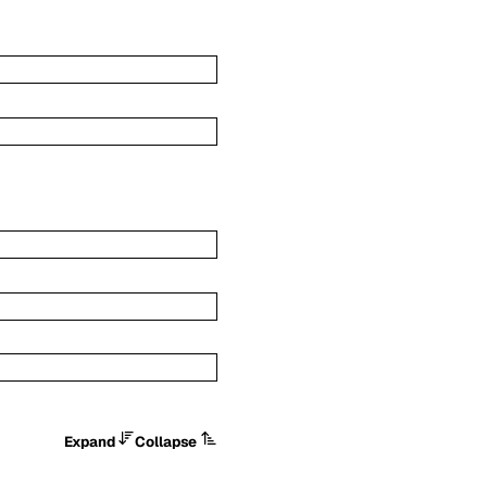
Expand
Collapse