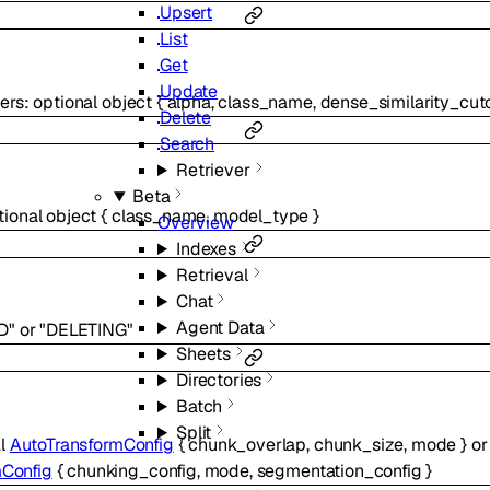
Upsert
List
Get
Update
ers
:
optional
object
{
alpha
,
class_name
,
dense_similarity_cuto
Delete
Search
Retriever
Beta
tional
object
{
class_name
,
model_type
}
Overview
Indexes
Retrieval
Chat
Agent Data
D"
or
"DELETING"
Sheets
Directories
Batch
Split
al
AutoTransformConfig
{
chunk_overlap
,
chunk_size
,
mode
}
or
Config
{
chunking_config
,
mode
,
segmentation_config
}