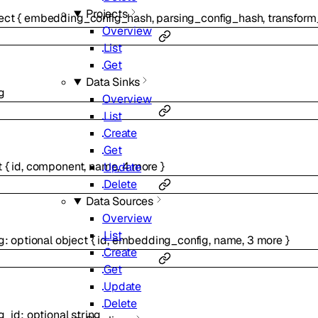
Projects
ect
{
embedding_config_hash
,
parsing_config_hash
,
transform
Overview
List
Get
Data Sinks
g
Overview
List
Create
Get
t
{
id
,
component
,
name
,
4
more
}
Update
Delete
Data Sources
Overview
List
g
:
optional
object
{
id
,
embedding_config
,
name
,
3
more
}
Create
Get
Update
Delete
g_id
:
optional
string