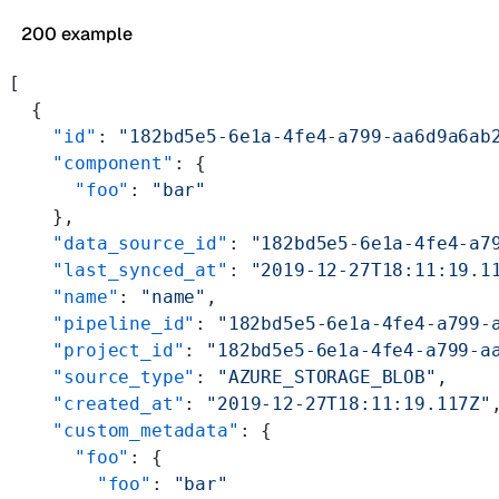
200 example
[
  {
    "id"
: 
"182bd5e5-6e1a-4fe4-a799-aa6d9a6ab
    "component"
: {
      "foo"
: 
"bar"
    },
    "data_source_id"
: 
"182bd5e5-6e1a-4fe4-a7
    "last_synced_at"
: 
"2019-12-27T18:11:19.1
    "name"
: 
"name"
,
    "pipeline_id"
: 
"182bd5e5-6e1a-4fe4-a799-
    "project_id"
: 
"182bd5e5-6e1a-4fe4-a799-a
    "source_type"
: 
"AZURE_STORAGE_BLOB"
,
    "created_at"
: 
"2019-12-27T18:11:19.117Z"
    "custom_metadata"
: {
      "foo"
: {
        "foo"
: 
"bar"