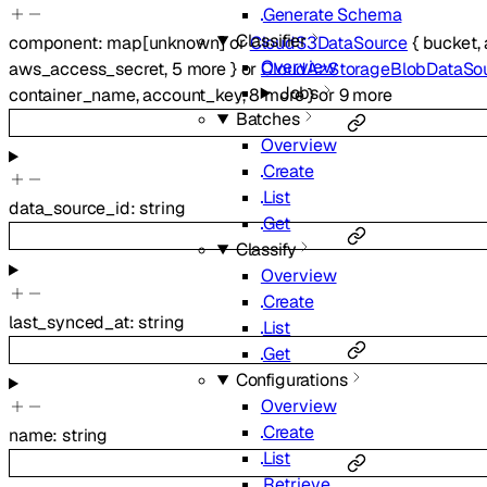
Generate Schema
Classifier
component
:
map
[
unknown
]
or
CloudS3DataSource
{
bucket
,
Overview
aws_access_secret
,
5
more
}
or
CloudAzStorageBlobDataSo
Jobs
container_name
,
account_key
,
8
more
}
or
9
more
Batches
Overview
Create
List
data_source_id
:
string
Get
Classify
Overview
Create
last_synced_at
:
string
List
Get
Configurations
Overview
Create
name
:
string
List
Retrieve