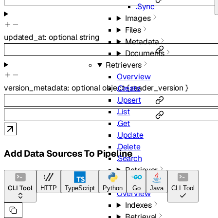
Sync
Images
Files
updated_at
:
optional
string
Metadata
Documents
Retrievers
Overview
version_metadata
:
optional
object
{
reader_version
}
Create
Upsert
List
Get
Update
Delete
Add Data Sources To Pipeline
Search
Retriever
Beta
CLI Tool
HTTP
TypeScript
Python
Go
Java
CLI Tool
Overview
Indexes
Retrieval