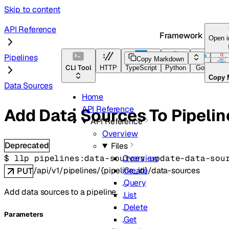
Skip to content
API Reference
Framework Docs
Open 
Pipelines
Copy Markdown
CLI Tool
HTTP
TypeScript
Python
Go
Java
Copy 
Data Sources
Home
API Reference
Add Data Sources To Pipelin
API Reference
Overview
Deprecated
Files
$ 
llp pipelines:data-sources update-data-sou
Overview
/api/v1/pipelines/{pipeline_id}/data-sources
Create
PUT
Query
Add data sources to a pipeline.
List
Delete
Parameters
Get