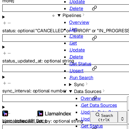
more
]
Update
Delete
Pipelines
Overview
List
status
:
optional
"CANCELLED"
or
"ERROR"
or
"IN_PROGRESS
Create
Get
Update
Delete
status_updated_at
:
optional
string
Get Status
Upsert
Run Search
Sync
sync_interval
:
optional
number
Data Sources
Overview
Get Data Sources
Update Data Sources
Search
Update
LlamaIndex API Docs
Ctrl
K
sync_schedule_set_by
:
optional
string
Get Status