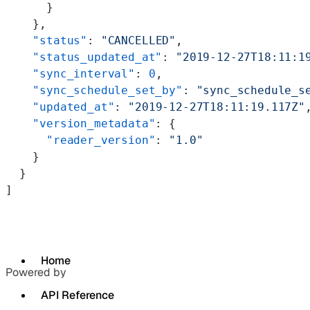
      }
    },
    "status"
: 
"CANCELLED"
,
    "status_updated_at"
: 
"2019-12-27T18:11:1
    "sync_interval"
: 
0
,
    "sync_schedule_set_by"
: 
"sync_schedule_s
    "updated_at"
: 
"2019-12-27T18:11:19.117Z"
    "version_metadata"
: {
      "reader_version"
: 
"1.0"
    }
  }
]
Home
Powered by
API Reference