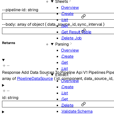
Sheets
Overview
--
pipeline-id
:
string
Create
List
--
body
:
array of
object
{
data_source_id
,
sync_interval
}
Get
Get Result Table
Delete Job
Returns
Parsing
Overview
Create
Get
List
Response Add Data Sources To Pipeline Api V1 Pipelines Pipe
Extract
array of
PipelineDataSource
{
id
,
component
,
data_source_id
Overview
Create
List
id
:
string
Get
Delete
Validate Schema