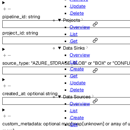
Update
Delete
pipeline_id
:
string
Projects
Overview
project_id
:
string
List
Get
Data Sinks
Overview
List
source_type
:
"AZURE_STORAGE_BLOB"
or
"BOX"
or
"CONFL
Create
Get
Update
Delete
created_at
:
optional
string
Data Sources
Overview
List
Create
custom_metadata
:
optional
map
[
map
[
unknown
]
or
array of
Get