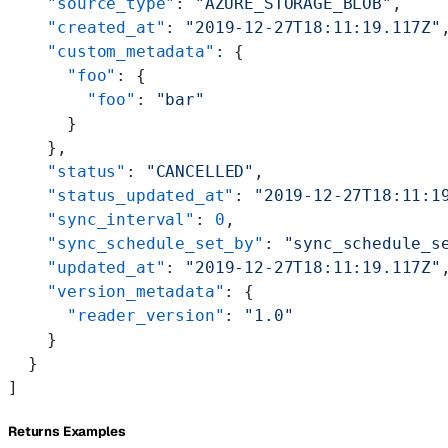
    "source_type"
: 
"AZURE_STORAGE_BLOB"
,
    "created_at"
: 
"2019-12-27T18:11:19.117Z"
    "custom_metadata"
: {
      "foo"
: {
        "foo"
: 
"bar"
      }
    },
    "status"
: 
"CANCELLED"
,
    "status_updated_at"
: 
"2019-12-27T18:11:1
    "sync_interval"
: 
0
,
    "sync_schedule_set_by"
: 
"sync_schedule_s
    "updated_at"
: 
"2019-12-27T18:11:19.117Z"
    "version_metadata"
: {
      "reader_version"
: 
"1.0"
    }
  }
]
Returns Examples