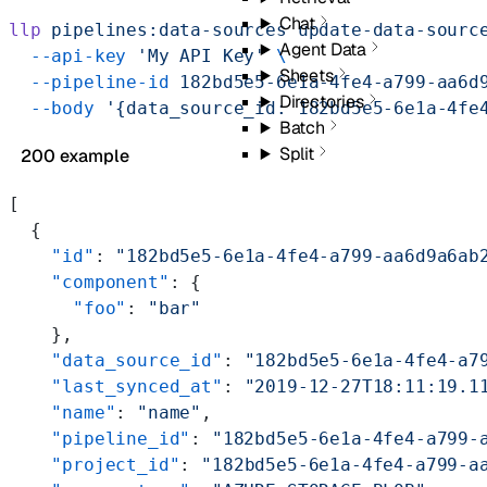
Chat
llp
 pipelines:data-sources
 update-data-sourc
Agent Data
  --api-key
 'My API Key'
 \
Sheets
  --pipeline-id
 182bd5e5-6e1a-4fe4-a799-aa6d
Directories
  --body
 '{data_source_id: 182bd5e5-6e1a-4fe
Batch
Split
200 example
[
  {
    "id"
: 
"182bd5e5-6e1a-4fe4-a799-aa6d9a6ab
    "component"
: {
      "foo"
: 
"bar"
    },
    "data_source_id"
: 
"182bd5e5-6e1a-4fe4-a7
    "last_synced_at"
: 
"2019-12-27T18:11:19.1
    "name"
: 
"name"
,
    "pipeline_id"
: 
"182bd5e5-6e1a-4fe4-a799-
    "project_id"
: 
"182bd5e5-6e1a-4fe4-a799-a