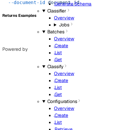
  --document-id
 document_id
Generate Schema
Classifier
Returns Examples
Overview
Jobs
Batches
Overview
Create
Powered by
List
Get
Classify
Overview
Create
List
Get
Configurations
Overview
Create
List
Retrieve