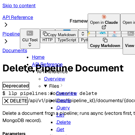
Skip to content
API Reference
Framework Docs
Open in
Claude
Open 
Pipelines
Copy Markdown
CLI Tool
HTTP
TypeScript
Python
Go
Java
CLI To
Copy Markdown
View
Documents
Home
API Reference
Delete Pipeline Document
API Reference
Overview
Deprecated
Files
$ 
llp pipelines:documents delete
Overview
/api/v1/pipelines/{pipeline_id}/documents/{do
Create
DELETE
Query
Delete a document from a pipeline; runs async (vectors first, 
List
MongoDB record).
Delete
Get
Parameters