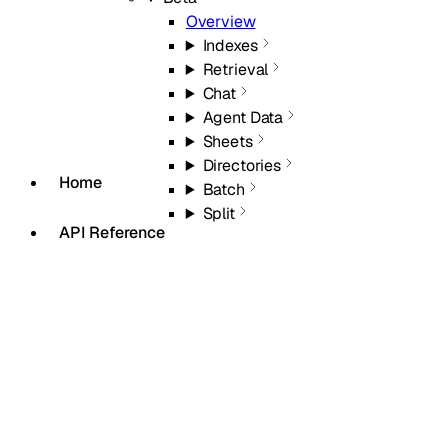
Overview
Indexes
Retrieval
Chat
Agent Data
Sheets
Directories
Home
Batch
Split
API Reference