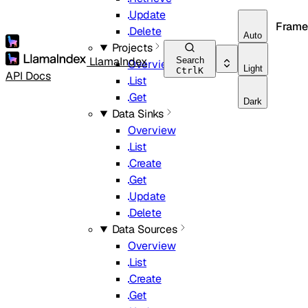
Update
Frame
Delete
Auto
Projects
LlamaIndex
Search
Overview
Light
Ctrl
K
API Docs
List
Get
Dark
Data Sinks
Overview
List
Create
Get
Update
Delete
Data Sources
Overview
List
Create
Get