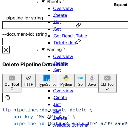
Sheets
Expand
Overview
Create
--
pipeline-id
:
string
List
Get
--
document-id
:
string
Get Result Table
Delete Job
Parsing
Overview
Create
Delete Pipeline Document
Get
List
Extract
CLI Tool
HTTP
TypeScript
Python
Go
Java
CLI Tool
Overview
Create
List
llp
 pipelines:documents
 delete
 \
Get
  --api-key
 'My API Key'
 \
Delete
  --pipeline-id
 182bd5e5-6e1a-4fe4-a799-aa6d
Validate Schema