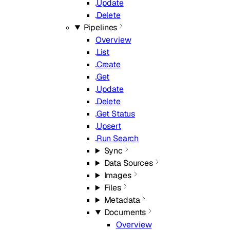
Update
Delete
Pipelines
Overview
List
Create
Get
Update
Delete
Get Status
Upsert
Run Search
Sync
Data Sources
Images
Files
Metadata
Documents
Overview