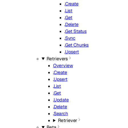
Create
List
Get
Delete
Get Status
Sync
Get Chunks
Upsert
Retrievers
Overview
Create
Upsert
List
Get
Update
Delete
Search
Retriever
Beta