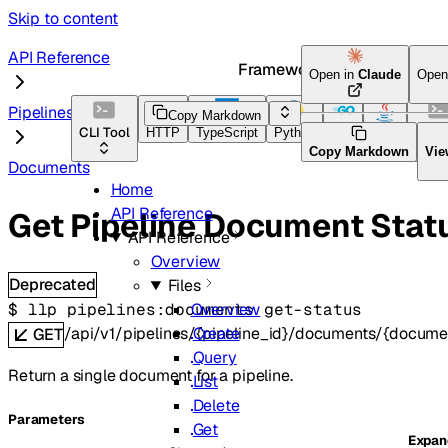
Skip to content
API Reference
Framework Docs
Open in
Claude
Open
Pipelines
Copy Markdown
CLI Tool
HTTP
TypeScript
Python
Go
Java
CLI T
Copy Markdown
Vie
Documents
Home
API Reference
Get Pipeline Document Stat
API Reference
Overview
Deprecated
Files
$ 
llp pipelines:documents get-status
Overview
/api/v1/pipelines/{pipeline_id}/documents/{docume
Create
GET
Query
Return a single document for a pipeline.
List
Delete
Parameters
Get
Expa