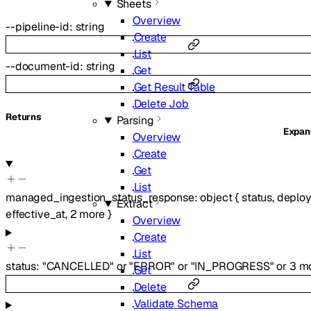
Sheets
Overview
--
pipeline-id
:
string
Create
List
--
document-id
:
string
Get
Get Result Table
Delete Job
Returns
Parsing
Expa
Overview
Create
Get
List
managed_ingestion_status_response
:
object
{
status
,
deplo
Extract
effective_at
,
2
more
}
Overview
Create
List
status
:
"CANCELLED"
or
"ERROR"
or
"IN_PROGRESS"
or
3
mo
Get
Delete
Validate Schema