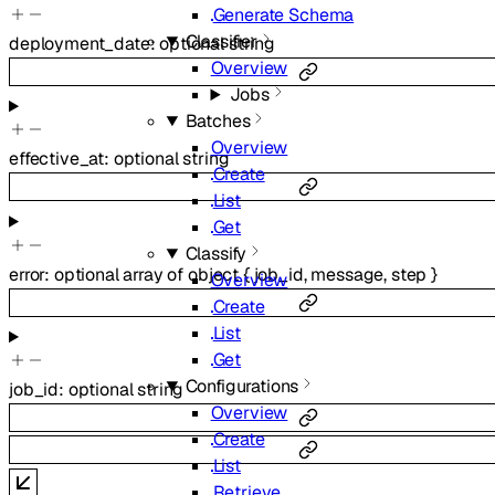
Generate Schema
Classifier
deployment_date
:
optional
string
Overview
Jobs
Batches
Overview
effective_at
:
optional
string
Create
List
Get
Classify
error
:
optional
array of
object
{
job_id
,
message
,
step
}
Overview
Create
List
Get
Configurations
job_id
:
optional
string
Overview
Create
List
Retrieve