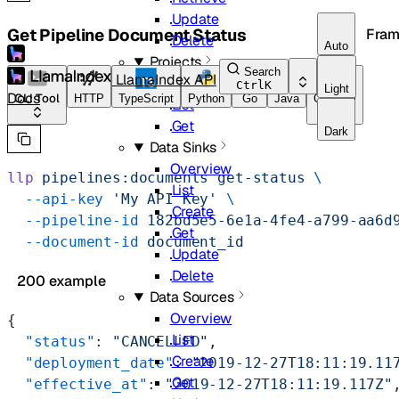
Update
Get Pipeline Document Status
Fram
Delete
Auto
Projects
Search
LlamaIndex API
Overview
Ctrl
K
Light
Docs
CLI Tool
HTTP
TypeScript
Python
Go
Java
CLI Tool
List
Get
Dark
Data Sinks
Overview
llp
 pipelines:documents
 get-status
 \
List
  --api-key
 'My API Key'
 \
Create
  --pipeline-id
 182bd5e5-6e1a-4fe4-a799-aa6d
Get
  --document-id
 document_id
Update
Delete
200 example
Data Sources
Overview
{
List
  "status"
: 
"CANCELLED"
,
Create
  "deployment_date"
: 
"2019-12-27T18:11:19.11
Get
  "effective_at"
: 
"2019-12-27T18:11:19.117Z"