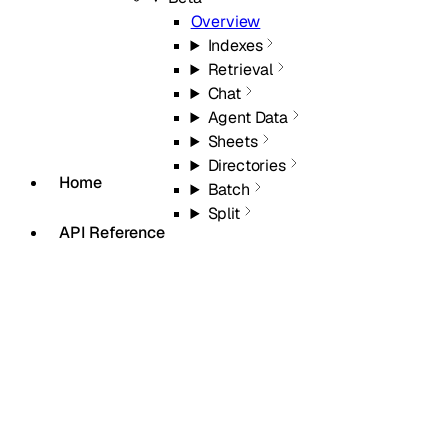
Overview
Indexes
Retrieval
Chat
Agent Data
Sheets
Directories
Home
Batch
Split
API Reference