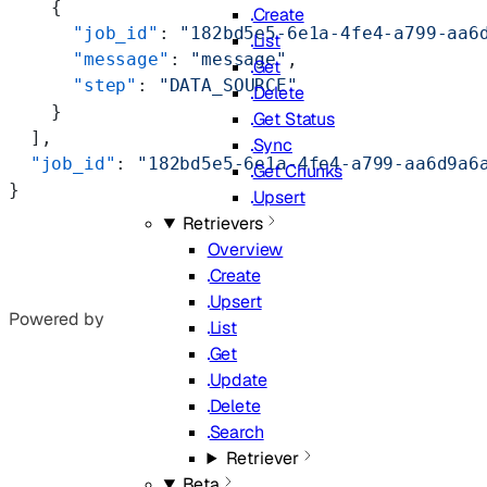
    {
Create
      "job_id"
: 
"182bd5e5-6e1a-4fe4-a799-aa6
List
      "message"
: 
"message"
,
Get
      "step"
: 
"DATA_SOURCE"
Delete
    }
Get Status
  ],
Sync
  "job_id"
: 
"182bd5e5-6e1a-4fe4-a799-aa6d9a6
Get Chunks
}
Upsert
Retrievers
Overview
Create
Upsert
Powered by
List
Get
Update
Delete
Search
Retriever
Beta