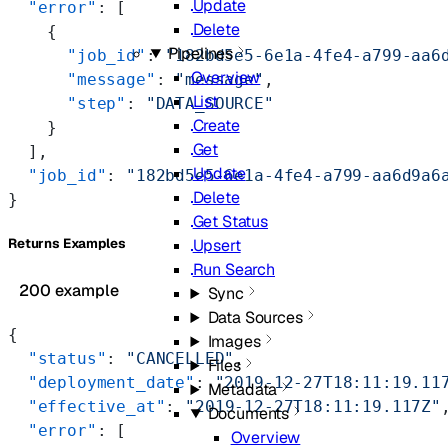
Update
  "error"
: [
Delete
    {
Pipelines
      "job_id"
: 
"182bd5e5-6e1a-4fe4-a799-aa6
Overview
      "message"
: 
"message"
,
List
      "step"
: 
"DATA_SOURCE"
Create
    }
Get
  ],
Update
  "job_id"
: 
"182bd5e5-6e1a-4fe4-a799-aa6d9a6
Delete
}
Get Status
Upsert
Returns Examples
Run Search
200 example
Sync
Data Sources
{
Images
  "status"
: 
"CANCELLED"
,
Files
  "deployment_date"
: 
"2019-12-27T18:11:19.11
Metadata
  "effective_at"
: 
"2019-12-27T18:11:19.117Z"
Documents
  "error"
: [
Overview