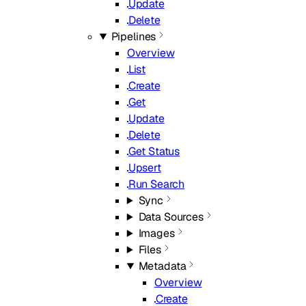
Update
Delete
Pipelines
Overview
List
Create
Get
Update
Delete
Get Status
Upsert
Run Search
Sync
Data Sources
Images
Files
Metadata
Overview
Create