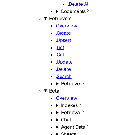
Delete All
Documents
Retrievers
Overview
Create
Upsert
List
Get
Update
Delete
Search
Retriever
Beta
Overview
Indexes
Retrieval
Chat
Agent Data
Sheets