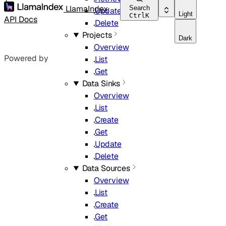
LlamaIndex
Search
Update
Light
Ctrl
K
API Docs
Delete
Projects
Dark
Overview
Powered by
List
Get
Data Sinks
Overview
List
Create
Get
Update
Delete
Data Sources
Overview
List
Create
Get