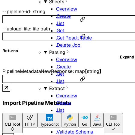
Sheets
Overview
--
pipeline-id
:
string
Create
List
--
upload-file
:
file path
Get
Get Result Table
Delete Job
Returns
Parsing
Expand
Overview
Create
PipelineMetadataNewResponse
:
map
[
string
]
Get
List
Extract
Overview
Import Pipeline Metadata
Create
List
Get
Delete
CLI Tool
HTTP
TypeScript
Python
Go
Java
CLI Tool
Validate Schema