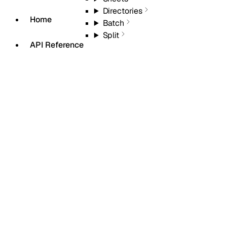
Directories
Home
Batch
Split
API Reference