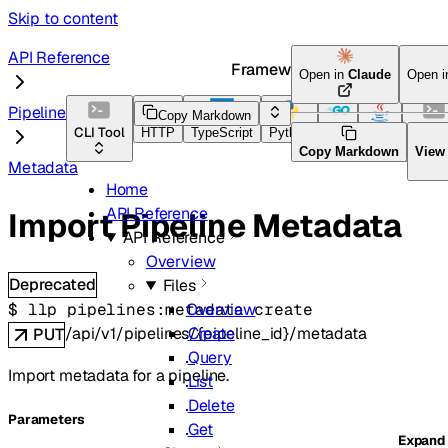
Skip to content
API Reference
Framework Docs
Open in
Claude
Open 
Pipelines
Copy Markdown
CLI Tool
HTTP
TypeScript
Python
Go
Java
CLI To
Copy Markdown
View
Metadata
Home
API Reference
Import Pipeline Metadata
API Reference
Overview
Deprecated
Files
$ 
llp pipelines:metadata create
Overview
/api/v1/pipelines/{pipeline_id}/metadata
Create
PUT
Query
Import metadata for a pipeline.
List
Delete
Parameters
Get
Expand