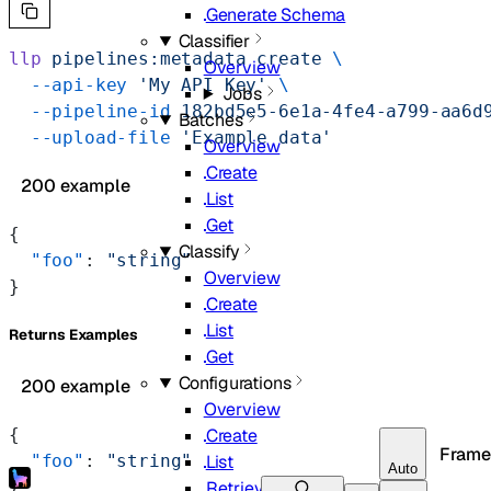
Generate Schema
Classifier
llp
 pipelines:metadata
 create
 \
Overview
  --api-key
 'My API Key'
 \
Jobs
  --pipeline-id
 182bd5e5-6e1a-4fe4-a799-aa6d
Batches
  --upload-file
 'Example data'
Overview
Create
200 example
List
Get
{
Classify
  "foo"
: 
"string"
Overview
}
Create
List
Returns Examples
Get
Configurations
200 example
Overview
Create
{
Frame
List
  "foo"
: 
"string"
Auto
Retrieve
}