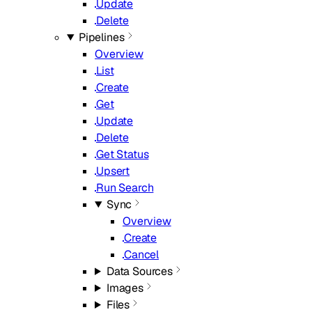
Update
Delete
Pipelines
Overview
List
Create
Get
Update
Delete
Get Status
Upsert
Run Search
Sync
Overview
Create
Cancel
Data Sources
Images
Files