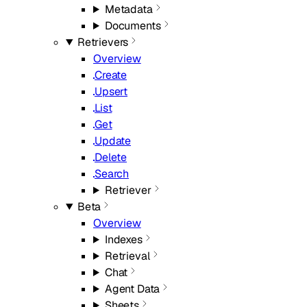
Metadata
Documents
Retrievers
Overview
Create
Upsert
List
Get
Update
Delete
Search
Retriever
Beta
Overview
Indexes
Retrieval
Chat
Agent Data
Sheets