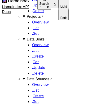
Search
Update
LlamaIndex API
Light
Ctrl
K
Delete
Docs
Projects
Dark
Overview
List
Get
Data Sinks
Overview
List
Create
Get
Update
Delete
Data Sources
Overview
List
Create
Get