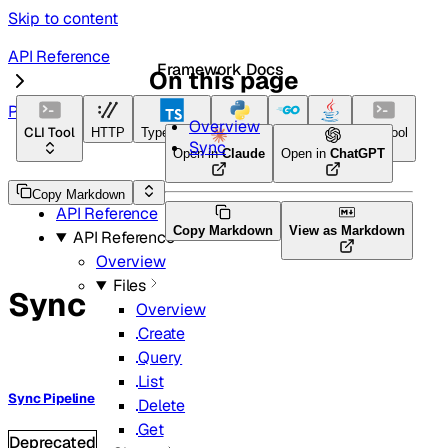
Skip to content
API Reference
Framework Docs
On this page
Pipelines
Overview
CLI Tool
HTTP
TypeScript
Python
Go
Java
CLI Tool
Sync
Open in
Claude
Open in
ChatGPT
Home
Copy Markdown
API Reference
Copy Markdown
View as Markdown
API Reference
Overview
Files
Sync
Overview
Create
Query
List
Sync Pipeline
Delete
Get
Deprecated