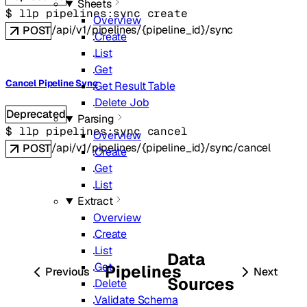
Sheets
$ 
llp pipelines:sync create
Overview
/api/v1/pipelines/{pipeline_id}/sync
POST
Create
List
Get
Cancel Pipeline Sync
Get Result Table
Delete Job
Deprecated
Parsing
$ 
llp pipelines:sync cancel
Overview
/api/v1/pipelines/{pipeline_id}/sync/cancel
POST
Create
Get
List
Extract
Overview
Create
List
Data
Get
Pipelines
Previous
Next
Sources
Delete
Validate Schema