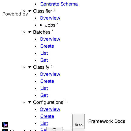
Generate Schema
Classifier
Powered by
Overview
Jobs
Batches
Overview
Create
List
Get
Classify
Overview
Create
List
Get
Configurations
Overview
Create
Framework Docs
List
Auto
Retrieve