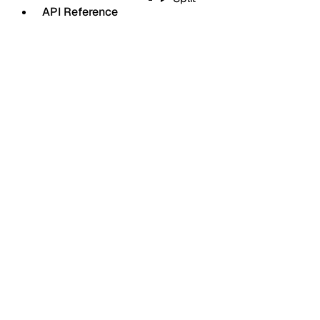
API Reference