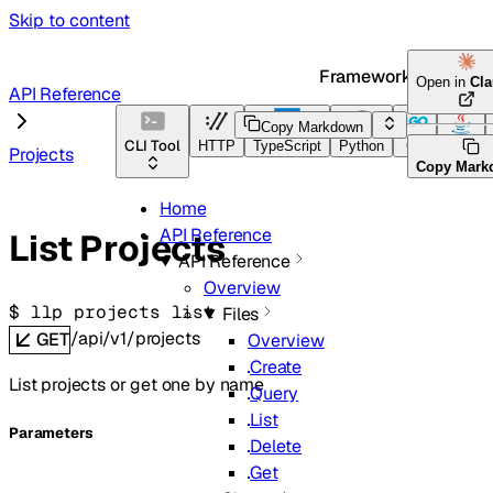
Skip to content
Framework Docs
Open in
Cl
API Reference
Copy Markdown
CLI Tool
HTTP
TypeScript
Python
Go
Java
Projects
Copy Mark
Home
API Reference
List Projects
API Reference
Overview
$ 
llp projects list
Files
/api/v1/projects
GET
Overview
Create
List projects or get one by name
Query
List
Parameters
Delete
Get