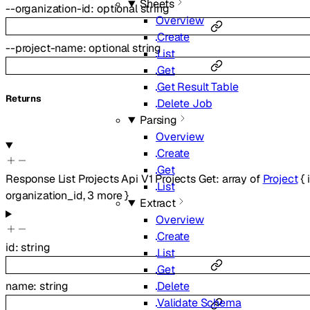
Sheets
--
organization-id
:
optional
string
Overview
Create
--
project-name
:
optional
string
List
Get
Get Result Table
Returns
Delete Job
Parsing
Overview
Create
Get
Response List Projects Api V1 Projects Get
:
array of
Project
{
List
organization_id
,
3
more
}
Extract
Overview
Create
id
:
string
List
Get
Delete
name
:
string
Validate Schema