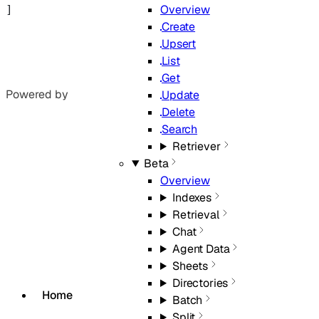
Overview
]
Create
Upsert
List
Get
Powered by
Update
Delete
Search
Retriever
Beta
Overview
Indexes
Retrieval
Chat
Agent Data
Sheets
Directories
Home
Batch
Split