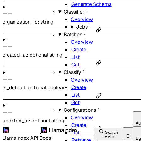
Generate Schema
Classifier
Overview
organization_id
:
string
Jobs
Batches
Overview
Create
created_at
:
optional
string
List
Get
Classify
Overview
Create
is_default
:
optional
boolean
List
Get
Configurations
Overview
updated_at
:
optional
string
Au
Create
List
Search
LlamaIndex API Docs
Ctrl
K
Lig
Retrieve