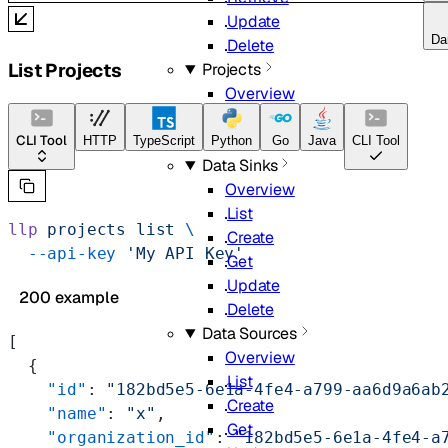
Update
Da
Delete
List Projects
Projects
Overview
List
Get
CLI Tool
HTTP
TypeScript
Python
Go
Java
CLI Tool
Data Sinks
Overview
List
llp
 projects
 list
 \
Create
  --api-key
 'My API Key'
Get
Update
200 example
Delete
Data Sources
[
Overview
  {
List
    "id"
: 
"182bd5e5-6e1a-4fe4-a799-aa6d9a6ab
Create
    "name"
: 
"x"
,
Get
    "organization_id"
: 
"182bd5e5-6e1a-4fe4-a