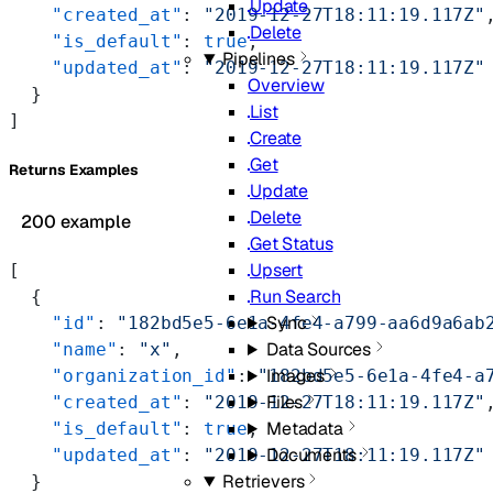
Update
    "created_at"
: 
"2019-12-27T18:11:19.117Z"
Delete
    "is_default"
: 
true
,
Pipelines
    "updated_at"
: 
"2019-12-27T18:11:19.117Z"
Overview
  }
List
]
Create
Get
Returns Examples
Update
Delete
200 example
Get Status
Upsert
[
Run Search
  {
Sync
    "id"
: 
"182bd5e5-6e1a-4fe4-a799-aa6d9a6ab
Data Sources
    "name"
: 
"x"
,
Images
    "organization_id"
: 
"182bd5e5-6e1a-4fe4-a
Files
    "created_at"
: 
"2019-12-27T18:11:19.117Z"
Metadata
    "is_default"
: 
true
,
Documents
    "updated_at"
: 
"2019-12-27T18:11:19.117Z"
Retrievers
  }