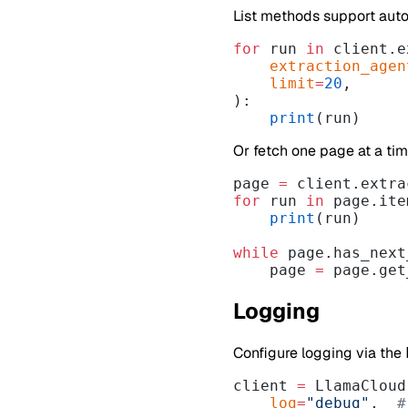
List methods support aut
for
 run 
in
 client.e
    extraction_age
    limit
=
20
,
):
    print
(run)
Or fetch one page at a tim
page 
=
 client.extra
for
 run 
in
 page.ite
    print
(run)
while
 page.has_next
    page 
=
 page.get
Logging
Configure logging via the
client 
=
 LlamaCloud
    log
=
"debug"
,  
#