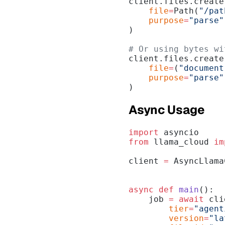
client.files.create
    file
=
Path(
"/pat
    purpose
=
"parse"
)
# Or using bytes wi
client.files.create
    file
=
(
"document
    purpose
=
"parse"
)
Async Usage
import
 asyncio
from
 llama_cloud 
im
client 
=
 AsyncLlama
async
 def
 main
():
    job 
=
 await
 cli
        tier
=
"agent
        version
=
"la