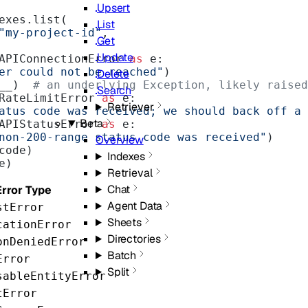
Upsert
ndexes.list(
List
"my-project-id"
,
Get
Update
APIConnectionError 
as
 e:
er could not be reached"
)
Delete
__)  
# an underlying Exception, likely raised
Search
RateLimitError 
as
 e:
Retriever
atus code was received; we should back off a 
Beta
APIStatusError 
as
 e:
non-200-range status code was received"
)
Overview
code)
Indexes
e)
Retrieval
Chat
Error Type
Agent Data
stError
Sheets
cationError
Directories
onDeniedError
Batch
Error
Split
sableEntityError
tError