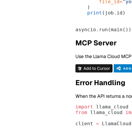
        file_id
=
"yo
    )
    print
(job.id)
asyncio.run(main())
MCP Server
Use the Llama Cloud MCP Se
Error Handling
When the API returns a no
import
 llama_cloud
from
 llama_cloud 
im
client 
=
 LlamaCloud