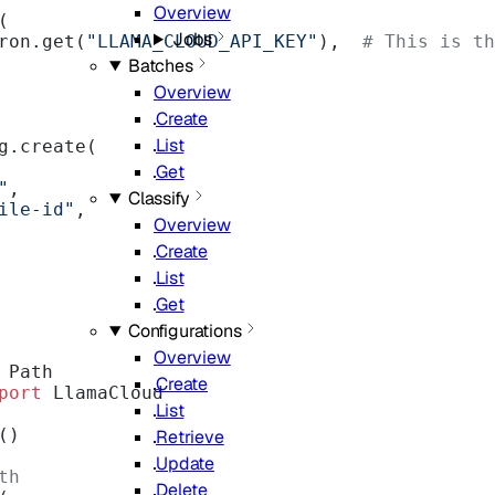
Overview
(
Jobs
ron.get(
"LLAMA_CLOUD_API_KEY"
),  
# This is th
Batches
Overview
Create
List
g.create(
Get
"
,
Classify
ile-id"
,
Overview
Create
List
Get
Configurations
Overview
 Path
Create
port
 LlamaCloud
List
()
Retrieve
Update
th
Delete