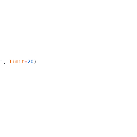
"
, 
limit
=
20
)