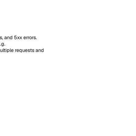
s, and 5xx errors.
.g.
multiple requests and