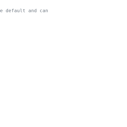
e default and can 