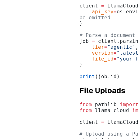
client 
=
 LlamaCloud
    api_key
=
os.envi
be omitted
)
# Parse a document
job 
=
 client.parsin
    tier
=
"agentic"
,
    version
=
"latest
    file_id
=
"your-f
)
print
(job.id)
File Uploads
from
 pathlib 
import
from
 llama_cloud 
im
client 
=
 LlamaCloud
# Upload using a Pa