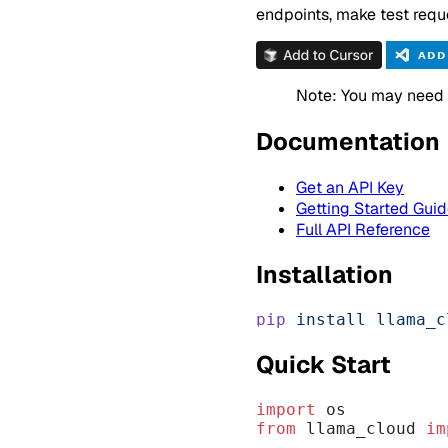
endpoints, make test reque
Note: You may need t
Documentation
Get an API Key
Getting Started Gui
Full API Reference
Installation
pip
 install
 llama_c
Quick Start
import
 os
from
 llama_cloud 
im