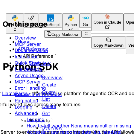
On this page
Open in
Claude
Ope
Python
HTTP
TypeScript
Python
Go
Java
CLI Tool
Copy Markdown
Overview
Home
MCP Server
Copy Markdown
Vi
API Reference
Documentation
API Reference
Installation
Quick Start
Overview
d Python SDK
File Uploads
Files
Async Usage
Overview
MCP Server
Create
Error Handling
Query
r
LlamaParse
- the enterprise platform for agentic OCR and 
Retries and Timeouts
List
Pagination
erful workflows across many features:
Delete
Logging
Advanced
Get
Logging
Sheets
How to tell whether None means null or missing
Overview
rver to enable AI assistants to interact with this API, allow
Accessing raw response data (e.g. headers)