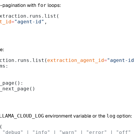
o-pagination with
loops:
for
xtraction.runs.list(
nt_id
=
"agent-id"
,
e:
ction.runs.list(
extraction_agent_id
=
"agent-id
ms:
_page():
_next_page()
environment variable or the
option:
LLAMA_CLOUD_LOG
log
(
 "debug" | "info" | "warn" | "error" | "off"