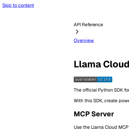
Skip to content
API Reference
Overview
Llama Clou
The official Python SDK fo
With this SDK, create pow
MCP Server
Use the Llama Cloud MCP Se