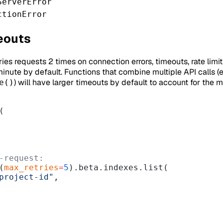
ServerError
ctionError
eouts
ies requests 2 times on connection errors, timeouts, rate limit
inute by default. Functions that combine multiple API calls (e
) will have larger timeouts by default to account for the 
e()
(
-request:
(
max_retries
=
5
).beta.indexes.list(
project-id"
,