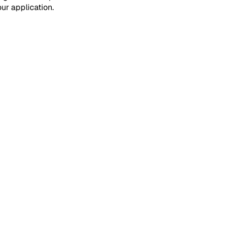
ur application.