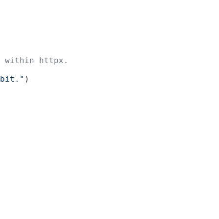
 within httpx.
bit."
)