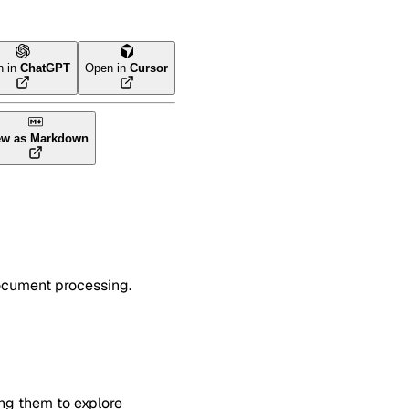
n in
ChatGPT
Open in
Cursor
ew as Markdown
document processing.
ing them to explore