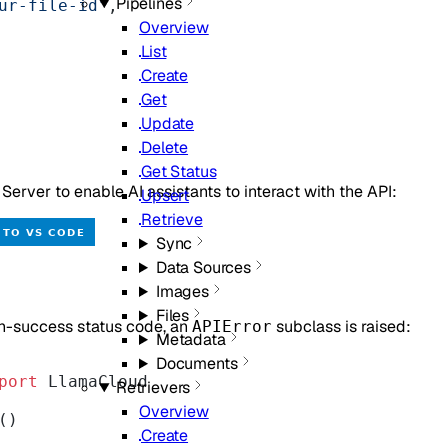
Pipelines
ur-file-id"
,
Overview
List
Create
Get
Update
Delete
Get Status
rver to enable AI assistants to interact with the API:
Upsert
Retrieve
Sync
Data Sources
Images
Files
n-success status code, an
subclass is raised:
APIError
Metadata
Documents
port
 LlamaCloud
Retrievers
Overview
()
Create