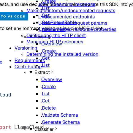
Create
sts, and use documentation to help integrate this SDK into yo
.with_streaming_response
List
Making custom/undocumented requests
Get
Undocumented endpoints
Get Result Table
Undocumented request params
o set environment variables in your MCP client.
Undocumented response properties
Delete Job
Configuring the HTTP client
Parsing
Managing HTTP resources
Overview
Versioning
Create
Determining the installed version
Get
Requirements
de
List
Contributing
Extract
Overview
Create
List
loud
Get
Delete
Validate Schema
Generate Schema
port
 LlamaCloud
Classifier