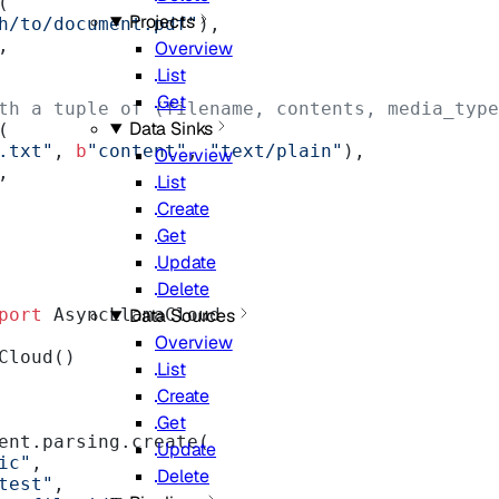
(
Projects
h/to/document.pdf"
),
,
Overview
List
Get
th a tuple of (filename, contents, media_type
Data Sinks
(
.txt"
, 
b
"content"
, 
"text/plain"
),
Overview
,
List
Create
Get
Update
Delete
port
 AsyncLlamaCloud
Data Sources
Overview
Cloud()
List
Create
Get
ent.parsing.create(
Update
ic"
,
Delete
test"
,