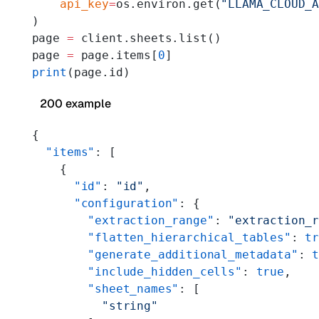
    api_key
=
os.environ.get(
"LLAMA_CLOUD_
)
page 
=
 client.sheets.list()
page 
=
 page.items[
0
]
print
(page.id)
200 example
{
  "items"
: [
    {
      "id"
: 
"id"
,
      "configuration"
: {
        "extraction_range"
: 
"extraction_
        "flatten_hierarchical_tables"
: 
t
        "generate_additional_metadata"
: 
        "include_hidden_cells"
: 
true
,
        "sheet_names"
: [
          "string"