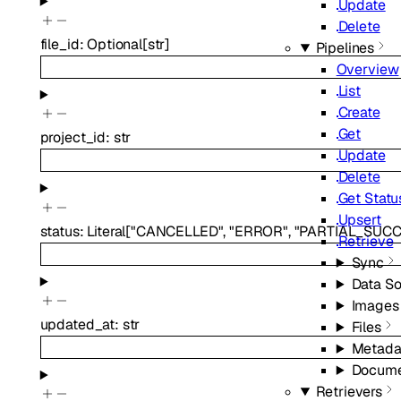
Update
Delete
file_id
:
Optional
[
str
]
Pipelines
Overview
List
Create
Get
project_id
:
str
Update
Delete
Get Statu
Upsert
status
:
Literal
[
"CANCELLED"
,
"ERROR"
,
"PARTIAL_SUCC
Retrieve
Sync
Data S
Images
updated_at
:
str
Files
Metada
Docume
Retrievers