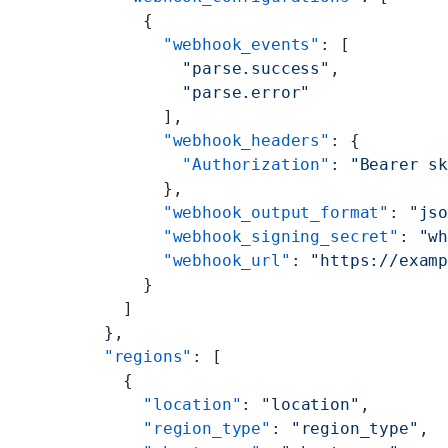
          {
            "webhook_events"
: [
              "parse.success"
,
              "parse.error"
            ],
            "webhook_headers"
: {
              "Authorization"
: 
"Bearer s
            },
            "webhook_output_format"
: 
"js
            "webhook_signing_secret"
: 
"w
            "webhook_url"
: 
"https://exam
          }
        ]
      },
      "regions"
: [
        {
          "location"
: 
"location"
,
          "region_type"
: 
"region_type"
,