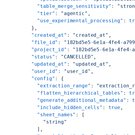
        "table_merge_sensitivity"
: 
"stro
        "tier"
: 
"agentic"
,
        "use_experimental_processing"
: 
t
      },
      "created_at"
: 
"created_at"
,
      "file_id"
: 
"182bd5e5-6e1a-4fe4-a79
      "project_id"
: 
"182bd5e5-6e1a-4fe4-
      "status"
: 
"CANCELLED"
,
      "updated_at"
: 
"updated_at"
,
      "user_id"
: 
"user_id"
,
      "config"
: {
        "extraction_range"
: 
"extraction_
        "flatten_hierarchical_tables"
: 
t
        "generate_additional_metadata"
: 
        "include_hidden_cells"
: 
true
,
        "sheet_names"
: [
          "string"
        ],