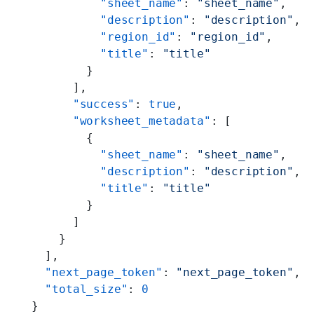
          "sheet_name"
: 
"sheet_name"
,
          "description"
: 
"description"
,
          "region_id"
: 
"region_id"
,
          "title"
: 
"title"
        }
      ],
      "success"
: 
true
,
      "worksheet_metadata"
: [
        {
          "sheet_name"
: 
"sheet_name"
,
          "description"
: 
"description"
,
          "title"
: 
"title"
        }
      ]
    }
  ],
  "next_page_token"
: 
"next_page_token"
,
  "total_size"
: 
0
}