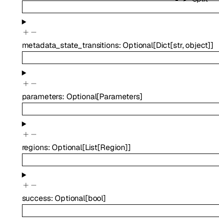
metadata_state_transitions
:
Optional
[
Dict
[
str
,
object
]
]
parameters
:
Optional
[
Parameters
]
regions
:
Optional
[
List
[
Region
]
]
success
:
Optional
[
bool
]