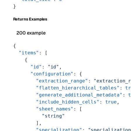
}
Returns Examples
200 example
{
  "items"
: [
    {
      "id"
: 
"id"
,
      "configuration"
: {
        "extraction_range"
: 
"extraction_
        "flatten_hierarchical_tables"
: 
t
        "generate_additional_metadata"
: 
        "include_hidden_cells"
: 
true
,
        "sheet_names"
: [
          "string"
        ],
        "specialization"
: 
"specializatio