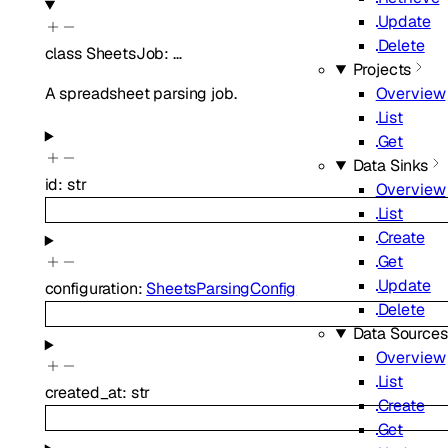
Update
Delete
class
SheetsJob
:
…
Projects
A spreadsheet parsing job.
Overview
List
Get
Data Sinks
id
:
str
Overview
List
Create
Get
Update
configuration
:
SheetsParsingConfig
Delete
Data Sources
Overview
List
created_at
:
str
Create
Get