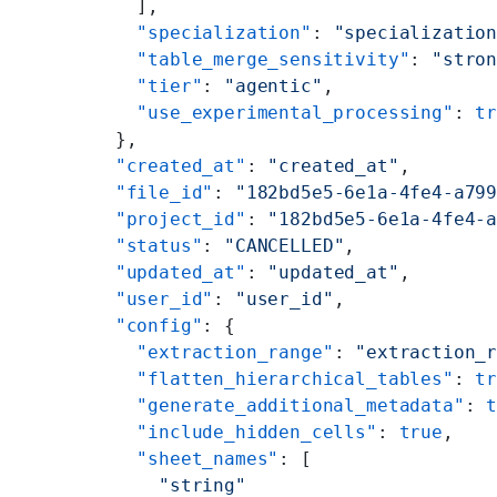
        ],
        "specialization"
: 
"specializatio
        "table_merge_sensitivity"
: 
"stro
        "tier"
: 
"agentic"
,
        "use_experimental_processing"
: 
t
      },
      "created_at"
: 
"created_at"
,
      "file_id"
: 
"182bd5e5-6e1a-4fe4-a79
      "project_id"
: 
"182bd5e5-6e1a-4fe4-
      "status"
: 
"CANCELLED"
,
      "updated_at"
: 
"updated_at"
,
      "user_id"
: 
"user_id"
,
      "config"
: {
        "extraction_range"
: 
"extraction_
        "flatten_hierarchical_tables"
: 
t
        "generate_additional_metadata"
: 
        "include_hidden_cells"
: 
true
,
        "sheet_names"
: [
          "string"