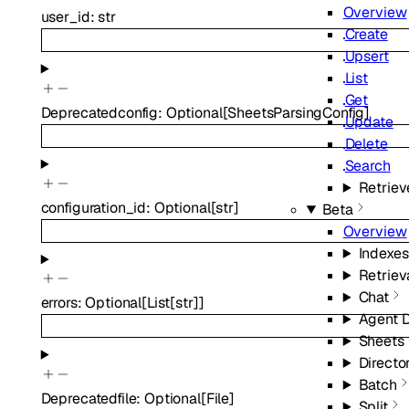
Overview
user_id
:
str
Create
Upsert
List
Get
Deprecated
config
:
Optional
[
SheetsParsingConfig
]
Update
Delete
Search
Retriev
configuration_id
:
Optional
[
str
]
Beta
Overview
Indexes
Retriev
Chat
errors
:
Optional
[
List
[
str
]
]
Agent 
Sheets
Directo
Batch
Deprecated
file
:
Optional
[
File
]
Split