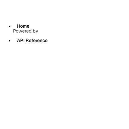
Home
Powered by
API Reference