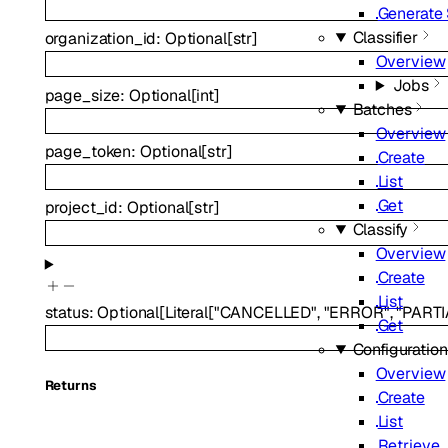
Generate
Classifier
organization_id
:
Optional
[
str
]
Overview
Jobs
page_size
:
Optional
[
int
]
Batches
Overview
page_token
:
Optional
[
str
]
Create
List
Get
project_id
:
Optional
[
str
]
Classify
Overview
Create
List
status
:
Optional
[
Literal
[
"CANCELLED"
,
"ERROR"
,
"PART
Get
Configuratio
Overview
Returns
Create
List
Retrieve