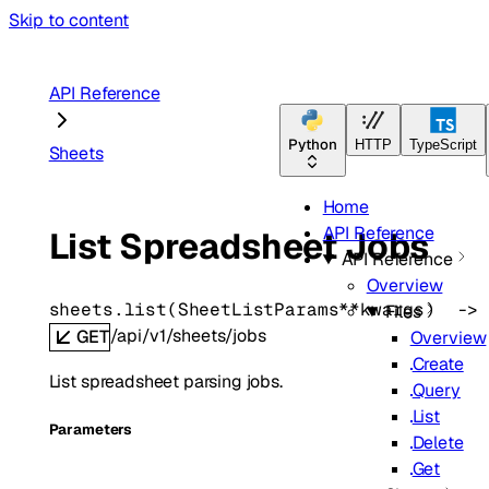
Skip to content
API Reference
Python
HTTP
TypeScript
Sheets
Home
API Reference
List Spreadsheet Jobs
API Reference
Overview
sheets.
list
(
SheetListParams
**kwargs
)
 ->
Files
/api/v1/sheets/jobs
GET
Overview
Create
List spreadsheet parsing jobs.
Query
List
Parameters
Delete
Get