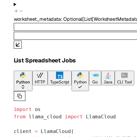
worksheet_metadata
:
Optional
[
List
[
WorksheetMetadat
List Spreadsheet Jobs
Python
HTTP
TypeScript
Python
Go
Java
CLI Tool
import
 os
from
 llama_cloud 
import
 LlamaCloud
client 
=
 LlamaCloud(