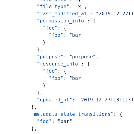
        "file_type"
: 
"x"
,
        "last_modified_at"
: 
"2019-12-27T
        "permission_info"
: {
          "foo"
: {
            "foo"
: 
"bar"
          }
        },
        "purpose"
: 
"purpose"
,
        "resource_info"
: {
          "foo"
: {
            "foo"
: 
"bar"
          }
        },
        "updated_at"
: 
"2019-12-27T18:11:
      },
      "metadata_state_transitions"
: {
        "foo"
: 
"bar"
      },