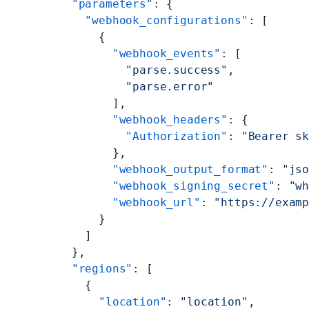
      "parameters"
: {
        "webhook_configurations"
: [
          {
            "webhook_events"
: [
              "parse.success"
,
              "parse.error"
            ],
            "webhook_headers"
: {
              "Authorization"
: 
"Bearer s
            },
            "webhook_output_format"
: 
"js
            "webhook_signing_secret"
: 
"w
            "webhook_url"
: 
"https://exam
          }
        ]
      },
      "regions"
: [
        {
          "location"
: 
"location"
,