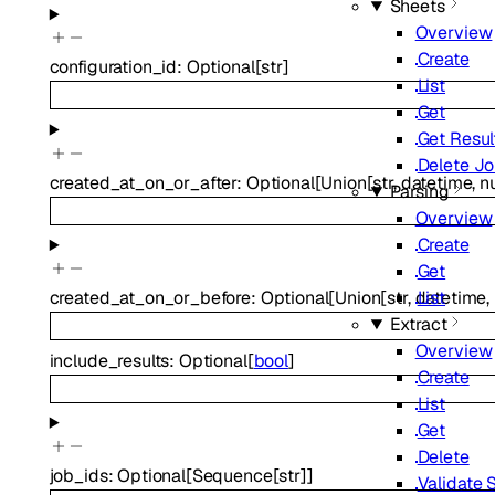
Sheets
Overview
Create
configuration_id
:
Optional
[
str
]
List
Get
Get Resul
Delete J
created_at_on_or_after
:
Optional
[
Union
[
str
,
datetime
,
nu
Parsing
Overview
Create
Get
List
created_at_on_or_before
:
Optional
[
Union
[
str
,
datetime
,
Extract
Overview
include_results
:
Optional
[
bool
]
Create
List
Get
Delete
job_ids
:
Optional
[
Sequence
[
str
]
]
Validate