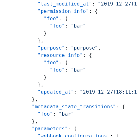
        "last_modified_at"
: 
"2019-12-27T
        "permission_info"
: {
          "foo"
: {
            "foo"
: 
"bar"
          }
        },
        "purpose"
: 
"purpose"
,
        "resource_info"
: {
          "foo"
: {
            "foo"
: 
"bar"
          }
        },
        "updated_at"
: 
"2019-12-27T18:11:
      },
      "metadata_state_transitions"
: {
        "foo"
: 
"bar"
      },
      "parameters"
: {
        "webhook_configurations"
: [