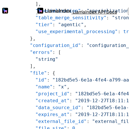
        ],
        "specialization"
: 
"specializatio
LlamaIndex API Docs
        "table_merge_sensitivity"
: 
"stro
        "tier"
: 
"agentic"
,
        "use_experimental_processing"
: 
t
      },
      "configuration_id"
: 
"configuration
      "errors"
: [
        "string"
      ],
      "file"
: {
        "id"
: 
"182bd5e5-6e1a-4fe4-a799-a
        "name"
: 
"x"
,
        "project_id"
: 
"182bd5e5-6e1a-4fe
        "created_at"
: 
"2019-12-27T18:11:
        "data_source_id"
: 
"182bd5e5-6e1a
        "expires_at"
: 
"2019-12-27T18:11:
        "external_file_id"
: 
"external_fi
        "file_size"
: 
0
,