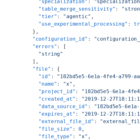
        "specialization"
: 
"specializatio
        "table_merge_sensitivity"
: 
"stro
        "tier"
: 
"agentic"
,
        "use_experimental_processing"
: 
t
      },
      "configuration_id"
: 
"configuration
      "errors"
: [
        "string"
      ],
      "file"
: {
        "id"
: 
"182bd5e5-6e1a-4fe4-a799-a
        "name"
: 
"x"
,
        "project_id"
: 
"182bd5e5-6e1a-4fe
        "created_at"
: 
"2019-12-27T18:11:
        "data_source_id"
: 
"182bd5e5-6e1a
        "expires_at"
: 
"2019-12-27T18:11:
        "external_file_id"
: 
"external_fi
        "file_size"
: 
0
,
        "file_type"
: 
"x"
,