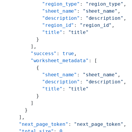
          "region_type"
: 
"region_type"
,
          "sheet_name"
: 
"sheet_name"
,
          "description"
: 
"description"
,
          "region_id"
: 
"region_id"
,
          "title"
: 
"title"
        }
      ],
      "success"
: 
true
,
      "worksheet_metadata"
: [
        {
          "sheet_name"
: 
"sheet_name"
,
          "description"
: 
"description"
,
          "title"
: 
"title"
        }
      ]
    }
  ],
  "next_page_token"
: 
"next_page_token"
,
  "total_size"
: 
0