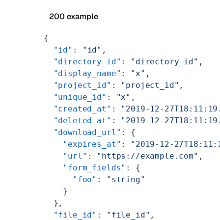
200 example
{
  "id"
: 
"id"
,
  "directory_id"
: 
"directory_id"
,
  "display_name"
: 
"x"
,
  "project_id"
: 
"project_id"
,
  "unique_id"
: 
"x"
,
  "created_at"
: 
"2019-12-27T18:11:19
  "deleted_at"
: 
"2019-12-27T18:11:19
  "download_url"
: {
    "expires_at"
: 
"2019-12-27T18:11:
    "url"
: 
"https://example.com"
,
    "form_fields"
: {
      "foo"
: 
"string"
    }
  },
  "file_id"
: 
"file_id"
,