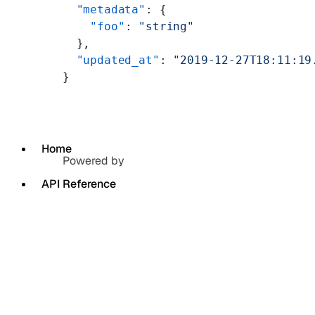
  "metadata"
: {
    "foo"
: 
"string"
  },
  "updated_at"
: 
"2019-12-27T18:11:19
}
Home
Powered by
API Reference