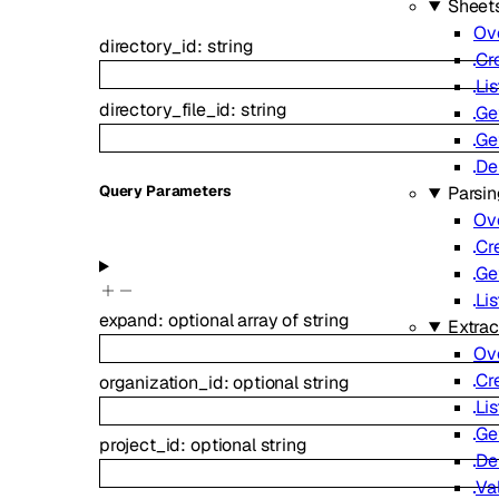
Sheet
Ov
directory_id
:
string
Cr
Lis
directory_file_id
:
string
Ge
Ge
De
Parsi
Q
uery
Parameters
Ov
Cr
Ge
Lis
expand
:
optional
array of
string
Extrac
Ov
Cr
organization_id
:
optional
string
Lis
Ge
project_id
:
optional
string
De
Va