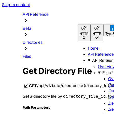
Skip to content
API Reference
Beta
HTTP
HTTP
TypeS
Directories
Home
API Reference
Files
API Refere
Overvie
Get Directory File
Files
Ov
Cr
/api/v1/beta/directories/{directory_id}/fil
GET
Qu
Get a directory file by
; to
directory_file_id
Lis
De
P
ath
Parameters
Ge