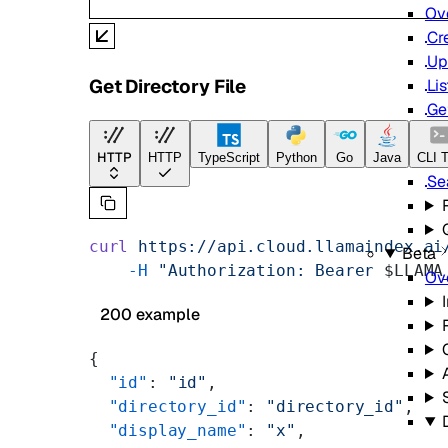
Ov
Cr
Up
Get Directory File
Lis
Ge
Up
De
HTTP
HTTP
TypeScript
Python
Go
Java
CLI T
Se
curl
 https://api.cloud.llamaindex.ai
Beta
    -H
 "Authorization: Bearer 
$LLAMA
Ov
200 example
{
  "id"
: 
"id"
,
  "directory_id"
: 
"directory_id"
,
  "display_name"
: 
"x"
,