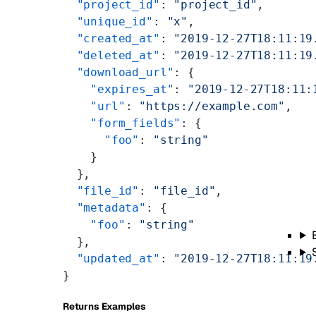
  "project_id"
: 
"project_id"
,
  "unique_id"
: 
"x"
,
  "created_at"
: 
"2019-12-27T18:11:19
  "deleted_at"
: 
"2019-12-27T18:11:19
  "download_url"
: {
    "expires_at"
: 
"2019-12-27T18:11:
    "url"
: 
"https://example.com"
,
    "form_fields"
: {
      "foo"
: 
"string"
    }
  },
  "file_id"
: 
"file_id"
,
  "metadata"
: {
    "foo"
: 
"string"
  },
  "updated_at"
: 
"2019-12-27T18:11:19
}
Returns Examples