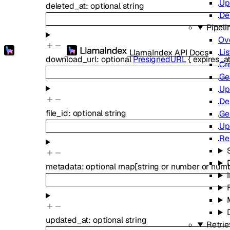
Up
deleted_at
:
optional
string
De
Pipeli
Ov
Lis
LlamaIndex API Docs
download_url
:
optional
PresignedURL
{
expires_a
Cr
Ge
Up
De
file_id
:
optional
string
Ge
Up
Re
metadata
:
optional
map
[
string
or
number
or
num
updated_at
:
optional
string
Retrie