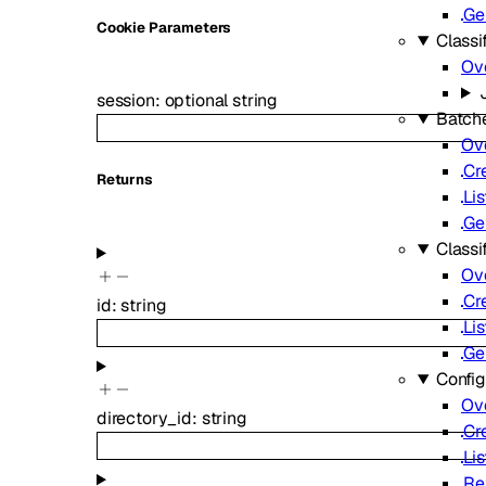
Ge
C
ookie
Parameters
Classif
Ov
session
:
optional
string
Batch
Ov
Cr
Returns
Lis
Ge
Classi
Ov
Cr
id
:
string
Lis
Ge
Config
Ov
directory_id
:
string
Cr
Lis
Re