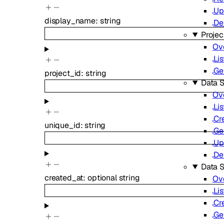
Up
display_name
:
string
De
Projec
Ov
Lis
Ge
project_id
:
string
Data S
Ov
Lis
Cr
unique_id
:
string
Ge
Up
De
Data 
created_at
:
optional
string
Ov
Lis
Cr
Ge