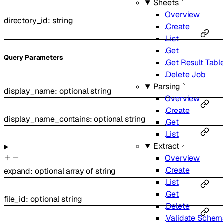
Sheets
Overview
directory_id
:
string
Create
List
Get
Q
uery
Parameters
Get Result Tabl
Delete Job
Parsing
display_name
:
optional
string
Overview
Create
display_name_contains
:
optional
string
Get
List
Extract
Overview
Create
expand
:
optional
array of
string
List
Get
file_id
:
optional
string
Delete
Validate Schem