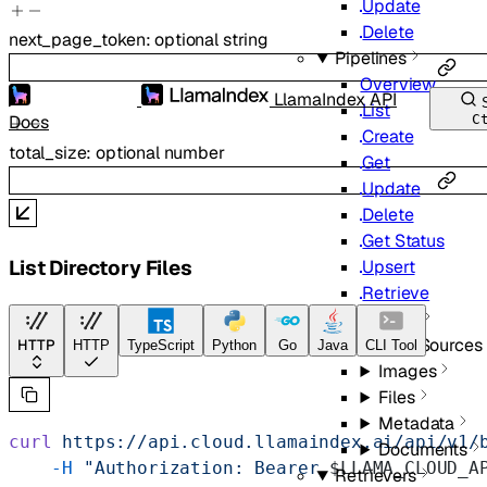
Update
Delete
next_page_token
:
optional
string
Pipelines
Overview
LlamaIndex API
List
Docs
C
Create
total_size
:
optional
number
Get
Update
Delete
Get Status
List Directory Files
Upsert
Retrieve
Sync
Data Sources
HTTP
HTTP
TypeScript
Python
Go
Java
CLI Tool
Images
Files
Metadata
curl
 https://api.cloud.llamaindex.ai/api/v1/
Documents
    -H
 "Authorization: Bearer 
$LLAMA_CLOUD_A
Retrievers