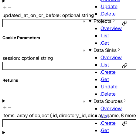
Update
Delete
updated_at_on_or_before
:
optional
string
Projects
Overview
List
C
ookie
Parameters
Get
Data Sinks
Overview
session
:
optional
string
List
Create
Get
Returns
Update
Delete
Data Sources
Overview
items
:
array of
object
{
id
,
directory_id
,
display_name
,
8
mor
List
Create
Get