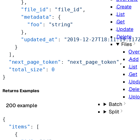
      },
Create
      "file_id"
: 
"file_id"
,
List
      "metadata"
: {
Get
        "foo"
: 
"string"
Update
      },
Delete
      "updated_at"
: 
"2019-12-27T18:11:19.117
Files
    }
Over
  ],
Add
  "next_page_token"
: 
"next_page_token"
,
List
  "total_size"
: 
0
Get
}
Upd
Dele
Returns Examples
Upl
Batch
200 example
Split
{
  "items"
: [
    {