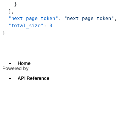
    }
  ],
  "next_page_token"
: 
"next_page_token"
,
  "total_size"
: 
0
}
Home
Powered by
API Reference