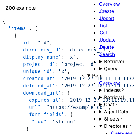
Overview
200 example
Create
Upsert
{
List
  "items"
: [
Get
    {
Update
      "id"
: 
"id"
,
Delete
      "directory_id"
: 
"directory_id"
,
Search
      "display_name"
: 
"x"
,
Retriever
      "project_id"
: 
"project_id"
,
Query
      "unique_id"
: 
"x"
,
Beta
      "created_at"
: 
"2019-12-27T18:11:19.117
Overview
      "deleted_at"
: 
"2019-12-27T18:11:19.117
Indexes
      "download_url"
: {
Retrieval
        "expires_at"
: 
"2019-12-27T18:11:19.1
Chat
        "url"
: 
"https://example.com"
,
Agent Data
        "form_fields"
: {
Sheets
          "foo"
: 
"string"
Directories
        }
Overview