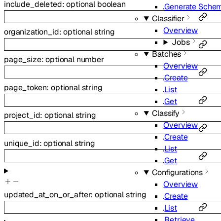
include_deleted
:
optional
boolean
Generate Sche
Classifier
Overview
organization_id
:
optional
string
Jobs
Batches
page_size
:
optional
number
Overview
Create
page_token
:
optional
string
List
Get
Classify
project_id
:
optional
string
Overview
Create
unique_id
:
optional
string
List
Get
Configurations
Overview
updated_at_on_or_after
:
optional
string
Create
List
Retrieve