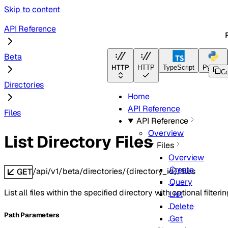
Skip to content
API Reference
Beta
HTTP
HTTP
TypeScript
Python
C
Directories
Home
API Reference
Files
API Reference
Overview
List Directory Files
Files
Overview
Create
/api/v1/beta/directories/{directory_id}/files
GET
Query
List all files within the specified directory with optional filter
List
Delete
P
ath
Parameters
Get