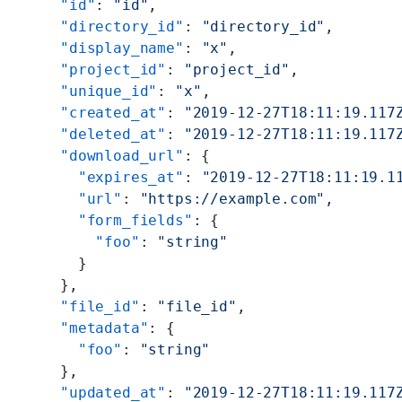
      "id"
: 
"id"
,
      "directory_id"
: 
"directory_id"
,
      "display_name"
: 
"x"
,
      "project_id"
: 
"project_id"
,
      "unique_id"
: 
"x"
,
      "created_at"
: 
"2019-12-27T18:11:19.117
      "deleted_at"
: 
"2019-12-27T18:11:19.117
      "download_url"
: {
        "expires_at"
: 
"2019-12-27T18:11:19.1
        "url"
: 
"https://example.com"
,
        "form_fields"
: {
          "foo"
: 
"string"
        }
      },
      "file_id"
: 
"file_id"
,
      "metadata"
: {
        "foo"
: 
"string"
      },
      "updated_at"
: 
"2019-12-27T18:11:19.117