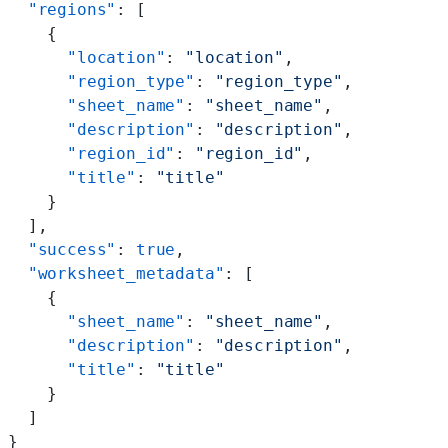
  "regions"
: [
    {
      "location"
: 
"location"
,
      "region_type"
: 
"region_type"
,
      "sheet_name"
: 
"sheet_name"
,
      "description"
: 
"description"
,
      "region_id"
: 
"region_id"
,
      "title"
: 
"title"
    }
  ],
  "success"
: 
true
,
  "worksheet_metadata"
: [
    {
      "sheet_name"
: 
"sheet_name"
,
      "description"
: 
"description"
,
      "title"
: 
"title"
    }
  ]
}