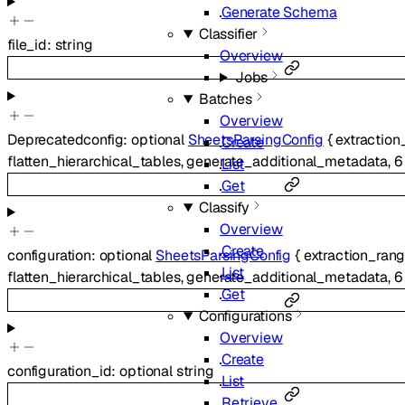
Generate Schema
Classifier
file_id
:
string
Overview
Jobs
Batches
Overview
Deprecated
config
:
optional
SheetsParsingConfig
{
extraction
Create
flatten_hierarchical_tables
,
generate_additional_metadata
,
6
List
Get
Classify
Overview
Create
configuration
:
optional
SheetsParsingConfig
{
extraction_ran
List
flatten_hierarchical_tables
,
generate_additional_metadata
,
6
Get
Configurations
Overview
Create
configuration_id
:
optional
string
List
Retrieve