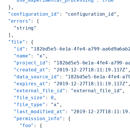
    "use_experimental_processing"
: 
true
  },
  "configuration_id"
: 
"configuration_id"
,
  "errors"
: [
    "string"
  ],
  "file"
: {
    "id"
: 
"182bd5e5-6e1a-4fe4-a799-aa6d9a6ab
    "name"
: 
"x"
,
    "project_id"
: 
"182bd5e5-6e1a-4fe4-a799-a
    "created_at"
: 
"2019-12-27T18:11:19.117Z"
    "data_source_id"
: 
"182bd5e5-6e1a-4fe4-a7
    "expires_at"
: 
"2019-12-27T18:11:19.117Z"
    "external_file_id"
: 
"external_file_id"
,
    "file_size"
: 
0
,
    "file_type"
: 
"x"
,
    "last_modified_at"
: 
"2019-12-27T18:11:19
    "permission_info"
: {
      "foo"
: {