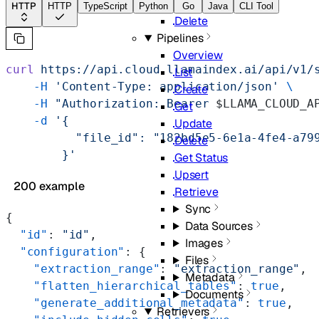
Update
HTTP
HTTP
TypeScript
Python
Go
Java
CLI Tool
Delete
Pipelines
Overview
curl
 https://api.cloud.llamaindex.ai/api/v1/
List
    -H
 'Content-Type: application/json'
 \
Create
    -H
 "Authorization: Bearer 
$LLAMA_CLOUD_A
Get
    -d
 '{
Update
          "file_id": "182bd5e5-6e1a-4fe4-a79
Delete
        }'
Get Status
Upsert
200 example
Retrieve
Sync
{
Data Sources
  "id"
: 
"id"
,
Images
  "configuration"
: {
Files
    "extraction_range"
: 
"extraction_range"
,
Metadata
    "flatten_hierarchical_tables"
: 
true
,
Documents
    "generate_additional_metadata"
: 
true
,
Retrievers