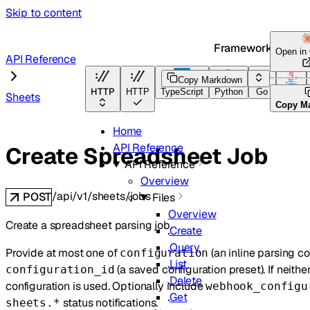
Skip to content
Framework Docs
Open in
API Reference
Copy Markdown
HTTP
HTTP
TypeScript
Python
Go
Java
Sheets
Copy M
Home
API Reference
Create Spreadsheet Job
API Reference
Overview
/api/v1/sheets/jobs
POST
Files
Overview
Create a spreadsheet parsing job.
Create
Query
Provide at most one of
(an inline parsing co
configuration
List
(a saved configuration preset). If neithe
configuration_id
Delete
configuration is used. Optionally include
webhook_configu
Get
status notifications.
sheets.*