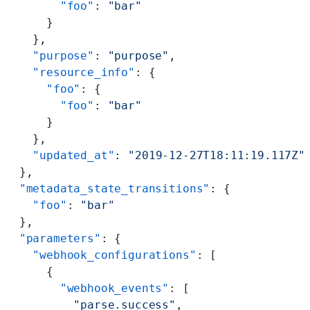
        "foo"
: 
"bar"
      }
    },
    "purpose"
: 
"purpose"
,
    "resource_info"
: {
      "foo"
: {
        "foo"
: 
"bar"
      }
    },
    "updated_at"
: 
"2019-12-27T18:11:19.117Z"
  },
  "metadata_state_transitions"
: {
    "foo"
: 
"bar"
  },
  "parameters"
: {
    "webhook_configurations"
: [
      {
        "webhook_events"
: [
          "parse.success"
,