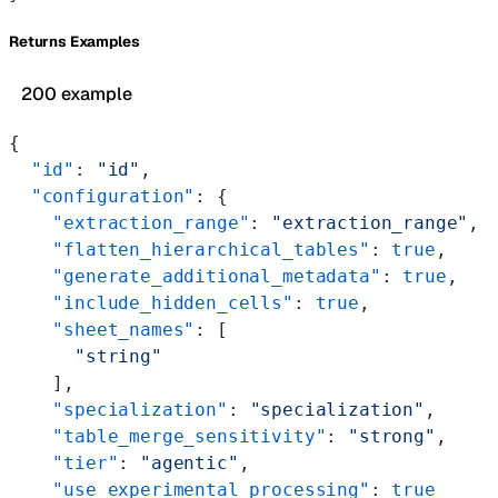
Returns Examples
200 example
{
  "id"
: 
"id"
,
  "configuration"
: {
    "extraction_range"
: 
"extraction_range"
,
    "flatten_hierarchical_tables"
: 
true
,
    "generate_additional_metadata"
: 
true
,
    "include_hidden_cells"
: 
true
,
    "sheet_names"
: [
      "string"
    ],
    "specialization"
: 
"specialization"
,
    "table_merge_sensitivity"
: 
"strong"
,
    "tier"
: 
"agentic"
,
    "use_experimental_processing"
: 
true