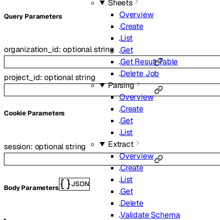
Sheets
Overview
Q
uery
Parameters
Create
List
organization_id
:
optional
string
Get
Get Result Table
Delete Job
project_id
:
optional
string
Parsing
Overview
Create
C
ookie
Parameters
Get
List
Extract
session
:
optional
string
Overview
Create
List
JSON
Body Parameters
Get
Delete
Validate Schema