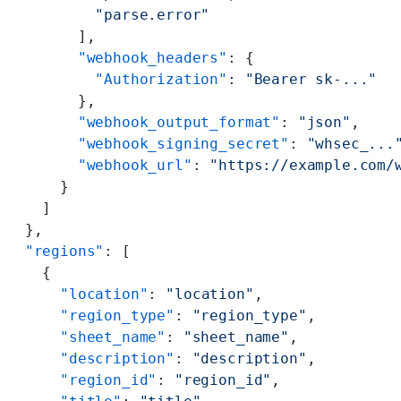
          "parse.error"
        ],
        "webhook_headers"
: {
          "Authorization"
: 
"Bearer sk-..."
        },
        "webhook_output_format"
: 
"json"
,
        "webhook_signing_secret"
: 
"whsec_...
        "webhook_url"
: 
"https://example.com/
      }
    ]
  },
  "regions"
: [
    {
      "location"
: 
"location"
,
      "region_type"
: 
"region_type"
,
      "sheet_name"
: 
"sheet_name"
,
      "description"
: 
"description"
,
      "region_id"
: 
"region_id"
,