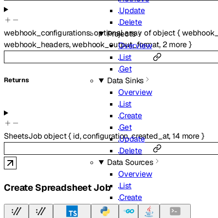
Update
Delete
webhook_configurations
:
optional
array of
object
{
webhook_
Projects
webhook_headers
,
webhook_output_format
,
2
more
}
Overview
List
Get
Data Sinks
Returns
Overview
List
Create
Get
SheetsJob
object
{
id
,
configuration
,
created_at
,
14
more
}
Update
Delete
Data Sources
Overview
List
Create Spreadsheet Job
Create
Get