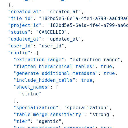
  },
  "created_at"
: 
"created_at"
,
  "file_id"
: 
"182bd5e5-6e1a-4fe4-a799-aa6d9a
  "project_id"
: 
"182bd5e5-6e1a-4fe4-a799-aa6
  "status"
: 
"CANCELLED"
,
  "updated_at"
: 
"updated_at"
,
  "user_id"
: 
"user_id"
,
  "config"
: {
    "extraction_range"
: 
"extraction_range"
,
    "flatten_hierarchical_tables"
: 
true
,
    "generate_additional_metadata"
: 
true
,
    "include_hidden_cells"
: 
true
,
    "sheet_names"
: [
      "string"
    ],
    "specialization"
: 
"specialization"
,
    "table_merge_sensitivity"
: 
"strong"
,
    "tier"
: 
"agentic"
,