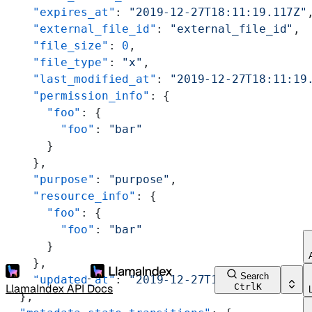
    "expires_at"
: 
"2019-12-27T18:11:19.117Z"
    "external_file_id"
: 
"external_file_id"
,
    "file_size"
: 
0
,
    "file_type"
: 
"x"
,
    "last_modified_at"
: 
"2019-12-27T18:11:19
    "permission_info"
: {
      "foo"
: {
        "foo"
: 
"bar"
      }
    },
    "purpose"
: 
"purpose"
,
    "resource_info"
: {
      "foo"
: {
        "foo"
: 
"bar"
      }
    },
Search
    "updated_at"
: 
"2019-12-27T18:11:19.117Z"
LlamaIndex API Docs
Ctrl
K
  },