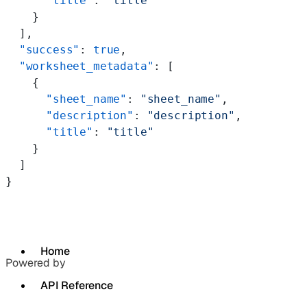
      "title"
: 
"title"
    }
  ],
  "success"
: 
true
,
  "worksheet_metadata"
: [
    {
      "sheet_name"
: 
"sheet_name"
,
      "description"
: 
"description"
,
      "title"
: 
"title"
    }
  ]
}
Home
Powered by
API Reference