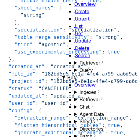
    "include_hidden_cells"
: 
true
,
Overview
    "sheet_names"
: [
Create
      "string"
Upsert
    ],
List
    "specialization"
: 
"specialization"
,
Get
    "table_merge_sensitivity"
: 
"strong"
,
Update
    "tier"
: 
"agentic"
,
Delete
    "use_experimental_processing"
: 
true
Search
  },
Retriever
  "created_at"
: 
"created_at"
,
Query
  "file_id"
: 
"182bd5e5-6e1a-4fe4-a799-aa6d9a
Beta
  "project_id"
: 
"182bd5e5-6e1a-4fe4-a799-aa6
Overview
  "status"
: 
"CANCELLED"
,
Indexes
  "updated_at"
: 
"updated_at"
,
Retrieval
  "user_id"
: 
"user_id"
,
Chat
  "config"
: {
Agent Data
    "extraction_range"
: 
"extraction_range"
,
Sheets
    "flatten_hierarchical_tables"
: 
true
,
Directories
    "generate_additional_metadata"
: 
true
,
Batch