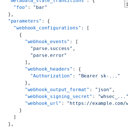
  "metadata_state_transitions"
: {
    "foo"
: 
"bar"
  },
  "parameters"
: {
    "webhook_configurations"
: [
      {
        "webhook_events"
: [
          "parse.success"
,
          "parse.error"
        ],
        "webhook_headers"
: {
          "Authorization"
: 
"Bearer sk-..."
        },
        "webhook_output_format"
: 
"json"
,
        "webhook_signing_secret"
: 
"whsec_...
        "webhook_url"
: 
"https://example.com/
      }
    ]
  },