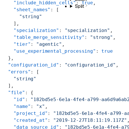
    "include_hidden_cells"
: 
true
,
Split
    "sheet_names"
: [
      "string"
    ],
    "specialization"
: 
"specialization"
,
    "table_merge_sensitivity"
: 
"strong"
,
    "tier"
: 
"agentic"
,
    "use_experimental_processing"
: 
true
  },
  "configuration_id"
: 
"configuration_id"
,
  "errors"
: [
    "string"
  ],
  "file"
: {
    "id"
: 
"182bd5e5-6e1a-4fe4-a799-aa6d9a6ab
    "name"
: 
"x"
,
    "project_id"
: 
"182bd5e5-6e1a-4fe4-a799-a
    "created_at"
: 
"2019-12-27T18:11:19.117Z"
    "data_source_id"
: 
"182bd5e5-6e1a-4fe4-a7