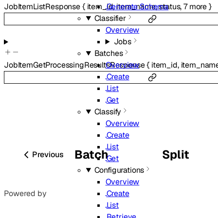
Generate Schema
JobItemListResponse
{
item_id
,
item_name
,
status
,
7
more
}
Classifier
Overview
Jobs
Batches
Overview
JobItemGetProcessingResultsResponse
{
item_id
,
item_nam
Create
List
Get
Classify
Overview
Create
List
Batch
Split
Previous
Get
Configurations
Overview
Create
Powered by
List
Retrieve