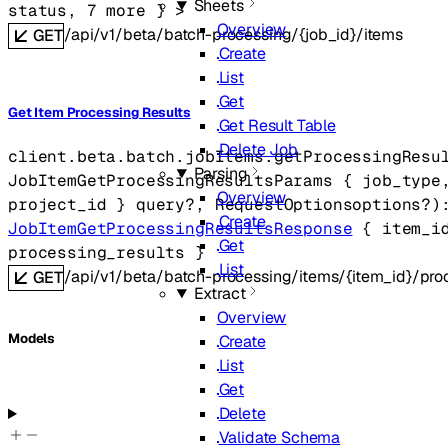
Sheets
status
, 
7
 more
} 
>
Overview
/api/v1/beta/batch-processing/{job_id}/items
GET
Create
List
Get
Get Item Processing Results
Get Result Table
Delete Job
client.beta.batch.jobItems.
getProcessingResu
Parsing
JobItemGetProcessingResultsParams
 {
job_type
Overview
project_id
} 
query
?
, 
RequestOptions
options
?
)
Create
JobItemGetProcessingResultsResponse
 {
item_i
Get
processing_results
} 
List
/api/v1/beta/batch-processing/items/{item_id}/proc
GET
Extract
Overview
Models
Create
List
Get
Delete
Validate Schema