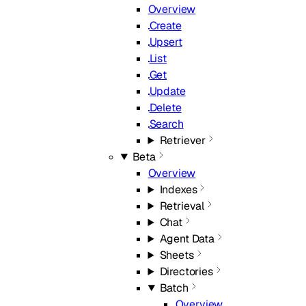
Overview
Create
Upsert
List
Get
Update
Delete
Search
Retriever
Beta
Overview
Indexes
Retrieval
Chat
Agent Data
Sheets
Directories
Batch
Overview