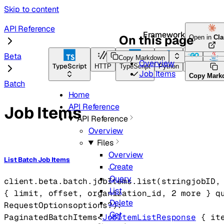
Skip to content
API Reference
Framework Docs
On this page
Open in
Cl
Beta
Copy Markdown
Overview
TypeScript
HTTP
TypeScript
Python
Go
Java
Job Items
Copy Mark
Batch
Home
API Reference
Job Items
API Reference
Overview
Files
Overview
List Batch Job Items
Create
Query
client.beta.batch.jobItems.
list
(
string
jobID
,
List
{
limit
, 
offset
, 
organization_id
, 
2
 more
} 
q
Delete
RequestOptions
options
?
)
: 
Get
PaginatedBatchItems
<
JobItemListResponse
 {
it