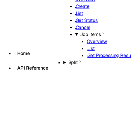
Create
List
Get Status
Cancel
Job Items
Overview
List
Home
Get Processing Resu
Split
API Reference