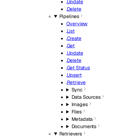
Update
Delete
Pipelines
Overview
List
Create
Get
Update
Delete
Get Status
Upsert
Retrieve
Sync
Data Sources
Images
Files
Metadata
Documents
Retrievers