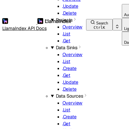
Update
Delete
Au
Projects
Search
Overview
LlamaIndex API Docs
Ctrl
K
Lig
List
Get
Da
Data Sinks
Overview
List
Create
Get
Update
Delete
Data Sources
Overview
List
Create
Get