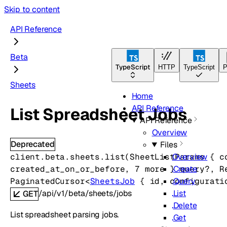
Skip to content
API Reference
Beta
TypeScript
HTTP
TypeScript
P
Sheets
Home
API Reference
List Spreadsheet Jobs
API Reference
Overview
Deprecated
Files
client.beta.sheets.
list
(
SheetListParams
 {
c
Overview
created_at_on_or_before
, 
7
 more
} 
query
?
, 
R
Create
PaginatedCursor
<
SheetsJob
 {
id
, 
configurati
Query
/api/v1/beta/sheets/jobs
List
GET
Delete
List spreadsheet parsing jobs.
Get