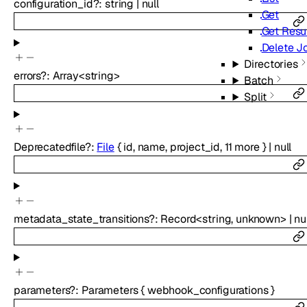
configuration_id
?
:
string
|
null
Get
Get Resul
Delete J
Directories
errors
?
:
Array<
string
>
Batch
Split
Deprecated
file
?
:
File
{
id
,
name
,
project_id
,
11
more
}
|
null
metadata_state_transitions
?
:
Record
<
string
,
unknown
>
|
nu
parameters
?
:
Parameters
{
webhook_configurations
}