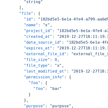
        "string"
      ],
      "file"
: {
        "id"
: 
"182bd5e5-6e1a-4fe4-a799-aa6d
        "name"
: 
"x"
,
        "project_id"
: 
"182bd5e5-6e1a-4fe4-a
        "created_at"
: 
"2019-12-27T18:11:19.
        "data_source_id"
: 
"182bd5e5-6e1a-4f
        "expires_at"
: 
"2019-12-27T18:11:19.
        "external_file_id"
: 
"external_file_
        "file_size"
: 
0
,
        "file_type"
: 
"x"
,
        "last_modified_at"
: 
"2019-12-27T18:
        "permission_info"
: {
          "foo"
: {
            "foo"
: 
"bar"
          }
        },
        "purpose"
: 
"purpose"
,