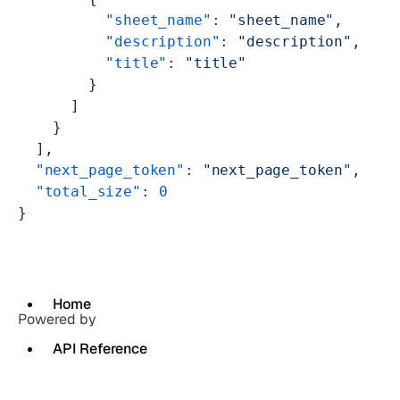
          "sheet_name"
: 
"sheet_name"
,
          "description"
: 
"description"
,
          "title"
: 
"title"
        }
      ]
    }
  ],
  "next_page_token"
: 
"next_page_token"
,
  "total_size"
: 
0
}
Home
Powered by
API Reference