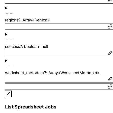
regions
?
:
Array<
Region
>
success
?
:
boolean
|
null
worksheet_metadata
?
:
Array<
WorksheetMetadata
>
List Spreadsheet Jobs