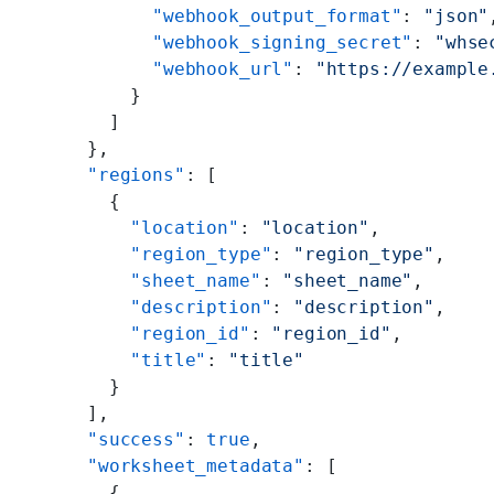
            "webhook_output_format"
: 
"json"
            "webhook_signing_secret"
: 
"whse
            "webhook_url"
: 
"https://example
          }
        ]
      },
      "regions"
: [
        {
          "location"
: 
"location"
,
          "region_type"
: 
"region_type"
,
          "sheet_name"
: 
"sheet_name"
,
          "description"
: 
"description"
,
          "region_id"
: 
"region_id"
,
          "title"
: 
"title"
        }
      ],
      "success"
: 
true
,
      "worksheet_metadata"
: [
        {