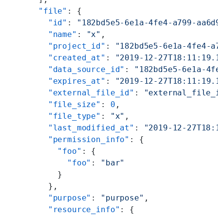
      "file"
: {
        "id"
: 
"182bd5e5-6e1a-4fe4-a799-aa6d
        "name"
: 
"x"
,
        "project_id"
: 
"182bd5e5-6e1a-4fe4-a
        "created_at"
: 
"2019-12-27T18:11:19.
        "data_source_id"
: 
"182bd5e5-6e1a-4f
        "expires_at"
: 
"2019-12-27T18:11:19.
        "external_file_id"
: 
"external_file_
        "file_size"
: 
0
,
        "file_type"
: 
"x"
,
        "last_modified_at"
: 
"2019-12-27T18:
        "permission_info"
: {
          "foo"
: {
            "foo"
: 
"bar"
          }
        },
        "purpose"
: 
"purpose"
,
        "resource_info"
: {