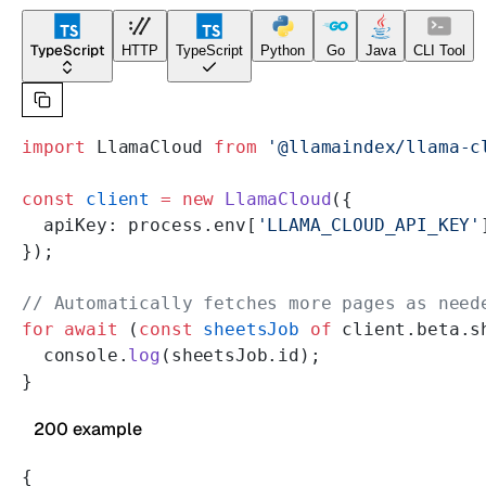
TypeScript
HTTP
TypeScript
Python
Go
Java
CLI Tool
import
 LlamaCloud 
from
 '@llamaindex/llama-c
const
 client
 =
 new
 LlamaCloud
({
  apiKey: process.env[
'LLAMA_CLOUD_API_KEY'
});
// Automatically fetches more pages as need
for
 await
 (
const
 sheetsJob
 of
 client.beta.s
  console.
log
(sheetsJob.id);
}
200 example
{