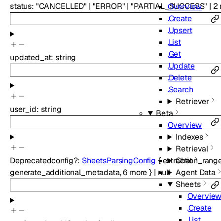
status
:
"CANCELLED"
|
"ERROR"
|
"PARTIAL_SUCCESS"
|
2
Overview
Create
Upsert
List
Get
updated_at
:
string
Update
Delete
Search
Retriever
user_id
:
string
Beta
Overview
Indexes
Retrieval
Chat
Deprecated
config
?
:
SheetsParsingConfig
{
extraction_rang
Agent Data
generate_additional_metadata
,
6
more
}
|
null
Sheets
Overvie
Create
List