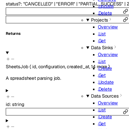
status
?
:
"CANCELLED"
|
"ERROR"
|
"PARTIAL_SUCCESS"
|
Update
Delete
Projects
Overview
List
Returns
Get
Data Sinks
Overview
List
SheetsJob
{
id
,
configuration
,
created_at
,
14
more
}
Create
Get
A spreadsheet parsing job.
Update
Delete
Data Sources
Overview
id
:
string
List
Create
Get