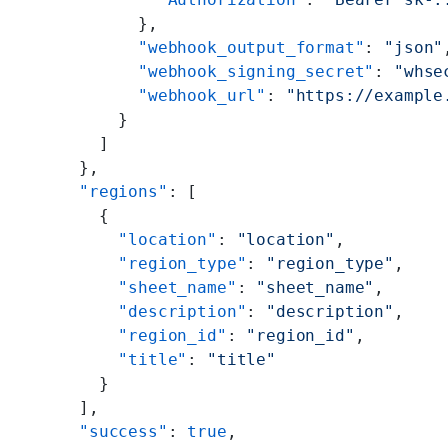
            },
            "webhook_output_format"
: 
"json"
            "webhook_signing_secret"
: 
"whse
            "webhook_url"
: 
"https://example
          }
        ]
      },
      "regions"
: [
        {
          "location"
: 
"location"
,
          "region_type"
: 
"region_type"
,
          "sheet_name"
: 
"sheet_name"
,
          "description"
: 
"description"
,
          "region_id"
: 
"region_id"
,
          "title"
: 
"title"
        }
      ],
      "success"
: 
true
,