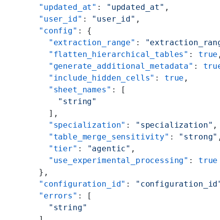
      "updated_at"
: 
"updated_at"
,
      "user_id"
: 
"user_id"
,
      "config"
: {
        "extraction_range"
: 
"extraction_ran
        "flatten_hierarchical_tables"
: 
true
        "generate_additional_metadata"
: 
tru
        "include_hidden_cells"
: 
true
,
        "sheet_names"
: [
          "string"
        ],
        "specialization"
: 
"specialization"
,
        "table_merge_sensitivity"
: 
"strong"
        "tier"
: 
"agentic"
,
        "use_experimental_processing"
: 
true
      },
      "configuration_id"
: 
"configuration_id
      "errors"
: [
        "string"
      ],