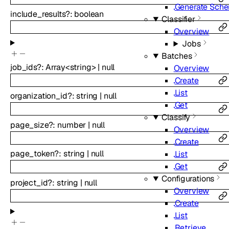
Generate Sch
include_results
?
:
boolean
Classifier
Overview
Jobs
Batches
job_ids
?
:
Array<
string
>
|
null
Overview
Create
List
organization_id
?
:
string
|
null
Get
Classify
page_size
?
:
number
|
null
Overview
Create
page_token
?
:
string
|
null
List
Get
Configurations
project_id
?
:
string
|
null
Overview
Create
List
Retrieve