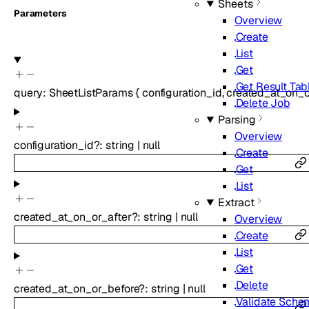
Sheets
Parameters
Overview
Create
List
Get
Get Result Tab
query
:
SheetListParams
{
configuration_id
,
created_at_on_o
Delete Job
Parsing
Overview
configuration_id
?
:
string
|
null
Create
Get
List
Extract
created_at_on_or_after
?
:
string
|
null
Overview
Create
List
Get
Delete
created_at_on_or_before
?
:
string
|
null
Validate Sche