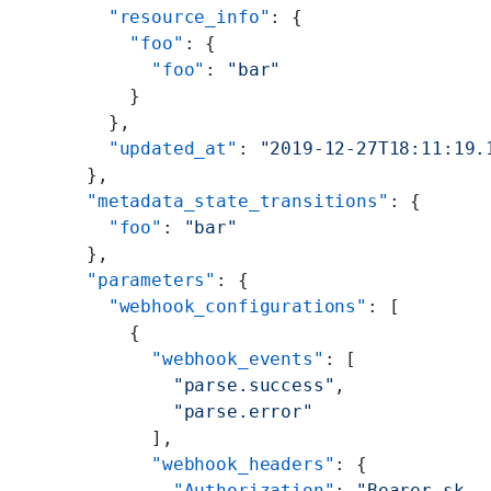
        "resource_info"
: {
          "foo"
: {
            "foo"
: 
"bar"
          }
        },
        "updated_at"
: 
"2019-12-27T18:11:19.
      },
      "metadata_state_transitions"
: {
        "foo"
: 
"bar"
      },
      "parameters"
: {
        "webhook_configurations"
: [
          {
            "webhook_events"
: [
              "parse.success"
,
              "parse.error"
            ],
            "webhook_headers"
: {
              "Authorization"
: 
"Bearer sk-.