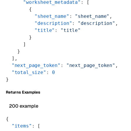
      "worksheet_metadata"
: [
        {
          "sheet_name"
: 
"sheet_name"
,
          "description"
: 
"description"
,
          "title"
: 
"title"
        }
      ]
    }
  ],
  "next_page_token"
: 
"next_page_token"
,
  "total_size"
: 
0
}
Returns Examples
200 example
{
  "items"
: [