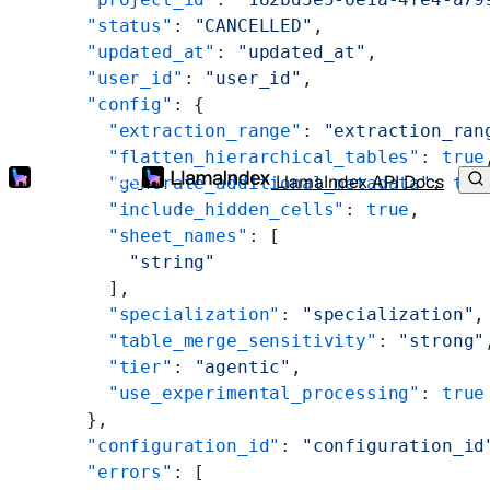
      "status"
: 
"CANCELLED"
,
      "updated_at"
: 
"updated_at"
,
      "user_id"
: 
"user_id"
,
      "config"
: {
        "extraction_range"
: 
"extraction_ran
        "flatten_hierarchical_tables"
: 
true
LlamaIndex API Docs
        "generate_additional_metadata"
: 
tru
        "include_hidden_cells"
: 
true
,
        "sheet_names"
: [
          "string"
        ],
        "specialization"
: 
"specialization"
,
        "table_merge_sensitivity"
: 
"strong"
        "tier"
: 
"agentic"
,
        "use_experimental_processing"
: 
true
      },
      "configuration_id"
: 
"configuration_id
      "errors"
: [