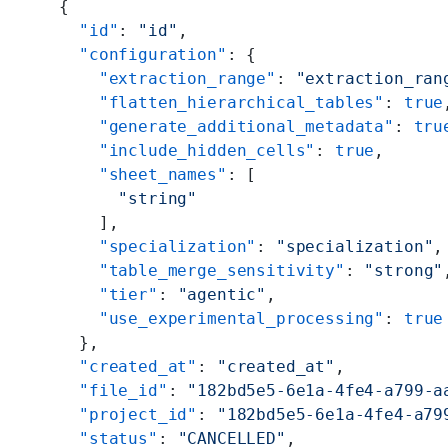
    {
      "id"
: 
"id"
,
      "configuration"
: {
        "extraction_range"
: 
"extraction_ran
        "flatten_hierarchical_tables"
: 
true
        "generate_additional_metadata"
: 
tru
        "include_hidden_cells"
: 
true
,
        "sheet_names"
: [
          "string"
        ],
        "specialization"
: 
"specialization"
,
        "table_merge_sensitivity"
: 
"strong"
        "tier"
: 
"agentic"
,
        "use_experimental_processing"
: 
true
      },
      "created_at"
: 
"created_at"
,
      "file_id"
: 
"182bd5e5-6e1a-4fe4-a799-a
      "project_id"
: 
"182bd5e5-6e1a-4fe4-a79
      "status"
: 
"CANCELLED"
,