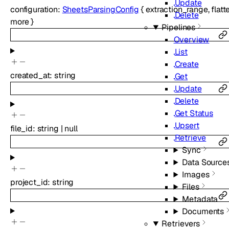
Update
configuration
:
SheetsParsingConfig
{
extraction_range
,
flat
Delete
more
}
Pipelines
Overview
List
Create
created_at
:
string
Get
Update
Delete
Get Status
Upsert
file_id
:
string
|
null
Retrieve
Sync
Data Source
Images
project_id
:
string
Files
Metadata
Documents
Retrievers