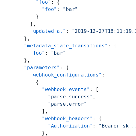
          "foo"
: {
            "foo"
: 
"bar"
          }
        },
        "updated_at"
: 
"2019-12-27T18:11:19.
      },
      "metadata_state_transitions"
: {
        "foo"
: 
"bar"
      },
      "parameters"
: {
        "webhook_configurations"
: [
          {
            "webhook_events"
: [
              "parse.success"
,
              "parse.error"
            ],
            "webhook_headers"
: {
              "Authorization"
: 
"Bearer sk-.
            },