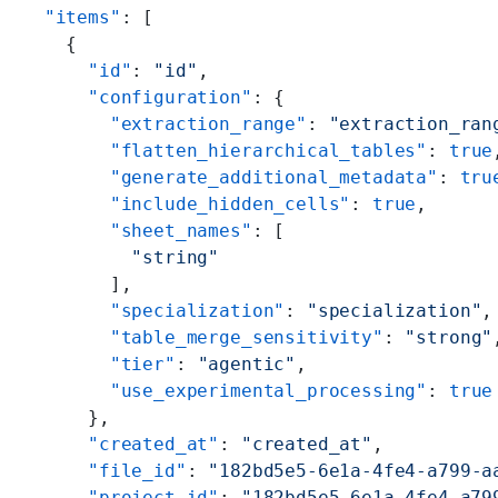
  "items"
: [
    {
      "id"
: 
"id"
,
      "configuration"
: {
        "extraction_range"
: 
"extraction_ran
        "flatten_hierarchical_tables"
: 
true
        "generate_additional_metadata"
: 
tru
        "include_hidden_cells"
: 
true
,
        "sheet_names"
: [
          "string"
        ],
        "specialization"
: 
"specialization"
,
        "table_merge_sensitivity"
: 
"strong"
        "tier"
: 
"agentic"
,
        "use_experimental_processing"
: 
true
      },
      "created_at"
: 
"created_at"
,
      "file_id"
: 
"182bd5e5-6e1a-4fe4-a799-a
      "project_id"
: 
"182bd5e5-6e1a-4fe4-a79