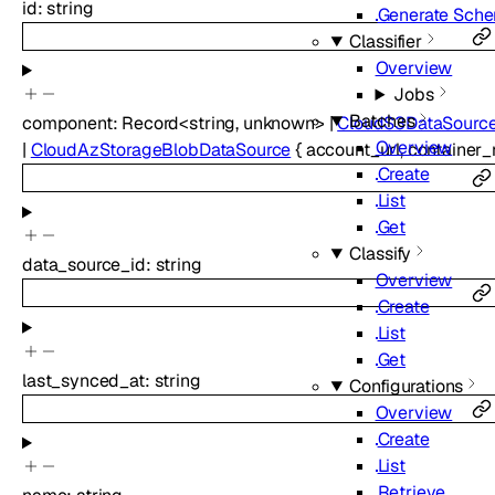
id
:
string
Generate Sch
Classifier
Overview
Jobs
Batches
component
:
Record
<
string
,
unknown
>
|
CloudS3DataSourc
Overview
|
CloudAzStorageBlobDataSource
{
account_url
,
container
Create
List
Get
Classify
data_source_id
:
string
Overview
Create
List
Get
last_synced_at
:
string
Configurations
Overview
Create
List
Retrieve