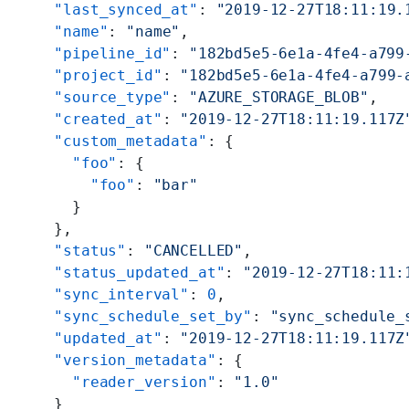
    "last_synced_at"
: 
"2019-12-27T18:11:19.
    "name"
: 
"name"
,
    "pipeline_id"
: 
"182bd5e5-6e1a-4fe4-a799
    "project_id"
: 
"182bd5e5-6e1a-4fe4-a799-
    "source_type"
: 
"AZURE_STORAGE_BLOB"
,
    "created_at"
: 
"2019-12-27T18:11:19.117Z
    "custom_metadata"
: {
      "foo"
: {
        "foo"
: 
"bar"
      }
    },
    "status"
: 
"CANCELLED"
,
    "status_updated_at"
: 
"2019-12-27T18:11:
    "sync_interval"
: 
0
,
    "sync_schedule_set_by"
: 
"sync_schedule_
    "updated_at"
: 
"2019-12-27T18:11:19.117Z
    "version_metadata"
: {
      "reader_version"
: 
"1.0"
    }