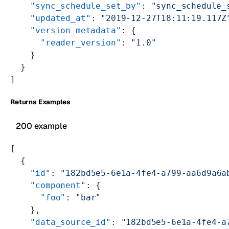
    "sync_schedule_set_by"
: 
"sync_schedule_
    "updated_at"
: 
"2019-12-27T18:11:19.117Z
    "version_metadata"
: {
      "reader_version"
: 
"1.0"
    }
  }
]
Returns Examples
200 example
[
  {
    "id"
: 
"182bd5e5-6e1a-4fe4-a799-aa6d9a6a
    "component"
: {
      "foo"
: 
"bar"
    },
    "data_source_id"
: 
"182bd5e5-6e1a-4fe4-a