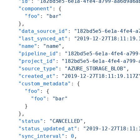
    "id"
: 
"182bd5e5-6e1a-4fe4-a799-aa6d9a6a
    "component"
: {
      "foo"
: 
"bar"
    },
    "data_source_id"
: 
"182bd5e5-6e1a-4fe4-a
    "last_synced_at"
: 
"2019-12-27T18:11:19.
    "name"
: 
"name"
,
    "pipeline_id"
: 
"182bd5e5-6e1a-4fe4-a799
    "project_id"
: 
"182bd5e5-6e1a-4fe4-a799-
    "source_type"
: 
"AZURE_STORAGE_BLOB"
,
    "created_at"
: 
"2019-12-27T18:11:19.117Z
    "custom_metadata"
: {
      "foo"
: {
        "foo"
: 
"bar"
      }
    },
    "status"
: 
"CANCELLED"
,
    "status_updated_at"
: 
"2019-12-27T18:11:
    "sync_interval"
: 
0
,