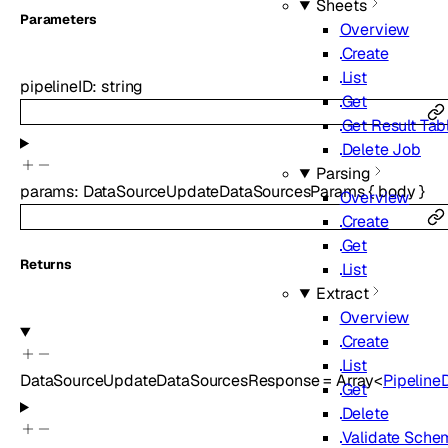
Sheets
Parameters
Overview
Create
List
pipelineID
:
string
Get
Get Result Tab
Delete Job
Parsing
params
:
DataSourceUpdateDataSourcesParams
{
body
}
Overview
Create
Get
Returns
List
Extract
Overview
Create
List
DataSourceUpdateDataSourcesResponse
=
Array<
Pipeline
Get
Delete
Validate Sche