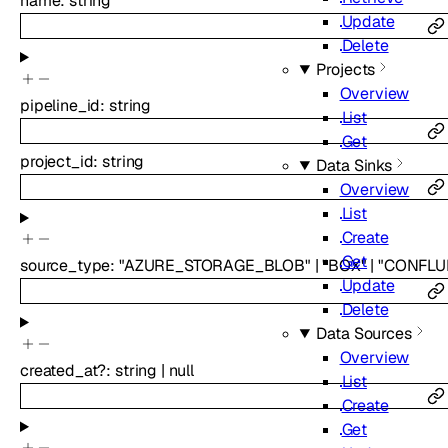
name
:
string
Update
Delete
Projects
Overview
pipeline_id
:
string
List
Get
project_id
:
string
Data Sinks
Overview
List
Create
Get
source_type
:
"AZURE_STORAGE_BLOB"
|
"BOX"
|
"CONFLU
Update
Delete
Data Sources
Overview
created_at
?
:
string
|
null
List
Create
Get