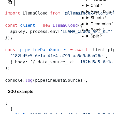
Chat
Agent Data
import
 LlamaCloud 
from
 '@llamaindex/llama-c
Sheets
Directories
const
 client
 =
 new
 LlamaCloud
({
Batch
  apiKey: process.env[
'LLAMA_CLOUD_API_KEY'
Split
});
const
 pipelineDataSources
 =
 await
 client.pi
  '182bd5e5-6e1a-4fe4-a799-aa6d9a6ab26e'
,
  { body: [{ data_source_id: 
'182bd5e5-6e1a
);
console.
log
(pipelineDataSources);
200 example
[
  {