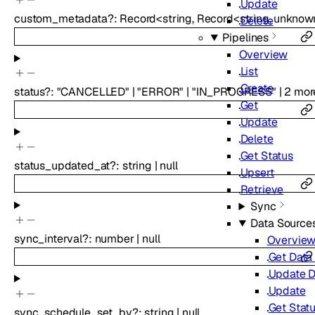
Update
custom_metadata
?
:
Record
<
string
,
Record
<
string
,
unknow
Delete
Pipelines
Overview
List
Create
status
?
:
"CANCELLED"
|
"ERROR"
|
"IN_PROGRESS"
|
2
mor
Get
Update
Delete
Get Status
status_updated_at
?
:
string
|
null
Upsert
Retrieve
Sync
Data Source
sync_interval
?
:
number
|
null
Overvie
Get Data
Update D
Update
Get Stat
sync_schedule_set_by
?
:
string
|
null