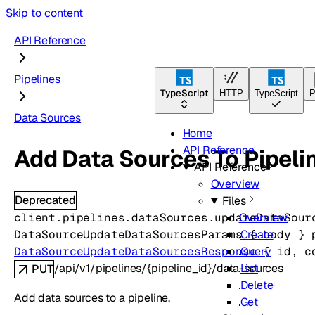
Skip to content
API Reference
Pipelines
TypeScript
HTTP
TypeScript
P
Data Sources
Home
API Reference
Add Data Sources To Pipeli
API Reference
Overview
Deprecated
Files
client.pipelines.dataSources.
updateDataSour
Overview
DataSourceUpdateDataSourcesParams
 {
body
} 
Create
DataSourceUpdateDataSourcesResponse
 {
id
, 
c
Query
/api/v1/pipelines/{pipeline_id}/data-sources
List
PUT
Delete
Add data sources to a pipeline.
Get