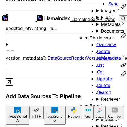
Sync
Images
Files
LlamaIndex API Docs
Metadata
updated_at
?
:
string
|
null
Documents
Retrievers
Overview
Create
version_metadata
?
:
DataSourceReaderVersionMetadata
{
Upsert
List
Get
Update
Delete
Search
Add Data Sources To Pipeline
Retriever
Beta
Overview
TypeScript
HTTP
TypeScript
Python
Go
Java
CLI Tool
Indexes
Retrieval