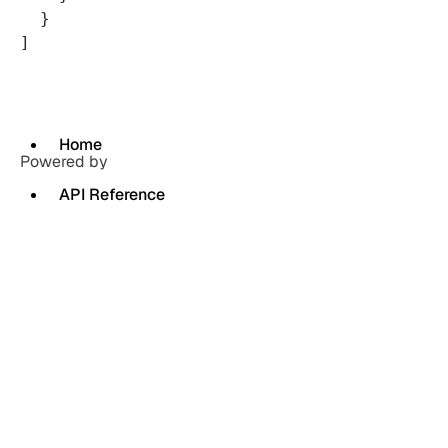
  }
]
Home
Powered by
API Reference