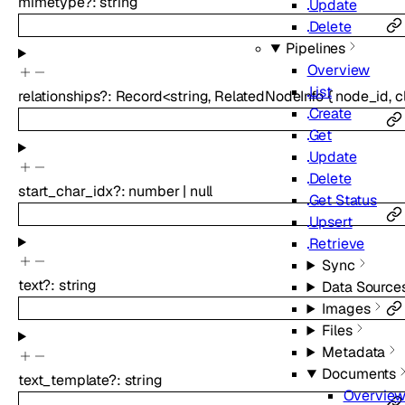
mimetype
?
:
string
Update
Delete
Pipelines
Overview
List
relationships
?
:
Record
<
string
,
RelatedNodeInfo
{
node_id
,
c
Create
Get
Update
Delete
start_char_idx
?
:
number
|
null
Get Status
Upsert
Retrieve
Sync
text
?
:
string
Data Source
Images
Files
Metadata
Documents
text_template
?
:
string
Overvie