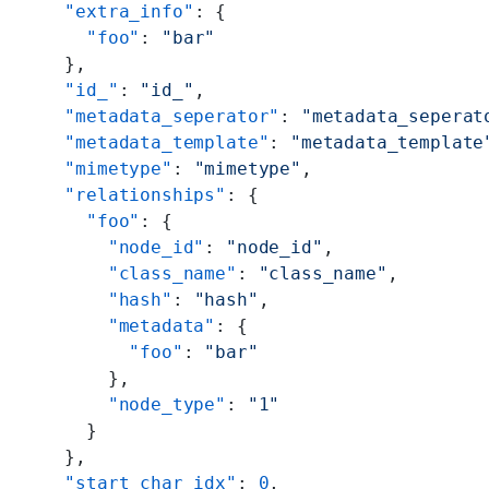
    "extra_info"
: {
      "foo"
: 
"bar"
    },
    "id_"
: 
"id_"
,
    "metadata_seperator"
: 
"metadata_seperat
    "metadata_template"
: 
"metadata_template
    "mimetype"
: 
"mimetype"
,
    "relationships"
: {
      "foo"
: {
        "node_id"
: 
"node_id"
,
        "class_name"
: 
"class_name"
,
        "hash"
: 
"hash"
,
        "metadata"
: {
          "foo"
: 
"bar"
        },
        "node_type"
: 
"1"
      }
    },
    "start_char_idx"
: 
0
,