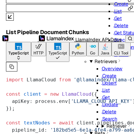
Create
List
Get
Delete
List Pipeline Document Chunks
Get Stat
LlamaIndex API Docs
Sync
Get Chun
TypeScript
HTTP
TypeScript
Python
Go
Java
CLI Tool
Upsert
Retrievers
Overview
Create
import
 LlamaCloud 
from
 '@llamaindex/llama-c
Upsert
List
const
 client
 =
 new
 LlamaCloud
({
Get
  apiKey: process.env[
'LLAMA_CLOUD_API_KEY'
Update
});
Delete
Search
const
 textNodes
 =
 await
 client.pipelines.do
Retriever
  pipeline_id: 
'182bd5e5-6e1a-4fe4-a799-aa6
Beta