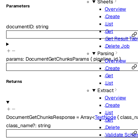
Sheets
Parameters
Overview
Create
List
documentID
:
string
Get
Get Result Tab
Delete Job
Parsing
params
:
DocumentGetChunksParams
{
pipeline_id
}
Overview
Create
Get
Returns
List
Extract
Overview
Create
List
DocumentGetChunksResponse
=
Array<
TextNode
{
class_
Get
class_name
?
:
string
Delete
Validate Sche