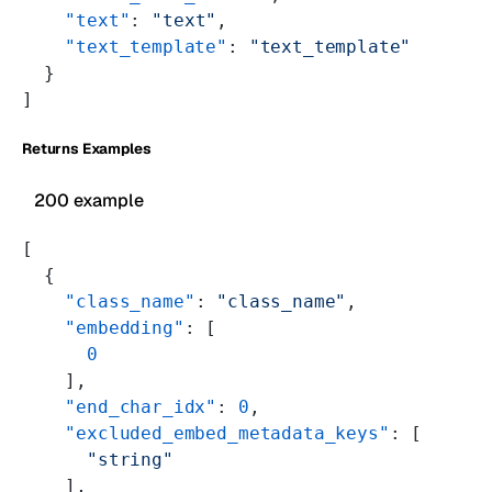
    "text"
: 
"text"
,
    "text_template"
: 
"text_template"
  }
]
Returns Examples
200 example
[
  {
    "class_name"
: 
"class_name"
,
    "embedding"
: [
      0
    ],
    "end_char_idx"
: 
0
,
    "excluded_embed_metadata_keys"
: [
      "string"
    ],