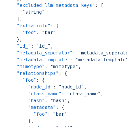
    "excluded_llm_metadata_keys"
: [
      "string"
    ],
    "extra_info"
: {
      "foo"
: 
"bar"
    },
    "id_"
: 
"id_"
,
    "metadata_seperator"
: 
"metadata_seperat
    "metadata_template"
: 
"metadata_template
    "mimetype"
: 
"mimetype"
,
    "relationships"
: {
      "foo"
: {
        "node_id"
: 
"node_id"
,
        "class_name"
: 
"class_name"
,
        "hash"
: 
"hash"
,
        "metadata"
: {
          "foo"
: 
"bar"
        },