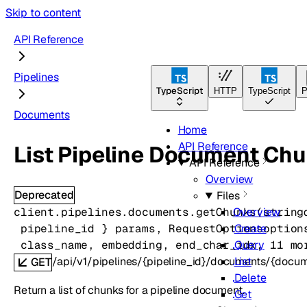
Skip to content
API Reference
Pipelines
TypeScript
HTTP
TypeScript
P
Documents
Home
API Reference
List Pipeline Document Ch
API Reference
Overview
Deprecated
Files
client.pipelines.documents.
getChunks
(
string
Overview
pipeline_id
} 
params
, 
RequestOptions
option
Create
class_name
, 
embedding
, 
end_char_idx
, 
11
 mo
Query
/api/v1/pipelines/{pipeline_id}/documents/{docu
List
GET
Delete
Return a list of chunks for a pipeline document.
Get