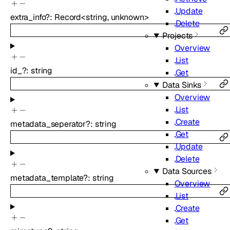
Update
extra_info
?
:
Record
<
string
,
unknown
>
Delete
Projects
Overview
List
id_
?
:
string
Get
Data Sinks
Overview
List
Create
metadata_seperator
?
:
string
Get
Update
Delete
Data Sources
metadata_template
?
:
string
Overview
List
Create
Get