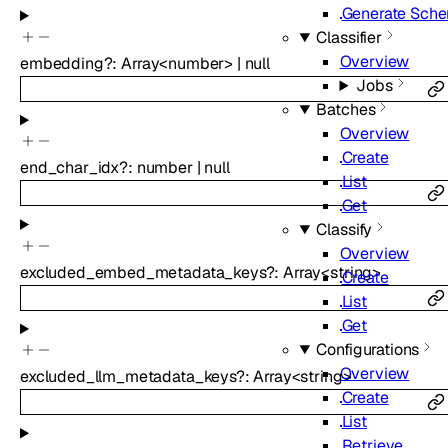
Generate Sch
Classifier
Overview
embedding
?
:
Array<
number
>
|
null
Jobs
Batches
Overview
Create
end_char_idx
?
:
number
|
null
List
Get
Classify
Overview
excluded_embed_metadata_keys
?
:
Array<
string
>
Create
List
Get
Configurations
Overview
excluded_llm_metadata_keys
?
:
Array<
string
>
Create
List
Retrieve