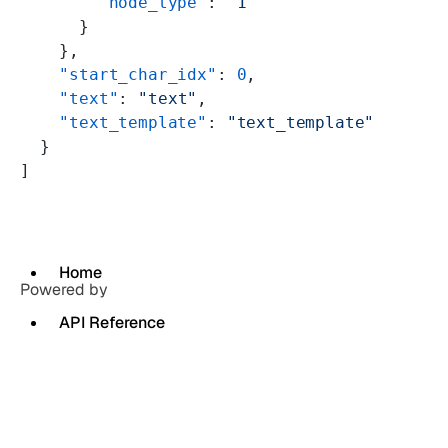
        "node_type"
: 
"1"
      }
    },
    "start_char_idx"
: 
0
,
    "text"
: 
"text"
,
    "text_template"
: 
"text_template"
  }
]
Home
Powered by
API Reference