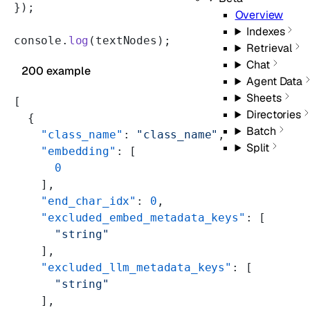
});
Overview
Indexes
console.
log
(textNodes);
Retrieval
Chat
200 example
Agent Data
Sheets
[
Directories
  {
Batch
    "class_name"
: 
"class_name"
,
Split
    "embedding"
: [
      0
    ],
    "end_char_idx"
: 
0
,
    "excluded_embed_metadata_keys"
: [
      "string"
    ],
    "excluded_llm_metadata_keys"
: [
      "string"
    ],