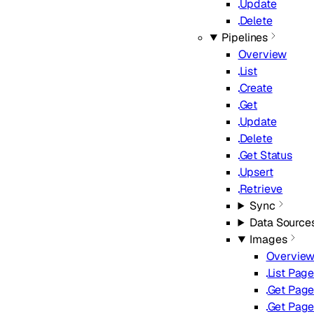
Update
Delete
Pipelines
Overview
List
Create
Get
Update
Delete
Get Status
Upsert
Retrieve
Sync
Data Source
Images
Overvie
List Pag
Get Page
Get Page