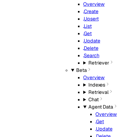
Overview
Create
Upsert
List
Get
Update
Delete
Search
Retriever
Beta
Overview
Indexes
Retrieval
Chat
Agent Data
Overview
Get
Update
Delete