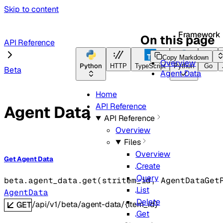
Skip to content
Framework
On this page
API Reference
Copy Markdown
Overview
Python
HTTP
TypeScript
Python
Go
Beta
Agent Data
Home
API Reference
Agent Data
API Reference
Overview
Files
Overview
Get Agent Data
Create
Query
beta.agent_data.
get
(
str
item_id
, 
AgentDataGet
List
AgentData
Delete
/api/v1/beta/agent-data/{item_id}
GET
Get