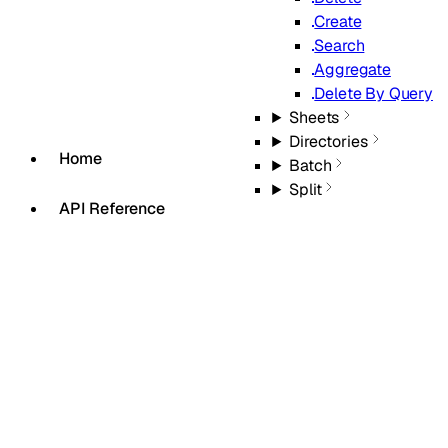
Create
Search
Aggregate
Delete By Query
Sheets
Directories
Home
Batch
Split
API Reference