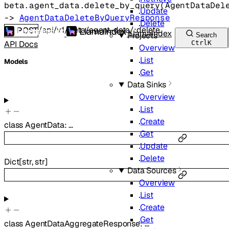
beta.agent_data.
delete_by_query
(
AgentDataDel
Update
-> 
AgentDataDeleteByQueryResponse
Delete
/api/v1/beta/agent-data/:delete
POST
LlamaIndex
Projects
Search
API Docs
Ctrl
K
Overview
List
Models
Get
Data Sinks
Overview
List
Create
class
AgentData
:
…
Get
Update
Delete
Dict
[
str
,
str
]
Data Sources
Overview
List
Create
Get
class
AgentDataAggregateResponse
:
…