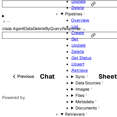
Update
Delete
Pipelines
Overview
List
class
AgentDataDeleteByQueryResponse
:
…
Create
Get
Update
Delete
Get Status
Upsert
Retrieve
Chat
Shee
Previous
Sync
Data Sources
Images
Files
Powered by
Metadata
Documents
Retrievers