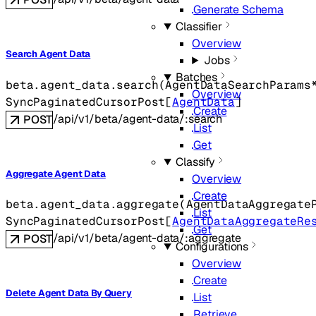
Generate Schema
Classifier
Overview
Search Agent Data
Jobs
Batches
beta.agent_data.
search
(
AgentDataSearchParams
Overview
SyncPaginatedCursorPost
[
AgentData
]
Create
/api/v1/beta/agent-data/:search
POST
List
Get
Classify
Aggregate Agent Data
Overview
Create
beta.agent_data.
aggregate
(
AgentDataAggregate
List
SyncPaginatedCursorPost
[
AgentDataAggregateRe
Get
/api/v1/beta/agent-data/:aggregate
POST
Configurations
Overview
Create
Delete Agent Data By Query
List
Retrieve