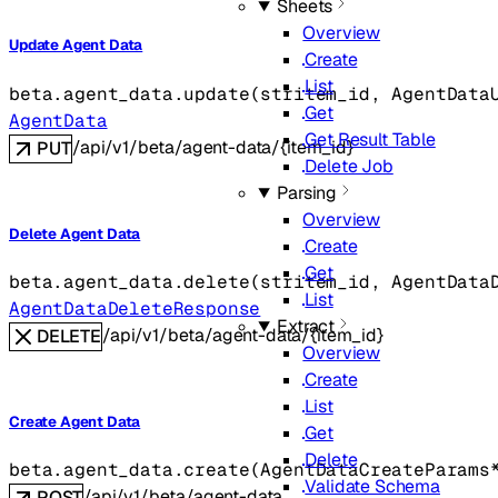
Sheets
Overview
Update Agent Data
Create
List
beta.agent_data.
update
(
str
item_id
, 
AgentData
Get
AgentData
Get Result Table
/api/v1/beta/agent-data/{item_id}
PUT
Delete Job
Parsing
Overview
Delete Agent Data
Create
Get
beta.agent_data.
delete
(
str
item_id
, 
AgentData
List
AgentDataDeleteResponse
Extract
/api/v1/beta/agent-data/{item_id}
DELETE
Overview
Create
List
Create Agent Data
Get
Delete
beta.agent_data.
create
(
AgentDataCreateParams
Validate Schema
/api/v1/beta/agent-data
POST