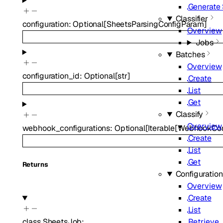
Generate
Classifier
configuration
:
Optional
[
SheetsParsingConfigParam
]
Overview
Jobs
Batches
Overview
configuration_id
:
Optional
[
str
]
Create
List
Get
Classify
Overview
webhook_configurations
:
Optional
[
Iterable
[
WebhookConf
Create
List
Get
Returns
Configuratio
Overview
Create
List
Retrieve
class
SheetsJob
:
…