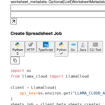
worksheet_metadata
:
Optional
[
List
[
WorksheetMetadat
Create Spreadsheet Job
Python
HTTP
TypeScript
Python
Go
Java
CLI Tool
import
 os
from
 llama_cloud 
import
 LlamaCloud
client 
=
 LlamaCloud(
    api_key
=
os.environ.get(
"LLAMA_CLOUD_
)
sheets_job 
=
 client.beta.sheets.create(