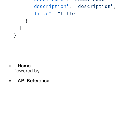
      "description"
: 
"description"
,
      "title"
: 
"title"
    }
  ]
}
Home
Powered by
API Reference