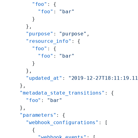
      "foo"
: {
        "foo"
: 
"bar"
      }
    },
    "purpose"
: 
"purpose"
,
    "resource_info"
: {
      "foo"
: {
        "foo"
: 
"bar"
      }
    },
    "updated_at"
: 
"2019-12-27T18:11:19.1
  },
  "metadata_state_transitions"
: {
    "foo"
: 
"bar"
  },
  "parameters"
: {
    "webhook_configurations"
: [
      {
        "webhook_events"
: [