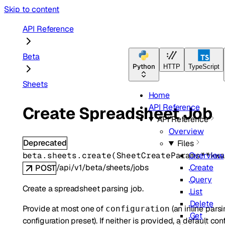
Skip to content
API Reference
Beta
Python
HTTP
TypeScript
Sheets
Home
API Reference
Create Spreadsheet Job
API Reference
Overview
Deprecated
Files
beta.sheets.
create
(
SheetCreateParams
**kw
Overview
/api/v1/beta/sheets/jobs
Create
POST
Query
Create a spreadsheet parsing job.
List
Delete
Provide at most one of
(an inline pars
configuration
Get
configuration preset). If neither is provided, a default co