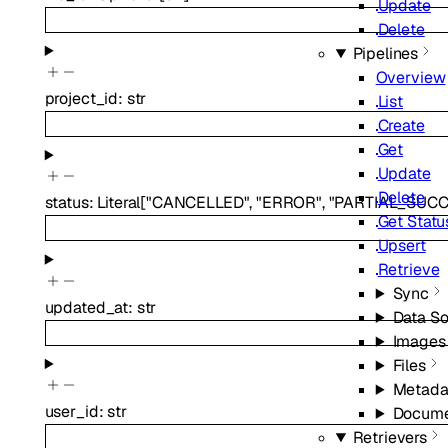
Update
Delete
Pipelines
Overview
project_id
:
str
List
Create
Get
Update
Delete
status
:
Literal
[
"CANCELLED"
,
"ERROR"
,
"PARTIAL_SUCC
Get Statu
Upsert
Retrieve
Sync
updated_at
:
str
Data S
Images
Files
Metada
user_id
:
str
Docume
Retrievers