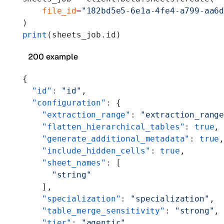
    file_id
=
"182bd5e5-6e1a-4fe4-a799-aa6
)
print
(sheets_job.id)
200 example
{
  "id"
: 
"id"
,
  "configuration"
: {
    "extraction_range"
: 
"extraction_rang
    "flatten_hierarchical_tables"
: 
true
,
    "generate_additional_metadata"
: 
true
    "include_hidden_cells"
: 
true
,
    "sheet_names"
: [
      "string"
    ],
    "specialization"
: 
"specialization"
,
    "table_merge_sensitivity"
: 
"strong"
,
    "tier"
: 
"agentic"
,