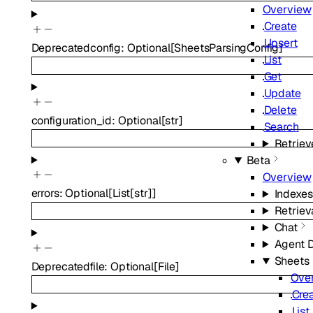
Overview
Create
Upsert
Deprecated
config
:
Optional
[
SheetsParsingConfig
]
List
Get
Update
Delete
configuration_id
:
Optional
[
str
]
Search
Retriev
Beta
Overview
errors
:
Optional
[
List
[
str
]
]
Indexes
Retriev
Chat
Agent 
Sheets
Deprecated
file
:
Optional
[
File
]
Ove
Cre
List