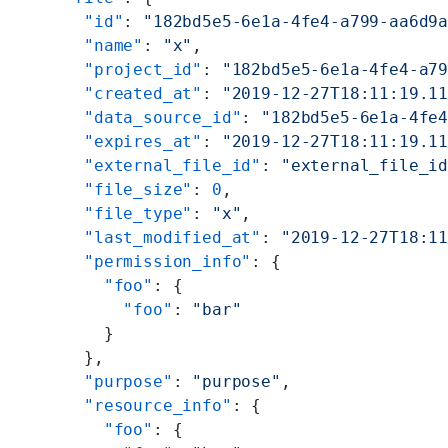
    "id"
: 
"182bd5e5-6e1a-4fe4-a799-aa6d9
    "name"
: 
"x"
,
    "project_id"
: 
"182bd5e5-6e1a-4fe4-a7
    "created_at"
: 
"2019-12-27T18:11:19.1
    "data_source_id"
: 
"182bd5e5-6e1a-4fe
    "expires_at"
: 
"2019-12-27T18:11:19.1
    "external_file_id"
: 
"external_file_i
    "file_size"
: 
0
,
    "file_type"
: 
"x"
,
    "last_modified_at"
: 
"2019-12-27T18:1
    "permission_info"
: {
      "foo"
: {
        "foo"
: 
"bar"
      }
    },
    "purpose"
: 
"purpose"
,
    "resource_info"
: {
      "foo"
: {