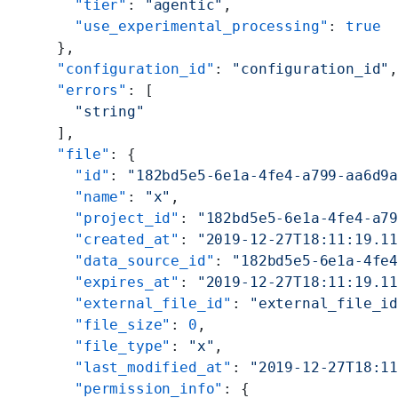
    "tier"
: 
"agentic"
,
    "use_experimental_processing"
: 
true
  },
  "configuration_id"
: 
"configuration_id"
  "errors"
: [
    "string"
  ],
  "file"
: {
    "id"
: 
"182bd5e5-6e1a-4fe4-a799-aa6d9
    "name"
: 
"x"
,
    "project_id"
: 
"182bd5e5-6e1a-4fe4-a7
    "created_at"
: 
"2019-12-27T18:11:19.1
    "data_source_id"
: 
"182bd5e5-6e1a-4fe
    "expires_at"
: 
"2019-12-27T18:11:19.1
    "external_file_id"
: 
"external_file_i
    "file_size"
: 
0
,
    "file_type"
: 
"x"
,
    "last_modified_at"
: 
"2019-12-27T18:1
    "permission_info"
: {