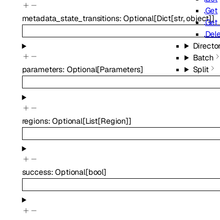
Get
metadata_state_transitions
:
Optional
[
Dict
[
str
,
object
]
]
Get 
Del
Directo
Batch
Split
parameters
:
Optional
[
Parameters
]
regions
:
Optional
[
List
[
Region
]
]
success
:
Optional
[
bool
]