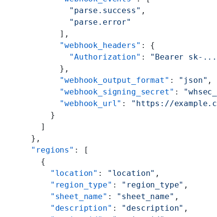
          "parse.success"
,
          "parse.error"
        ],
        "webhook_headers"
: {
          "Authorization"
: 
"Bearer sk-..
        },
        "webhook_output_format"
: 
"json"
,
        "webhook_signing_secret"
: 
"whsec
        "webhook_url"
: 
"https://example.
      }
    ]
  },
  "regions"
: [
    {
      "location"
: 
"location"
,
      "region_type"
: 
"region_type"
,
      "sheet_name"
: 
"sheet_name"
,
      "description"
: 
"description"
,