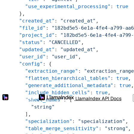
    "use_experimental_processing"
: 
true
  },
  "created_at"
: 
"created_at"
,
  "file_id"
: 
"182bd5e5-6e1a-4fe4-a799-aa
  "project_id"
: 
"182bd5e5-6e1a-4fe4-a799
  "status"
: 
"CANCELLED"
,
  "updated_at"
: 
"updated_at"
,
  "user_id"
: 
"user_id"
,
  "config"
: {
    "extraction_range"
: 
"extraction_rang
    "flatten_hierarchical_tables"
: 
true
,
    "generate_additional_metadata"
: 
true
    "include_hidden_cells"
: 
true
,
LlamaIndex API Docs
    "sheet_names"
: [
      "string"
    ],
    "specialization"
: 
"specialization"
,
    "table_merge_sensitivity"
: 
"strong"
,