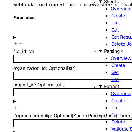
Sheets
to receive
stat
webhook_configurations
sheets.*
Overview
Create
Parameters
List
Get
Get Resul
Delete J
Parsing
file_id
:
str
Overview
Create
organization_id
:
Optional
[
str
]
Get
List
project_id
:
Optional
[
str
]
Extract
Overview
Create
List
Get
Deprecated
config
:
Optional
[
SheetsParsingConfigParam
Delete
Validate