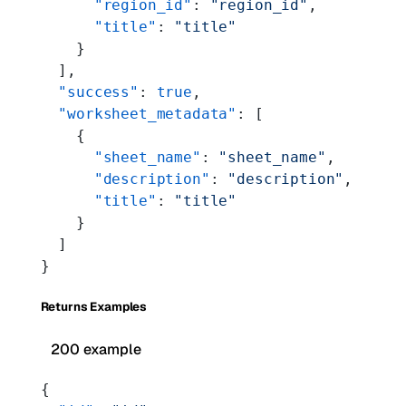
      "region_id"
: 
"region_id"
,
      "title"
: 
"title"
    }
  ],
  "success"
: 
true
,
  "worksheet_metadata"
: [
    {
      "sheet_name"
: 
"sheet_name"
,
      "description"
: 
"description"
,
      "title"
: 
"title"
    }
  ]
}
Returns Examples
200 example
{