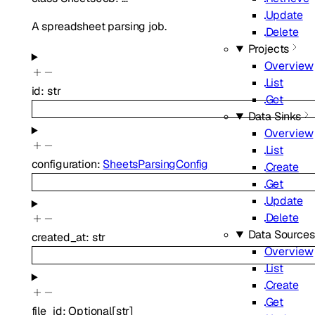
Update
A spreadsheet parsing job.
Delete
Projects
Overview
List
id
:
str
Get
Data Sinks
Overview
List
configuration
:
SheetsParsingConfig
Create
Get
Update
Delete
Data Sources
created_at
:
str
Overview
List
Create
Get
file_id
:
Optional
[
str
]