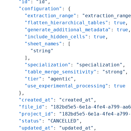
  "id"
: 
"id"
,
  "configuration"
: {
    "extraction_range"
: 
"extraction_rang
    "flatten_hierarchical_tables"
: 
true
,
    "generate_additional_metadata"
: 
true
    "include_hidden_cells"
: 
true
,
    "sheet_names"
: [
      "string"
    ],
    "specialization"
: 
"specialization"
,
    "table_merge_sensitivity"
: 
"strong"
,
    "tier"
: 
"agentic"
,
    "use_experimental_processing"
: 
true
  },
  "created_at"
: 
"created_at"
,
  "file_id"
: 
"182bd5e5-6e1a-4fe4-a799-aa
  "project_id"
: 
"182bd5e5-6e1a-4fe4-a799
  "status"
: 
"CANCELLED"
,
  "updated_at"
: 
"updated_at"
,