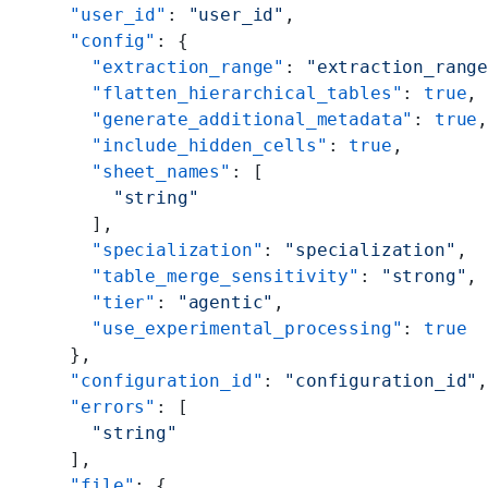
  "user_id"
: 
"user_id"
,
  "config"
: {
    "extraction_range"
: 
"extraction_rang
    "flatten_hierarchical_tables"
: 
true
,
    "generate_additional_metadata"
: 
true
    "include_hidden_cells"
: 
true
,
    "sheet_names"
: [
      "string"
    ],
    "specialization"
: 
"specialization"
,
    "table_merge_sensitivity"
: 
"strong"
,
    "tier"
: 
"agentic"
,
    "use_experimental_processing"
: 
true
  },
  "configuration_id"
: 
"configuration_id"
  "errors"
: [
    "string"
  ],
  "file"
: {