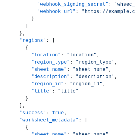
        "webhook_signing_secret"
: 
"whsec
        "webhook_url"
: 
"https://example.
      }
    ]
  },
  "regions"
: [
    {
      "location"
: 
"location"
,
      "region_type"
: 
"region_type"
,
      "sheet_name"
: 
"sheet_name"
,
      "description"
: 
"description"
,
      "region_id"
: 
"region_id"
,
      "title"
: 
"title"
    }
  ],
  "success"
: 
true
,
  "worksheet_metadata"
: [
    {
      "sheet_name"
: 
"sheet_name"
,