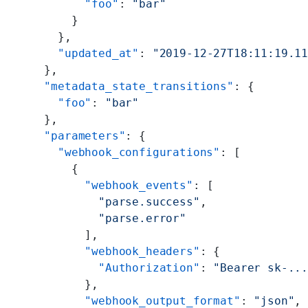
        "foo"
: 
"bar"
      }
    },
    "updated_at"
: 
"2019-12-27T18:11:19.1
  },
  "metadata_state_transitions"
: {
    "foo"
: 
"bar"
  },
  "parameters"
: {
    "webhook_configurations"
: [
      {
        "webhook_events"
: [
          "parse.success"
,
          "parse.error"
        ],
        "webhook_headers"
: {
          "Authorization"
: 
"Bearer sk-..
        },
        "webhook_output_format"
: 
"json"
,