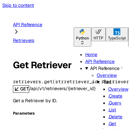
Skip to content
API Reference
Python
HTTP
TypeScript
Retrievers
Home
API Reference
Get Retriever
API Reference
Overview
retrievers.
get
(
str
retriever_id
, 
Retrieve
Files
/api/v1/retrievers/{retriever_id}
GET
Overview
Create
Get a Retriever by ID.
Query
List
Parameters
Delete
Get