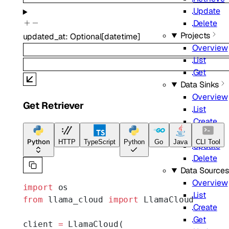
Update
Delete
Projects
updated_at
:
Optional
[
datetime
]
Overview
List
Get
Data Sinks
Overview
Get Retriever
List
Create
Get
Python
HTTP
TypeScript
Python
Go
Java
CLI Tool
Update
Delete
Data Sources
Overview
import
 os
List
from
 llama_cloud 
import
 LlamaCloud
Create
Get
client 
=
 LlamaCloud(