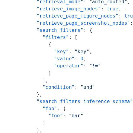
        "retrieval_mode"
: 
"auto_routed"
,
        "retrieve_image_nodes"
: 
true
,
        "retrieve_page_figure_nodes"
: 
tr
        "retrieve_page_screenshot_nodes"
        "search_filters"
: {
          "filters"
: [
            {
              "key"
: 
"key"
,
              "value"
: 
0
,
              "operator"
: 
"!="
            }
          ],
          "condition"
: 
"and"
        },
        "search_filters_inference_schema
          "foo"
: {
            "foo"
: 
"bar"
          }
        },