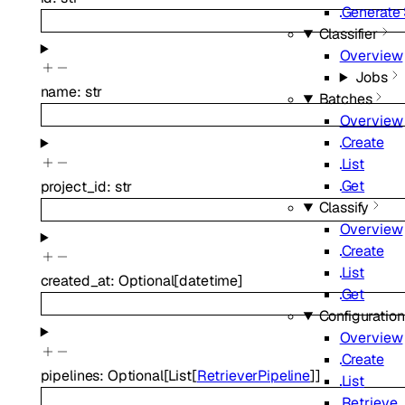
Generate
Classifier
Overview
Jobs
name
:
str
Batches
Overview
Create
List
Get
project_id
:
str
Classify
Overview
Create
List
created_at
:
Optional
[
datetime
]
Get
Configuratio
Overview
Create
pipelines
:
Optional
[
List
[
RetrieverPipeline
]
]
List
Retrieve