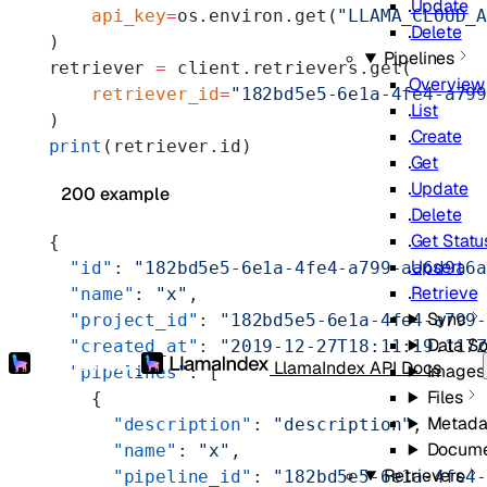
Update
    api_key
=
os.environ.get(
"LLAMA_CLOUD_
Delete
)
Pipelines
retriever 
=
 client.retrievers.get(
Overview
    retriever_id
=
"182bd5e5-6e1a-4fe4-a79
List
)
Create
print
(retriever.id)
Get
Update
200 example
Delete
Get Statu
{
Upsert
  "id"
: 
"182bd5e5-6e1a-4fe4-a799-aa6d9a6
Retrieve
  "name"
: 
"x"
,
Sync
  "project_id"
: 
"182bd5e5-6e1a-4fe4-a799
Data S
  "created_at"
: 
"2019-12-27T18:11:19.117
LlamaIndex API Docs
Images
  "pipelines"
: [
Files
    {
Metada
      "description"
: 
"description"
,
Docume
      "name"
: 
"x"
,
Retrievers
      "pipeline_id"
: 
"182bd5e5-6e1a-4fe4