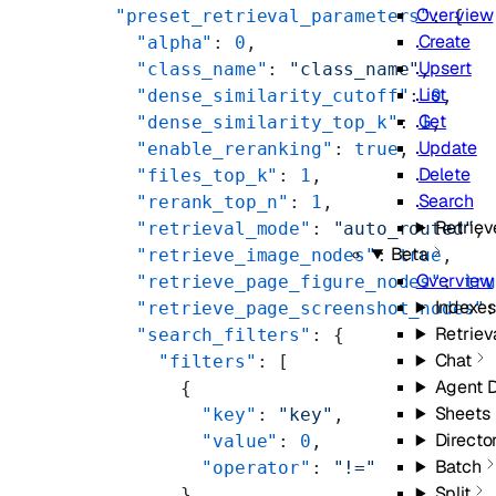
Overview
      "preset_retrieval_parameters"
: {
Create
        "alpha"
: 
0
,
Upsert
        "class_name"
: 
"class_name"
,
List
        "dense_similarity_cutoff"
: 
0
,
Get
        "dense_similarity_top_k"
: 
1
,
Update
        "enable_reranking"
: 
true
,
Delete
        "files_top_k"
: 
1
,
Search
        "rerank_top_n"
: 
1
,
Retriev
        "retrieval_mode"
: 
"auto_routed"
,
Beta
        "retrieve_image_nodes"
: 
true
,
Overview
        "retrieve_page_figure_nodes"
: 
tr
Indexes
        "retrieve_page_screenshot_nodes"
Retriev
        "search_filters"
: {
Chat
          "filters"
: [
Agent 
            {
Sheets
              "key"
: 
"key"
,
Directo
              "value"
: 
0
,
Batch
              "operator"
: 
"!="
Split
            }