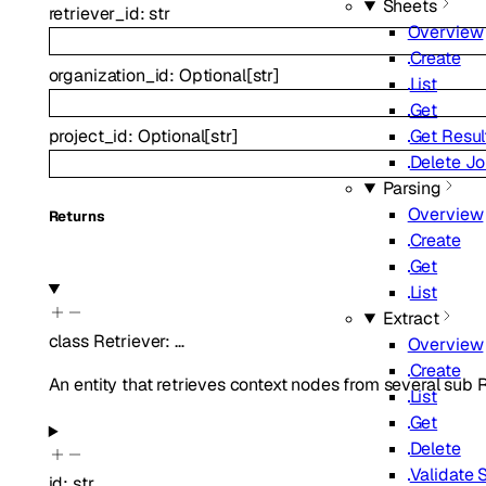
Sheets
retriever_id
:
str
Overview
Create
organization_id
:
Optional
[
str
]
List
Get
Get Resul
project_id
:
Optional
[
str
]
Delete J
Parsing
Overview
Returns
Create
Get
List
Extract
class
Retriever
:
…
Overview
Create
An entity that retrieves context nodes from several sub R
List
Get
Delete
Validate
id
:
str