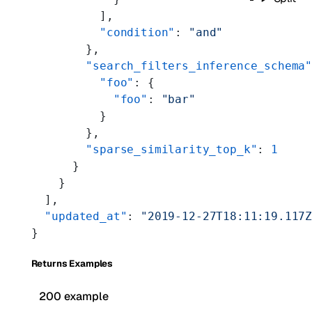
          ],
          "condition"
: 
"and"
        },
        "search_filters_inference_schema
          "foo"
: {
            "foo"
: 
"bar"
          }
        },
        "sparse_similarity_top_k"
: 
1
      }
    }
  ],
  "updated_at"
: 
"2019-12-27T18:11:19.117
}
Returns Examples
200 example