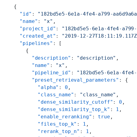
{
  "id"
: 
"182bd5e5-6e1a-4fe4-a799-aa6d9a6
  "name"
: 
"x"
,
  "project_id"
: 
"182bd5e5-6e1a-4fe4-a799
  "created_at"
: 
"2019-12-27T18:11:19.117
  "pipelines"
: [
    {
      "description"
: 
"description"
,
      "name"
: 
"x"
,
      "pipeline_id"
: 
"182bd5e5-6e1a-4fe4
      "preset_retrieval_parameters"
: {
        "alpha"
: 
0
,
        "class_name"
: 
"class_name"
,
        "dense_similarity_cutoff"
: 
0
,
        "dense_similarity_top_k"
: 
1
,
        "enable_reranking"
: 
true
,
        "files_top_k"
: 
1
,
        "rerank_top_n"
: 
1
,