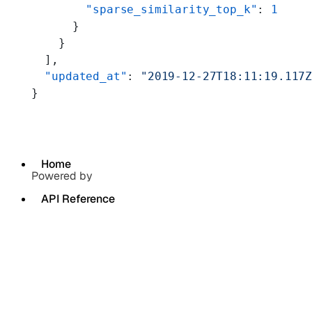
        "sparse_similarity_top_k"
: 
1
      }
    }
  ],
  "updated_at"
: 
"2019-12-27T18:11:19.117
}
Home
Powered by
API Reference