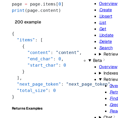
Overview
page 
=
 page.items[
0
]
Create
print
(page.content)
Upsert
200 example
List
Get
{
Update
  "items"
: [
Delete
    {
Search
      "content"
: 
"content"
,
Retriev
      "end_char"
: 
0
,
Beta
      "start_char"
: 
0
Overview
    }
Indexes
  ],
Retriev
  "next_page_token"
: 
"next_page_token"
,
Ove
  "total_size"
: 
0
Ret
}
Fin
Gre
Returns Examples
Rea
Chat