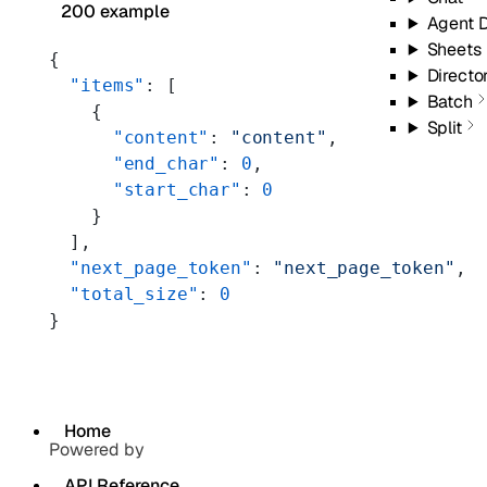
200 example
Agent 
Sheets
{
Directo
  "items"
: [
Batch
    {
Split
      "content"
: 
"content"
,
      "end_char"
: 
0
,
      "start_char"
: 
0
    }
  ],
  "next_page_token"
: 
"next_page_token"
,
  "total_size"
: 
0
}
Home
Powered by
API Reference