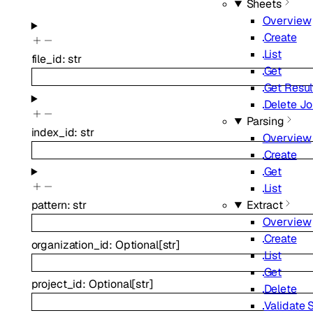
Sheets
Overview
Create
List
file_id
:
str
Get
Get Resul
Delete J
Parsing
index_id
:
str
Overview
Create
Get
List
Extract
pattern
:
str
Overview
Create
organization_id
:
Optional
[
str
]
List
Get
project_id
:
Optional
[
str
]
Delete
Validate