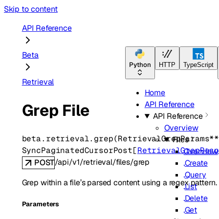
Skip to content
API Reference
Beta
Python
HTTP
TypeScript
Retrieval
Home
API Reference
Grep File
API Reference
Overview
beta.retrieval.
grep
(
RetrievalGrepParams
*
Files
SyncPaginatedCursorPost
[
RetrievalGrepRes
Overview
/api/v1/retrieval/files/grep
POST
Create
Query
Grep within a file’s parsed content using a regex pattern.
List
Delete
Parameters
Get