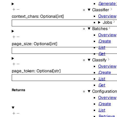
Generate
Classifier
Overview
context_chars
:
Optional
[
int
]
Jobs
Batches
Overview
Create
page_size
:
Optional
[
int
]
List
Get
Classify
Overview
page_token
:
Optional
[
str
]
Create
List
Get
Returns
Configuratio
Overview
Create
List
Retrieve