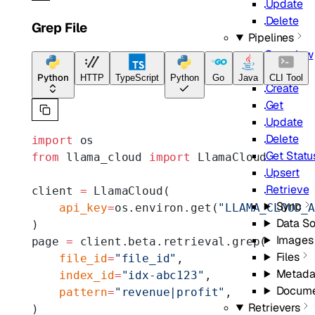
Update
Delete
Grep File
Pipelines
Overview
List
Python
HTTP
TypeScript
Python
Go
Java
CLI Tool
Create
Get
Update
Delete
import
 os
Get Statu
from
 llama_cloud 
import
 LlamaCloud
Upsert
Retrieve
client 
=
 LlamaCloud(
Sync
    api_key
=
os.environ.get(
"LLAMA_CLOUD_
Data S
)
Images
page 
=
 client.beta.retrieval.grep(
Files
    file_id
=
"file_id"
,
Metada
    index_id
=
"idx-abc123"
,
Docume
    pattern
=
"revenue|profit"
,
Retrievers
)