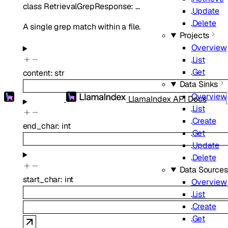
class
RetrievalGrepResponse
:
…
Update
Delete
A single grep match within a file.
Projects
Overview
List
Get
content
:
str
Data Sinks
Overview
LlamaIndex API Docs
List
Create
end_char
:
int
Get
Update
Delete
Data Sources
start_char
:
int
Overview
List
Create
Get