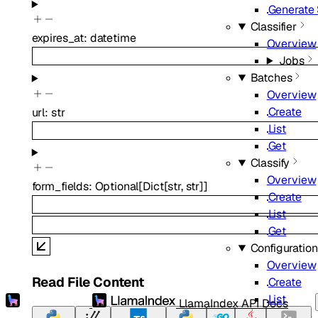
Generate
Classifier
expires_at
:
datetime
Overview
Jobs
Batches
Overview
Create
url
:
str
List
Get
Classify
Overview
form_fields
:
Optional
[
Dict
[
str
,
str
]
]
Create
List
Get
Configuratio
Overview
Read File Content
Create
List
LlamaIndex API Docs
Retrieve