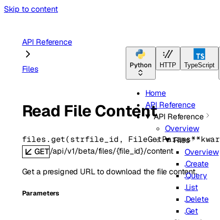
Skip to content
API Reference
Python
HTTP
TypeScript
Files
Home
API Reference
Read File Content
API Reference
Overview
files.
get
(
str
file_id
, 
FileGetParams
**kwa
Files
/api/v1/beta/files/{file_id}/content
GET
Overview
Create
Get a presigned URL to download the file content.
Query
List
Parameters
Delete
Get