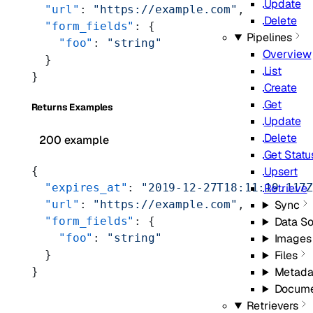
Update
  "url"
: 
"https://example.com"
,
Delete
  "form_fields"
: {
Pipelines
    "foo"
: 
"string"
Overview
  }
List
}
Create
Get
Returns Examples
Update
Delete
200 example
Get Statu
Upsert
{
Retrieve
  "expires_at"
: 
"2019-12-27T18:11:19.117
Sync
  "url"
: 
"https://example.com"
,
Data S
  "form_fields"
: {
Images
    "foo"
: 
"string"
Files
  }
Metada
}
Docume
Retrievers