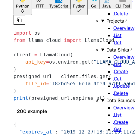
Update
Python
HTTP
TypeScript
Python
Go
Java
CLI Tool
Delete
Projects
Overview
import
 os
List
from
 llama_cloud 
import
 LlamaCloud
Get
Data Sinks
client 
=
 LlamaCloud(
Overview
    api_key
=
os.environ.get(
"LLAMA_CLOUD_
List
)
Create
presigned_url 
=
 client.files.get(
Get
    file_id
=
"182bd5e5-6e1a-4fe4-a799-aa6
Update
)
Delete
print
(presigned_url.expires_at)
Data Sources
Overview
200 example
List
Create
{
Get
  "expires_at"
: 
"2019-12-27T18:11:19.117