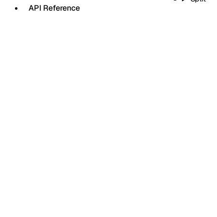
API Reference