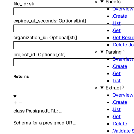
Sheets
file_id
:
str
Overview
Create
expires_at_seconds
:
Optional
[
int
]
List
Get
Get Resul
organization_id
:
Optional
[
str
]
Delete J
Parsing
project_id
:
Optional
[
str
]
Overview
Create
Get
Returns
List
Extract
Overview
Create
List
class
PresignedURL
:
…
Get
Schema for a presigned URL.
Delete
Validate