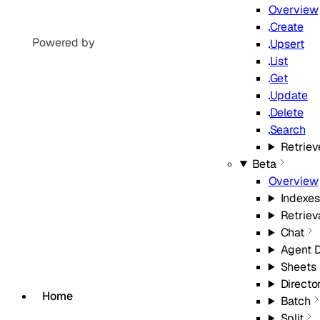
Overview
Create
Powered by
Upsert
List
Get
Update
Delete
Search
Retriev
Beta
Overview
Indexes
Retriev
Chat
Agent 
Sheets
Directo
Home
Batch
Split