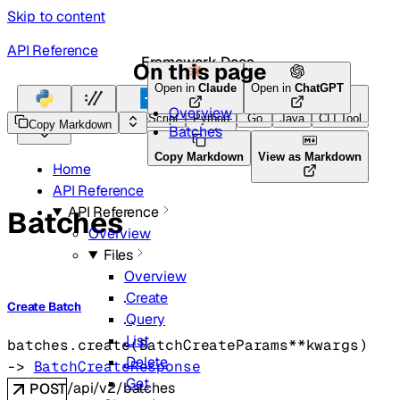
Skip to content
API Reference
Framework Docs
On this page
Open in
Claude
Open in
ChatGPT
Overview
Python
HTTP
TypeScript
Python
Go
Java
CLI Tool
Copy Markdown
Batches
Copy Markdown
View as Markdown
Home
API Reference
API Reference
Batches
Overview
Files
Overview
Create
Create Batch
Query
List
batches.
create
(
BatchCreateParams
**kwargs
)
Delete
-> 
BatchCreateResponse
Get
/api/v2/batches
POST