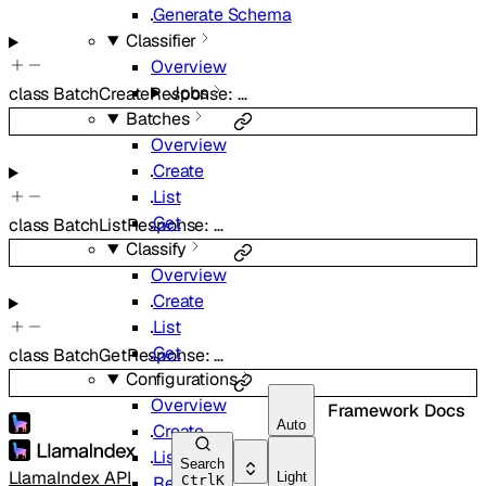
Generate Schema
Classifier
Overview
Jobs
class
BatchCreateResponse
:
…
Batches
Overview
Create
List
Get
class
BatchListResponse
:
…
Classify
Overview
Create
List
Get
class
BatchGetResponse
:
…
Configurations
Overview
Framework Docs
Auto
Create
List
Search
LlamaIndex API
Light
Retrieve
Ctrl
K