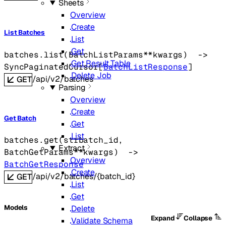
Sheets
Overview
Create
List Batches
List
Get
batches.
list
(
BatchListParams
**kwargs
)
 -> 
Get Result Table
SyncPaginatedCursor
[
BatchListResponse
]
Delete Job
/api/v2/batches
GET
Parsing
Overview
Create
Get Batch
Get
List
batches.
get
(
str
batch_id
, 
Extract
BatchGetParams
**kwargs
)
 -> 
Overview
BatchGetResponse
Create
/api/v2/batches/{batch_id}
GET
List
Get
Delete
Models
Expand
Collapse
Validate Schema