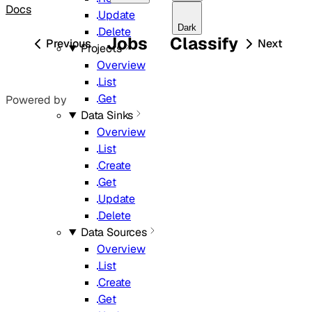
Docs
Update
Dark
Delete
Jobs
Classify
Previous
Next
Projects
Overview
List
Get
Powered by
Data Sinks
Overview
List
Create
Get
Update
Delete
Data Sources
Overview
List
Create
Get