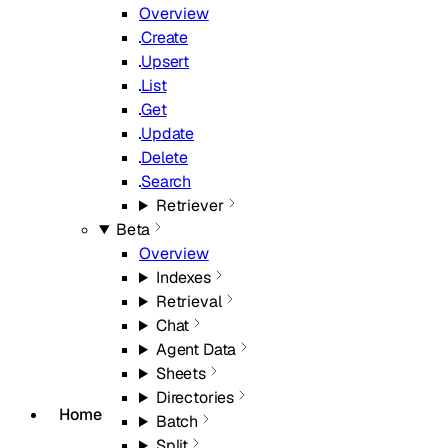
Overview
Create
Upsert
List
Get
Update
Delete
Search
Retriever
Beta
Overview
Indexes
Retrieval
Chat
Agent Data
Sheets
Directories
Home
Batch
Split