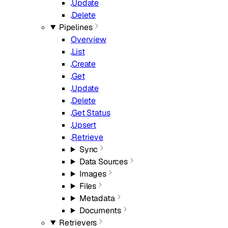
Update
Delete
Pipelines
Overview
List
Create
Get
Update
Delete
Get Status
Upsert
Retrieve
Sync
Data Sources
Images
Files
Metadata
Documents
Retrievers