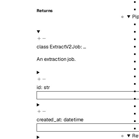
Returns
Pi
class
ExtractV2Job
:
…
An extraction job.
id
:
str
created_at
:
datetime
Re