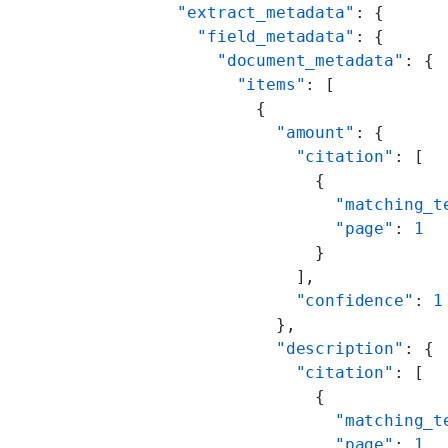
      "extract_metadata"
: {
        "field_metadata"
: {
          "document_metadata"
: {
            "items"
: [
              {
                "amount"
: {
                  "citation"
: [
                    {
                      "matching_t
                      "page"
: 
1
                    }
                  ],
                  "confidence"
: 
1
                },
                "description"
: {
                  "citation"
: [
                    {
                      "matching_t
                      "page"
: 
1