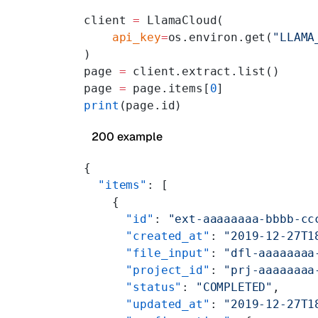
client 
=
 LlamaCloud(
    api_key
=
os.environ.get(
"LLAMA
)
page 
=
 client.extract.list()
page 
=
 page.items[
0
]
print
(page.id)
200 example
{
  "items"
: [
    {
      "id"
: 
"ext-aaaaaaaa-bbbb-cc
      "created_at"
: 
"2019-12-27T1
      "file_input"
: 
"dfl-aaaaaaaa
      "project_id"
: 
"prj-aaaaaaaa
      "status"
: 
"COMPLETED"
,
      "updated_at"
: 
"2019-12-27T1