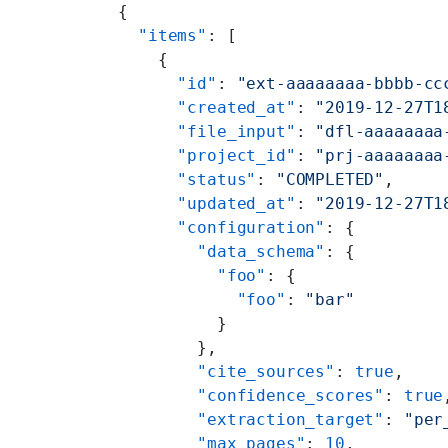
{
  "items"
: [
    {
      "id"
: 
"ext-aaaaaaaa-bbbb-cc
      "created_at"
: 
"2019-12-27T1
      "file_input"
: 
"dfl-aaaaaaaa
      "project_id"
: 
"prj-aaaaaaaa
      "status"
: 
"COMPLETED"
,
      "updated_at"
: 
"2019-12-27T1
      "configuration"
: {
        "data_schema"
: {
          "foo"
: {
            "foo"
: 
"bar"
          }
        },
        "cite_sources"
: 
true
,
        "confidence_scores"
: 
true
        "extraction_target"
: 
"per
        "max_pages"
: 
10
,