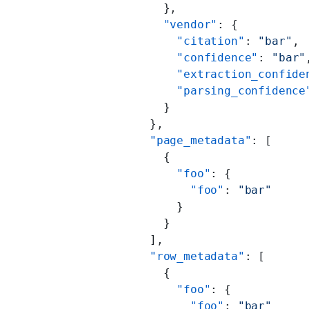
            },
            "vendor"
: {
              "citation"
: 
"bar"
,
              "confidence"
: 
"bar"
              "extraction_confide
              "parsing_confidence
            }
          },
          "page_metadata"
: [
            {
              "foo"
: {
                "foo"
: 
"bar"
              }
            }
          ],
          "row_metadata"
: [
            {
              "foo"
: {
                "foo"
: 
"bar"