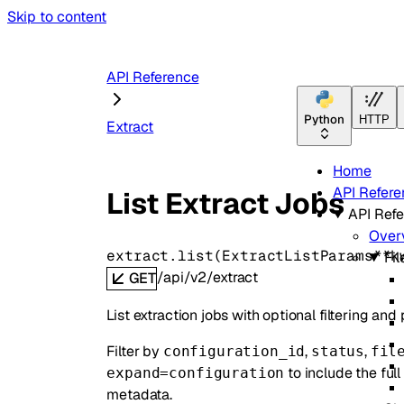
Skip to content
API Reference
Python
HTTP
Extract
Home
API Refere
List Extract Jobs
API Ref
Over
extract.
list
(
ExtractListParams
**k
Fil
/api/v2/extract
GET
List extraction jobs with optional filtering and
Filter by
,
,
configuration_id
status
fil
to include the ful
expand=configuration
metadata.