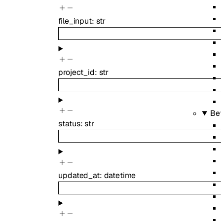
file_input
:
str
project_id
:
str
Be
status
:
str
updated_at
:
datetime