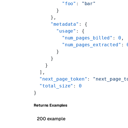
          "foo"
: 
"bar"
        }
      },
      "metadata"
: {
        "usage"
: {
          "num_pages_billed"
: 
0
,
          "num_pages_extracted"
: 
        }
      }
    }
  ],
  "next_page_token"
: 
"next_page_t
  "total_size"
: 
0
}
Returns Examples
200 example