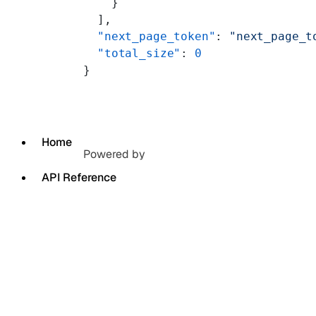
    }
  ],
  "next_page_token"
: 
"next_page_t
  "total_size"
: 
0
}
Home
Powered by
API Reference