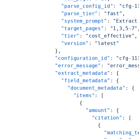
        "parse_config_id"
: 
"cfg-1
        "parse_tier"
: 
"fast"
,
        "system_prompt"
: 
"Extract
        "target_pages"
: 
"1,3,5-7"
        "tier"
: 
"cost_effective"
,
        "version"
: 
"latest"
      },
      "configuration_id"
: 
"cfg-11
      "error_message"
: 
"error_mes
      "extract_metadata"
: {
        "field_metadata"
: {
          "document_metadata"
: {
            "items"
: [
              {
                "amount"
: {
                  "citation"
: [
                    {
                      "matching_t