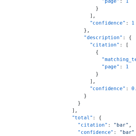
                      "page"
: 
1
                    }
                  ],
                  "confidence"
: 
1
                },
                "description"
: {
                  "citation"
: [
                    {
                      "matching_t
                      "page"
: 
1
                    }
                  ],
                  "confidence"
: 
0
                }
              }
            ],
            "total"
: {
              "citation"
: 
"bar"
,
              "confidence"
: 
"bar"