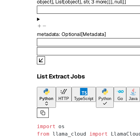
object
]
,
List
[
object
]
,
str
,
3
more
]
]
]
,
null
]
]
metadata
:
Optional
[
Metadata
]
List Extract Jobs
Python
HTTP
TypeScript
Python
Go
Java
import
 os
from
 llama_cloud 
import
 LlamaClou