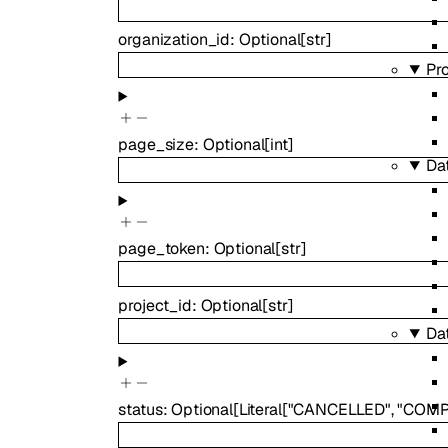
organization_id
:
Optional
[
str
]
Pr
page_size
:
Optional
[
int
]
Da
page_token
:
Optional
[
str
]
project_id
:
Optional
[
str
]
Da
status
:
Optional
[
Literal
[
"CANCELLED"
,
"COMP