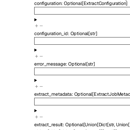
configuration
:
Optional
[
ExtractConfiguration
]
configuration_id
:
Optional
[
str
]
error_message
:
Optional
[
str
]
extract_metadata
:
Optional
[
ExtractJobMeta
extract_result
:
Optional
[
Union
[
Dict
[
str
,
Union
[