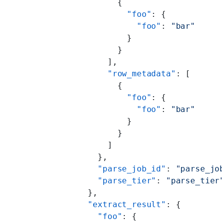
            {
              "foo"
: {
                "foo"
: 
"bar"
              }
            }
          ],
          "row_metadata"
: [
            {
              "foo"
: {
                "foo"
: 
"bar"
              }
            }
          ]
        },
        "parse_job_id"
: 
"parse_jo
        "parse_tier"
: 
"parse_tier
      },
      "extract_result"
: {
        "foo"
: {