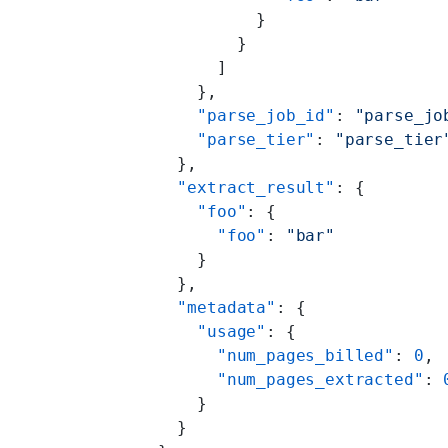
              }
            }
          ]
        },
        "parse_job_id"
: 
"parse_jo
        "parse_tier"
: 
"parse_tier
      },
      "extract_result"
: {
        "foo"
: {
          "foo"
: 
"bar"
        }
      },
      "metadata"
: {
        "usage"
: {
          "num_pages_billed"
: 
0
,
          "num_pages_extracted"
: 
        }
      }