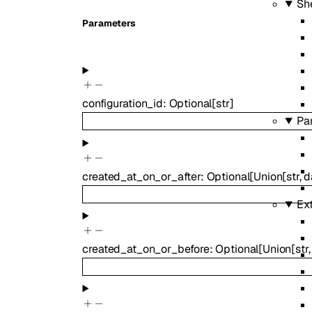
Sh
Parameters
configuration_id
:
Optional
[
str
]
Pa
created_at_on_or_after
:
Optional
[
Union
[
str
,
d
Ex
created_at_on_or_before
:
Optional
[
Union
[
str