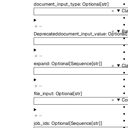
document_input_type
:
Optional
[
str
]
Cla
Ba
Deprecated
document_input_value
:
Optional
[
expand
:
Optional
[
Sequence
[
str
]
]
Cla
file_input
:
Optional
[
str
]
Co
job_ids
:
Optional
[
Sequence
[
str
]
]