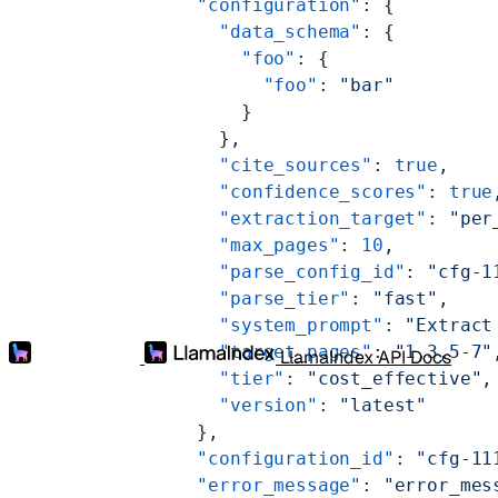
      "configuration"
: {
        "data_schema"
: {
          "foo"
: {
            "foo"
: 
"bar"
          }
        },
        "cite_sources"
: 
true
,
        "confidence_scores"
: 
true
        "extraction_target"
: 
"per
        "max_pages"
: 
10
,
        "parse_config_id"
: 
"cfg-1
        "parse_tier"
: 
"fast"
,
        "system_prompt"
: 
"Extract
        "target_pages"
: 
"1,3,5-7"
LlamaIndex API Docs
        "tier"
: 
"cost_effective"
,
        "version"
: 
"latest"
      },
      "configuration_id"
: 
"cfg-11
      "error_message"
: 
"error_mes