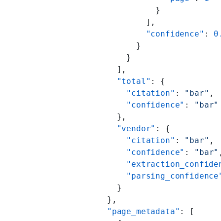
                    }
                  ],
                  "confidence"
: 
0
                }
              }
            ],
            "total"
: {
              "citation"
: 
"bar"
,
              "confidence"
: 
"bar"
            },
            "vendor"
: {
              "citation"
: 
"bar"
,
              "confidence"
: 
"bar"
              "extraction_confide
              "parsing_confidence
            }
          },
          "page_metadata"
: [