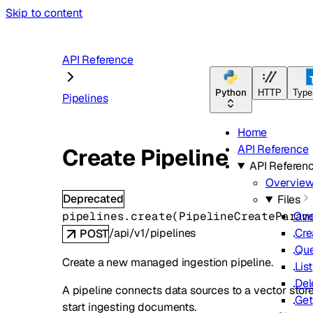
Skip to content
API Reference
Python
HTTP
Type
Pipelines
Home
API Reference
Create Pipeline
API Referen
Overvie
Deprecated
Files
pipelines.
create
(
PipelineCreateParam
Ove
/api/v1/pipelines
Cre
POST
Qu
Create a new managed ingestion pipeline.
List
Del
A pipeline connects data sources to a vector store 
Get
start ingesting documents.