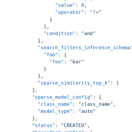
          "value"
: 
0
,
          "operator"
: 
"!="
        }
      ],
      "condition"
: 
"and"
    },
    "search_filters_inference_schema
      "foo"
: {
        "foo"
: 
"bar"
      }
    },
    "sparse_similarity_top_k"
: 
1
  },
  "sparse_model_config"
: {
    "class_name"
: 
"class_name"
,
    "model_type"
: 
"auto"
  },
  "status"
: 
"CREATED"
,