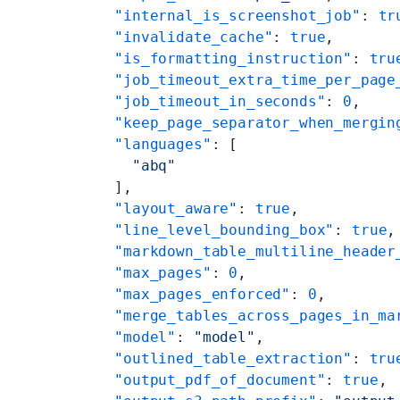
    "internal_is_screenshot_job"
: 
tr
    "invalidate_cache"
: 
true
,
    "is_formatting_instruction"
: 
tru
    "job_timeout_extra_time_per_page
    "job_timeout_in_seconds"
: 
0
,
    "keep_page_separator_when_mergin
    "languages"
: [
      "abq"
    ],
    "layout_aware"
: 
true
,
    "line_level_bounding_box"
: 
true
,
    "markdown_table_multiline_header
    "max_pages"
: 
0
,
    "max_pages_enforced"
: 
0
,
    "merge_tables_across_pages_in_ma
    "model"
: 
"model"
,
    "outlined_table_extraction"
: 
tru
    "output_pdf_of_document"
: 
true
,