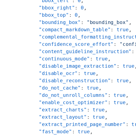
    "bbox_left"
: 
0
,
    "bbox_right"
: 
0
,
    "bbox_top"
: 
0
,
    "bounding_box"
: 
"bounding_box"
,
    "compact_markdown_table"
: 
true
,
    "complemental_formatting_instruc
    "confidence_score_effort"
: 
"conf
    "content_guideline_instruction"
:
    "continuous_mode"
: 
true
,
    "disable_image_extraction"
: 
true
    "disable_ocr"
: 
true
,
    "disable_reconstruction"
: 
true
,
    "do_not_cache"
: 
true
,
    "do_not_unroll_columns"
: 
true
,
    "enable_cost_optimizer"
: 
true
,
    "extract_charts"
: 
true
,
    "extract_layout"
: 
true
,
    "extract_printed_page_number"
: 
t
    "fast_mode"
: 
true
,