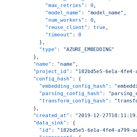
      "max_retries"
: 
0
,
      "model_name"
: 
"model_name"
,
      "num_workers"
: 
0
,
      "reuse_client"
: 
true
,
      "timeout"
: 
0
    },
    "type"
: 
"AZURE_EMBEDDING"
  },
  "name"
: 
"name"
,
  "project_id"
: 
"182bd5e5-6e1a-4fe4-
  "config_hash"
: {
    "embedding_config_hash"
: 
"embedd
    "parsing_config_hash"
: 
"parsing_
    "transform_config_hash"
: 
"transf
  },
  "created_at"
: 
"2019-12-27T18:11:19
  "data_sink"
: {
    "id"
: 
"182bd5e5-6e1a-4fe4-a799-a