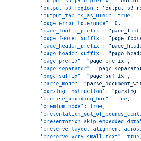
    "output_s3_path_prefix"
: 
"output
    "output_s3_region"
: 
"output_s3_r
    "output_tables_as_HTML"
: 
true
,
    "page_error_tolerance"
: 
0
,
    "page_footer_prefix"
: 
"page_foot
    "page_footer_suffix"
: 
"page_foot
    "page_header_prefix"
: 
"page_head
    "page_header_suffix"
: 
"page_head
    "page_prefix"
: 
"page_prefix"
,
    "page_separator"
: 
"page_separato
    "page_suffix"
: 
"page_suffix"
,
    "parse_mode"
: 
"parse_document_wi
    "parsing_instruction"
: 
"parsing_
    "precise_bounding_box"
: 
true
,
    "premium_mode"
: 
true
,
    "presentation_out_of_bounds_cont
    "presentation_skip_embedded_data
    "preserve_layout_alignment_acros
    "preserve_very_small_text"
: 
true