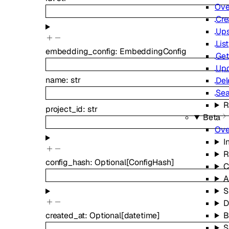
Ove
Cre
Ups
List
embedding_config
:
EmbeddingConfig
Get
Up
name
:
str
Del
Sea
R
project_id
:
str
Beta
Ove
I
R
config_hash
:
Optional
[
ConfigHash
]
C
A
S
D
B
created_at
:
Optional
[
datetime
]
S