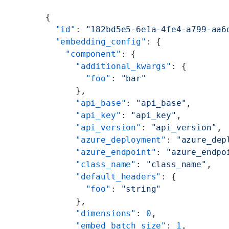
{
  "id"
: 
"182bd5e5-6e1a-4fe4-a799-aa6
  "embedding_config"
: {
    "component"
: {
      "additional_kwargs"
: {
        "foo"
: 
"bar"
      },
      "api_base"
: 
"api_base"
,
      "api_key"
: 
"api_key"
,
      "api_version"
: 
"api_version"
,
      "azure_deployment"
: 
"azure_dep
      "azure_endpoint"
: 
"azure_endpo
      "class_name"
: 
"class_name"
,
      "default_headers"
: {
        "foo"
: 
"string"
      },
      "dimensions"
: 
0
,
      "embed_batch_size"
: 
1
,