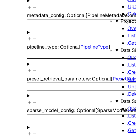
Up
Del
metadata_config
:
Optional
[
PipelineMetadataCon
Projec
Ove
List
Get
pipeline_type
:
Optional
[
PipelineType
]
Data S
Ove
List
Cre
preset_retrieval_parameters
:
Optional
[
PresetRet
Get
Up
Del
Data S
Ove
sparse_model_config
:
Optional
[
SparseModelConf
List
Cre
Get