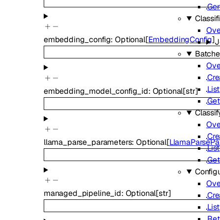
Gen
Classif
Ove
embedding_config
:
Optional
[
EmbeddingConfig
]
J
Batche
Ove
Cre
List
embedding_model_config_id
:
Optional
[
str
]
Get
Classif
Ove
Cre
llama_parse_parameters
:
Optional
[
LlamaParsePa
List
Get
Config
Ove
managed_pipeline_id
:
Optional
[
str
]
Cre
List
Ret