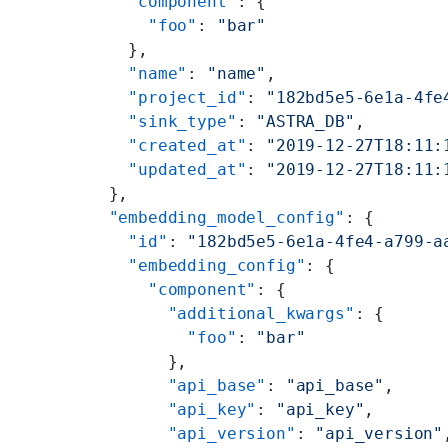
    "component"
: {
      "foo"
: 
"bar"
    },
    "name"
: 
"name"
,
    "project_id"
: 
"182bd5e5-6e1a-4fe
    "sink_type"
: 
"ASTRA_DB"
,
    "created_at"
: 
"2019-12-27T18:11:
    "updated_at"
: 
"2019-12-27T18:11:
  },
  "embedding_model_config"
: {
    "id"
: 
"182bd5e5-6e1a-4fe4-a799-a
    "embedding_config"
: {
      "component"
: {
        "additional_kwargs"
: {
          "foo"
: 
"bar"
        },
        "api_base"
: 
"api_base"
,
        "api_key"
: 
"api_key"
,
        "api_version"
: 
"api_version"