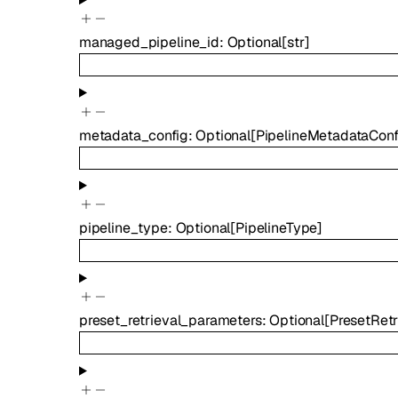
managed_pipeline_id
:
Optional
[
str
]
metadata_config
:
Optional
[
PipelineMetadataConf
pipeline_type
:
Optional
[
PipelineType
]
preset_retrieval_parameters
:
Optional
[
PresetRet