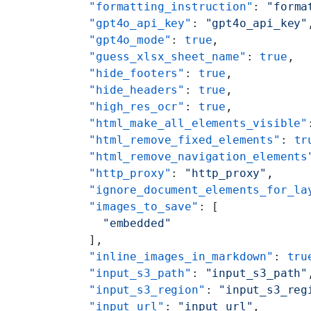
    "formatting_instruction"
: 
"forma
    "gpt4o_api_key"
: 
"gpt4o_api_key"
    "gpt4o_mode"
: 
true
,
    "guess_xlsx_sheet_name"
: 
true
,
    "hide_footers"
: 
true
,
    "hide_headers"
: 
true
,
    "high_res_ocr"
: 
true
,
    "html_make_all_elements_visible"
    "html_remove_fixed_elements"
: 
tr
    "html_remove_navigation_elements
    "http_proxy"
: 
"http_proxy"
,
    "ignore_document_elements_for_la
    "images_to_save"
: [
      "embedded"
    ],
    "inline_images_in_markdown"
: 
tru
    "input_s3_path"
: 
"input_s3_path"
    "input_s3_region"
: 
"input_s3_reg
    "input_url"
: 
"input_url"
,