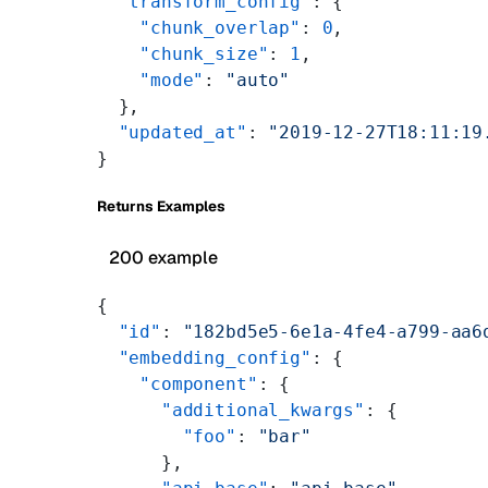
  "transform_config"
: {
    "chunk_overlap"
: 
0
,
    "chunk_size"
: 
1
,
    "mode"
: 
"auto"
  },
  "updated_at"
: 
"2019-12-27T18:11:19
}
Returns Examples
200 example
{
  "id"
: 
"182bd5e5-6e1a-4fe4-a799-aa6
  "embedding_config"
: {
    "component"
: {
      "additional_kwargs"
: {
        "foo"
: 
"bar"
      },