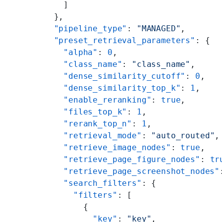
    ]
  },
  "pipeline_type"
: 
"MANAGED"
,
  "preset_retrieval_parameters"
: {
    "alpha"
: 
0
,
    "class_name"
: 
"class_name"
,
    "dense_similarity_cutoff"
: 
0
,
    "dense_similarity_top_k"
: 
1
,
    "enable_reranking"
: 
true
,
    "files_top_k"
: 
1
,
    "rerank_top_n"
: 
1
,
    "retrieval_mode"
: 
"auto_routed"
,
    "retrieve_image_nodes"
: 
true
,
    "retrieve_page_figure_nodes"
: 
tr
    "retrieve_page_screenshot_nodes"
    "search_filters"
: {
      "filters"
: [
        {
          "key"
: 
"key"
,