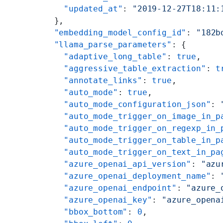
    "updated_at"
: 
"2019-12-27T18:11:
  },
  "embedding_model_config_id"
: 
"182b
  "llama_parse_parameters"
: {
    "adaptive_long_table"
: 
true
,
    "aggressive_table_extraction"
: 
t
    "annotate_links"
: 
true
,
    "auto_mode"
: 
true
,
    "auto_mode_configuration_json"
: 
    "auto_mode_trigger_on_image_in_p
    "auto_mode_trigger_on_regexp_in_
    "auto_mode_trigger_on_table_in_p
    "auto_mode_trigger_on_text_in_pa
    "azure_openai_api_version"
: 
"azu
    "azure_openai_deployment_name"
: 
    "azure_openai_endpoint"
: 
"azure_
    "azure_openai_key"
: 
"azure_opena
    "bbox_bottom"
: 
0
,