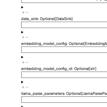
data_sink
:
Optional
[
DataSink
]
embedding_model_config
:
Optional
[
EmbeddingM
embedding_model_config_id
:
Optional
[
str
]
llama_parse_parameters
:
Optional
[
LlamaParsePa