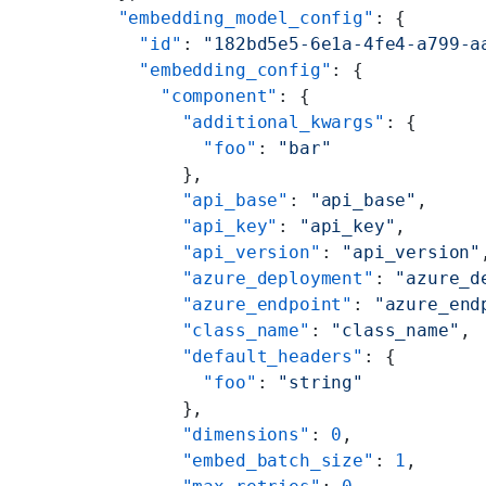
  "embedding_model_config"
: {
    "id"
: 
"182bd5e5-6e1a-4fe4-a799-a
    "embedding_config"
: {
      "component"
: {
        "additional_kwargs"
: {
          "foo"
: 
"bar"
        },
        "api_base"
: 
"api_base"
,
        "api_key"
: 
"api_key"
,
        "api_version"
: 
"api_version"
        "azure_deployment"
: 
"azure_d
        "azure_endpoint"
: 
"azure_end
        "class_name"
: 
"class_name"
,
        "default_headers"
: {
          "foo"
: 
"string"
        },
        "dimensions"
: 
0
,
        "embed_batch_size"
: 
1
,