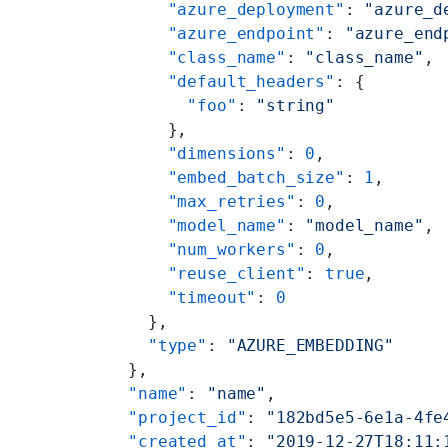
        "azure_deployment"
: 
"azure_d
        "azure_endpoint"
: 
"azure_end
        "class_name"
: 
"class_name"
,
        "default_headers"
: {
          "foo"
: 
"string"
        },
        "dimensions"
: 
0
,
        "embed_batch_size"
: 
1
,
        "max_retries"
: 
0
,
        "model_name"
: 
"model_name"
,
        "num_workers"
: 
0
,
        "reuse_client"
: 
true
,
        "timeout"
: 
0
      },
      "type"
: 
"AZURE_EMBEDDING"
    },
    "name"
: 
"name"
,
    "project_id"
: 
"182bd5e5-6e1a-4fe
    "created_at"
: 
"2019-12-27T18:11: