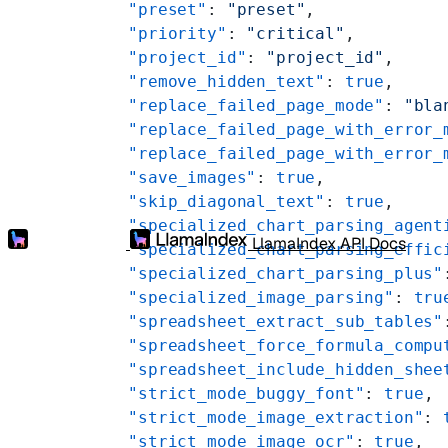
    "preset"
: 
"preset"
,
    "priority"
: 
"critical"
,
    "project_id"
: 
"project_id"
,
    "remove_hidden_text"
: 
true
,
    "replace_failed_page_mode"
: 
"bla
    "replace_failed_page_with_error_
    "replace_failed_page_with_error_
    "save_images"
: 
true
,
    "skip_diagonal_text"
: 
true
,
    "specialized_chart_parsing_agent
LlamaIndex API Docs
    "specialized_chart_parsing_effic
    "specialized_chart_parsing_plus"
    "specialized_image_parsing"
: 
tru
    "spreadsheet_extract_sub_tables"
    "spreadsheet_force_formula_compu
    "spreadsheet_include_hidden_shee
    "strict_mode_buggy_font"
: 
true
,
    "strict_mode_image_extraction"
: 
    "strict_mode_image_ocr"
: 
true
,