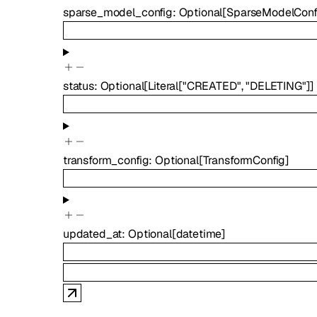
sparse_model_config
:
Optional
[
SparseModelConf
status
:
Optional
[
Literal
[
"CREATED"
,
"DELETING"
]
]
transform_config
:
Optional
[
TransformConfig
]
updated_at
:
Optional
[
datetime
]