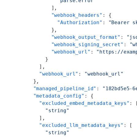
          "parse.error"
        ],
        "webhook_headers"
: {
          "Authorization"
: 
"Bearer s
        },
        "webhook_output_format"
: 
"js
        "webhook_signing_secret"
: 
"w
        "webhook_url"
: 
"https://exam
      }
    ],
    "webhook_url"
: 
"webhook_url"
  },
  "managed_pipeline_id"
: 
"182bd5e5-6
  "metadata_config"
: {
    "excluded_embed_metadata_keys"
: 
      "string"
    ],
    "excluded_llm_metadata_keys"
: [
      "string"