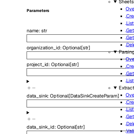
Sheets
Ove
Parameters
Cre
List
Get
name
:
str
Get
Del
organization_id
:
Optional
[
str
]
Parsin
Ove
project_id
:
Optional
[
str
]
Cre
Get
List
Extrac
Ove
data_sink
:
Optional
[
DataSinkCreateParam
]
Cre
List
Get
Del
data_sink_id
:
Optional
[
str
]
Val