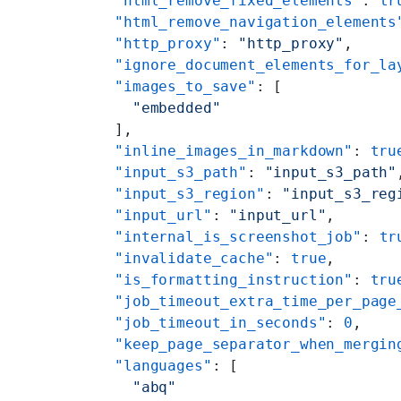
    "html_remove_fixed_elements"
: 
tr
    "html_remove_navigation_elements
    "http_proxy"
: 
"http_proxy"
,
    "ignore_document_elements_for_la
    "images_to_save"
: [
      "embedded"
    ],
    "inline_images_in_markdown"
: 
tru
    "input_s3_path"
: 
"input_s3_path"
    "input_s3_region"
: 
"input_s3_reg
    "input_url"
: 
"input_url"
,
    "internal_is_screenshot_job"
: 
tr
    "invalidate_cache"
: 
true
,
    "is_formatting_instruction"
: 
tru
    "job_timeout_extra_time_per_page
    "job_timeout_in_seconds"
: 
0
,
    "keep_page_separator_when_mergin
    "languages"
: [
      "abq"