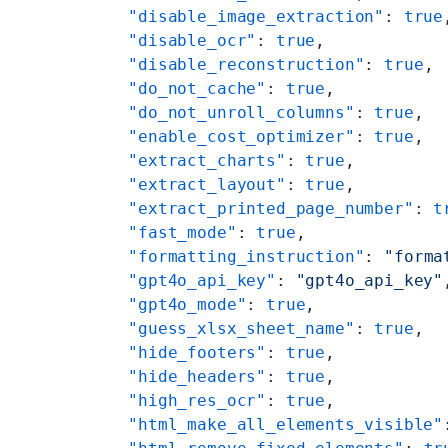
    "disable_image_extraction"
: 
true
    "disable_ocr"
: 
true
,
    "disable_reconstruction"
: 
true
,
    "do_not_cache"
: 
true
,
    "do_not_unroll_columns"
: 
true
,
    "enable_cost_optimizer"
: 
true
,
    "extract_charts"
: 
true
,
    "extract_layout"
: 
true
,
    "extract_printed_page_number"
: 
t
    "fast_mode"
: 
true
,
    "formatting_instruction"
: 
"forma
    "gpt4o_api_key"
: 
"gpt4o_api_key"
    "gpt4o_mode"
: 
true
,
    "guess_xlsx_sheet_name"
: 
true
,
    "hide_footers"
: 
true
,
    "hide_headers"
: 
true
,
    "high_res_ocr"
: 
true
,
    "html_make_all_elements_visible"