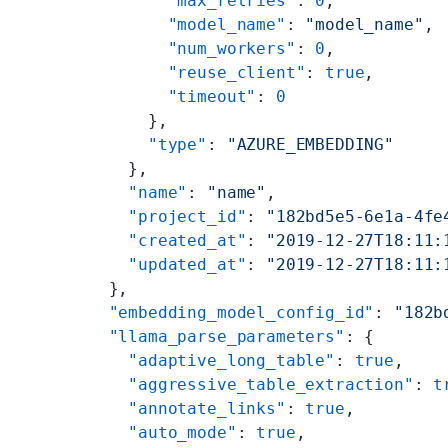
        "max_retries"
: 
0
,
        "model_name"
: 
"model_name"
,
        "num_workers"
: 
0
,
        "reuse_client"
: 
true
,
        "timeout"
: 
0
      },
      "type"
: 
"AZURE_EMBEDDING"
    },
    "name"
: 
"name"
,
    "project_id"
: 
"182bd5e5-6e1a-4fe
    "created_at"
: 
"2019-12-27T18:11:
    "updated_at"
: 
"2019-12-27T18:11:
  },
  "embedding_model_config_id"
: 
"182b
  "llama_parse_parameters"
: {
    "adaptive_long_table"
: 
true
,
    "aggressive_table_extraction"
: 
t
    "annotate_links"
: 
true
,
    "auto_mode"
: 
true
,