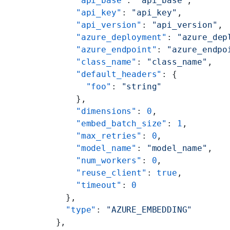
      "api_base"
: 
"api_base"
,
      "api_key"
: 
"api_key"
,
      "api_version"
: 
"api_version"
,
      "azure_deployment"
: 
"azure_dep
      "azure_endpoint"
: 
"azure_endpo
      "class_name"
: 
"class_name"
,
      "default_headers"
: {
        "foo"
: 
"string"
      },
      "dimensions"
: 
0
,
      "embed_batch_size"
: 
1
,
      "max_retries"
: 
0
,
      "model_name"
: 
"model_name"
,
      "num_workers"
: 
0
,
      "reuse_client"
: 
true
,
      "timeout"
: 
0
    },
    "type"
: 
"AZURE_EMBEDDING"
  },