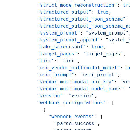
    "strict_mode_reconstruction"
: 
tr
    "structured_output"
: 
true
,
    "structured_output_json_schema"
:
    "structured_output_json_schema_n
    "system_prompt"
: 
"system_prompt"
    "system_prompt_append"
: 
"system_
    "take_screenshot"
: 
true
,
    "target_pages"
: 
"target_pages"
,
    "tier"
: 
"tier"
,
    "use_vendor_multimodal_model"
: 
t
    "user_prompt"
: 
"user_prompt"
,
    "vendor_multimodal_api_key"
: 
"ve
    "vendor_multimodal_model_name"
: 
    "version"
: 
"version"
,
    "webhook_configurations"
: [
      {
        "webhook_events"
: [
          "parse.success"
,