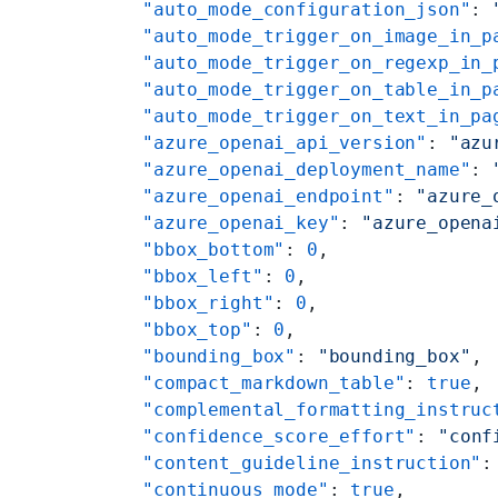
    "auto_mode_configuration_json"
: 
    "auto_mode_trigger_on_image_in_p
    "auto_mode_trigger_on_regexp_in_
    "auto_mode_trigger_on_table_in_p
    "auto_mode_trigger_on_text_in_pa
    "azure_openai_api_version"
: 
"azu
    "azure_openai_deployment_name"
: 
    "azure_openai_endpoint"
: 
"azure_
    "azure_openai_key"
: 
"azure_opena
    "bbox_bottom"
: 
0
,
    "bbox_left"
: 
0
,
    "bbox_right"
: 
0
,
    "bbox_top"
: 
0
,
    "bounding_box"
: 
"bounding_box"
,
    "compact_markdown_table"
: 
true
,
    "complemental_formatting_instruc
    "confidence_score_effort"
: 
"conf
    "content_guideline_instruction"
:
    "continuous_mode"
: 
true
,