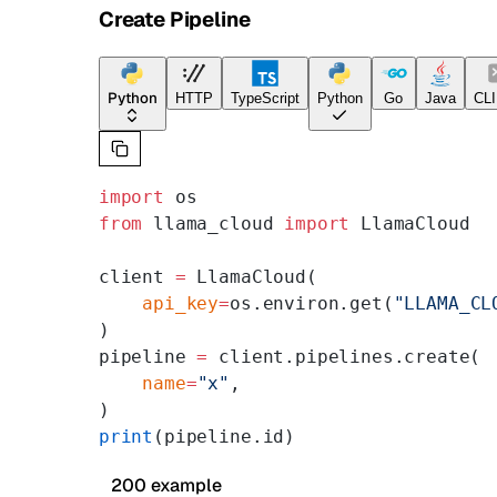
Create Pipeline
Python
HTTP
TypeScript
Python
Go
Java
CLI
import
 os
from
 llama_cloud 
import
 LlamaCloud
client 
=
 LlamaCloud(
    api_key
=
os.environ.get(
"LLAMA_CL
)
pipeline 
=
 client.pipelines.create(
    name
=
"x"
,
)
print
(pipeline.id)
200 example