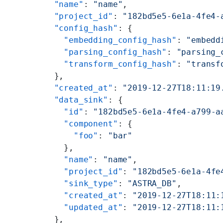
  "name"
: 
"name"
,
  "project_id"
: 
"182bd5e5-6e1a-4fe4-
  "config_hash"
: {
    "embedding_config_hash"
: 
"embedd
    "parsing_config_hash"
: 
"parsing_
    "transform_config_hash"
: 
"transf
  },
  "created_at"
: 
"2019-12-27T18:11:19
  "data_sink"
: {
    "id"
: 
"182bd5e5-6e1a-4fe4-a799-a
    "component"
: {
      "foo"
: 
"bar"
    },
    "name"
: 
"name"
,
    "project_id"
: 
"182bd5e5-6e1a-4fe
    "sink_type"
: 
"ASTRA_DB"
,
    "created_at"
: 
"2019-12-27T18:11:
    "updated_at"
: 
"2019-12-27T18:11:
  },