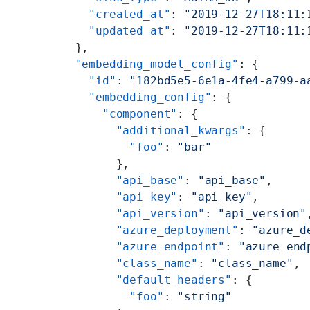
    "created_at"
: 
"2019-12-27T18:11:
    "updated_at"
: 
"2019-12-27T18:11:
  },
  "embedding_model_config"
: {
    "id"
: 
"182bd5e5-6e1a-4fe4-a799-a
    "embedding_config"
: {
      "component"
: {
        "additional_kwargs"
: {
          "foo"
: 
"bar"
        },
        "api_base"
: 
"api_base"
,
        "api_key"
: 
"api_key"
,
        "api_version"
: 
"api_version"
        "azure_deployment"
: 
"azure_d
        "azure_endpoint"
: 
"azure_end
        "class_name"
: 
"class_name"
,
        "default_headers"
: {
          "foo"
: 
"string"