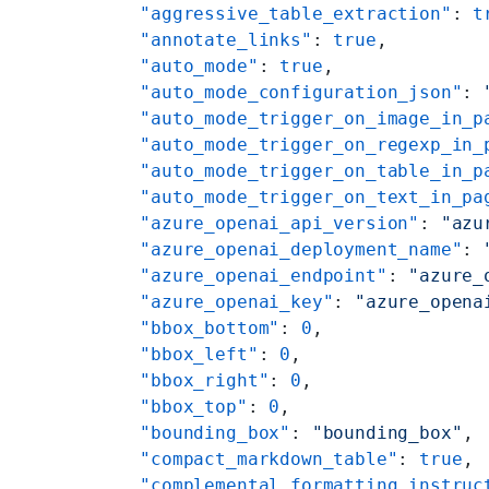
    "aggressive_table_extraction"
: 
t
    "annotate_links"
: 
true
,
    "auto_mode"
: 
true
,
    "auto_mode_configuration_json"
: 
    "auto_mode_trigger_on_image_in_p
    "auto_mode_trigger_on_regexp_in_
    "auto_mode_trigger_on_table_in_p
    "auto_mode_trigger_on_text_in_pa
    "azure_openai_api_version"
: 
"azu
    "azure_openai_deployment_name"
: 
    "azure_openai_endpoint"
: 
"azure_
    "azure_openai_key"
: 
"azure_opena
    "bbox_bottom"
: 
0
,
    "bbox_left"
: 
0
,
    "bbox_right"
: 
0
,
    "bbox_top"
: 
0
,
    "bounding_box"
: 
"bounding_box"
,
    "compact_markdown_table"
: 
true
,
    "complemental_formatting_instruc