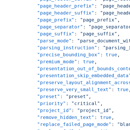
    "page_header_prefix"
: 
"page_head
    "page_header_suffix"
: 
"page_head
    "page_prefix"
: 
"page_prefix"
,
    "page_separator"
: 
"page_separato
    "page_suffix"
: 
"page_suffix"
,
    "parse_mode"
: 
"parse_document_wi
    "parsing_instruction"
: 
"parsing_
    "precise_bounding_box"
: 
true
,
    "premium_mode"
: 
true
,
    "presentation_out_of_bounds_cont
    "presentation_skip_embedded_data
    "preserve_layout_alignment_acros
    "preserve_very_small_text"
: 
true
    "preset"
: 
"preset"
,
    "priority"
: 
"critical"
,
    "project_id"
: 
"project_id"
,
    "remove_hidden_text"
: 
true
,
    "replace_failed_page_mode"
: 
"bla