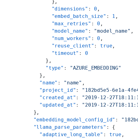
        },
        "dimensions"
: 
0
,
        "embed_batch_size"
: 
1
,
        "max_retries"
: 
0
,
        "model_name"
: 
"model_name"
,
        "num_workers"
: 
0
,
        "reuse_client"
: 
true
,
        "timeout"
: 
0
      },
      "type"
: 
"AZURE_EMBEDDING"
    },
    "name"
: 
"name"
,
    "project_id"
: 
"182bd5e5-6e1a-4fe
    "created_at"
: 
"2019-12-27T18:11:
    "updated_at"
: 
"2019-12-27T18:11:
  },
  "embedding_model_config_id"
: 
"182b
  "llama_parse_parameters"
: {
    "adaptive_long_table"
: 
true
,