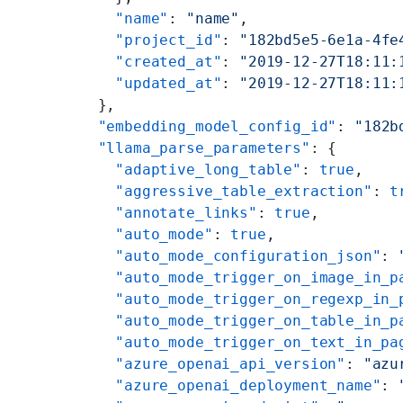
    "name"
: 
"name"
,
    "project_id"
: 
"182bd5e5-6e1a-4fe
    "created_at"
: 
"2019-12-27T18:11:
    "updated_at"
: 
"2019-12-27T18:11:
  },
  "embedding_model_config_id"
: 
"182b
  "llama_parse_parameters"
: {
    "adaptive_long_table"
: 
true
,
    "aggressive_table_extraction"
: 
t
    "annotate_links"
: 
true
,
    "auto_mode"
: 
true
,
    "auto_mode_configuration_json"
: 
    "auto_mode_trigger_on_image_in_p
    "auto_mode_trigger_on_regexp_in_
    "auto_mode_trigger_on_table_in_p
    "auto_mode_trigger_on_text_in_pa
    "azure_openai_api_version"
: 
"azu
    "azure_openai_deployment_name"
: 