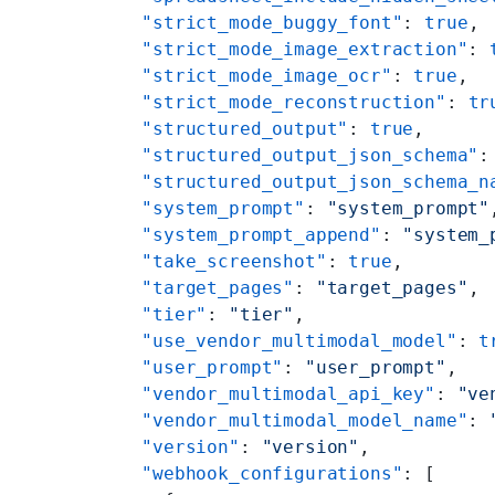
    "strict_mode_buggy_font"
: 
true
,
    "strict_mode_image_extraction"
: 
    "strict_mode_image_ocr"
: 
true
,
    "strict_mode_reconstruction"
: 
tr
    "structured_output"
: 
true
,
    "structured_output_json_schema"
:
    "structured_output_json_schema_n
    "system_prompt"
: 
"system_prompt"
    "system_prompt_append"
: 
"system_
    "take_screenshot"
: 
true
,
    "target_pages"
: 
"target_pages"
,
    "tier"
: 
"tier"
,
    "use_vendor_multimodal_model"
: 
t
    "user_prompt"
: 
"user_prompt"
,
    "vendor_multimodal_api_key"
: 
"ve
    "vendor_multimodal_model_name"
: 
    "version"
: 
"version"
,
    "webhook_configurations"
: [