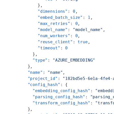
      },
      "dimensions"
: 
0
,
      "embed_batch_size"
: 
1
,
      "max_retries"
: 
0
,
      "model_name"
: 
"model_name"
,
      "num_workers"
: 
0
,
      "reuse_client"
: 
true
,
      "timeout"
: 
0
    },
    "type"
: 
"AZURE_EMBEDDING"
  },
  "name"
: 
"name"
,
  "project_id"
: 
"182bd5e5-6e1a-4fe4-
  "config_hash"
: {
    "embedding_config_hash"
: 
"embedd
    "parsing_config_hash"
: 
"parsing_
    "transform_config_hash"
: 
"transf
  },