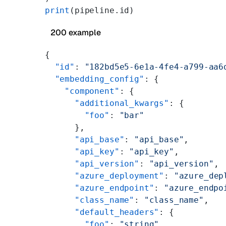
print
(pipeline.id)
200 example
{
  "id"
: 
"182bd5e5-6e1a-4fe4-a799-aa6
  "embedding_config"
: {
    "component"
: {
      "additional_kwargs"
: {
        "foo"
: 
"bar"
      },
      "api_base"
: 
"api_base"
,
      "api_key"
: 
"api_key"
,
      "api_version"
: 
"api_version"
,
      "azure_deployment"
: 
"azure_dep
      "azure_endpoint"
: 
"azure_endpo
      "class_name"
: 
"class_name"
,
      "default_headers"
: {
        "foo"
: 
"string"