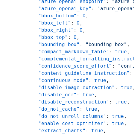
    "azure_openai_endpoint"
: 
"azure_
    "azure_openai_key"
: 
"azure_opena
    "bbox_bottom"
: 
0
,
    "bbox_left"
: 
0
,
    "bbox_right"
: 
0
,
    "bbox_top"
: 
0
,
    "bounding_box"
: 
"bounding_box"
,
    "compact_markdown_table"
: 
true
,
    "complemental_formatting_instruc
    "confidence_score_effort"
: 
"conf
    "content_guideline_instruction"
:
    "continuous_mode"
: 
true
,
    "disable_image_extraction"
: 
true
    "disable_ocr"
: 
true
,
    "disable_reconstruction"
: 
true
,
    "do_not_cache"
: 
true
,
    "do_not_unroll_columns"
: 
true
,
    "enable_cost_optimizer"
: 
true
,
    "extract_charts"
: 
true
,