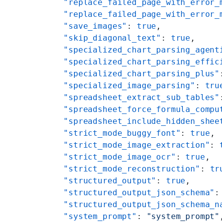
    "replace_failed_page_with_error_
    "replace_failed_page_with_error_
    "save_images"
: 
true
,
    "skip_diagonal_text"
: 
true
,
    "specialized_chart_parsing_agent
    "specialized_chart_parsing_effic
    "specialized_chart_parsing_plus"
    "specialized_image_parsing"
: 
tru
    "spreadsheet_extract_sub_tables"
    "spreadsheet_force_formula_compu
    "spreadsheet_include_hidden_shee
    "strict_mode_buggy_font"
: 
true
,
    "strict_mode_image_extraction"
: 
    "strict_mode_image_ocr"
: 
true
,
    "strict_mode_reconstruction"
: 
tr
    "structured_output"
: 
true
,
    "structured_output_json_schema"
:
    "structured_output_json_schema_n
    "system_prompt"
: 
"system_prompt"