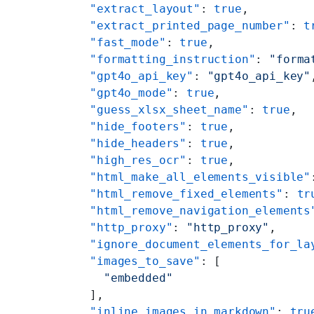
    "extract_layout"
: 
true
,
    "extract_printed_page_number"
: 
t
    "fast_mode"
: 
true
,
    "formatting_instruction"
: 
"forma
    "gpt4o_api_key"
: 
"gpt4o_api_key"
    "gpt4o_mode"
: 
true
,
    "guess_xlsx_sheet_name"
: 
true
,
    "hide_footers"
: 
true
,
    "hide_headers"
: 
true
,
    "high_res_ocr"
: 
true
,
    "html_make_all_elements_visible"
    "html_remove_fixed_elements"
: 
tr
    "html_remove_navigation_elements
    "http_proxy"
: 
"http_proxy"
,
    "ignore_document_elements_for_la
    "images_to_save"
: [
      "embedded"
    ],
    "inline_images_in_markdown"
: 
tru