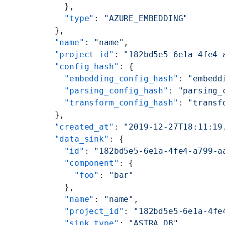
    },
    "type"
: 
"AZURE_EMBEDDING"
  },
  "name"
: 
"name"
,
  "project_id"
: 
"182bd5e5-6e1a-4fe4-
  "config_hash"
: {
    "embedding_config_hash"
: 
"embedd
    "parsing_config_hash"
: 
"parsing_
    "transform_config_hash"
: 
"transf
  },
  "created_at"
: 
"2019-12-27T18:11:19
  "data_sink"
: {
    "id"
: 
"182bd5e5-6e1a-4fe4-a799-a
    "component"
: {
      "foo"
: 
"bar"
    },
    "name"
: 
"name"
,
    "project_id"
: 
"182bd5e5-6e1a-4fe
    "sink_type"
: 
"ASTRA_DB"
,