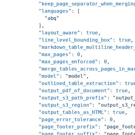
    "keep_page_separator_when_mergin
    "languages"
: [
      "abq"
    ],
    "layout_aware"
: 
true
,
    "line_level_bounding_box"
: 
true
,
    "markdown_table_multiline_header
    "max_pages"
: 
0
,
    "max_pages_enforced"
: 
0
,
    "merge_tables_across_pages_in_ma
    "model"
: 
"model"
,
    "outlined_table_extraction"
: 
tru
    "output_pdf_of_document"
: 
true
,
    "output_s3_path_prefix"
: 
"output
    "output_s3_region"
: 
"output_s3_r
    "output_tables_as_HTML"
: 
true
,
    "page_error_tolerance"
: 
0
,
    "page_footer_prefix"
: 
"page_foot
    "page_footer_suffix"
: 
"page_foot