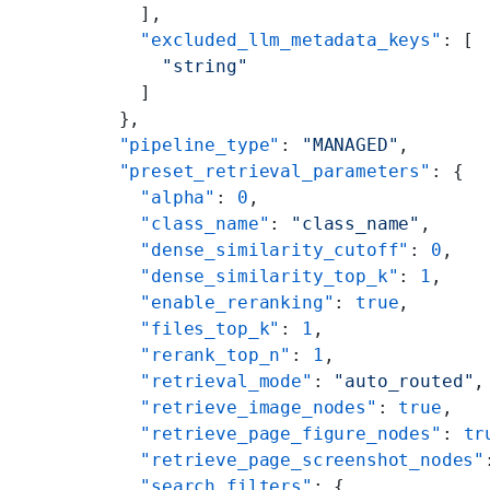
    ],
    "excluded_llm_metadata_keys"
: [
      "string"
    ]
  },
  "pipeline_type"
: 
"MANAGED"
,
  "preset_retrieval_parameters"
: {
    "alpha"
: 
0
,
    "class_name"
: 
"class_name"
,
    "dense_similarity_cutoff"
: 
0
,
    "dense_similarity_top_k"
: 
1
,
    "enable_reranking"
: 
true
,
    "files_top_k"
: 
1
,
    "rerank_top_n"
: 
1
,
    "retrieval_mode"
: 
"auto_routed"
,
    "retrieve_image_nodes"
: 
true
,
    "retrieve_page_figure_nodes"
: 
tr
    "retrieve_page_screenshot_nodes"
    "search_filters"
: {