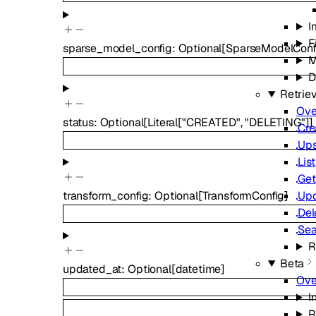
I
F
sparse_model_config
:
Optional
[
SparseModelConf
M
D
Retrie
Ove
status
:
Optional
[
Literal
[
"CREATED"
,
"DELETING"
]
]
Cre
Ups
List
Get
Up
transform_config
:
Optional
[
TransformConfig
]
Del
Sea
R
Beta
updated_at
:
Optional
[
datetime
]
Ove
I
R