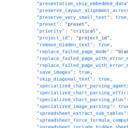
    "presentation_skip_embedded_data
    "preserve_layout_alignment_acros
    "preserve_very_small_text"
: 
true
    "preset"
: 
"preset"
,
    "priority"
: 
"critical"
,
    "project_id"
: 
"project_id"
,
    "remove_hidden_text"
: 
true
,
    "replace_failed_page_mode"
: 
"bla
    "replace_failed_page_with_error_
    "replace_failed_page_with_error_
    "save_images"
: 
true
,
    "skip_diagonal_text"
: 
true
,
    "specialized_chart_parsing_agent
    "specialized_chart_parsing_effic
    "specialized_chart_parsing_plus"
    "specialized_image_parsing"
: 
tru
    "spreadsheet_extract_sub_tables"
    "spreadsheet_force_formula_compu
    "spreadsheet_include_hidden_shee