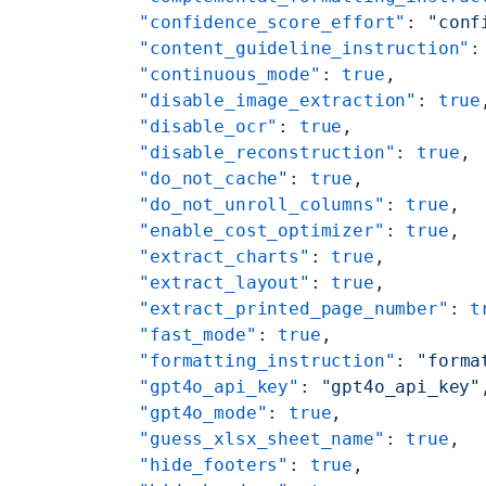
    "confidence_score_effort"
: 
"conf
    "content_guideline_instruction"
:
    "continuous_mode"
: 
true
,
    "disable_image_extraction"
: 
true
    "disable_ocr"
: 
true
,
    "disable_reconstruction"
: 
true
,
    "do_not_cache"
: 
true
,
    "do_not_unroll_columns"
: 
true
,
    "enable_cost_optimizer"
: 
true
,
    "extract_charts"
: 
true
,
    "extract_layout"
: 
true
,
    "extract_printed_page_number"
: 
t
    "fast_mode"
: 
true
,
    "formatting_instruction"
: 
"forma
    "gpt4o_api_key"
: 
"gpt4o_api_key"
    "gpt4o_mode"
: 
true
,
    "guess_xlsx_sheet_name"
: 
true
,
    "hide_footers"
: 
true
,