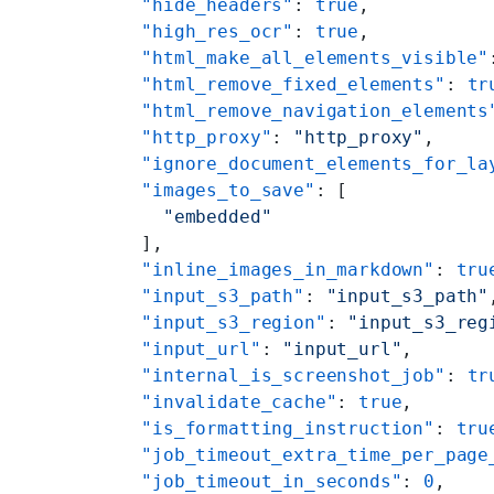
    "hide_headers"
: 
true
,
    "high_res_ocr"
: 
true
,
    "html_make_all_elements_visible"
    "html_remove_fixed_elements"
: 
tr
    "html_remove_navigation_elements
    "http_proxy"
: 
"http_proxy"
,
    "ignore_document_elements_for_la
    "images_to_save"
: [
      "embedded"
    ],
    "inline_images_in_markdown"
: 
tru
    "input_s3_path"
: 
"input_s3_path"
    "input_s3_region"
: 
"input_s3_reg
    "input_url"
: 
"input_url"
,
    "internal_is_screenshot_job"
: 
tr
    "invalidate_cache"
: 
true
,
    "is_formatting_instruction"
: 
tru
    "job_timeout_extra_time_per_page
    "job_timeout_in_seconds"
: 
0
,