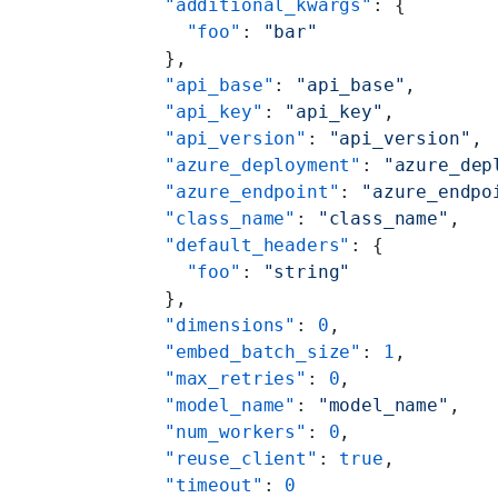
      "additional_kwargs"
: {
        "foo"
: 
"bar"
      },
      "api_base"
: 
"api_base"
,
      "api_key"
: 
"api_key"
,
      "api_version"
: 
"api_version"
,
      "azure_deployment"
: 
"azure_dep
      "azure_endpoint"
: 
"azure_endpo
      "class_name"
: 
"class_name"
,
      "default_headers"
: {
        "foo"
: 
"string"
      },
      "dimensions"
: 
0
,
      "embed_batch_size"
: 
1
,
      "max_retries"
: 
0
,
      "model_name"
: 
"model_name"
,
      "num_workers"
: 
0
,
      "reuse_client"
: 
true
,
      "timeout"
: 
0