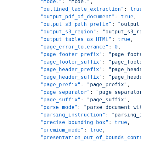
    "model"
: 
"model"
,
    "outlined_table_extraction"
: 
tru
    "output_pdf_of_document"
: 
true
,
    "output_s3_path_prefix"
: 
"output
    "output_s3_region"
: 
"output_s3_r
    "output_tables_as_HTML"
: 
true
,
    "page_error_tolerance"
: 
0
,
    "page_footer_prefix"
: 
"page_foot
    "page_footer_suffix"
: 
"page_foot
    "page_header_prefix"
: 
"page_head
    "page_header_suffix"
: 
"page_head
    "page_prefix"
: 
"page_prefix"
,
    "page_separator"
: 
"page_separato
    "page_suffix"
: 
"page_suffix"
,
    "parse_mode"
: 
"parse_document_wi
    "parsing_instruction"
: 
"parsing_
    "precise_bounding_box"
: 
true
,
    "premium_mode"
: 
true
,
    "presentation_out_of_bounds_cont