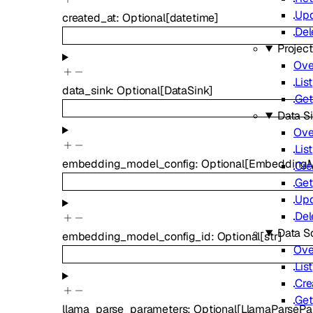
Up
created_at
:
Optional
[
datetime
]
Del
Projec
Ove
List
data_sink
:
Optional
[
DataSink
]
Get
Data S
Ove
List
embedding_model_config
:
Optional
[
EmbeddingM
Cre
Get
Up
Del
Data S
embedding_model_config_id
:
Optional
[
str
]
Ove
List
Cre
Get
llama_parse_parameters
:
Optional
[
LlamaParsePa