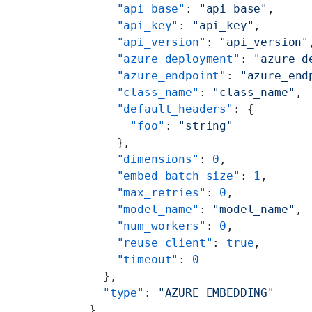
        "api_base"
: 
"api_base"
,
        "api_key"
: 
"api_key"
,
        "api_version"
: 
"api_version"
        "azure_deployment"
: 
"azure_d
        "azure_endpoint"
: 
"azure_end
        "class_name"
: 
"class_name"
,
        "default_headers"
: {
          "foo"
: 
"string"
        },
        "dimensions"
: 
0
,
        "embed_batch_size"
: 
1
,
        "max_retries"
: 
0
,
        "model_name"
: 
"model_name"
,
        "num_workers"
: 
0
,
        "reuse_client"
: 
true
,
        "timeout"
: 
0
      },
      "type"
: 
"AZURE_EMBEDDING"
    },