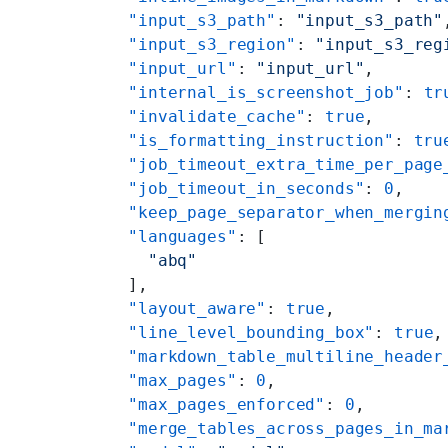
    "input_s3_path"
: 
"input_s3_path"
    "input_s3_region"
: 
"input_s3_reg
    "input_url"
: 
"input_url"
,
    "internal_is_screenshot_job"
: 
tr
    "invalidate_cache"
: 
true
,
    "is_formatting_instruction"
: 
tru
    "job_timeout_extra_time_per_page
    "job_timeout_in_seconds"
: 
0
,
    "keep_page_separator_when_mergin
    "languages"
: [
      "abq"
    ],
    "layout_aware"
: 
true
,
    "line_level_bounding_box"
: 
true
,
    "markdown_table_multiline_header
    "max_pages"
: 
0
,
    "max_pages_enforced"
: 
0
,
    "merge_tables_across_pages_in_ma