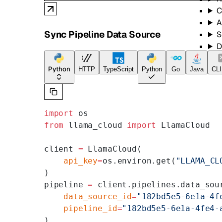
C
A
Sync Pipeline Data Source
S
D
B
S
Python
HTTP
TypeScript
Python
Go
Java
CLI
import
 os
from
 llama_cloud 
import
 LlamaCloud
client 
=
 LlamaCloud(
    api_key
=
os.environ.get(
"LLAMA_CL
)
pipeline 
=
 client.pipelines.data_sou
    data_source_id
=
"182bd5e5-6e1a-4f
    pipeline_id
=
"182bd5e5-6e1a-4fe4-
)