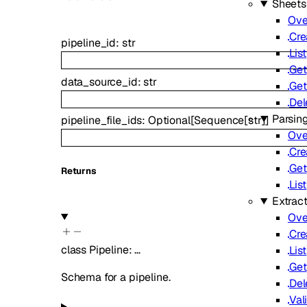
Sheets
Ove
Cre
pipeline_id
:
str
List
Get
data_source_id
:
str
Get
Del
Parsin
pipeline_file_ids
:
Optional
[
Sequence
[
str
]
]
Ove
Cre
Get
Returns
List
Extrac
Ove
Cre
class
Pipeline
:
…
List
Get
Schema for a pipeline.
Del
Val