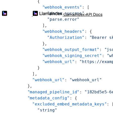
      {
        "webhook_events"
: [
          "parse.success"
,
LlamaIndex API Docs
          "parse.error"
        ],
        "webhook_headers"
: {
          "Authorization"
: 
"Bearer s
        },
        "webhook_output_format"
: 
"js
        "webhook_signing_secret"
: 
"w
        "webhook_url"
: 
"https://exam
      }
    ],
    "webhook_url"
: 
"webhook_url"
  },
  "managed_pipeline_id"
: 
"182bd5e5-6
  "metadata_config"
: {
    "excluded_embed_metadata_keys"
: 
      "string"