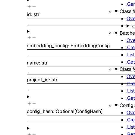
Gen
Classif
id
:
str
Ove
J
Batche
Ove
embedding_config
:
EmbeddingConfig
Cre
List
Get
name
:
str
Classif
Ove
project_id
:
str
Cre
List
Get
Config
config_hash
:
Optional
[
ConfigHash
]
Ove
Cre
List
Ret