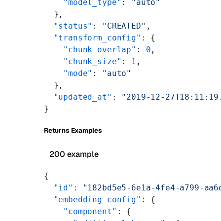
    "model_type"
: 
"auto"
  },
  "status"
: 
"CREATED"
,
  "transform_config"
: {
    "chunk_overlap"
: 
0
,
    "chunk_size"
: 
1
,
    "mode"
: 
"auto"
  },
  "updated_at"
: 
"2019-12-27T18:11:19
}
Returns Examples
200 example
{
  "id"
: 
"182bd5e5-6e1a-4fe4-a799-aa6
  "embedding_config"
: {
    "component"
: {