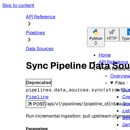
Skip to content
API Reference
Pipelines
Python
HTTP
Type
Data Sources
Home
API Reference
Sync Pipeline Data Sou
API Referen
Overvie
Deprecated
Files
pipelines.data_sources.
sync
(
str
data_
Ove
Pipeline
Cre
/api/v1/pipelines/{pipeline_id}/data-s
Qu
POST
List
Run incremental ingestion: pull upstream changes 
Del
Get
Parameters