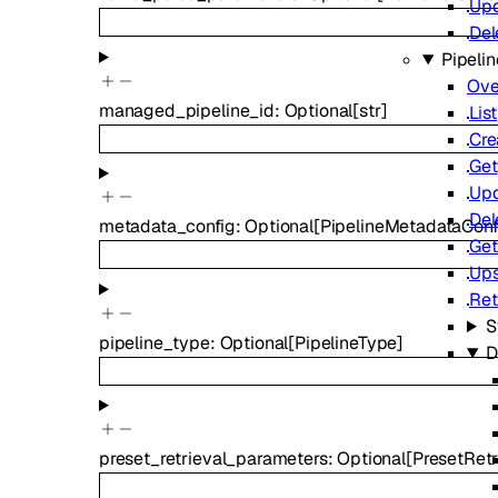
Up
Del
Pipelin
Ove
managed_pipeline_id
:
Optional
[
str
]
List
Cre
Get
Up
Del
metadata_config
:
Optional
[
PipelineMetadataConf
Get
Ups
Ret
S
pipeline_type
:
Optional
[
PipelineType
]
D
preset_retrieval_parameters
:
Optional
[
PresetRet