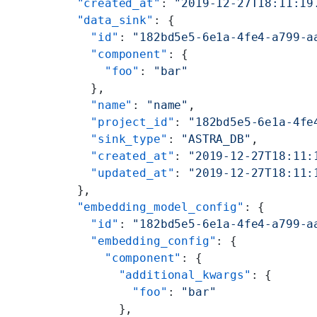
  "created_at"
: 
"2019-12-27T18:11:19
  "data_sink"
: {
    "id"
: 
"182bd5e5-6e1a-4fe4-a799-a
    "component"
: {
      "foo"
: 
"bar"
    },
    "name"
: 
"name"
,
    "project_id"
: 
"182bd5e5-6e1a-4fe
    "sink_type"
: 
"ASTRA_DB"
,
    "created_at"
: 
"2019-12-27T18:11:
    "updated_at"
: 
"2019-12-27T18:11:
  },
  "embedding_model_config"
: {
    "id"
: 
"182bd5e5-6e1a-4fe4-a799-a
    "embedding_config"
: {
      "component"
: {
        "additional_kwargs"
: {
          "foo"
: 
"bar"
        },