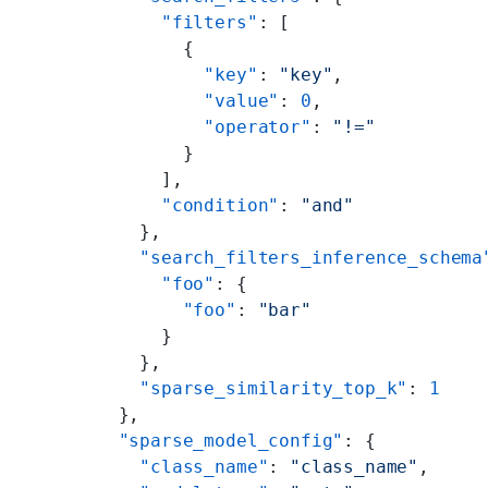
      "filters"
: [
        {
          "key"
: 
"key"
,
          "value"
: 
0
,
          "operator"
: 
"!="
        }
      ],
      "condition"
: 
"and"
    },
    "search_filters_inference_schema
      "foo"
: {
        "foo"
: 
"bar"
      }
    },
    "sparse_similarity_top_k"
: 
1
  },
  "sparse_model_config"
: {
    "class_name"
: 
"class_name"
,