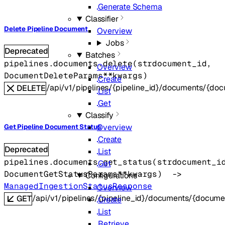
Generate Schema
Classifier
Delete Pipeline Document
Overview
Jobs
Deprecated
Batches
pipelines.documents.
delete
(
str
document_id
, 
Overview
DocumentDeleteParams
**kwargs
)
Create
/api/v1/pipelines/{pipeline_id}/documents/{do
DELETE
List
Get
Classify
Overview
Get Pipeline Document Status
Create
Deprecated
List
pipelines.documents.
get_status
(
str
document_i
Get
DocumentGetStatusParams
**kwargs
)
 -> 
Configurations
ManagedIngestionStatusResponse
Overview
/api/v1/pipelines/{pipeline_id}/documents/{docume
GET
Create
List
Retrieve