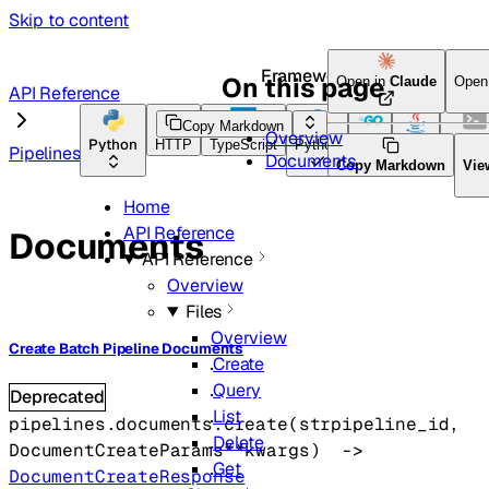
Skip to content
Framework Docs
On this page
Open in
Claude
Open
API Reference
Copy Markdown
Overview
Python
HTTP
TypeScript
Python
Go
Java
CLI To
Pipelines
Documents
Copy Markdown
Vie
Home
API Reference
Documents
API Reference
Overview
Files
Overview
Create Batch Pipeline Documents
Create
Query
Deprecated
List
pipelines.documents.
create
(
str
pipeline_id
, 
Delete
DocumentCreateParams
**kwargs
)
 -> 
Get
DocumentCreateResponse