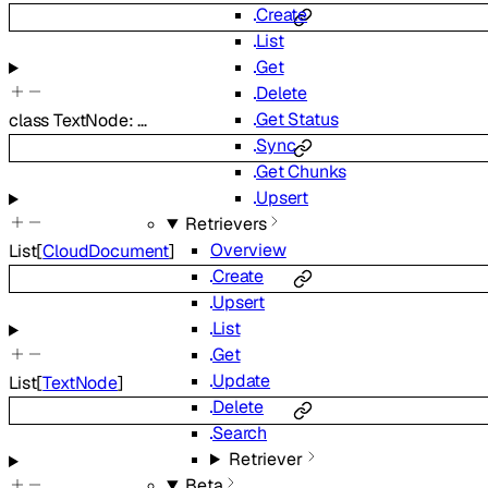
Create
List
Get
Delete
Get Status
class
TextNode
:
…
Sync
Get Chunks
Upsert
Retrievers
Overview
List
[
CloudDocument
]
Create
Upsert
List
Get
Update
List
[
TextNode
]
Delete
Search
Retriever
Beta