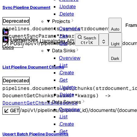
Update
Sync Pipeline Document
Delete
Deprecated
Projects
Fram
pipelines.documents.
sync
(
str
document_id
, 
Overview
Auto
DocumentSyncParams
**kwargs
)
 -> 
object
List
Search
LlamaIndex API
/api/v1/pipelines/{pipeline_id}/documents/{docu
Get
Ctrl
K
POST
Light
Docs
Data Sinks
Overview
Dark
List
List Pipeline Document Chunks
Create
Get
Deprecated
Update
pipelines.documents.
get_chunks
(
str
document_i
Delete
DocumentGetChunksParams
**kwargs
)
 -> 
Data Sources
DocumentGetChunksResponse
Overview
/api/v1/pipelines/{pipeline_id}/documents/{docume
GET
List
Create
Get
Upsert Batch Pipeline Documents