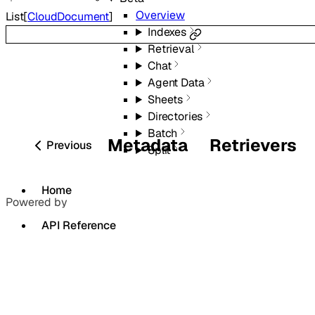
Overview
List
[
CloudDocument
]
Indexes
Retrieval
Chat
Agent Data
Sheets
Directories
Batch
Metadata
Retrievers
Previous
Split
Home
Powered by
API Reference