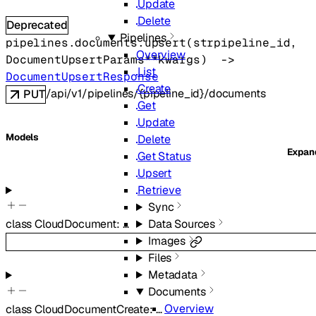
Update
Delete
Deprecated
Pipelines
pipelines.documents.
upsert
(
str
pipeline_id
, 
Overview
DocumentUpsertParams
**kwargs
)
 -> 
List
DocumentUpsertResponse
Create
/api/v1/pipelines/{pipeline_id}/documents
PUT
Get
Update
Models
Delete
Expa
Get Status
Upsert
Retrieve
Sync
Data Sources
class
CloudDocument
:
…
Images
Files
Metadata
Documents
Overview
class
CloudDocumentCreate
:
…