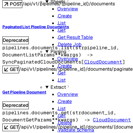
Sheets
/api/v1/pipelines/{pipeline_id}/documents
POST
Overview
Create
List
Paginated List Pipeline Documents
Get
Get Result Table
Deprecated
Delete Job
pipelines.documents.
list
(
str
pipeline_id
, 
Parsing
DocumentListParams
**kwargs
)
 -> 
Overview
SyncPaginatedCloudDocuments
[
CloudDocument
]
Create
/api/v1/pipelines/{pipeline_id}/documents/paginat
GET
Get
List
Extract
Get Pipeline Document
Overview
Create
Deprecated
List
pipelines.documents.
get
(
str
document_id
, 
Get
DocumentGetParams
**kwargs
)
 -> 
CloudDocument
Delete
/api/v1/pipelines/{pipeline_id}/documents/{docume
GET
Validate Schema