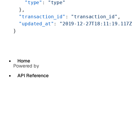
    "type"
: 
"type"
  },
  "transaction_id"
: 
"transaction_id"
,
  "updated_at"
: 
"2019-12-27T18:11:19.117
}
Home
Powered by
API Reference