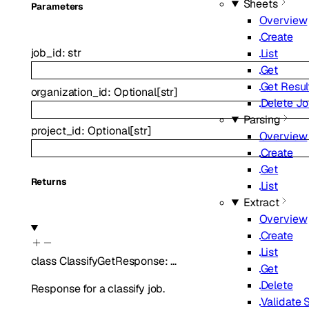
Sheets
Parameters
Overview
Create
job_id
:
str
List
Get
Get Resul
organization_id
:
Optional
[
str
]
Delete J
Parsing
project_id
:
Optional
[
str
]
Overview
Create
Get
Returns
List
Extract
Overview
Create
List
class
ClassifyGetResponse
:
…
Get
Delete
Response for a classify job.
Validate