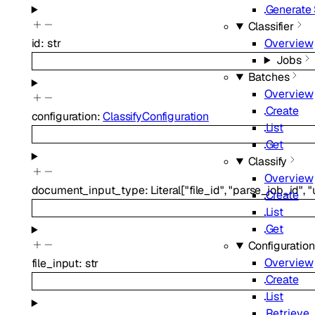
Generate
Classifier
Overview
id
:
str
Jobs
Batches
Overview
Create
configuration
:
ClassifyConfiguration
List
Get
Classify
Overview
document_input_type
:
Literal
[
"file_id"
,
"parse_job_id"
,
"
Create
List
Get
Configuratio
Overview
file_input
:
str
Create
List
Retrieve