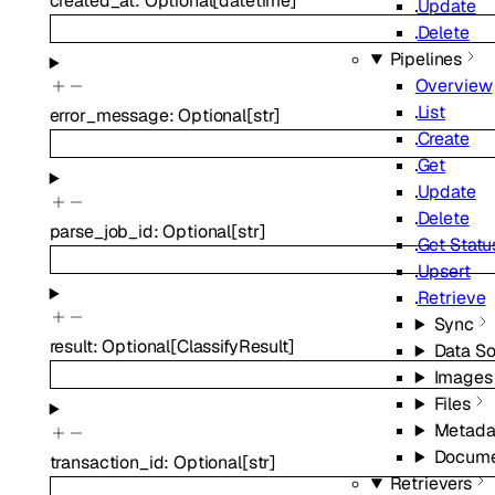
created_at
:
Optional
[
datetime
]
Update
Delete
Pipelines
Overview
List
error_message
:
Optional
[
str
]
Create
Get
Update
Delete
parse_job_id
:
Optional
[
str
]
Get Statu
Upsert
Retrieve
Sync
result
:
Optional
[
ClassifyResult
]
Data S
Images
Files
Metada
Docume
transaction_id
:
Optional
[
str
]
Retrievers