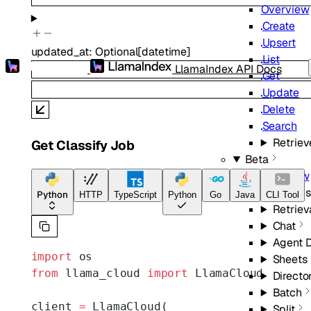
Overview
Create
Upsert
updated_at
:
Optional
[
datetime
]
List
LlamaIndex API Docs
Get
Update
Delete
Search
Retriev
Get Classify Job
Beta
Overview
Indexes
Python
HTTP
TypeScript
Python
Go
Java
CLI Tool
Retriev
Chat
Agent 
import
 os
Sheets
from
 llama_cloud 
import
 LlamaCloud
Directo
Batch
client 
=
 LlamaCloud(
Split