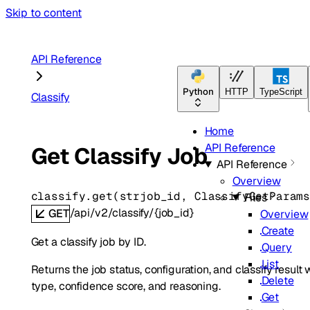
Skip to content
API Reference
Python
HTTP
TypeScript
Classify
Home
API Reference
Get Classify Job
API Reference
Overview
classify.
get
(
str
job_id
, 
ClassifyGetParam
Files
/api/v2/classify/{job_id}
GET
Overview
Create
Get a classify job by ID.
Query
List
Returns the job status, configuration, and classify resu
Delete
type, confidence score, and reasoning.
Get