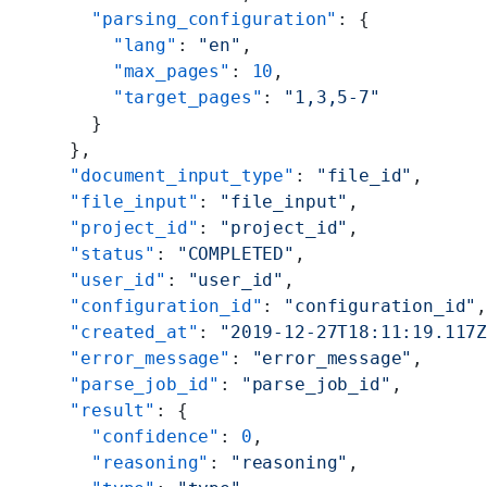
    "parsing_configuration"
: {
      "lang"
: 
"en"
,
      "max_pages"
: 
10
,
      "target_pages"
: 
"1,3,5-7"
    }
  },
  "document_input_type"
: 
"file_id"
,
  "file_input"
: 
"file_input"
,
  "project_id"
: 
"project_id"
,
  "status"
: 
"COMPLETED"
,
  "user_id"
: 
"user_id"
,
  "configuration_id"
: 
"configuration_id"
  "created_at"
: 
"2019-12-27T18:11:19.117
  "error_message"
: 
"error_message"
,
  "parse_job_id"
: 
"parse_job_id"
,
  "result"
: {
    "confidence"
: 
0
,
    "reasoning"
: 
"reasoning"
,