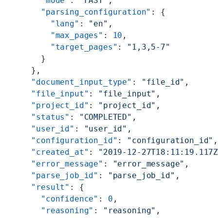
    "mode"
: 
"FAST"
,
    "parsing_configuration"
: {
      "lang"
: 
"en"
,
      "max_pages"
: 
10
,
      "target_pages"
: 
"1,3,5-7"
    }
  },
  "document_input_type"
: 
"file_id"
,
  "file_input"
: 
"file_input"
,
  "project_id"
: 
"project_id"
,
  "status"
: 
"COMPLETED"
,
  "user_id"
: 
"user_id"
,
  "configuration_id"
: 
"configuration_id"
  "created_at"
: 
"2019-12-27T18:11:19.117
  "error_message"
: 
"error_message"
,
  "parse_job_id"
: 
"parse_job_id"
,
  "result"
: {
    "confidence"
: 
0
,
    "reasoning"
: 
"reasoning"
,