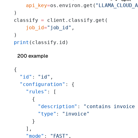
    api_key
=
os.environ.get(
"LLAMA_CLOUD_
)
classify 
=
 client.classify.get(
    job_id
=
"job_id"
,
)
print
(classify.id)
200 example
{
  "id"
: 
"id"
,
  "configuration"
: {
    "rules"
: [
      {
        "description"
: 
"contains invoice
        "type"
: 
"invoice"
      }
    ],
    "mode"
: 
"FAST"
,