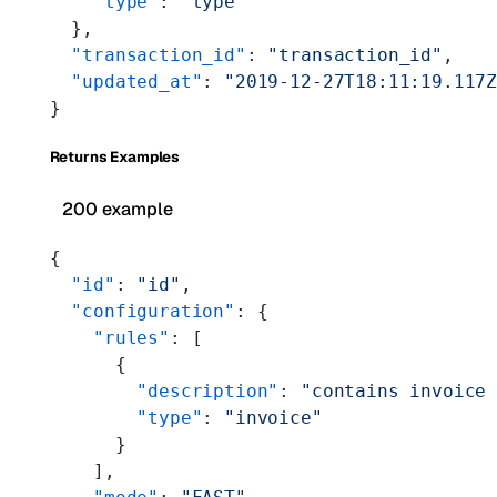
    "type"
: 
"type"
  },
  "transaction_id"
: 
"transaction_id"
,
  "updated_at"
: 
"2019-12-27T18:11:19.117
}
Returns Examples
200 example
{
  "id"
: 
"id"
,
  "configuration"
: {
    "rules"
: [
      {
        "description"
: 
"contains invoice
        "type"
: 
"invoice"
      }
    ],