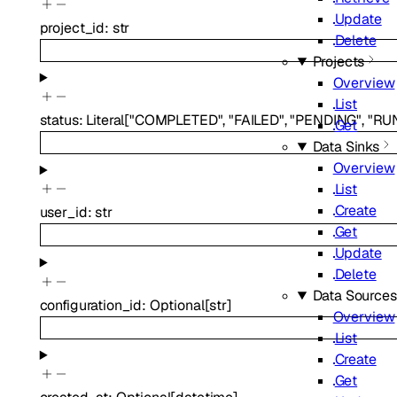
Update
project_id
:
str
Delete
Projects
Overview
List
status
:
Literal
[
"COMPLETED"
,
"FAILED"
,
"PENDING"
,
"RU
Get
Data Sinks
Overview
List
Create
user_id
:
str
Get
Update
Delete
Data Sources
configuration_id
:
Optional
[
str
]
Overview
List
Create
Get