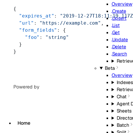
Overview
{
Create
  "expires_at"
: 
"2019-12-27T18:11:19.117
Upsert
  "url"
: 
"https://example.com"
,
List
  "form_fields"
: {
Get
    "foo"
: 
"string"
Update
  }
Delete
}
Search
Retriev
Beta
Overview
Indexes
Powered by
Retriev
Chat
Agent 
Sheets
Directo
Home
Batch
Split