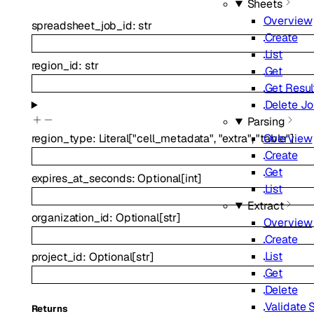
Sheets
Overview
spreadsheet_job_id
:
str
Create
List
region_id
:
str
Get
Get Resul
Delete J
Parsing
Overview
region_type
:
Literal
[
"cell_metadata"
,
"extra"
,
"table"
]
Create
Get
expires_at_seconds
:
Optional
[
int
]
List
Extract
organization_id
:
Optional
[
str
]
Overview
Create
List
project_id
:
Optional
[
str
]
Get
Delete
Validate
Returns