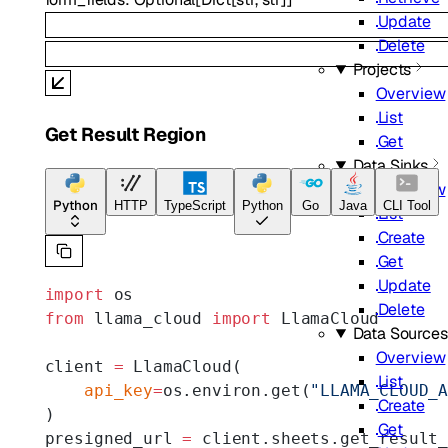
Update
Delete
Projects
Overview
List
Get Result Region
Get
Data Sinks
Overview
Python
HTTP
TypeScript
Python
Go
Java
CLI Tool
List
Create
Get
Update
import
 os
Delete
from
 llama_cloud 
import
 LlamaCloud
Data Sources
Overview
client 
=
 LlamaCloud(
List
    api_key
=
os.environ.get(
"LLAMA_CLOUD_
Create
)
Get
presigned_url 
=
 client.sheets.get_result