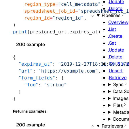
Update
    region_type
=
"cell_metadata"
,
Delete
    spreadsheet_job_id
=
"spreadsheet_job_
Pipelines
    region_id
=
"region_id"
,
Overview
)
List
print
(presigned_url.expires_at)
Create
Get
200 example
Update
Delete
{
Get Statu
  "expires_at"
: 
"2019-12-27T18:11:19.117
Upsert
  "url"
: 
"https://example.com"
,
Retrieve
  "form_fields"
: {
Sync
    "foo"
: 
"string"
Data S
  }
Images
}
Files
Returns Examples
Metada
Docume
200 example
Retrievers