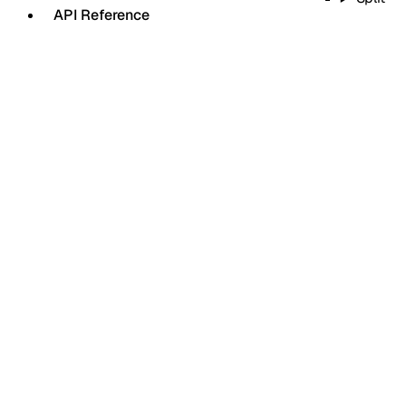
API Reference