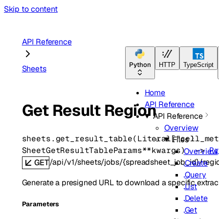
Skip to content
API Reference
Python
HTTP
TypeScript
Sheets
Home
API Reference
Get Result Region
API Reference
Overview
sheets.
get_result_table
(
Literal
[
"cell_me
Files
SheetGetResultTableParams
**kwargs
)
 -> 
P
Overview
/api/v1/sheets/jobs/{spreadsheet_job_id}/regio
GET
Create
Query
Generate a presigned URL to download a specific extrac
List
Delete
Parameters
Get