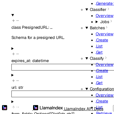
Generate
Classifier
Overview
Jobs
class
PresignedURL
:
…
Batches
Overview
Schema for a presigned URL.
Create
List
Get
Classify
expires_at
:
datetime
Overview
Create
List
Get
url
:
str
Configuratio
Overview
Create
List
LlamaIndex API Docs
Retrieve
form_fields
:
Optional
[
Dict
[
str
,
str
]
]