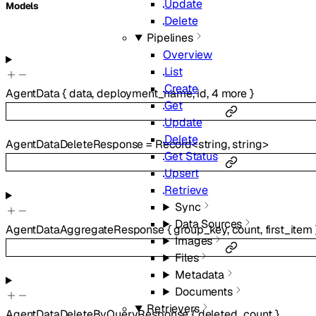
Update
Models
Delete
Pipelines
Overview
List
Create
AgentData
{
data
,
deployment_name
,
id
,
4
more
}
Get
Update
Delete
AgentDataDeleteResponse
=
Record
<
string
,
string
>
Get Status
Upsert
Retrieve
Sync
Data Sources
AgentDataAggregateResponse
{
group_key
,
count
,
first_item
Images
Files
Metadata
Documents
Retrievers
AgentDataDeleteByQueryResponse
{
deleted_count
}