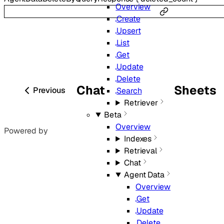
Overview
Create
Upsert
List
Get
Update
Delete
Chat
Sheets
Previous
Search
Retriever
Beta
Overview
Powered by
Indexes
Retrieval
Chat
Agent Data
Overview
Get
Update
Delete