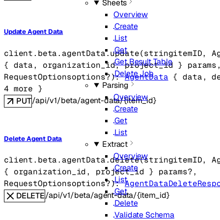
Sheets
Overview
Create
Update Agent Data
List
Get
client.beta.agentData.
update
(
string
itemID
, 
A
Get Result Table
{
data
, 
organization_id
, 
project_id
} 
params
Delete Job
RequestOptions
options
?
)
: 
AgentData
 {
data
, 
d
Parsing
4
 more
} 
Overview
/api/v1/beta/agent-data/{item_id}
PUT
Create
Get
List
Delete Agent Data
Extract
Overview
client.beta.agentData.
delete
(
string
itemID
, 
A
Create
{
organization_id
, 
project_id
} 
params
?
, 
List
RequestOptions
options
?
)
: 
AgentDataDeleteResp
Get
/api/v1/beta/agent-data/{item_id}
DELETE
Delete
Validate Schema