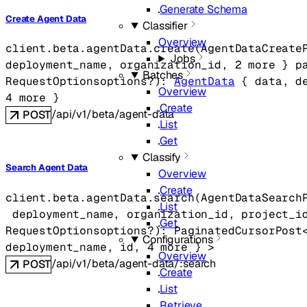
Generate Schema
Create Agent Data
Classifier
Overview
client.beta.agentData.
create
(
AgentDataCreate
Jobs
deployment_name
, 
organization_id
, 
2
 more
} 
p
Batches
RequestOptions
options
?
)
: 
AgentData
 {
data
, 
d
Overview
4
 more
} 
Create
/api/v1/beta/agent-data
POST
List
Get
Classify
Search Agent Data
Overview
Create
client.beta.agentData.
search
(
AgentDataSearch
List
deployment_name
, 
organization_id
, 
project_i
Get
RequestOptions
options
?
)
: 
PaginatedCursorPost
Configurations
deployment_name
, 
id
, 
4
 more
} 
>
Overview
/api/v1/beta/agent-data/:search
POST
Create
List
Retrieve