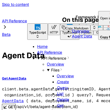
Skip to content
Framework Docs
On this page
Open 
API Reference
Copy Markdown
Overview
TypeScript
HTTP
TypeScript
Python
Go
Ja
Beta
Agent Data
Copy 
Home
API Reference
Agent Data
API Reference
Overview
Files
Overview
Get Agent Data
Create
Query
client.beta.agentData.
get
(
string
itemID
, 
Agen
List
organization_id
, 
project_id
} 
query
?
, 
Reque
Delete
AgentData
 {
data
, 
deployment_name
, 
id
, 
4
 mor
Get
/api/v1/beta/agent-data/{item_id}
GET