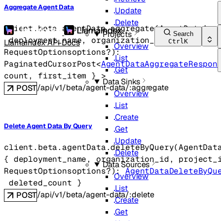
Aggregate Agent Data
Update
Delete
client.beta.agentData.
aggregate
(
AgentDataAgg
Projects
Search
deployment_name
, 
organization_id
, 
project_i
LlamaIndex API Docs
Ctrl
K
Overview
RequestOptions
options
?
)
: 
List
PaginatedCursorPost
<
AgentDataAggregateRespon
Get
count
, 
first_item
} 
>
Data Sinks
/api/v1/beta/agent-data/:aggregate
POST
Overview
List
Create
Delete Agent Data By Query
Get
Update
client.beta.agentData.
deleteByQuery
(
AgentDat
Delete
{
deployment_name
, 
organization_id
, 
project_
Data Sources
RequestOptions
options
?
)
: 
AgentDataDeleteByQu
Overview
deleted_count
} 
List
/api/v1/beta/agent-data/:delete
POST
Create
Get