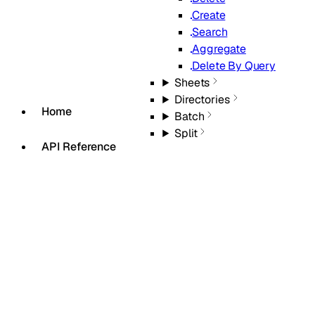
Create
Search
Aggregate
Delete By Query
Sheets
Directories
Home
Batch
Split
API Reference