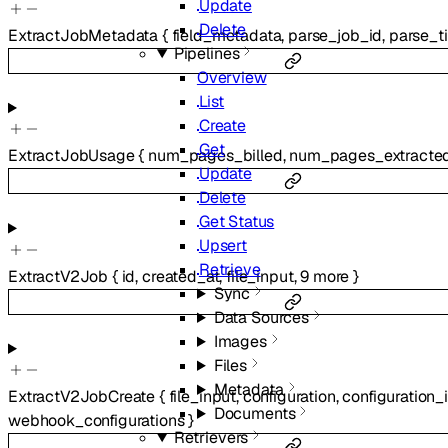
Update
Delete
ExtractJobMetadata
{
field_metadata
,
parse_job_id
,
parse_ti
Pipelines
Overview
List
Create
Get
ExtractJobUsage
{
num_pages_billed
,
num_pages_extracte
Update
Delete
Get Status
Upsert
Retrieve
ExtractV2Job
{
id
,
created_at
,
file_input
,
9
more
}
Sync
Data Sources
Images
Files
Metadata
ExtractV2JobCreate
{
file_input
,
configuration
,
configuration_
Documents
webhook_configurations
}
Retrievers