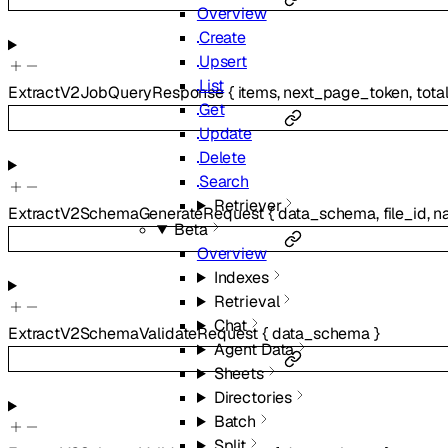
Overview
Create
Upsert
List
ExtractV2JobQueryResponse
{
items
,
next_page_token
,
tota
Get
Update
Delete
Search
Retriever
ExtractV2SchemaGenerateRequest
{
data_schema
,
file_id
,
n
Beta
Overview
Indexes
Retrieval
Chat
ExtractV2SchemaValidateRequest
{
data_schema
}
Agent Data
Sheets
Directories
Batch
Split