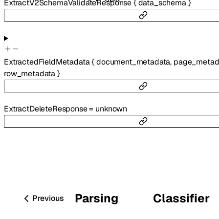
ExtractV2SchemaValidateResponse
{
data_schema
}
ExtractedFieldMetadata
{
document_metadata
,
page_metad
row_metadata
}
ExtractDeleteResponse
=
unknown
Parsing
Classifier
Previous