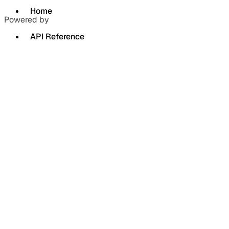
Home
Powered by
API Reference