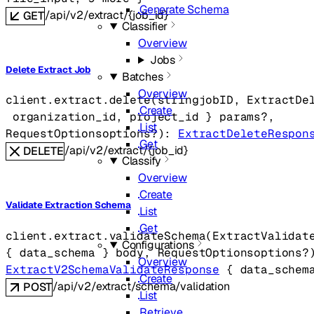
Generate Schema
/api/v2/extract/{job_id}
GET
Classifier
Overview
Jobs
Delete Extract Job
Batches
Overview
client.extract.
delete
(
string
jobID
, 
ExtractDe
Create
organization_id
, 
project_id
} 
params
?
, 
List
RequestOptions
options
?
)
: 
ExtractDeleteRespon
Get
/api/v2/extract/{job_id}
DELETE
Classify
Overview
Create
Validate Extraction Schema
List
Get
client.extract.
validateSchema
(
ExtractValidat
Configurations
{
data_schema
} 
body
, 
RequestOptions
options
?
Overview
ExtractV2SchemaValidateResponse
 {
data_schem
Create
/api/v2/extract/schema/validation
POST
List
Retrieve