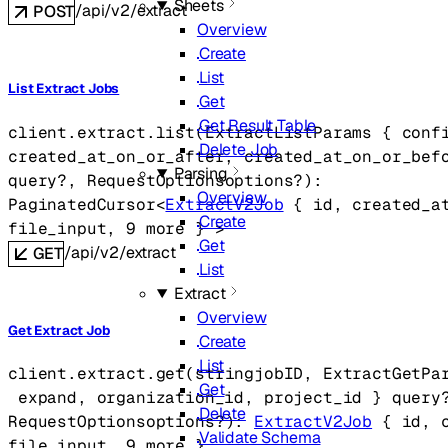
Sheets
/api/v2/extract
POST
Overview
Create
List
List Extract Jobs
Get
Get Result Table
client.extract.
list
(
ExtractListParams
 {
conf
Delete Job
created_at_on_or_after
, 
created_at_on_or_bef
Parsing
query
?
, 
RequestOptions
options
?
)
: 
Overview
PaginatedCursor
<
ExtractV2Job
 {
id
, 
created_a
Create
file_input
, 
9
 more
} 
>
Get
/api/v2/extract
GET
List
Extract
Overview
Get Extract Job
Create
List
client.extract.
get
(
string
jobID
, 
ExtractGetPa
Get
expand
, 
organization_id
, 
project_id
} 
query
Delete
RequestOptions
options
?
)
: 
ExtractV2Job
 {
id
, 
Validate Schema
file_input
, 
9
 more
} 