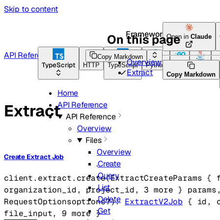
Skip to content
Framework Docs
On this page
Open in
Claude
API Reference
Copy Markdown
Overview
TypeScript
HTTP
TypeScript
Python
Go
Java
C
Extract
Copy Markdown
Home
API Reference
Extract
API Reference
Overview
Files
Overview
Create Extract Job
Create
Query
client.extract.
create
(
ExtractCreateParams
 {
List
organization_id
, 
project_id
, 
3
 more
} 
params
Delete
RequestOptions
options
?
)
: 
ExtractV2Job
 {
id
, 
Get
file_input
, 
9
 more
} 