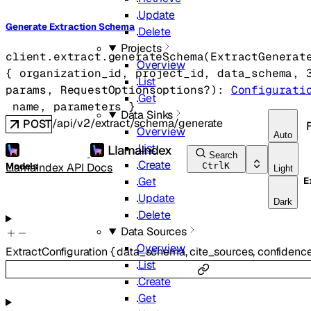
Update
Generate Extraction Schema
Delete
Projects
client.extract.
generateSchema
(
ExtractGenerat
Overview
{
organization_id
, 
project_id
, 
data_schema
, 
List
params
, 
RequestOptions
options
?
)
: 
Configurati
Get
name
, 
parameters
} 
Data Sinks
/api/v2/extract/schema/generate
POST
Overview
Auto
List
Search
Create
LlamaIndex API Docs
Models
Ctrl
K
Light
Get
E
Update
Dark
Delete
Data Sources
Overview
ExtractConfiguration
{
data_schema
,
cite_sources
,
confidenc
List
Create
Get