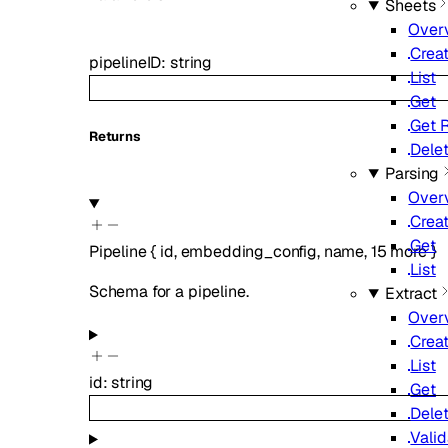
Sheets
Over
Crea
pipelineID
:
string
List
Get
Get R
Returns
Dele
Parsing
Over
Crea
Get
Pipeline
{
id
,
embedding_config
,
name
,
15
more
}
List
Schema for a pipeline.
Extract
Over
Crea
List
id
:
string
Get
Dele
Vali