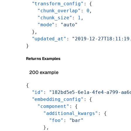
  "transform_config"
: {
    "chunk_overlap"
: 
0
,
    "chunk_size"
: 
1
,
    "mode"
: 
"auto"
  },
  "updated_at"
: 
"2019-12-27T18:11:19
}
Returns Examples
200 example
{
  "id"
: 
"182bd5e5-6e1a-4fe4-a799-aa6
  "embedding_config"
: {
    "component"
: {
      "additional_kwargs"
: {
        "foo"
: 
"bar"
      },