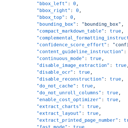
    "bbox_left"
: 
0
,
    "bbox_right"
: 
0
,
    "bbox_top"
: 
0
,
    "bounding_box"
: 
"bounding_box"
,
    "compact_markdown_table"
: 
true
,
    "complemental_formatting_instruc
    "confidence_score_effort"
: 
"conf
    "content_guideline_instruction"
:
    "continuous_mode"
: 
true
,
    "disable_image_extraction"
: 
true
    "disable_ocr"
: 
true
,
    "disable_reconstruction"
: 
true
,
    "do_not_cache"
: 
true
,
    "do_not_unroll_columns"
: 
true
,
    "enable_cost_optimizer"
: 
true
,
    "extract_charts"
: 
true
,
    "extract_layout"
: 
true
,
    "extract_printed_page_number"
: 
t
    "fast_mode"
: 
true
,