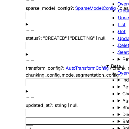
Over
sparse_model_config
?
:
SparseModelConfig
{
cla
Crea
Upse
List
Get
status
?
:
"CREATED"
|
"DELETING"
|
null
Upda
Dele
Sear
Ret
Beta
transform_config
?
:
AutoTransformConfig
{
chunk_
Over
chunking_config
,
mode
,
segmentation_config
}
In
Ret
Ch
Ag
updated_at
?
:
string
|
null
Sh
Dir
Ba
Spl