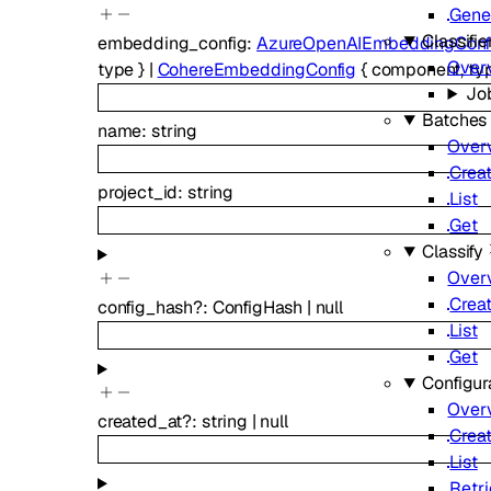
Gene
Classifie
embedding_config
:
AzureOpenAIEmbeddingConf
Over
type
}
|
CohereEmbeddingConfig
{
component
,
ty
Jo
Batches
name
:
string
Over
Crea
project_id
:
string
List
Get
Classify
Over
Crea
config_hash
?
:
ConfigHash
|
null
List
Get
Configur
Over
created_at
?
:
string
|
null
Crea
List
Retr