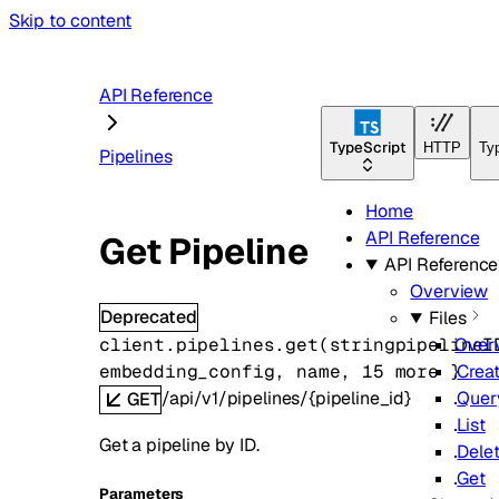
Skip to content
API Reference
TypeScript
HTTP
Ty
Pipelines
Home
API Reference
Get Pipeline
API Reference
Overview
Deprecated
Files
client.pipelines.
get
(
string
pipelineI
Over
embedding_config
, 
name
, 
15
 more
} 
Crea
/api/v1/pipelines/{pipeline_id}
Quer
GET
List
Get a pipeline by ID.
Dele
Get
Parameters