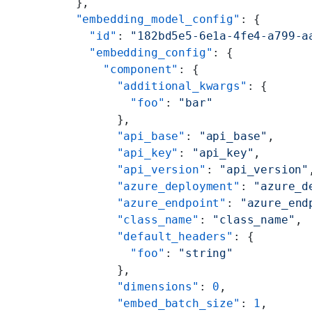
  },
  "embedding_model_config"
: {
    "id"
: 
"182bd5e5-6e1a-4fe4-a799-a
    "embedding_config"
: {
      "component"
: {
        "additional_kwargs"
: {
          "foo"
: 
"bar"
        },
        "api_base"
: 
"api_base"
,
        "api_key"
: 
"api_key"
,
        "api_version"
: 
"api_version"
        "azure_deployment"
: 
"azure_d
        "azure_endpoint"
: 
"azure_end
        "class_name"
: 
"class_name"
,
        "default_headers"
: {
          "foo"
: 
"string"
        },
        "dimensions"
: 
0
,
        "embed_batch_size"
: 
1
,