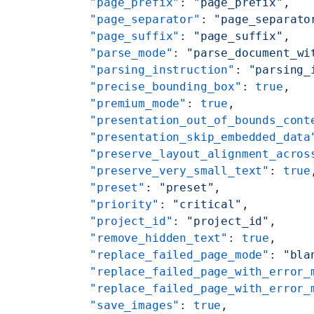
    "page_prefix"
: 
"page_prefix"
,
    "page_separator"
: 
"page_separato
    "page_suffix"
: 
"page_suffix"
,
    "parse_mode"
: 
"parse_document_wi
    "parsing_instruction"
: 
"parsing_
    "precise_bounding_box"
: 
true
,
    "premium_mode"
: 
true
,
    "presentation_out_of_bounds_cont
    "presentation_skip_embedded_data
    "preserve_layout_alignment_acros
    "preserve_very_small_text"
: 
true
    "preset"
: 
"preset"
,
    "priority"
: 
"critical"
,
    "project_id"
: 
"project_id"
,
    "remove_hidden_text"
: 
true
,
    "replace_failed_page_mode"
: 
"bla
    "replace_failed_page_with_error_
    "replace_failed_page_with_error_
    "save_images"
: 
true
,