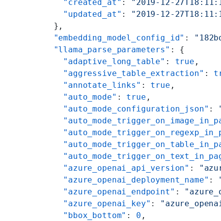
    "created_at"
: 
"2019-12-27T18:11:
    "updated_at"
: 
"2019-12-27T18:11:
  },
  "embedding_model_config_id"
: 
"182b
  "llama_parse_parameters"
: {
    "adaptive_long_table"
: 
true
,
    "aggressive_table_extraction"
: 
t
    "annotate_links"
: 
true
,
    "auto_mode"
: 
true
,
    "auto_mode_configuration_json"
: 
    "auto_mode_trigger_on_image_in_p
    "auto_mode_trigger_on_regexp_in_
    "auto_mode_trigger_on_table_in_p
    "auto_mode_trigger_on_text_in_pa
    "azure_openai_api_version"
: 
"azu
    "azure_openai_deployment_name"
: 
    "azure_openai_endpoint"
: 
"azure_
    "azure_openai_key"
: 
"azure_opena
    "bbox_bottom"
: 
0
,