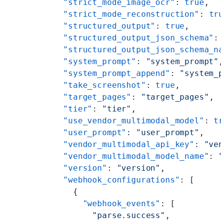
    "strict_mode_image_ocr"
: 
true
,
    "strict_mode_reconstruction"
: 
tr
    "structured_output"
: 
true
,
    "structured_output_json_schema"
:
    "structured_output_json_schema_n
    "system_prompt"
: 
"system_prompt"
    "system_prompt_append"
: 
"system_
    "take_screenshot"
: 
true
,
    "target_pages"
: 
"target_pages"
,
    "tier"
: 
"tier"
,
    "use_vendor_multimodal_model"
: 
t
    "user_prompt"
: 
"user_prompt"
,
    "vendor_multimodal_api_key"
: 
"ve
    "vendor_multimodal_model_name"
: 
    "version"
: 
"version"
,
    "webhook_configurations"
: [
      {
        "webhook_events"
: [
          "parse.success"
,