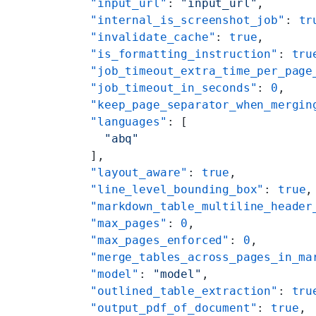
    "input_url"
: 
"input_url"
,
    "internal_is_screenshot_job"
: 
tr
    "invalidate_cache"
: 
true
,
    "is_formatting_instruction"
: 
tru
    "job_timeout_extra_time_per_page
    "job_timeout_in_seconds"
: 
0
,
    "keep_page_separator_when_mergin
    "languages"
: [
      "abq"
    ],
    "layout_aware"
: 
true
,
    "line_level_bounding_box"
: 
true
,
    "markdown_table_multiline_header
    "max_pages"
: 
0
,
    "max_pages_enforced"
: 
0
,
    "merge_tables_across_pages_in_ma
    "model"
: 
"model"
,
    "outlined_table_extraction"
: 
tru
    "output_pdf_of_document"
: 
true
,