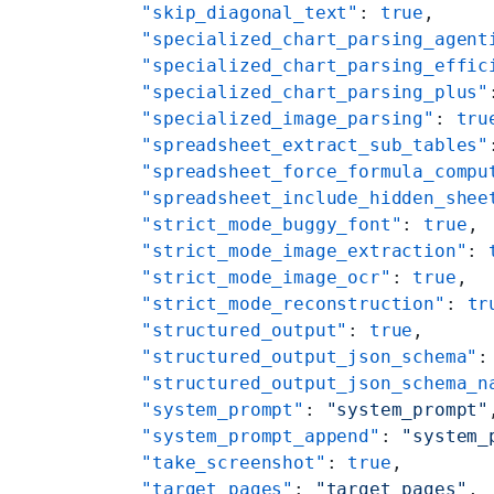
    "skip_diagonal_text"
: 
true
,
    "specialized_chart_parsing_agent
    "specialized_chart_parsing_effic
    "specialized_chart_parsing_plus"
    "specialized_image_parsing"
: 
tru
    "spreadsheet_extract_sub_tables"
    "spreadsheet_force_formula_compu
    "spreadsheet_include_hidden_shee
    "strict_mode_buggy_font"
: 
true
,
    "strict_mode_image_extraction"
: 
    "strict_mode_image_ocr"
: 
true
,
    "strict_mode_reconstruction"
: 
tr
    "structured_output"
: 
true
,
    "structured_output_json_schema"
:
    "structured_output_json_schema_n
    "system_prompt"
: 
"system_prompt"
    "system_prompt_append"
: 
"system_
    "take_screenshot"
: 
true
,
    "target_pages"
: 
"target_pages"
,