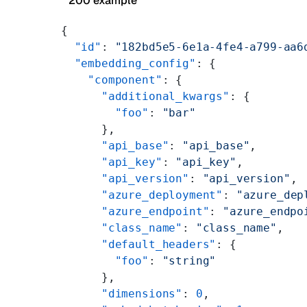
200 example
{
  "id"
: 
"182bd5e5-6e1a-4fe4-a799-aa6
  "embedding_config"
: {
    "component"
: {
      "additional_kwargs"
: {
        "foo"
: 
"bar"
      },
      "api_base"
: 
"api_base"
,
      "api_key"
: 
"api_key"
,
      "api_version"
: 
"api_version"
,
      "azure_deployment"
: 
"azure_dep
      "azure_endpoint"
: 
"azure_endpo
      "class_name"
: 
"class_name"
,
      "default_headers"
: {
        "foo"
: 
"string"
      },
      "dimensions"
: 
0
,