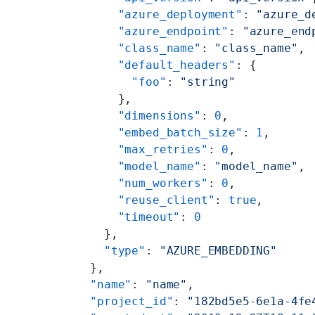
        "azure_deployment"
: 
"azure_d
        "azure_endpoint"
: 
"azure_end
        "class_name"
: 
"class_name"
,
        "default_headers"
: {
          "foo"
: 
"string"
        },
        "dimensions"
: 
0
,
        "embed_batch_size"
: 
1
,
        "max_retries"
: 
0
,
        "model_name"
: 
"model_name"
,
        "num_workers"
: 
0
,
        "reuse_client"
: 
true
,
        "timeout"
: 
0
      },
      "type"
: 
"AZURE_EMBEDDING"
    },
    "name"
: 
"name"
,
    "project_id"
: 
"182bd5e5-6e1a-4fe