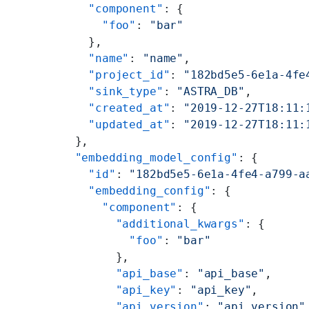
    "component"
: {
      "foo"
: 
"bar"
    },
    "name"
: 
"name"
,
    "project_id"
: 
"182bd5e5-6e1a-4fe
    "sink_type"
: 
"ASTRA_DB"
,
    "created_at"
: 
"2019-12-27T18:11:
    "updated_at"
: 
"2019-12-27T18:11:
  },
  "embedding_model_config"
: {
    "id"
: 
"182bd5e5-6e1a-4fe4-a799-a
    "embedding_config"
: {
      "component"
: {
        "additional_kwargs"
: {
          "foo"
: 
"bar"
        },
        "api_base"
: 
"api_base"
,
        "api_key"
: 
"api_key"
,
        "api_version"
: 
"api_version"