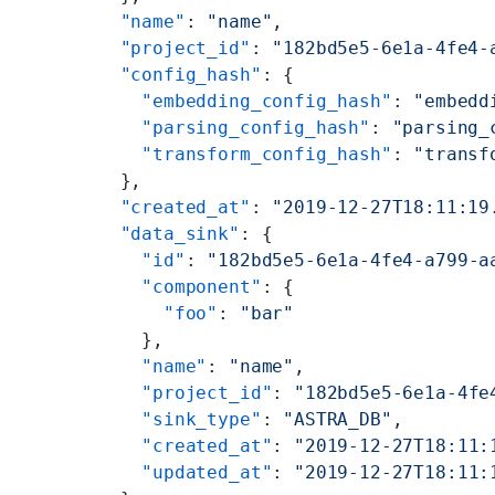
  "name"
: 
"name"
,
  "project_id"
: 
"182bd5e5-6e1a-4fe4-
  "config_hash"
: {
    "embedding_config_hash"
: 
"embedd
    "parsing_config_hash"
: 
"parsing_
    "transform_config_hash"
: 
"transf
  },
  "created_at"
: 
"2019-12-27T18:11:19
  "data_sink"
: {
    "id"
: 
"182bd5e5-6e1a-4fe4-a799-a
    "component"
: {
      "foo"
: 
"bar"
    },
    "name"
: 
"name"
,
    "project_id"
: 
"182bd5e5-6e1a-4fe
    "sink_type"
: 
"ASTRA_DB"
,
    "created_at"
: 
"2019-12-27T18:11:
    "updated_at"
: 
"2019-12-27T18:11: