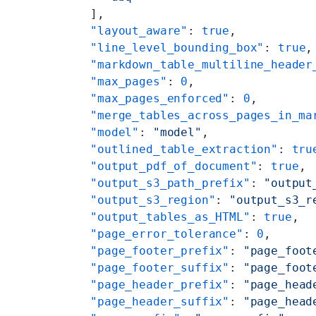
    ],
    "layout_aware"
: 
true
,
    "line_level_bounding_box"
: 
true
,
    "markdown_table_multiline_header
    "max_pages"
: 
0
,
    "max_pages_enforced"
: 
0
,
    "merge_tables_across_pages_in_ma
    "model"
: 
"model"
,
    "outlined_table_extraction"
: 
tru
    "output_pdf_of_document"
: 
true
,
    "output_s3_path_prefix"
: 
"output
    "output_s3_region"
: 
"output_s3_r
    "output_tables_as_HTML"
: 
true
,
    "page_error_tolerance"
: 
0
,
    "page_footer_prefix"
: 
"page_foot
    "page_footer_suffix"
: 
"page_foot
    "page_header_prefix"
: 
"page_head
    "page_header_suffix"
: 
"page_head