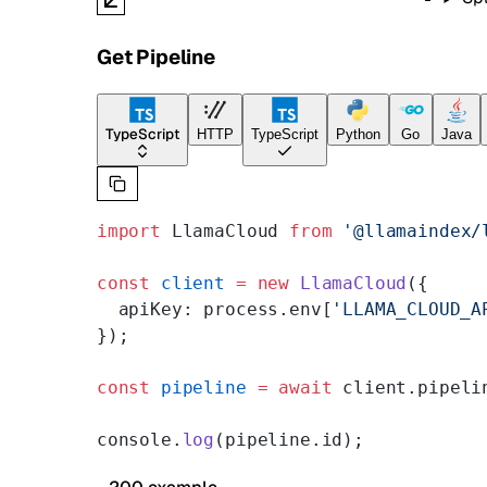
Get Pipeline
TypeScript
HTTP
TypeScript
Python
Go
Java
import
 LlamaCloud 
from
 '@llamaindex/
const
 client
 =
 new
 LlamaCloud
({
  apiKey: process.env[
'LLAMA_CLOUD_A
});
const
 pipeline
 =
 await
 client.pipeli
console.
log
(pipeline.id);