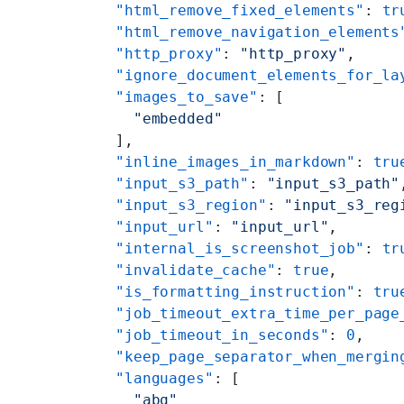
    "html_remove_fixed_elements"
: 
tr
    "html_remove_navigation_elements
    "http_proxy"
: 
"http_proxy"
,
    "ignore_document_elements_for_la
    "images_to_save"
: [
      "embedded"
    ],
    "inline_images_in_markdown"
: 
tru
    "input_s3_path"
: 
"input_s3_path"
    "input_s3_region"
: 
"input_s3_reg
    "input_url"
: 
"input_url"
,
    "internal_is_screenshot_job"
: 
tr
    "invalidate_cache"
: 
true
,
    "is_formatting_instruction"
: 
tru
    "job_timeout_extra_time_per_page
    "job_timeout_in_seconds"
: 
0
,
    "keep_page_separator_when_mergin
    "languages"
: [
      "abq"