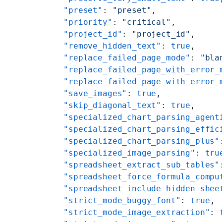
    "preset"
: 
"preset"
,
    "priority"
: 
"critical"
,
    "project_id"
: 
"project_id"
,
    "remove_hidden_text"
: 
true
,
    "replace_failed_page_mode"
: 
"bla
    "replace_failed_page_with_error_
    "replace_failed_page_with_error_
    "save_images"
: 
true
,
    "skip_diagonal_text"
: 
true
,
    "specialized_chart_parsing_agent
    "specialized_chart_parsing_effic
    "specialized_chart_parsing_plus"
    "specialized_image_parsing"
: 
tru
    "spreadsheet_extract_sub_tables"
    "spreadsheet_force_formula_compu
    "spreadsheet_include_hidden_shee
    "strict_mode_buggy_font"
: 
true
,
    "strict_mode_image_extraction"
: 