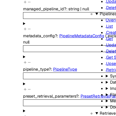
Upda
Dele
managed_pipeline_id
?
:
string
|
null
Pipeline
Over
List
Crea
metadata_config
?
:
PipelineMetadataConfig
{
exc
Get
null
Upda
Dele
Get 
Upse
pipeline_type
?
:
PipelineType
Retr
Sy
Da
Im
Fil
preset_retrieval_parameters
?
:
PresetRetrievalPa
Me
Do
Retrieve