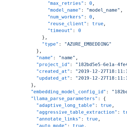
        "max_retries"
: 
0
,
        "model_name"
: 
"model_name"
,
        "num_workers"
: 
0
,
        "reuse_client"
: 
true
,
        "timeout"
: 
0
      },
      "type"
: 
"AZURE_EMBEDDING"
    },
    "name"
: 
"name"
,
    "project_id"
: 
"182bd5e5-6e1a-4fe
    "created_at"
: 
"2019-12-27T18:11:
    "updated_at"
: 
"2019-12-27T18:11:
  },
  "embedding_model_config_id"
: 
"182b
  "llama_parse_parameters"
: {
    "adaptive_long_table"
: 
true
,
    "aggressive_table_extraction"
: 
t
    "annotate_links"
: 
true
,
    "auto_mode"
: 
true
,