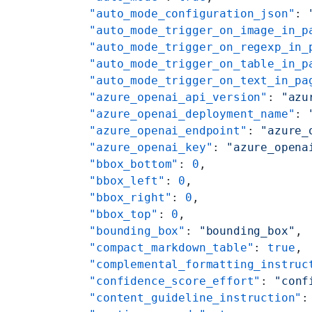
    "auto_mode_configuration_json"
: 
    "auto_mode_trigger_on_image_in_p
    "auto_mode_trigger_on_regexp_in_
    "auto_mode_trigger_on_table_in_p
    "auto_mode_trigger_on_text_in_pa
    "azure_openai_api_version"
: 
"azu
    "azure_openai_deployment_name"
: 
    "azure_openai_endpoint"
: 
"azure_
    "azure_openai_key"
: 
"azure_opena
    "bbox_bottom"
: 
0
,
    "bbox_left"
: 
0
,
    "bbox_right"
: 
0
,
    "bbox_top"
: 
0
,
    "bounding_box"
: 
"bounding_box"
,
    "compact_markdown_table"
: 
true
,
    "complemental_formatting_instruc
    "confidence_score_effort"
: 
"conf
    "content_guideline_instruction"
: