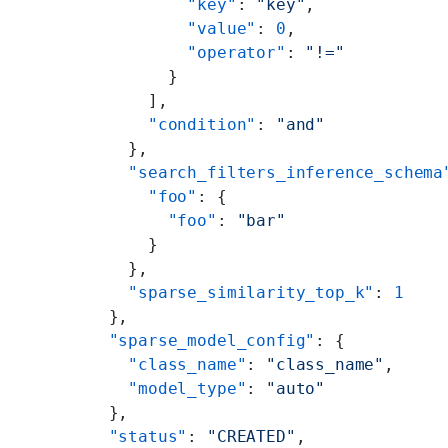
          "key"
: 
"key"
,
          "value"
: 
0
,
          "operator"
: 
"!="
        }
      ],
      "condition"
: 
"and"
    },
    "search_filters_inference_schema
      "foo"
: {
        "foo"
: 
"bar"
      }
    },
    "sparse_similarity_top_k"
: 
1
  },
  "sparse_model_config"
: {
    "class_name"
: 
"class_name"
,
    "model_type"
: 
"auto"
  },
  "status"
: 
"CREATED"
,