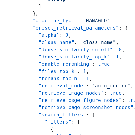
    ]
  },
  "pipeline_type"
: 
"MANAGED"
,
  "preset_retrieval_parameters"
: {
    "alpha"
: 
0
,
    "class_name"
: 
"class_name"
,
    "dense_similarity_cutoff"
: 
0
,
    "dense_similarity_top_k"
: 
1
,
    "enable_reranking"
: 
true
,
    "files_top_k"
: 
1
,
    "rerank_top_n"
: 
1
,
    "retrieval_mode"
: 
"auto_routed"
,
    "retrieve_image_nodes"
: 
true
,
    "retrieve_page_figure_nodes"
: 
tr
    "retrieve_page_screenshot_nodes"
    "search_filters"
: {
      "filters"
: [
        {