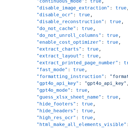
    "continuous_mode"
: 
true
,
    "disable_image_extraction"
: 
true
    "disable_ocr"
: 
true
,
    "disable_reconstruction"
: 
true
,
    "do_not_cache"
: 
true
,
    "do_not_unroll_columns"
: 
true
,
    "enable_cost_optimizer"
: 
true
,
    "extract_charts"
: 
true
,
    "extract_layout"
: 
true
,
    "extract_printed_page_number"
: 
t
    "fast_mode"
: 
true
,
    "formatting_instruction"
: 
"forma
    "gpt4o_api_key"
: 
"gpt4o_api_key"
    "gpt4o_mode"
: 
true
,
    "guess_xlsx_sheet_name"
: 
true
,
    "hide_footers"
: 
true
,
    "hide_headers"
: 
true
,
    "high_res_ocr"
: 
true
,
    "html_make_all_elements_visible"