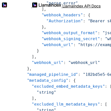
          "parse.error"
LlamaIndex API Docs
        ],
        "webhook_headers"
: {
          "Authorization"
: 
"Bearer s
        },
        "webhook_output_format"
: 
"js
        "webhook_signing_secret"
: 
"w
        "webhook_url"
: 
"https://exam
      }
    ],
    "webhook_url"
: 
"webhook_url"
  },
  "managed_pipeline_id"
: 
"182bd5e5-6
  "metadata_config"
: {
    "excluded_embed_metadata_keys"
: 
      "string"
    ],
    "excluded_llm_metadata_keys"
: [
      "string"