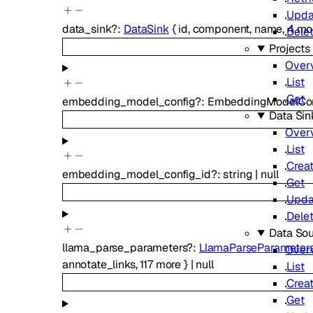
Upda
data_sink
?
:
DataSink
{
id
,
component
,
name
,
4
mo
Dele
Projects
Over
List
Get
embedding_model_config
?
:
EmbeddingModelCon
Data Sin
Over
List
Crea
embedding_model_config_id
?
:
string
|
null
Get
Upda
Dele
Data So
llama_parse_parameters
?
:
LlamaParseParameter
Over
annotate_links
,
117
more
}
|
null
List
Crea
Get