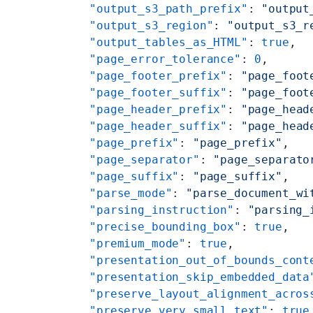
    "output_s3_path_prefix"
: 
"output
    "output_s3_region"
: 
"output_s3_r
    "output_tables_as_HTML"
: 
true
,
    "page_error_tolerance"
: 
0
,
    "page_footer_prefix"
: 
"page_foot
    "page_footer_suffix"
: 
"page_foot
    "page_header_prefix"
: 
"page_head
    "page_header_suffix"
: 
"page_head
    "page_prefix"
: 
"page_prefix"
,
    "page_separator"
: 
"page_separato
    "page_suffix"
: 
"page_suffix"
,
    "parse_mode"
: 
"parse_document_wi
    "parsing_instruction"
: 
"parsing_
    "precise_bounding_box"
: 
true
,
    "premium_mode"
: 
true
,
    "presentation_out_of_bounds_cont
    "presentation_skip_embedded_data
    "preserve_layout_alignment_acros
    "preserve_very_small_text"
: 
true