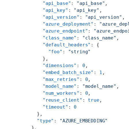
      "api_base"
: 
"api_base"
,
      "api_key"
: 
"api_key"
,
      "api_version"
: 
"api_version"
,
      "azure_deployment"
: 
"azure_dep
      "azure_endpoint"
: 
"azure_endpo
      "class_name"
: 
"class_name"
,
      "default_headers"
: {
        "foo"
: 
"string"
      },
      "dimensions"
: 
0
,
      "embed_batch_size"
: 
1
,
      "max_retries"
: 
0
,
      "model_name"
: 
"model_name"
,
      "num_workers"
: 
0
,
      "reuse_client"
: 
true
,
      "timeout"
: 
0
    },
    "type"
: 
"AZURE_EMBEDDING"
  },