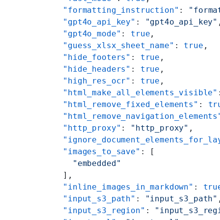
    "formatting_instruction"
: 
"forma
    "gpt4o_api_key"
: 
"gpt4o_api_key"
    "gpt4o_mode"
: 
true
,
    "guess_xlsx_sheet_name"
: 
true
,
    "hide_footers"
: 
true
,
    "hide_headers"
: 
true
,
    "high_res_ocr"
: 
true
,
    "html_make_all_elements_visible"
    "html_remove_fixed_elements"
: 
tr
    "html_remove_navigation_elements
    "http_proxy"
: 
"http_proxy"
,
    "ignore_document_elements_for_la
    "images_to_save"
: [
      "embedded"
    ],
    "inline_images_in_markdown"
: 
tru
    "input_s3_path"
: 
"input_s3_path"
    "input_s3_region"
: 
"input_s3_reg