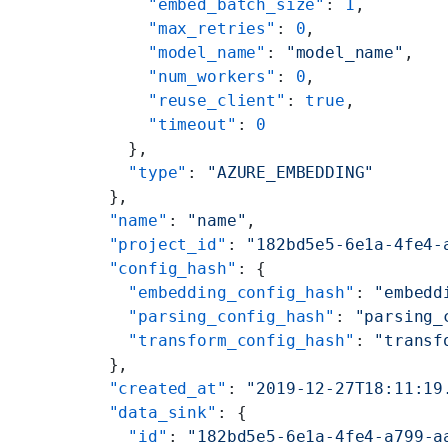
      "embed_batch_size"
: 
1
,
      "max_retries"
: 
0
,
      "model_name"
: 
"model_name"
,
      "num_workers"
: 
0
,
      "reuse_client"
: 
true
,
      "timeout"
: 
0
    },
    "type"
: 
"AZURE_EMBEDDING"
  },
  "name"
: 
"name"
,
  "project_id"
: 
"182bd5e5-6e1a-4fe4-
  "config_hash"
: {
    "embedding_config_hash"
: 
"embedd
    "parsing_config_hash"
: 
"parsing_
    "transform_config_hash"
: 
"transf
  },
  "created_at"
: 
"2019-12-27T18:11:19
  "data_sink"
: {
    "id"
: 
"182bd5e5-6e1a-4fe4-a799-a