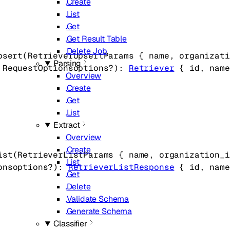
Create
List
Get
Get Result Table
Delete Job
psert
(
RetrieverUpsertParams
 {
name
, 
organizati
Parsing
 
RequestOptions
options
?
)
: 
Retriever
 {
id
, 
name
Overview
Create
Get
List
Extract
Overview
Create
ist
(
RetrieverListParams
 {
name
, 
organization_i
List
ons
options
?
)
: 
RetrieverListResponse
 {
id
, 
name
Get
Delete
Validate Schema
Generate Schema
Classifier