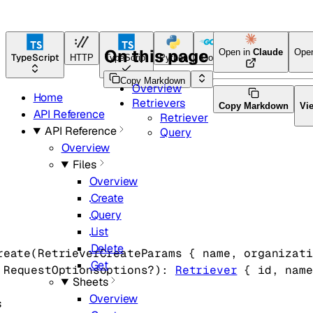
On this page
Open in
Claude
Ope
TypeScript
HTTP
TypeScript
Python
Go
Java
CLI Tool
Copy Markdown
Overview
Home
Retrievers
Copy Markdown
Vi
API Reference
Retriever
API Reference
Query
Overview
Files
Overview
Create
Query
List
Delete
reate
(
RetrieverCreateParams
 {
name
, 
organizati
Get
 
RequestOptions
options
?
)
: 
Retriever
 {
id
, 
name
Sheets
Overview
s