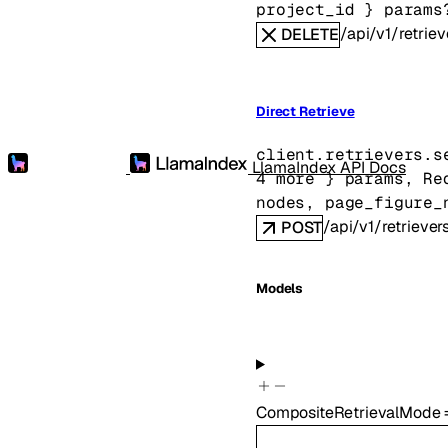
project_id
} 
params
/api/v1/retriev
DELETE
Direct Retrieve
client.retrievers.
s
LlamaIndex API Docs
4
 more
} 
params
, 
Re
nodes
, 
page_figure_
/api/v1/retriever
POST
Models
CompositeRetrievalMode