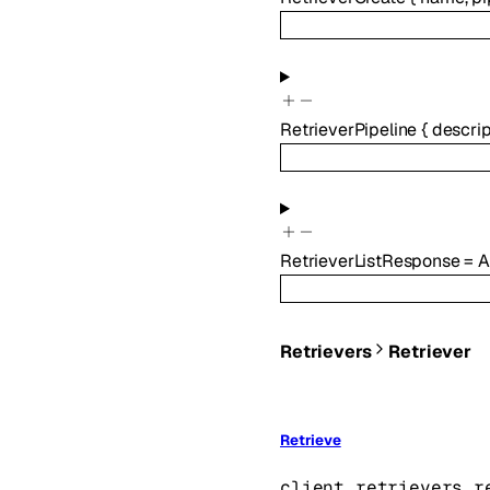
RetrieverPipeline
{
descrip
RetrieverListResponse
=
A
Retrievers
Retriever
Retrieve
client.retrievers.r