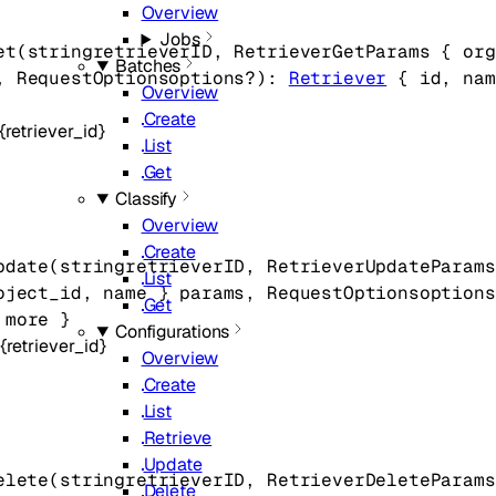
Overview
Jobs
et
(
string
retrieverID
, 
RetrieverGetParams
 {
org
Batches
, 
RequestOptions
options
?
)
: 
Retriever
 {
id
, 
nam
Overview
Create
{retriever_id}
List
Get
Classify
Overview
Create
pdate
(
string
retrieverID
, 
RetrieverUpdateParams
List
oject_id
, 
name
} 
params
, 
RequestOptions
options
Get
 more
} 
Configurations
{retriever_id}
Overview
Create
List
Retrieve
Update
elete
(
string
retrieverID
, 
RetrieverDeleteParams
Delete