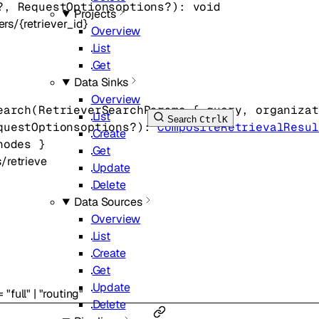
?
, 
RequestOptions
options
?
)
: 
void
Projects
ers/{retriever_id}
Overview
List
Get
Data Sinks
Overview
earch
(
RetrieverSearchParams
 {
query
, 
organizat
List
Search
Ctrl
K
questOptions
options
?
)
: 
CompositeRetrievalResul
Create
nodes
} 
Get
s/retrieve
Update
Delete
Data Sources
Overview
List
Create
Get
Update
=
"full"
|
"routing"
Delete