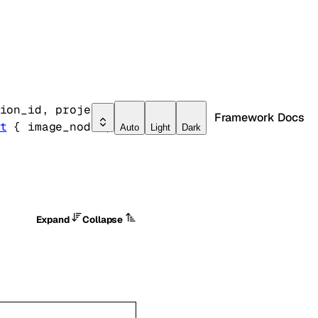
ion_id
, 
project_id
, 
Framework Docs
t
 {
image_nodes
, 
Auto
Light
Dark
Expand
Collapse