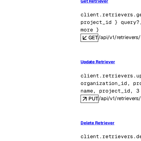
Get Retriever
client.retrievers.
g
project_id
} 
query
?
more
} 
/api/v1/retrievers/
GET
Update Retriever
client.retrievers.
u
organization_id
, 
pr
name
, 
project_id
, 
3
/api/v1/retrievers/
PUT
Delete Retriever
client.retrievers.
d