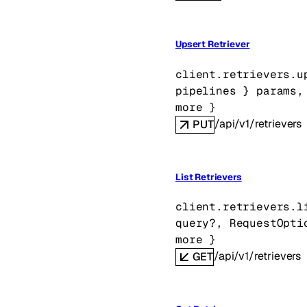
Upsert Retriever
client.retrievers.
u
pipelines
} 
params
,
more
} 
/api/v1/retrievers
PUT
List Retrievers
client.retrievers.
l
query
?
, 
RequestOpti
more
} 
/api/v1/retrievers
GET