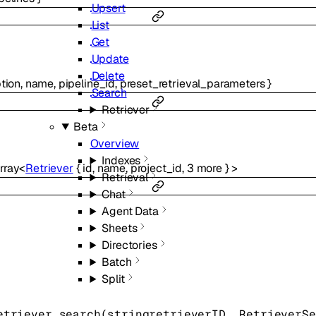
Upsert
List
Get
Update
Delete
tion
,
name
,
pipeline_id
,
preset_retrieval_parameters
}
Search
Retriever
Beta
Overview
Indexes
rray<
Retriever
{
id
,
name
,
project_id
,
3
more
}
>
Retrieval
Chat
Agent Data
Sheets
Directories
Batch
Split
etriever.
search
(
string
retrieverID
, 
RetrieverSe