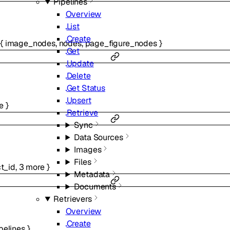
Pipelines
Overview
List
Create
{
image_nodes
,
nodes
,
page_figure_nodes
}
Get
Update
Delete
Get Status
Upsert
e
}
Retrieve
Sync
Data Sources
Images
Files
ct_id
,
3
more
}
Metadata
Documents
Retrievers
Overview
Create
pelines
}