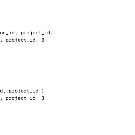
on_id
, 
project_id
, 
, 
project_id
, 
3
d
, 
project_id
} 
, 
project_id
, 
3