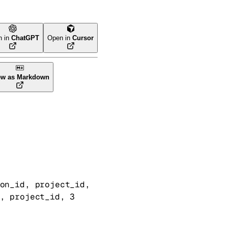
n in
ChatGPT
Open in
Cursor
ew as Markdown
on_id
, 
project_id
, 
, 
project_id
, 
3