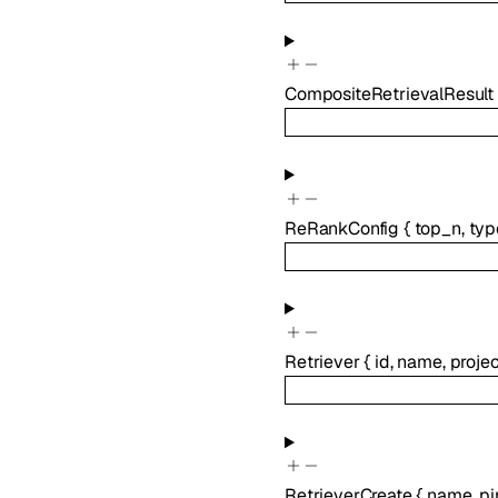
CompositeRetrievalResult
ReRankConfig
{
top_n
,
typ
Retriever
{
id
,
name
,
proje
RetrieverCreate
{
name
,
pi