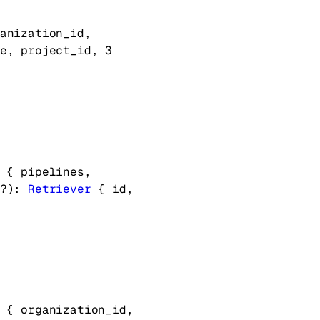
anization_id
, 
e
, 
project_id
, 
3
 {
pipelines
, 
?
)
: 
Retriever
 {
id
, 
 {
organization_id
, 