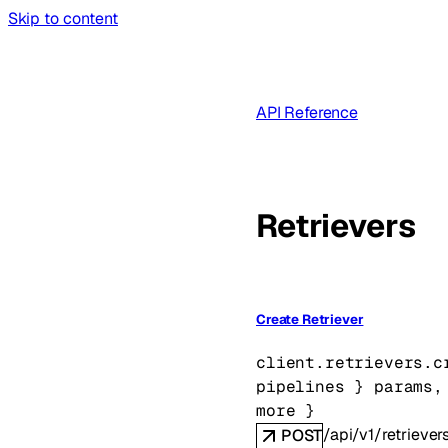
Skip to content
API Reference
Retrievers
Create Retriever
client.retrievers.
c
pipelines
} 
params
,
more
} 
/api/v1/retriever
POST