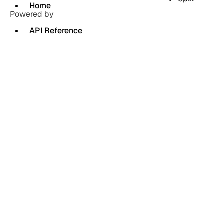
Home
Powered by
API Reference