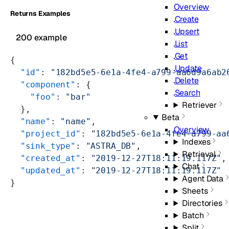
Overview
Returns Examples
Create
Upsert
200 example
List
Get
{
Update
  "id"
: 
"182bd5e5-6e1a-4fe4-a799-aa6d9a6ab2
Delete
  "component"
: {
Search
    "foo"
: 
"bar"
Retriever
  },
Beta
  "name"
: 
"name"
,
Overview
  "project_id"
: 
"182bd5e5-6e1a-4fe4-a799-aa
Indexes
  "sink_type"
: 
"ASTRA_DB"
,
Retrieval
  "created_at"
: 
"2019-12-27T18:11:19.117Z"
,
Chat
  "updated_at"
: 
"2019-12-27T18:11:19.117Z"
Agent Data
}
Sheets
Directories
Batch
Split