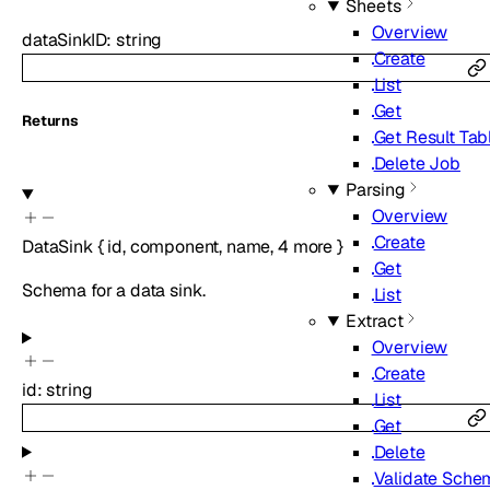
Sheets
Overview
dataSinkID
:
string
Create
List
Get
Returns
Get Result Tab
Delete Job
Parsing
Overview
Create
DataSink
{
id
,
component
,
name
,
4
more
}
Get
Schema for a data sink.
List
Extract
Overview
Create
id
:
string
List
Get
Delete
Validate Sche