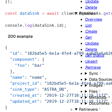
Update
});
Delete
Pipelines
const
 dataSink
 =
 await
 client.dataSinks.
get
Overview
List
console.
log
(dataSink.id);
Create
200 example
Get
Update
{
Delete
  "id"
: 
"182bd5e5-6e1a-4fe4-a799-aa6d9a6ab2
Get Status
  "component"
: {
Upsert
    "foo"
: 
"bar"
Retrieve
  },
Sync
  "name"
: 
"name"
,
Data Source
  "project_id"
: 
"182bd5e5-6e1a-4fe4-a799-aa
Images
  "sink_type"
: 
"ASTRA_DB"
,
Files
  "created_at"
: 
"2019-12-27T18:11:19.117Z"
,
Metadata
  "updated_at"
: 
"2019-12-27T18:11:19.117Z"
Documents
}
Retrievers