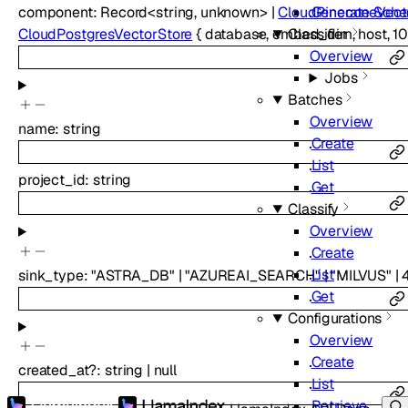
component
:
Record
<
string
,
unknown
>
|
CloudPineconeVect
Generate Sch
CloudPostgresVectorStore
{
database
,
embed_dim
,
host
,
1
Classifier
Overview
Jobs
Batches
Overview
name
:
string
Create
List
project_id
:
string
Get
Classify
Overview
Create
List
sink_type
:
"ASTRA_DB"
|
"AZUREAI_SEARCH"
|
"MILVUS"
|
Get
Configurations
Overview
Create
created_at
?
:
string
|
null
List
Retrieve