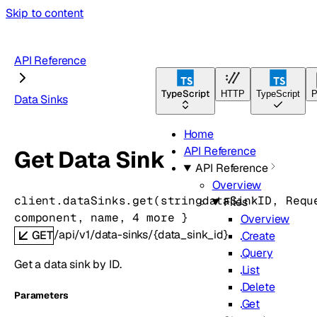
Skip to content
API Reference
TypeScript
HTTP
TypeScript
P
Data Sinks
Home
API Reference
Get Data Sink
API Reference
Overview
client.dataSinks.
get
(
string
dataSinkID
, 
Requ
Files
component
, 
name
, 
4
 more
} 
Overview
/api/v1/data-sinks/{data_sink_id}
GET
Create
Query
Get a data sink by ID.
List
Delete
Parameters
Get