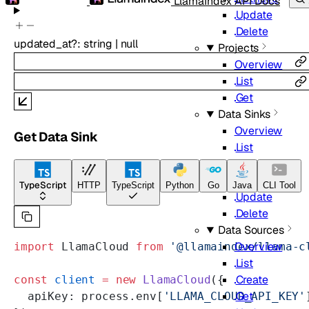
LlamaIndex API Docs
Update
Delete
updated_at
?
:
string
|
null
Projects
Overview
List
Get
Data Sinks
Overview
Get Data Sink
List
Create
Get
TypeScript
HTTP
TypeScript
Python
Go
Java
CLI Tool
Update
Delete
Data Sources
Overview
import
 LlamaCloud 
from
 '@llamaindex/llama-c
List
Create
const
 client
 =
 new
 LlamaCloud
({
Get
  apiKey: process.env[
'LLAMA_CLOUD_API_KEY'