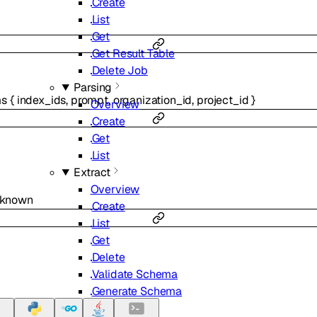
Create
List
Get
Get Result Table
Delete Job
Parsing
ms
{
index_ids
,
prompt
,
organization_id
,
project_id
}
Overview
Create
Get
List
Extract
Overview
nknown
Create
List
Get
Delete
Validate Schema
Generate Schema
Classifier