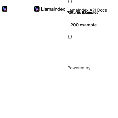
{}
LlamaIndex API Docs
Returns Examples
200 example
{}
Powered by