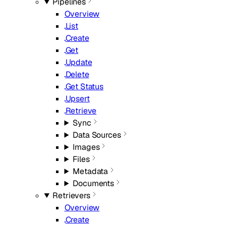
Pipelines
Overview
List
Create
Get
Update
Delete
Get Status
Upsert
Retrieve
Sync
Data Sources
Images
Files
Metadata
Documents
Retrievers
Overview
Create