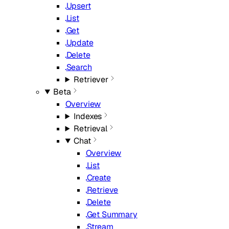
Upsert
List
Get
Update
Delete
Search
Retriever
Beta
Overview
Indexes
Retrieval
Chat
Overview
List
Create
Retrieve
Delete
Get Summary
Stream