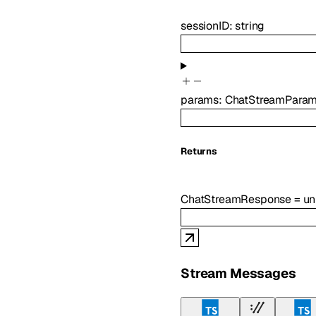
sessionID
:
string
params
:
ChatStreamPara
Returns
ChatStreamResponse
=
u
Stream Messages