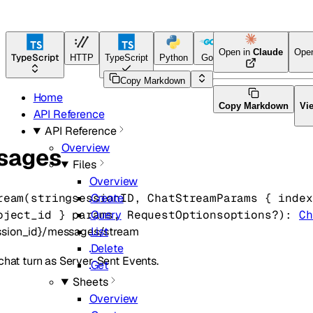
Open in
Claude
Ope
TypeScript
HTTP
TypeScript
Python
Go
Java
CLI Tool
Copy Markdown
Home
Copy Markdown
Vi
API Reference
API Reference
Overview
sages
Files
Overview
ream
(
string
sessionID
, 
ChatStreamParams
 {
index
Create
oject_id
} 
params
, 
RequestOptions
options
?
)
: 
Ch
Query
ession_id}/messages/stream
List
Delete
chat turn as Server-Sent Events.
Get
Sheets
Overview