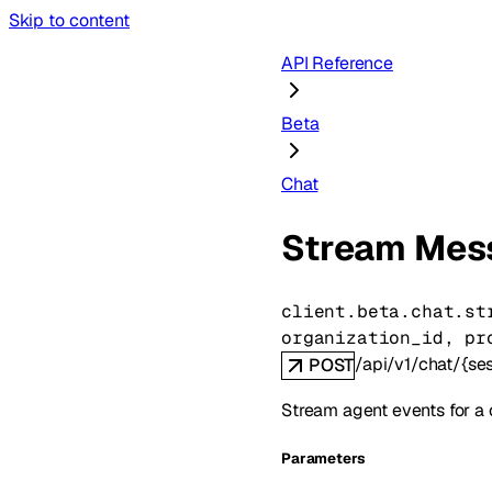
Skip to content
API Reference
Beta
Chat
Stream Mes
client.beta.chat.
st
organization_id
, 
pr
/api/v1/chat/{s
POST
Stream agent events for a 
Parameters