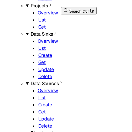
Projects
Search
Ctrl
K
Overview
List
Get
Data Sinks
Overview
List
Create
Get
Update
Delete
Data Sources
Overview
List
Create
Get
Update
Delete