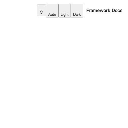
Framework Docs
Auto
Light
Dark