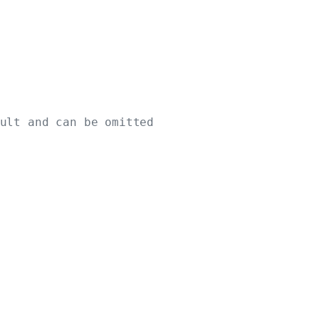
ult and can be omitted