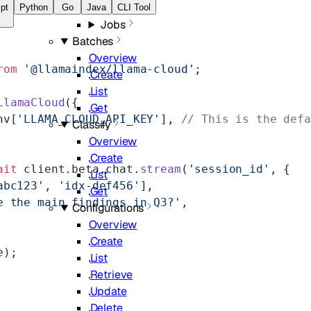
Overview
pt
Python
Go
Java
CLI Tool
Jobs
Batches
Overview
rom
 '@llamaindex/llama-cloud'
;
Create
List
LlamaCloud
({
Get
nv[
'LLAMA_CLOUD_API_KEY'
], 
// This is the defa
Classify
Overview
Create
ait
 client.beta.chat.
stream
(
'session_id'
, {
List
abc123'
, 
'idx-def456'
],
Get
e the main findings in Q3?'
,
Configurations
Overview
Create
e);
List
Retrieve
Update
Delete