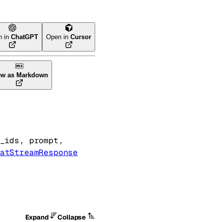
n in
ChatGPT
Open in
Cursor
ew as Markdown
_ids
, 
prompt
, 
atStreamResponse
Expand
Collapse