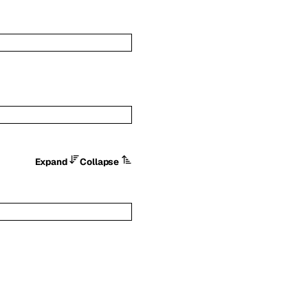
Expand
Collapse