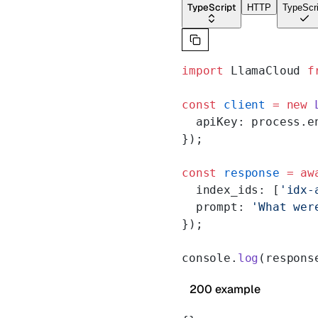
TypeScript
HTTP
TypeScri
import
 LlamaCloud 
f
const
 client
 =
 new
 
  apiKey: process.e
});
const
 response
 =
 aw
  index_ids: [
'idx-
  prompt: 
'What wer
});
console.
log
(respons
200 example