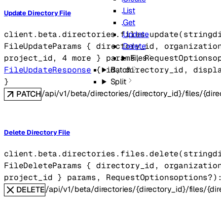
List
Update Directory File
Get
Update
client.beta.directories.files.
update
(
string
d
Delete
FileUpdateParams
 {
directory_id
, 
organizatio
Files
project_id
, 
4
 more
} 
params
, 
RequestOptions
o
Batch
FileUpdateResponse
 {
id
, 
directory_id
, 
displ
Split
} 
/api/v1/beta/directories/{directory_id}/files/{dire
PATCH
Delete Directory File
client.beta.directories.files.
delete
(
string
d
FileDeleteParams
 {
directory_id
, 
organizatio
project_id
} 
params
, 
RequestOptions
options
?
)
/api/v1/beta/directories/{directory_id}/files/{dir
DELETE