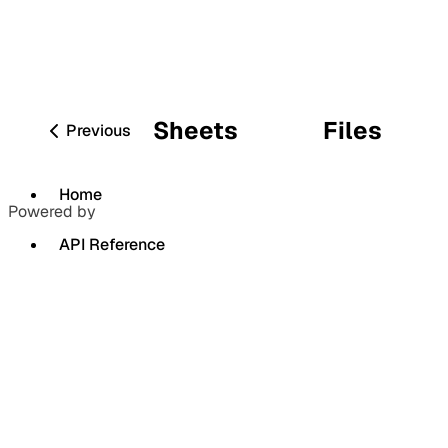
Sheets
Files
Previous
Home
Powered by
API Reference