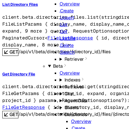
Overview
List Directory Files
Create
client.beta.directories.files.
list
(
string
dir
Upsert
FileListParams
 {
display_name
, 
display_name_
List
expand
, 
9
 more
} 
query
?
, 
RequestOptions
optio
Get
PaginatedCursor
<
FileListResponse
 {
id
, 
direc
Update
display_name
, 
8
 more
} 
>
Delete
/api/v1/beta/directories/{directory_id}/files
GET
Search
Retriever
Beta
Overview
Get Directory File
Indexes
client.beta.directories.files.
get
(
string
dire
Retrieval
FileGetParams
 {
directory_id
, 
expand
, 
organi
Chat
project_id
} 
params
, 
RequestOptions
options
?
)
Agent Data
FileGetResponse
 {
id
, 
directory_id
, 
display_
Sheets
/api/v1/beta/directories/{directory_id}/files/{directo
GET
Directories
Overview
Create