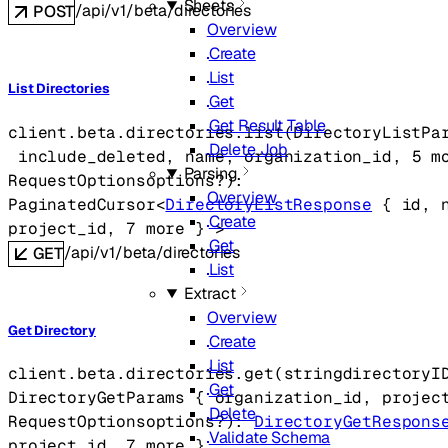
Sheets
/api/v1/beta/directories
POST
Overview
Create
List
List Directories
Get
Get Result Table
client.beta.directories.
list
(
DirectoryListPa
Delete Job
include_deleted
, 
name
, 
organization_id
, 
5
 m
Parsing
RequestOptions
options
?
)
: 
Overview
PaginatedCursor
<
DirectoryListResponse
 {
id
, 
Create
project_id
, 
7
 more
} 
>
Get
/api/v1/beta/directories
GET
List
Extract
Overview
Get Directory
Create
List
client.beta.directories.
get
(
string
directoryI
Get
DirectoryGetParams
 {
organization_id
, 
projec
Delete
RequestOptions
options
?
)
: 
DirectoryGetRespons
Validate Schema
project_id
, 
7
 more
} 