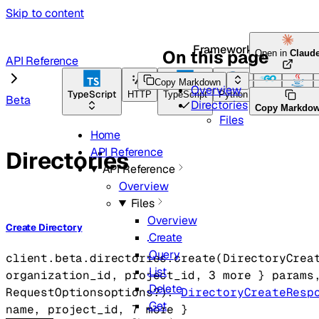
Skip to content
Framework Docs
On this page
Open in
Claud
API Reference
Copy Markdown
Overview
TypeScript
HTTP
TypeScript
Python
Go
Java
Beta
Directories
Copy Markdo
Files
Home
API Reference
Directories
API Reference
Overview
Files
Overview
Create Directory
Create
Query
client.beta.directories.
create
(
DirectoryCrea
List
organization_id
, 
project_id
, 
3
 more
} 
params
Delete
RequestOptions
options
?
)
: 
DirectoryCreateResp
Get
name
, 
project_id
, 
7
 more
} 