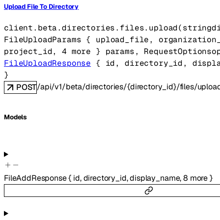
Upload File To Directory
client.beta.directories.files.
upload
(
string
d
FileUploadParams
 {
upload_file
, 
organization
project_id
, 
4
 more
} 
params
, 
RequestOptions
o
FileUploadResponse
 {
id
, 
directory_id
, 
displ
} 
/api/v1/beta/directories/{directory_id}/files/uploa
POST
Models
FileAddResponse
{
id
,
directory_id
,
display_name
,
8
more
}