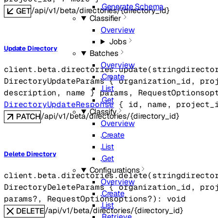
Generate Schema
/api/v1/beta/directories/{directory_id}
GET
Classifier
Overview
Jobs
Update Directory
Batches
Overview
client.beta.directories.
update
(
string
directo
Create
DirectoryUpdateParams
 {
organization_id
, 
pro
List
description
, 
name
} 
params
, 
RequestOptions
op
Get
DirectoryUpdateResponse
 {
id
, 
name
, 
project_
Classify
/api/v1/beta/directories/{directory_id}
PATCH
Overview
Create
List
Delete Directory
Get
Configurations
client.beta.directories.
delete
(
string
directo
Overview
DirectoryDeleteParams
 {
organization_id
, 
pro
Create
params
?
, 
RequestOptions
options
?
)
: 
void
List
/api/v1/beta/directories/{directory_id}
DELETE
Retrieve