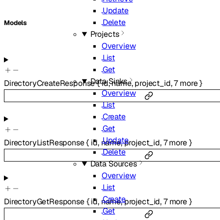
Update
Delete
Models
Projects
Overview
List
Get
Data Sinks
DirectoryCreateResponse
{
id
,
name
,
project_id
,
7
more
}
Overview
List
Create
Get
Update
DirectoryListResponse
{
id
,
name
,
project_id
,
7
more
}
Delete
Data Sources
Overview
List
Create
DirectoryGetResponse
{
id
,
name
,
project_id
,
7
more
}
Get