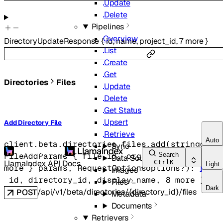
Update
Delete
Pipelines
Overview
DirectoryUpdateResponse
{
id
,
name
,
project_id
,
7
more
}
List
Create
Get
Directories
Files
Update
Delete
Get Status
Upsert
Add Directory File
Retrieve
Auto
client.beta.directories.files.
add
(
string
dire
Sync
Search
FileAddParams
 {
file_id
, 
organization_id
, 
pr
Data Sources
LlamaIndex API Docs
Ctrl
K
Light
more
} 
params
, 
RequestOptions
options
?
)
: 
File
Images
id
, 
directory_id
, 
display_name
, 
8
 more
} 
Files
Dark
/api/v1/beta/directories/{directory_id}/files
POST
Metadata
Documents
Retrievers