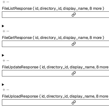
FileListResponse
{
id
,
directory_id
,
display_name
,
8
more
}
FileGetResponse
{
id
,
directory_id
,
display_name
,
8
more
}
FileUpdateResponse
{
id
,
directory_id
,
display_name
,
8
more
FileUploadResponse
{
id
,
directory_id
,
display_name
,
8
more