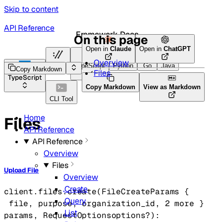
Skip to content
API Reference
Framework Docs
On this page
Open in
Claude
Open in
ChatGPT
Overview
HTTP
TypeScript
Python
Go
Java
Copy Markdown
Files
TypeScript
Copy Markdown
View as Markdown
CLI Tool
Home
Files
API Reference
API Reference
Overview
Files
Upload File
Overview
Create
client.files.
create
(
FileCreateParams
 {
Query
file
, 
purpose
, 
organization_id
, 
2
 more
} 
List
params
, 
RequestOptions
options
?
)
: 