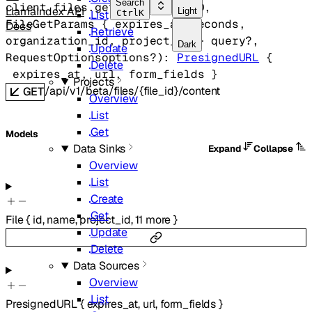
Search
client.files.
get
(
string
fileID
, 
LlamaIndex API
Light
List
Ctrl
K
FileGetParams
 {
expires_at_seconds
, 
Docs
Retrieve
organization_id
, 
project_id
} 
query
?
, 
Dark
Update
RequestOptions
options
?
)
: 
PresignedURL
 {
Delete
expires_at
, 
url
, 
form_fields
} 
Projects
/api/v1/beta/files/{file_id}/content
GET
Overview
List
Get
Models
Data Sinks
Expand
Collapse
Overview
List
Create
Get
File
{
id
,
name
,
project_id
,
11
more
}
Update
Delete
Data Sources
Overview
List
PresignedURL
{
expires_at
,
url
,
form_fields
}