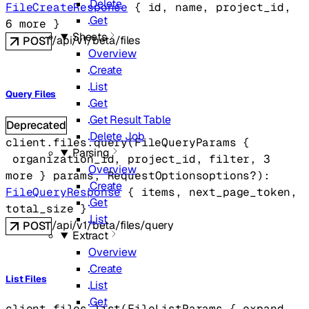
Delete
FileCreateResponse
 {
id
, 
name
, 
project_id
, 
Get
6
 more
} 
Sheets
/api/v1/beta/files
POST
Overview
Create
List
Query Files
Get
Get Result Table
Deprecated
Delete Job
client.files.
query
(
FileQueryParams
 {
Parsing
organization_id
, 
project_id
, 
filter
, 
3
Overview
more
} 
params
, 
RequestOptions
options
?
)
: 
Create
FileQueryResponse
 {
items
, 
next_page_token
, 
Get
total_size
} 
List
/api/v1/beta/files/query
POST
Extract
Overview
Create
List Files
List
Get
client.files.
list
(
FileListParams
 {
expand
, 