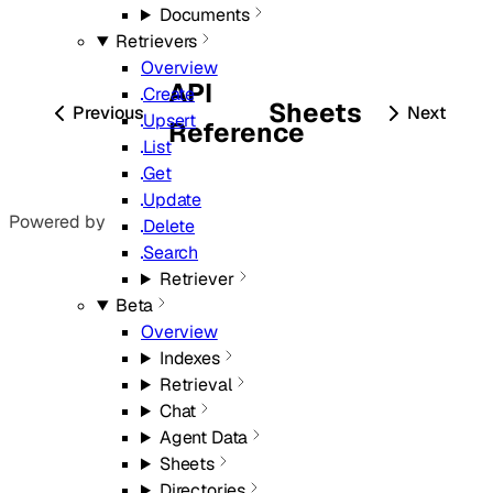
Documents
Retrievers
Overview
API
Create
Sheets
Previous
Next
Upsert
Reference
List
Get
Update
Powered by
Delete
Search
Retriever
Beta
Overview
Indexes
Retrieval
Chat
Agent Data
Sheets
Directories