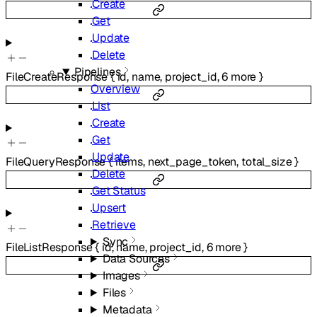
Create
Get
Update
Delete
Pipelines
FileCreateResponse
{
id
,
name
,
project_id
,
6
more
}
Overview
List
Create
Get
Update
FileQueryResponse
{
items
,
next_page_token
,
total_size
}
Delete
Get Status
Upsert
Retrieve
Sync
FileListResponse
{
id
,
name
,
project_id
,
6
more
}
Data Sources
Images
Files
Metadata