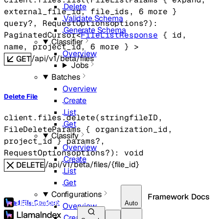
Delete
external_file_id
, 
file_ids
, 
6
 more
} 
Validate Schema
query
?
, 
RequestOptions
options
?
)
: 
Generate Schema
PaginatedCursor
<
FileListResponse
 {
id
, 
Classifier
name
, 
project_id
, 
6
 more
} 
>
Overview
/api/v1/beta/files
GET
Jobs
Batches
Overview
Delete File
Create
List
client.files.
delete
(
string
fileID
, 
Get
FileDeleteParams
 {
organization_id
, 
Classify
project_id
} 
params
?
, 
Overview
RequestOptions
options
?
)
: 
void
Create
/api/v1/beta/files/{file_id}
DELETE
List
Get
Configurations
Framework Docs
Read File Content
Auto
Overview
Create