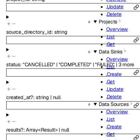
Update
Delete
Projects
Overview
source_directory_id
:
string
List
Get
Data Sinks
Overview
status
:
"CANCELLED"
|
"COMPLETED"
|
"FAILED"
|
3
more
List
Create
Get
Update
Delete
created_at
?
:
string
|
null
Data Sources
Overview
List
Create
results
?
:
Array<
Result
>
|
null
Get