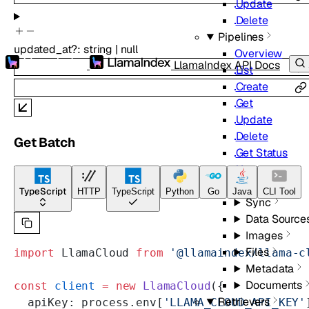
Update
Delete
Pipelines
updated_at
?
:
string
|
null
Overview
LlamaIndex API Docs
List
Create
Get
Update
Delete
Get Batch
Get Status
Upsert
Retrieve
TypeScript
HTTP
TypeScript
Python
Go
Java
CLI Tool
Sync
Data Source
Images
Files
import
 LlamaCloud 
from
 '@llamaindex/llama-c
Metadata
Documents
const
 client
 =
 new
 LlamaCloud
({
Retrievers
  apiKey: process.env[
'LLAMA_CLOUD_API_KEY'