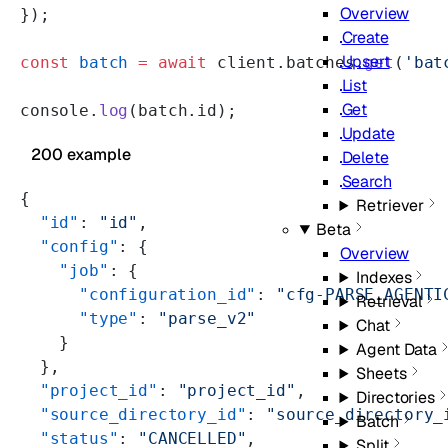
Overview
});
Create
Upsert
const
 batch
 =
 await
 client.batches.
get
(
'bat
List
Get
console.
log
(batch.id);
Update
200 example
Delete
Search
{
Retriever
  "id"
: 
"id"
,
Beta
  "config"
: {
Overview
    "job"
: {
Indexes
      "configuration_id"
: 
"cfg-PARSE_AGENTI
Retrieval
      "type"
: 
"parse_v2"
Chat
    }
Agent Data
  },
Sheets
  "project_id"
: 
"project_id"
,
Directories
  "source_directory_id"
: 
"source_directory_
Batch
  "status"
: 
"CANCELLED"
,
Split