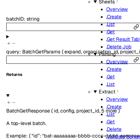
Sheets
Overview
Create
batchID
:
string
List
Get
Get Result Tab
Delete Job
query
:
BatchGetParams
{
expand
,
organization_id
,
project_
Parsing
Overview
Create
Returns
Get
List
Extract
Overview
Create
BatchGetResponse
{
id
,
config
,
project_id
,
5
more
}
List
Get
A top-level batch.
Delete
Example: { “id”: “bat-aaaaaaaa-bbbb-cccc-dddd-eeeeeeee
Validate Sche