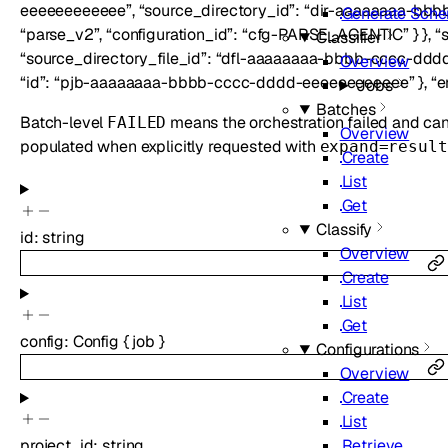
eeeeeeeeeeee”, “source_directory_id”: “dir-aaaaaaaa-bbbb-
Generate Sch
“parse_v2”, “configuration_id”: “cfg-PARSE_AGENTIC” } }, “s
Classifier
“source_directory_file_id”: “dfl-aaaaaaaa-bbbb-cccc-dddd-
Overview
“id”: “pjb-aaaaaaaa-bbbb-cccc-dddd-eeeeeeeeeeee” }, “err
Jobs
Batches
Batch-level
means the orchestration failed and canno
FAILED
Overview
populated when explicitly requested with
expand=result
Create
List
Get
Classify
id
:
string
Overview
Create
List
Get
config
:
Config
{
job
}
Configurations
Overview
Create
List
Retrieve
project_id
:
string