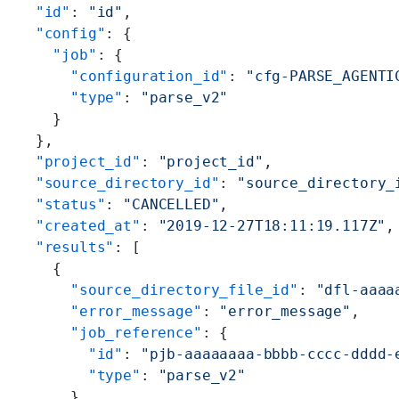
  "id"
: 
"id"
,
  "config"
: {
    "job"
: {
      "configuration_id"
: 
"cfg-PARSE_AGENTI
      "type"
: 
"parse_v2"
    }
  },
  "project_id"
: 
"project_id"
,
  "source_directory_id"
: 
"source_directory_
  "status"
: 
"CANCELLED"
,
  "created_at"
: 
"2019-12-27T18:11:19.117Z"
,
  "results"
: [
    {
      "source_directory_file_id"
: 
"dfl-aaaa
      "error_message"
: 
"error_message"
,
      "job_reference"
: {
        "id"
: 
"pjb-aaaaaaaa-bbbb-cccc-dddd-
        "type"
: 
"parse_v2"
      }