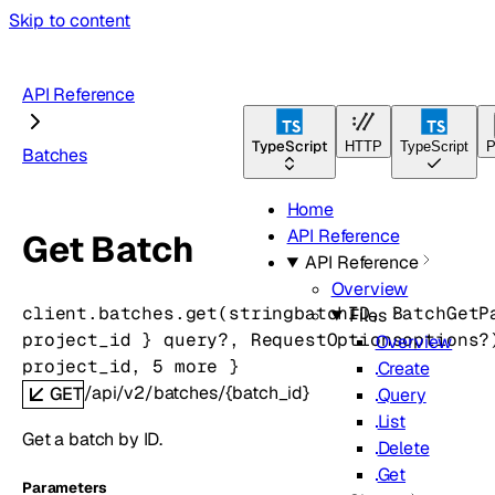
Skip to content
API Reference
TypeScript
HTTP
TypeScript
P
Batches
Home
API Reference
Get Batch
API Reference
Overview
client.batches.
get
(
string
batchID
, 
BatchGetP
Files
project_id
} 
query
?
, 
RequestOptions
options
?
Overview
project_id
, 
5
 more
} 
Create
/api/v2/batches/{batch_id}
GET
Query
List
Get a batch by ID.
Delete
Get
Parameters