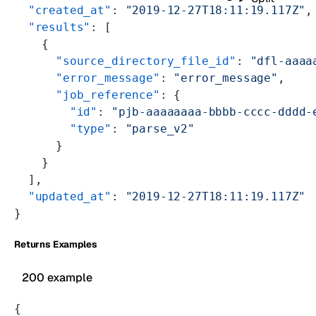
  "created_at"
: 
"2019-12-27T18:11:19.117Z"
,
  "results"
: [
    {
      "source_directory_file_id"
: 
"dfl-aaaa
      "error_message"
: 
"error_message"
,
      "job_reference"
: {
        "id"
: 
"pjb-aaaaaaaa-bbbb-cccc-dddd-
        "type"
: 
"parse_v2"
      }
    }
  ],
  "updated_at"
: 
"2019-12-27T18:11:19.117Z"
}
Returns Examples
200 example
{