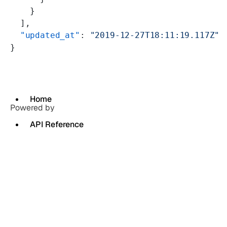
    }
  ],
  "updated_at"
: 
"2019-12-27T18:11:19.117Z"
}
Home
Powered by
API Reference