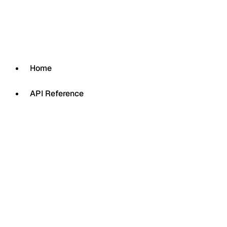
Home
API Reference