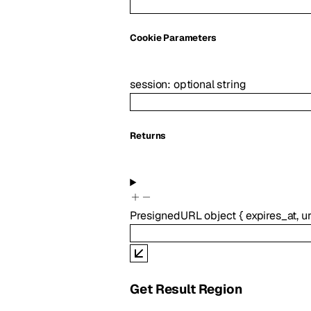
C
ookie
Parameters
session
:
optional
string
Returns
PresignedURL
object
{
expires_at
,
ur
Get Result Region