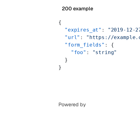
200 example
{
  "expires_at"
: 
"2019-12-2
  "url"
: 
"https://example.
  "form_fields"
: {
    "foo"
: 
"string"
  }
}
Powered by