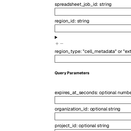
spreadsheet_job_id
:
string
region_id
:
string
region_type
:
"cell_metadata"
or
"ex
Q
uery
Parameters
expires_at_seconds
:
optional
numb
organization_id
:
optional
string
project_id
:
optional
string