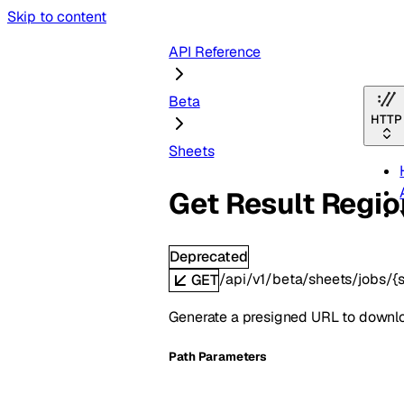
Skip to content
API Reference
Beta
HTTP
Sheets
Get Result Regio
Deprecated
/api/v1/beta/sheets/jobs/{s
GET
Generate a presigned URL to downloa
P
ath
Parameters