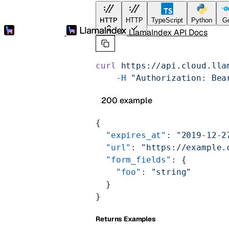
HTTP
HTTP
TypeScript
Python
G
LlamaIndex API Docs
curl
 https://api.cloud.lla
    -H
 "Authorization: Bea
200 example
{
  "expires_at"
: 
"2019-12-2
  "url"
: 
"https://example.
  "form_fields"
: {
    "foo"
: 
"string"
  }
}
Returns Examples