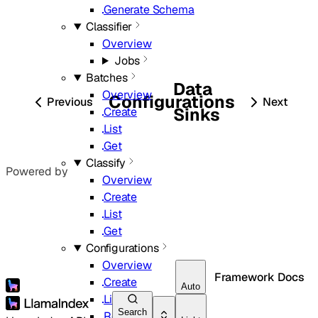
Generate Schema
Classifier
Overview
Jobs
Batches
Data
Overview
Configurations
Previous
Next
Sinks
Create
List
Get
Classify
Powered by
Overview
Create
List
Get
Configurations
Overview
Framework Docs
Create
Auto
List
Search
Retrieve