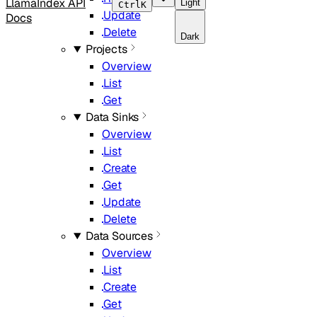
LlamaIndex API
Light
Ctrl
K
Update
Docs
Delete
Dark
Projects
Overview
List
Get
Data Sinks
Overview
List
Create
Get
Update
Delete
Data Sources
Overview
List
Create
Get