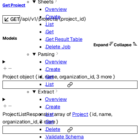
Sheets
Get Project
Overview
Create
/api/v1/projects/{project_id}
GET
List
Get
Models
Get Result Table
Expand
Collapse
Delete Job
Parsing
Overview
Create
Get
Project
object
{
id
,
name
,
organization_id
,
3
more
}
List
Extract
Overview
Create
List
ProjectListResponse
=
array of
Project
{
id
,
name
,
Get
organization_id
,
3
more
}
Delete
Validate Schema