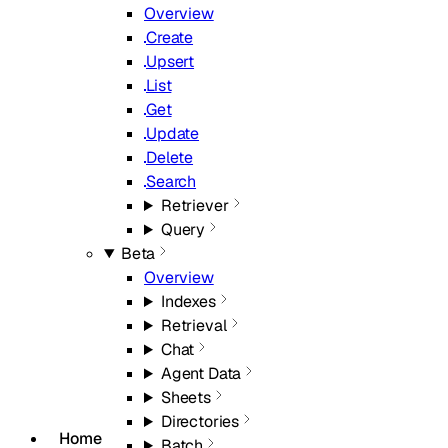
Overview
Create
Upsert
List
Get
Update
Delete
Search
Retriever
Query
Beta
Overview
Indexes
Retrieval
Chat
Agent Data
Sheets
Directories
Home
Batch