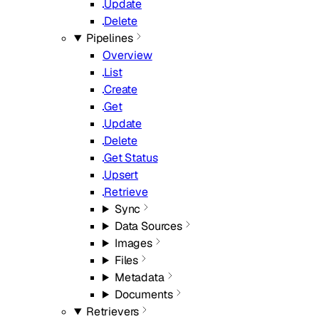
Update
Delete
Pipelines
Overview
List
Create
Get
Update
Delete
Get Status
Upsert
Retrieve
Sync
Data Sources
Images
Files
Metadata
Documents
Retrievers