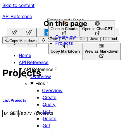
Skip to content
API Reference
Framework Docs
On this page
Open in
Claude
Open in
ChatGPT
Overview
HTTP
HTTP
TypeScript
Python
Go
Java
CLI Tool
Copy Markdown
Projects
Copy Markdown
View as Markdown
Home
API Reference
API Reference
Projects
Overview
Files
Overview
Create
List Projects
Query
List
/api/v1/projects
GET
Delete
Get