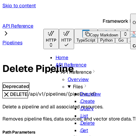
Skip to content
Framework Do
O
API Reference
Copy Markdown
HTTP
HTTP
TypeScript
Python
Go
Jav
Pipelines
C
Home
API Reference
Delete Pipeline
API Reference
Overview
Deprecated
Files
/api/v1/pipelines/{pipeline_id}
Overview
DELETE
Create
Delete a pipeline and all associated resources.
Query
List
Removes pipeline files, data sources, and vector store data. Thi
Delete
Get
P
ath
Parameters