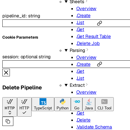
Sheets
Overview
Create
pipeline_id
:
string
List
Get
Get Result Table
C
ookie
Parameters
Delete Job
Parsing
session
:
optional
string
Overview
Create
Get
List
Extract
Delete Pipeline
Overview
Create
List
HTTP
HTTP
TypeScript
Python
Go
Java
CLI Tool
Get
Delete
Validate Schema