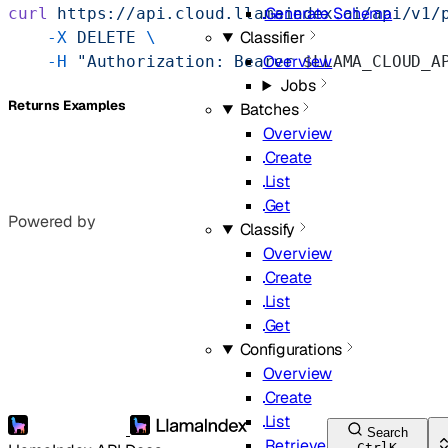
Generate Schema
curl
 https://api.cloud.llamaindex.ai/api/v1/
Classifier
    -X
 DELETE
 \
Overview
    -H
 "Authorization: Bearer 
$LLAMA_CLOUD_A
Jobs
Returns Examples
Batches
Overview
Create
List
Get
Powered by
Classify
Overview
Create
List
Get
Configurations
Overview
Create
List
Search
Retrieve
Ctrl
K