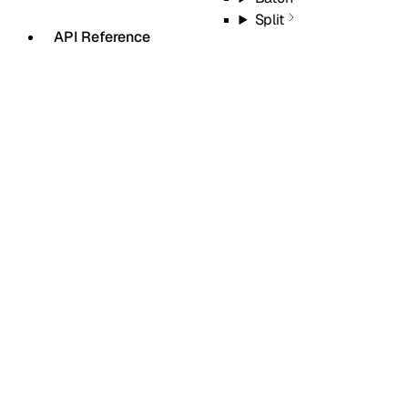
Split
API Reference