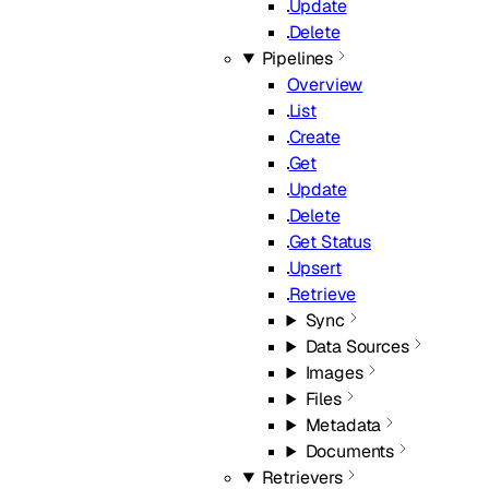
Update
Delete
Pipelines
Overview
List
Create
Get
Update
Delete
Get Status
Upsert
Retrieve
Sync
Data Sources
Images
Files
Metadata
Documents
Retrievers