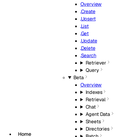
Overview
Create
Upsert
List
Get
Update
Delete
Search
Retriever
Query
Beta
Overview
Indexes
Retrieval
Chat
Agent Data
Sheets
Directories
Home
Batch