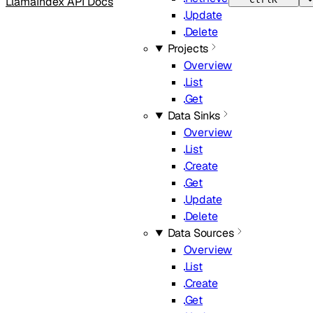
LlamaIndex API Docs
Update
Delete
Projects
Overview
List
Get
Data Sinks
Overview
List
Create
Get
Update
Delete
Data Sources
Overview
List
Create
Get