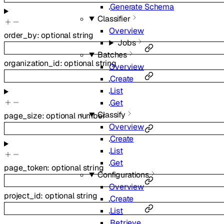
Generate Schema
Classifier
Overview
order_by
:
optional
string
Jobs
Batches
organization_id
:
optional
string
Overview
Create
List
Get
Classify
page_size
:
optional
number
Overview
Create
List
Get
page_token
:
optional
string
Configurations
Overview
project_id
:
optional
string
Create
List
Retrieve