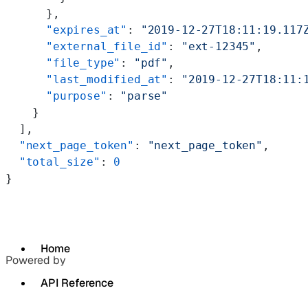
      },
      "expires_at"
: 
"2019-12-27T18:11:19.117
      "external_file_id"
: 
"ext-12345"
,
      "file_type"
: 
"pdf"
,
      "last_modified_at"
: 
"2019-12-27T18:11:
      "purpose"
: 
"parse"
    }
  ],
  "next_page_token"
: 
"next_page_token"
,
  "total_size"
: 
0
}
Home
Powered by
API Reference