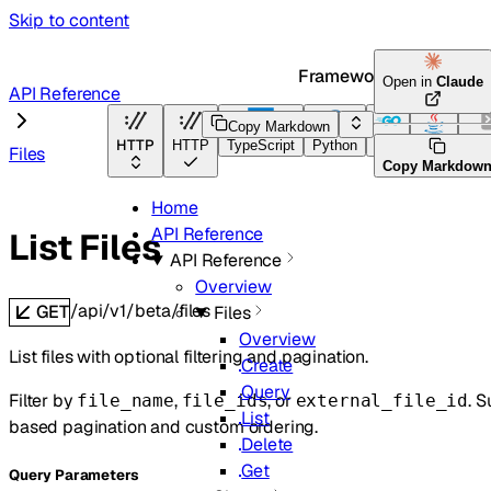
Skip to content
Framework Docs
Open in
Claude
API Reference
Copy Markdown
HTTP
HTTP
TypeScript
Python
Go
Java
CLI
Files
Copy Markdow
Home
API Reference
List Files
API Reference
Overview
/api/v1/beta/files
GET
Files
Overview
List files with optional filtering and pagination.
Create
Query
Filter by
,
, or
. 
file_name
file_ids
external_file_id
List
based pagination and custom ordering.
Delete
Get
Q
uery
Parameters