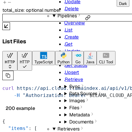
Update
Dark
Delete
total_size
:
optional
number
Pipelines
Overview
List
Create
List Files
Get
Update
Delete
HTTP
HTTP
TypeScript
Python
Go
Java
CLI Tool
Get Status
Upsert
Retrieve
Sync
curl
 https://api.cloud.llamaindex.ai/api/v1/
Data Sources
    -H
 "Authorization: Bearer 
$LLAMA_CLOUD_A
Images
Files
200 example
Metadata
{
Documents
  "items"
: [
Retrievers