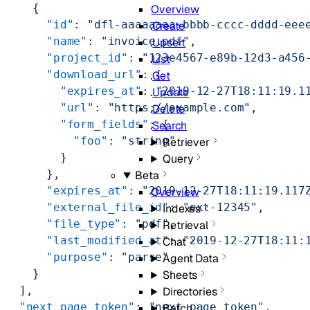
    {
Overview
      "id"
: 
"dfl-aaaaaaaa-bbbb-cccc-dddd-eee
Create
      "name"
: 
"invoice.pdf"
,
Upsert
      "project_id"
: 
"123e4567-e89b-12d3-a456
List
      "download_url"
: {
Get
        "expires_at"
: 
"2019-12-27T18:11:19.1
Update
        "url"
: 
"https://example.com"
,
Delete
        "form_fields"
: {
Search
          "foo"
: 
"string"
Retriever
        }
Query
      },
Beta
      "expires_at"
: 
"2019-12-27T18:11:19.117
Overview
      "external_file_id"
: 
"ext-12345"
,
Indexes
      "file_type"
: 
"pdf"
,
Retrieval
      "last_modified_at"
: 
"2019-12-27T18:11:
Chat
      "purpose"
: 
"parse"
Agent Data
    }
Sheets
  ],
Directories
  "next_page_token"
: 
"next_page_token"
,
Batch