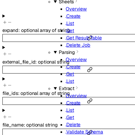
Sheets
Overview
Create
List
expand
:
optional
array of
string
Get
Get Result Table
Delete Job
Parsing
Overview
external_file_id
:
optional
string
Create
Get
List
Extract
file_ids
:
optional
array of
string
Overview
Create
List
Get
Delete
file_name
:
optional
string
Validate Schema