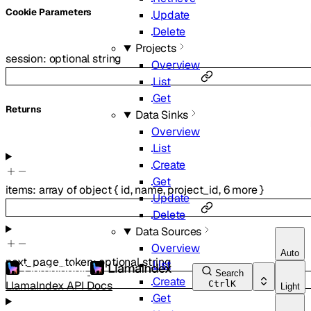
C
ookie
Parameters
Update
Delete
Projects
session
:
optional
string
Overview
List
Get
Returns
Data Sinks
Overview
List
Create
Get
items
:
array of
object
{
id
,
name
,
project_id
,
6
more
}
Update
Delete
Data Sources
Overview
Auto
next_page_token
:
optional
string
List
Search
Create
LlamaIndex API Docs
Ctrl
K
Light
Get