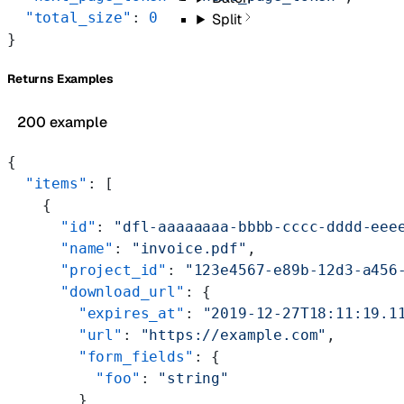
  "total_size"
: 
0
Split
}
Returns Examples
200 example
{
  "items"
: [
    {
      "id"
: 
"dfl-aaaaaaaa-bbbb-cccc-dddd-eee
      "name"
: 
"invoice.pdf"
,
      "project_id"
: 
"123e4567-e89b-12d3-a456
      "download_url"
: {
        "expires_at"
: 
"2019-12-27T18:11:19.1
        "url"
: 
"https://example.com"
,
        "form_fields"
: {
          "foo"
: 
"string"
        }