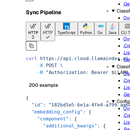
Ge
Classif
Sync Pipeline
Ov
Batch
HTTP
HTTP
TypeScript
Python
Go
Java
CLI T
Ov
Cr
Lis
curl
 https://api.cloud.llamaindex.ai
Ge
    -X
 POST
 \
Classi
    -H
 "Authorization: Bearer 
$LLAMA
Ov
Cr
200 example
Lis
Ge
{
Config
  "id"
: 
"182bd5e5-6e1a-4fe4-a799-aa6
Ov
  "embedding_config"
: {
Cr
    "component"
: {
Lis
      "additional_kwargs"
: {
Re