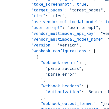
    "take_screenshot"
: 
true
,
    "target_pages"
: 
"target_pages"
,
    "tier"
: 
"tier"
,
    "use_vendor_multimodal_model"
: 
t
    "user_prompt"
: 
"user_prompt"
,
    "vendor_multimodal_api_key"
: 
"ve
    "vendor_multimodal_model_name"
: 
    "version"
: 
"version"
,
    "webhook_configurations"
: [
      {
        "webhook_events"
: [
          "parse.success"
,
          "parse.error"
        ],
        "webhook_headers"
: {
          "Authorization"
: 
"Bearer s
        },
        "webhook_output_format"
: 
"js