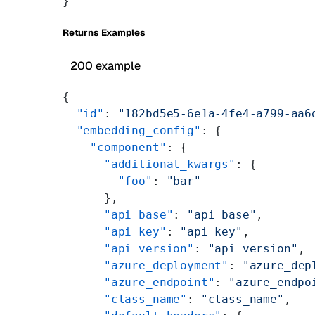
}
Returns Examples
200 example
{
  "id"
: 
"182bd5e5-6e1a-4fe4-a799-aa6
  "embedding_config"
: {
    "component"
: {
      "additional_kwargs"
: {
        "foo"
: 
"bar"
      },
      "api_base"
: 
"api_base"
,
      "api_key"
: 
"api_key"
,
      "api_version"
: 
"api_version"
,
      "azure_deployment"
: 
"azure_dep
      "azure_endpoint"
: 
"azure_endpo
      "class_name"
: 
"class_name"
,