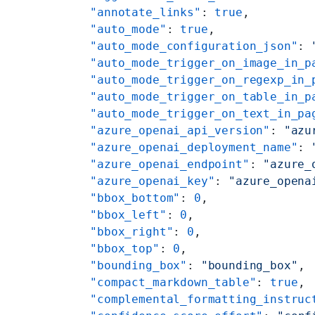
    "annotate_links"
: 
true
,
    "auto_mode"
: 
true
,
    "auto_mode_configuration_json"
: 
    "auto_mode_trigger_on_image_in_p
    "auto_mode_trigger_on_regexp_in_
    "auto_mode_trigger_on_table_in_p
    "auto_mode_trigger_on_text_in_pa
    "azure_openai_api_version"
: 
"azu
    "azure_openai_deployment_name"
: 
    "azure_openai_endpoint"
: 
"azure_
    "azure_openai_key"
: 
"azure_opena
    "bbox_bottom"
: 
0
,
    "bbox_left"
: 
0
,
    "bbox_right"
: 
0
,
    "bbox_top"
: 
0
,
    "bounding_box"
: 
"bounding_box"
,
    "compact_markdown_table"
: 
true
,
    "complemental_formatting_instruc