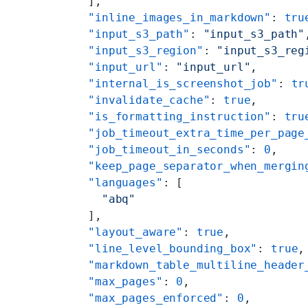
    ],
    "inline_images_in_markdown"
: 
tru
    "input_s3_path"
: 
"input_s3_path"
    "input_s3_region"
: 
"input_s3_reg
    "input_url"
: 
"input_url"
,
    "internal_is_screenshot_job"
: 
tr
    "invalidate_cache"
: 
true
,
    "is_formatting_instruction"
: 
tru
    "job_timeout_extra_time_per_page
    "job_timeout_in_seconds"
: 
0
,
    "keep_page_separator_when_mergin
    "languages"
: [
      "abq"
    ],
    "layout_aware"
: 
true
,
    "line_level_bounding_box"
: 
true
,
    "markdown_table_multiline_header
    "max_pages"
: 
0
,
    "max_pages_enforced"
: 
0
,