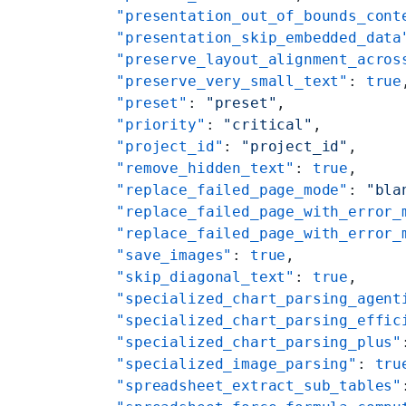
    "presentation_out_of_bounds_cont
    "presentation_skip_embedded_data
    "preserve_layout_alignment_acros
    "preserve_very_small_text"
: 
true
    "preset"
: 
"preset"
,
    "priority"
: 
"critical"
,
    "project_id"
: 
"project_id"
,
    "remove_hidden_text"
: 
true
,
    "replace_failed_page_mode"
: 
"bla
    "replace_failed_page_with_error_
    "replace_failed_page_with_error_
    "save_images"
: 
true
,
    "skip_diagonal_text"
: 
true
,
    "specialized_chart_parsing_agent
    "specialized_chart_parsing_effic
    "specialized_chart_parsing_plus"
    "specialized_image_parsing"
: 
tru
    "spreadsheet_extract_sub_tables"