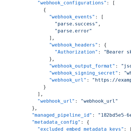
    "webhook_configurations"
: [
      {
        "webhook_events"
: [
          "parse.success"
,
          "parse.error"
        ],
        "webhook_headers"
: {
          "Authorization"
: 
"Bearer s
        },
        "webhook_output_format"
: 
"js
        "webhook_signing_secret"
: 
"w
        "webhook_url"
: 
"https://exam
      }
    ],
    "webhook_url"
: 
"webhook_url"
  },
  "managed_pipeline_id"
: 
"182bd5e5-6
  "metadata_config"
: {
    "excluded_embed_metadata_keys"
: 