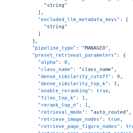
      "string"
    ],
    "excluded_llm_metadata_keys"
: [
      "string"
    ]
  },
  "pipeline_type"
: 
"MANAGED"
,
  "preset_retrieval_parameters"
: {
    "alpha"
: 
0
,
    "class_name"
: 
"class_name"
,
    "dense_similarity_cutoff"
: 
0
,
    "dense_similarity_top_k"
: 
1
,
    "enable_reranking"
: 
true
,
    "files_top_k"
: 
1
,
    "rerank_top_n"
: 
1
,
    "retrieval_mode"
: 
"auto_routed"
,
    "retrieve_image_nodes"
: 
true
,
    "retrieve_page_figure_nodes"
: 
tr