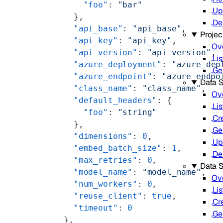
        "foo"
: 
"bar"
Up
      },
De
      "api_base"
: 
"api_base"
,
Projec
      "api_key"
: 
"api_key"
,
Ov
      "api_version"
: 
"api_version"
,
Lis
      "azure_deployment"
: 
"azure_dep
Ge
      "azure_endpoint"
: 
"azure_endpo
Data S
      "class_name"
: 
"class_name"
,
Ov
      "default_headers"
: {
Lis
        "foo"
: 
"string"
Cr
      },
Ge
      "dimensions"
: 
0
,
Up
      "embed_batch_size"
: 
1
,
De
      "max_retries"
: 
0
,
Data 
      "model_name"
: 
"model_name"
,
Ov
      "num_workers"
: 
0
,
Lis
      "reuse_client"
: 
true
,
Cr
      "timeout"
: 
0
Ge
    },