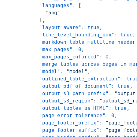
    "languages"
: [
      "abq"
    ],
    "layout_aware"
: 
true
,
    "line_level_bounding_box"
: 
true
,
    "markdown_table_multiline_header
    "max_pages"
: 
0
,
    "max_pages_enforced"
: 
0
,
    "merge_tables_across_pages_in_ma
    "model"
: 
"model"
,
    "outlined_table_extraction"
: 
tru
    "output_pdf_of_document"
: 
true
,
    "output_s3_path_prefix"
: 
"output
    "output_s3_region"
: 
"output_s3_r
    "output_tables_as_HTML"
: 
true
,
    "page_error_tolerance"
: 
0
,
    "page_footer_prefix"
: 
"page_foot
    "page_footer_suffix"
: 
"page_foot