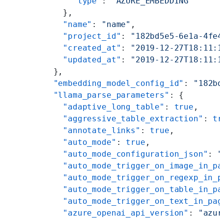
      "type"
: 
"AZURE_EMBEDDING"
    },
    "name"
: 
"name"
,
    "project_id"
: 
"182bd5e5-6e1a-4fe
    "created_at"
: 
"2019-12-27T18:11:
    "updated_at"
: 
"2019-12-27T18:11:
  },
  "embedding_model_config_id"
: 
"182b
  "llama_parse_parameters"
: {
    "adaptive_long_table"
: 
true
,
    "aggressive_table_extraction"
: 
t
    "annotate_links"
: 
true
,
    "auto_mode"
: 
true
,
    "auto_mode_configuration_json"
: 
    "auto_mode_trigger_on_image_in_p
    "auto_mode_trigger_on_regexp_in_
    "auto_mode_trigger_on_table_in_p
    "auto_mode_trigger_on_text_in_pa
    "azure_openai_api_version"
: 
"azu