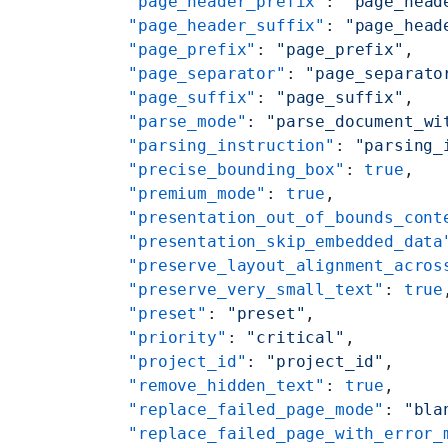
    "page_header_prefix"
: 
"page_head
    "page_header_suffix"
: 
"page_head
    "page_prefix"
: 
"page_prefix"
,
    "page_separator"
: 
"page_separato
    "page_suffix"
: 
"page_suffix"
,
    "parse_mode"
: 
"parse_document_wi
    "parsing_instruction"
: 
"parsing_
    "precise_bounding_box"
: 
true
,
    "premium_mode"
: 
true
,
    "presentation_out_of_bounds_cont
    "presentation_skip_embedded_data
    "preserve_layout_alignment_acros
    "preserve_very_small_text"
: 
true
    "preset"
: 
"preset"
,
    "priority"
: 
"critical"
,
    "project_id"
: 
"project_id"
,
    "remove_hidden_text"
: 
true
,
    "replace_failed_page_mode"
: 
"bla
    "replace_failed_page_with_error_