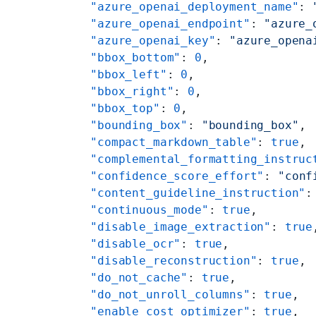
    "azure_openai_deployment_name"
: 
    "azure_openai_endpoint"
: 
"azure_
    "azure_openai_key"
: 
"azure_opena
    "bbox_bottom"
: 
0
,
    "bbox_left"
: 
0
,
    "bbox_right"
: 
0
,
    "bbox_top"
: 
0
,
    "bounding_box"
: 
"bounding_box"
,
    "compact_markdown_table"
: 
true
,
    "complemental_formatting_instruc
    "confidence_score_effort"
: 
"conf
    "content_guideline_instruction"
:
    "continuous_mode"
: 
true
,
    "disable_image_extraction"
: 
true
    "disable_ocr"
: 
true
,
    "disable_reconstruction"
: 
true
,
    "do_not_cache"
: 
true
,
    "do_not_unroll_columns"
: 
true
,
    "enable_cost_optimizer"
: 
true
,