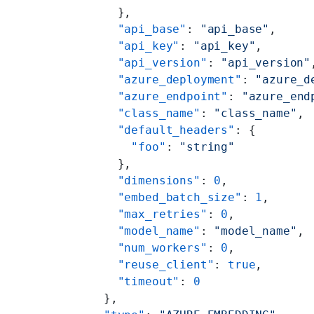
        },
        "api_base"
: 
"api_base"
,
        "api_key"
: 
"api_key"
,
        "api_version"
: 
"api_version"
        "azure_deployment"
: 
"azure_d
        "azure_endpoint"
: 
"azure_end
        "class_name"
: 
"class_name"
,
        "default_headers"
: {
          "foo"
: 
"string"
        },
        "dimensions"
: 
0
,
        "embed_batch_size"
: 
1
,
        "max_retries"
: 
0
,
        "model_name"
: 
"model_name"
,
        "num_workers"
: 
0
,
        "reuse_client"
: 
true
,
        "timeout"
: 
0
      },