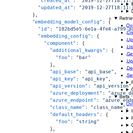
    "created_at"
: 
"2019-12-27T18:11:
    "updated_at"
: 
"2019-12-27T18:11:
  },
Retrie
  "embedding_model_config"
: {
Ov
    "id"
: 
"182bd5e5-6e1a-4fe4-a799-a
Cr
    "embedding_config"
: {
Up
      "component"
: {
Lis
        "additional_kwargs"
: {
Ge
          "foo"
: 
"bar"
Up
        },
De
        "api_base"
: 
"api_base"
,
Se
        "api_key"
: 
"api_key"
,
        "api_version"
: 
"api_version"
        "azure_deployment"
: 
"azure_d
Beta
        "azure_endpoint"
: 
"azure_end
Ov
        "class_name"
: 
"class_name"
,
        "default_headers"
: {
          "foo"
: 
"string"
        },