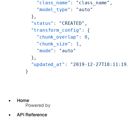
    "class_name"
: 
"class_name"
,
    "model_type"
: 
"auto"
  },
  "status"
: 
"CREATED"
,
  "transform_config"
: {
    "chunk_overlap"
: 
0
,
    "chunk_size"
: 
1
,
    "mode"
: 
"auto"
  },
  "updated_at"
: 
"2019-12-27T18:11:19
}
Home
Powered by
API Reference