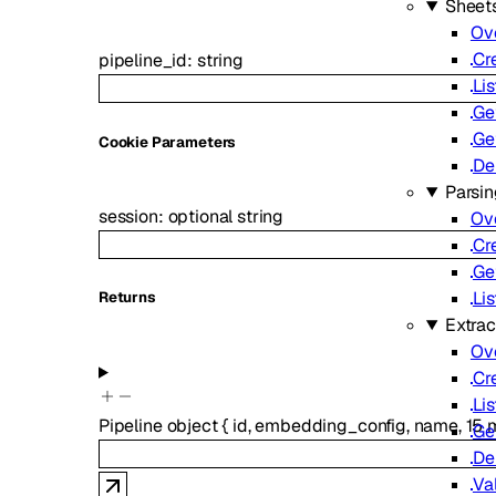
Sheet
Ov
Cr
pipeline_id
:
string
Lis
Ge
Ge
C
ookie
Parameters
De
Parsi
session
:
optional
string
Ov
Cr
Ge
Lis
Returns
Extrac
Ov
Cr
Lis
Pipeline
object
{
id
,
embedding_config
,
name
,
15
m
Ge
De
Va