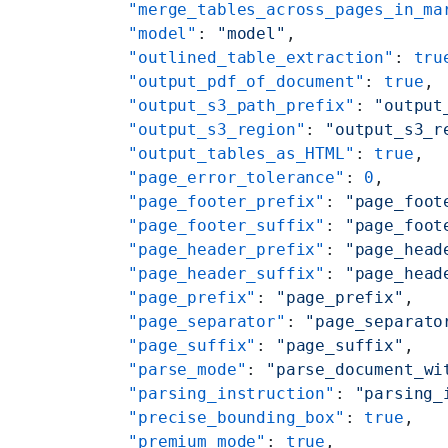
    "merge_tables_across_pages_in_ma
    "model"
: 
"model"
,
    "outlined_table_extraction"
: 
tru
    "output_pdf_of_document"
: 
true
,
    "output_s3_path_prefix"
: 
"output
    "output_s3_region"
: 
"output_s3_r
    "output_tables_as_HTML"
: 
true
,
    "page_error_tolerance"
: 
0
,
    "page_footer_prefix"
: 
"page_foot
    "page_footer_suffix"
: 
"page_foot
    "page_header_prefix"
: 
"page_head
    "page_header_suffix"
: 
"page_head
    "page_prefix"
: 
"page_prefix"
,
    "page_separator"
: 
"page_separato
    "page_suffix"
: 
"page_suffix"
,
    "parse_mode"
: 
"parse_document_wi
    "parsing_instruction"
: 
"parsing_
    "precise_bounding_box"
: 
true
,
    "premium_mode"
: 
true
,