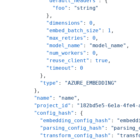
      "default_headers"
: {
        "foo"
: 
"string"
      },
      "dimensions"
: 
0
,
      "embed_batch_size"
: 
1
,
      "max_retries"
: 
0
,
      "model_name"
: 
"model_name"
,
      "num_workers"
: 
0
,
      "reuse_client"
: 
true
,
      "timeout"
: 
0
    },
    "type"
: 
"AZURE_EMBEDDING"
  },
  "name"
: 
"name"
,
  "project_id"
: 
"182bd5e5-6e1a-4fe4-
  "config_hash"
: {
    "embedding_config_hash"
: 
"embedd
    "parsing_config_hash"
: 
"parsing_
    "transform_config_hash"
: 
"transf