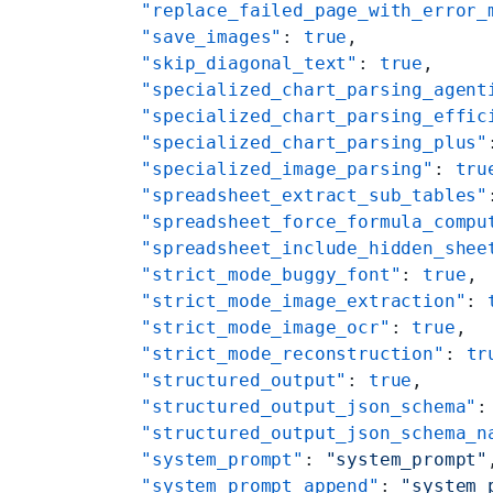
    "replace_failed_page_with_error_
    "save_images"
: 
true
,
    "skip_diagonal_text"
: 
true
,
    "specialized_chart_parsing_agent
    "specialized_chart_parsing_effic
    "specialized_chart_parsing_plus"
    "specialized_image_parsing"
: 
tru
    "spreadsheet_extract_sub_tables"
    "spreadsheet_force_formula_compu
    "spreadsheet_include_hidden_shee
    "strict_mode_buggy_font"
: 
true
,
    "strict_mode_image_extraction"
: 
    "strict_mode_image_ocr"
: 
true
,
    "strict_mode_reconstruction"
: 
tr
    "structured_output"
: 
true
,
    "structured_output_json_schema"
:
    "structured_output_json_schema_n
    "system_prompt"
: 
"system_prompt"
    "system_prompt_append"
: 
"system_