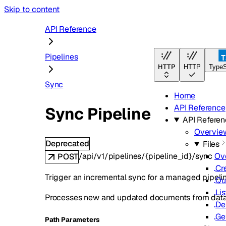
Skip to content
API Reference
Pipelines
HTTP
HTTP
TypeS
Sync
Home
API Reference
Sync Pipeline
API Refere
Overvie
Deprecated
Files
/api/v1/pipelines/{pipeline_id}/sync
Ov
POST
Cr
Trigger an incremental sync for a managed pipelin
Qu
Lis
Processes new and updated documents from data so
De
Ge
P
ath
Parameters