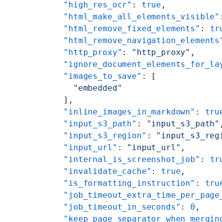
    "high_res_ocr"
: 
true
,
    "html_make_all_elements_visible"
    "html_remove_fixed_elements"
: 
tr
    "html_remove_navigation_elements
    "http_proxy"
: 
"http_proxy"
,
    "ignore_document_elements_for_la
    "images_to_save"
: [
      "embedded"
    ],
    "inline_images_in_markdown"
: 
tru
    "input_s3_path"
: 
"input_s3_path"
    "input_s3_region"
: 
"input_s3_reg
    "input_url"
: 
"input_url"
,
    "internal_is_screenshot_job"
: 
tr
    "invalidate_cache"
: 
true
,
    "is_formatting_instruction"
: 
tru
    "job_timeout_extra_time_per_page
    "job_timeout_in_seconds"
: 
0
,
    "keep_page_separator_when_mergin