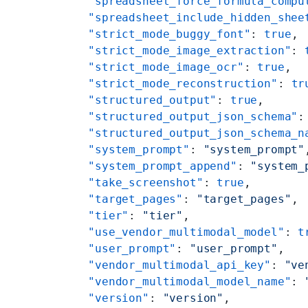
    "spreadsheet_force_formula_compu
    "spreadsheet_include_hidden_shee
    "strict_mode_buggy_font"
: 
true
,
    "strict_mode_image_extraction"
: 
    "strict_mode_image_ocr"
: 
true
,
    "strict_mode_reconstruction"
: 
tr
    "structured_output"
: 
true
,
    "structured_output_json_schema"
:
    "structured_output_json_schema_n
    "system_prompt"
: 
"system_prompt"
    "system_prompt_append"
: 
"system_
    "take_screenshot"
: 
true
,
    "target_pages"
: 
"target_pages"
,
    "tier"
: 
"tier"
,
    "use_vendor_multimodal_model"
: 
t
    "user_prompt"
: 
"user_prompt"
,
    "vendor_multimodal_api_key"
: 
"ve
    "vendor_multimodal_model_name"
: 
    "version"
: 
"version"
,