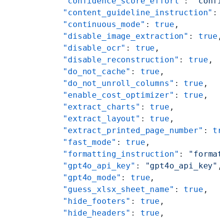
    "confidence_score_effort"
: 
"conf
    "content_guideline_instruction"
:
    "continuous_mode"
: 
true
,
    "disable_image_extraction"
: 
true
    "disable_ocr"
: 
true
,
    "disable_reconstruction"
: 
true
,
    "do_not_cache"
: 
true
,
    "do_not_unroll_columns"
: 
true
,
    "enable_cost_optimizer"
: 
true
,
    "extract_charts"
: 
true
,
    "extract_layout"
: 
true
,
    "extract_printed_page_number"
: 
t
    "fast_mode"
: 
true
,
    "formatting_instruction"
: 
"forma
    "gpt4o_api_key"
: 
"gpt4o_api_key"
    "gpt4o_mode"
: 
true
,
    "guess_xlsx_sheet_name"
: 
true
,
    "hide_footers"
: 
true
,
    "hide_headers"
: 
true
,