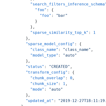
    "search_filters_inference_schema
      "foo"
: {
        "foo"
: 
"bar"
      }
    },
    "sparse_similarity_top_k"
: 
1
  },
  "sparse_model_config"
: {
    "class_name"
: 
"class_name"
,
    "model_type"
: 
"auto"
  },
  "status"
: 
"CREATED"
,
  "transform_config"
: {
    "chunk_overlap"
: 
0
,
    "chunk_size"
: 
1
,
    "mode"
: 
"auto"
  },
  "updated_at"
: 
"2019-12-27T18:11:19