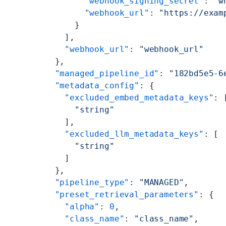
        "webhook_signing_secret"
: 
"w
        "webhook_url"
: 
"https://exam
      }
    ],
    "webhook_url"
: 
"webhook_url"
  },
  "managed_pipeline_id"
: 
"182bd5e5-6
  "metadata_config"
: {
    "excluded_embed_metadata_keys"
: 
      "string"
    ],
    "excluded_llm_metadata_keys"
: [
      "string"
    ]
  },
  "pipeline_type"
: 
"MANAGED"
,
  "preset_retrieval_parameters"
: {
    "alpha"
: 
0
,
    "class_name"
: 
"class_name"
,