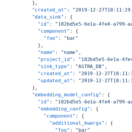
  },
  "created_at"
: 
"2019-12-27T18:11:19
  "data_sink"
: {
    "id"
: 
"182bd5e5-6e1a-4fe4-a799-a
    "component"
: {
      "foo"
: 
"bar"
    },
    "name"
: 
"name"
,
    "project_id"
: 
"182bd5e5-6e1a-4fe
    "sink_type"
: 
"ASTRA_DB"
,
    "created_at"
: 
"2019-12-27T18:11:
    "updated_at"
: 
"2019-12-27T18:11:
  },
  "embedding_model_config"
: {
    "id"
: 
"182bd5e5-6e1a-4fe4-a799-a
    "embedding_config"
: {
      "component"
: {
        "additional_kwargs"
: {
          "foo"
: 
"bar"