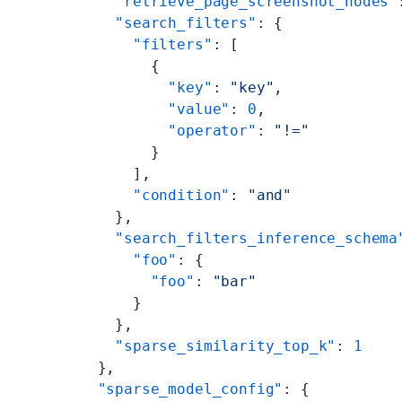
    "retrieve_page_screenshot_nodes"
    "search_filters"
: {
      "filters"
: [
        {
          "key"
: 
"key"
,
          "value"
: 
0
,
          "operator"
: 
"!="
        }
      ],
      "condition"
: 
"and"
    },
    "search_filters_inference_schema
      "foo"
: {
        "foo"
: 
"bar"
      }
    },
    "sparse_similarity_top_k"
: 
1
  },
  "sparse_model_config"
: {