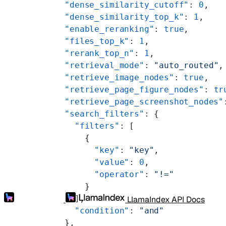
    "dense_similarity_cutoff"
: 
0
,
    "dense_similarity_top_k"
: 
1
,
    "enable_reranking"
: 
true
,
    "files_top_k"
: 
1
,
    "rerank_top_n"
: 
1
,
    "retrieval_mode"
: 
"auto_routed"
,
    "retrieve_image_nodes"
: 
true
,
    "retrieve_page_figure_nodes"
: 
tr
    "retrieve_page_screenshot_nodes"
    "search_filters"
: {
      "filters"
: [
        {
          "key"
: 
"key"
,
          "value"
: 
0
,
          "operator"
: 
"!="
        }
      ],
LlamaIndex API Docs
      "condition"
: 
"and"
    },