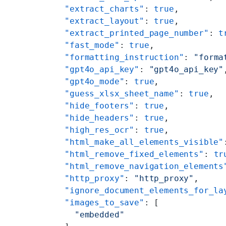
    "extract_charts"
: 
true
,
    "extract_layout"
: 
true
,
    "extract_printed_page_number"
: 
t
    "fast_mode"
: 
true
,
    "formatting_instruction"
: 
"forma
    "gpt4o_api_key"
: 
"gpt4o_api_key"
    "gpt4o_mode"
: 
true
,
    "guess_xlsx_sheet_name"
: 
true
,
    "hide_footers"
: 
true
,
    "hide_headers"
: 
true
,
    "high_res_ocr"
: 
true
,
    "html_make_all_elements_visible"
    "html_remove_fixed_elements"
: 
tr
    "html_remove_navigation_elements
    "http_proxy"
: 
"http_proxy"
,
    "ignore_document_elements_for_la
    "images_to_save"
: [
      "embedded"