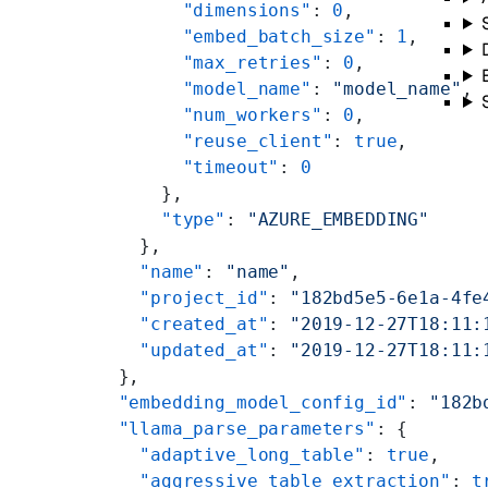
        "dimensions"
: 
0
,
        "embed_batch_size"
: 
1
,
        "max_retries"
: 
0
,
        "model_name"
: 
"model_name"
,
        "num_workers"
: 
0
,
        "reuse_client"
: 
true
,
        "timeout"
: 
0
      },
      "type"
: 
"AZURE_EMBEDDING"
    },
    "name"
: 
"name"
,
    "project_id"
: 
"182bd5e5-6e1a-4fe
    "created_at"
: 
"2019-12-27T18:11:
    "updated_at"
: 
"2019-12-27T18:11:
  },
  "embedding_model_config_id"
: 
"182b
  "llama_parse_parameters"
: {
    "adaptive_long_table"
: 
true
,
    "aggressive_table_extraction"
: 
t