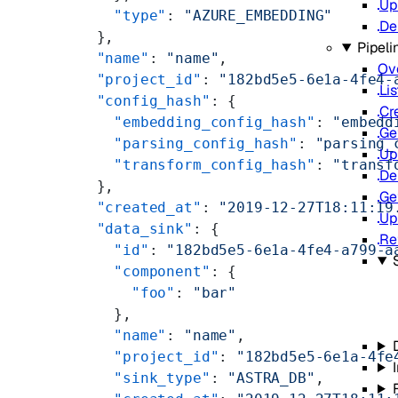
Up
    "type"
: 
"AZURE_EMBEDDING"
De
  },
Pipeli
  "name"
: 
"name"
,
Ov
  "project_id"
: 
"182bd5e5-6e1a-4fe4-
Lis
  "config_hash"
: {
Cr
    "embedding_config_hash"
: 
"embedd
Ge
    "parsing_config_hash"
: 
"parsing_
Up
    "transform_config_hash"
: 
"transf
De
  },
Ge
  "created_at"
: 
"2019-12-27T18:11:19
Up
  "data_sink"
: {
Re
    "id"
: 
"182bd5e5-6e1a-4fe4-a799-a
    "component"
: {
      "foo"
: 
"bar"
    },
    "name"
: 
"name"
,
    "project_id"
: 
"182bd5e5-6e1a-4fe
    "sink_type"
: 
"ASTRA_DB"
,