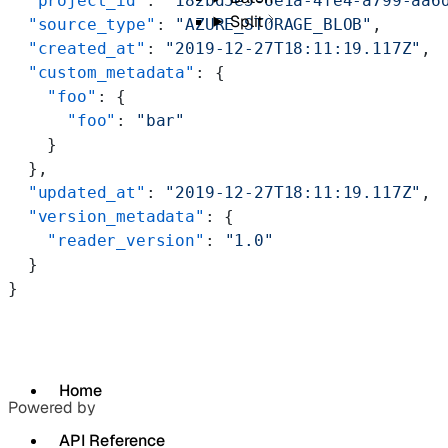
  "project_id"
: 
"182bd5e5-6e1a-4fe4-a799-aa6
Split
  "source_type"
: 
"AZURE_STORAGE_BLOB"
,
  "created_at"
: 
"2019-12-27T18:11:19.117Z"
,
  "custom_metadata"
: {
    "foo"
: {
      "foo"
: 
"bar"
    }
  },
  "updated_at"
: 
"2019-12-27T18:11:19.117Z"
,
  "version_metadata"
: {
    "reader_version"
: 
"1.0"
  }
}
Home
Powered by
API Reference