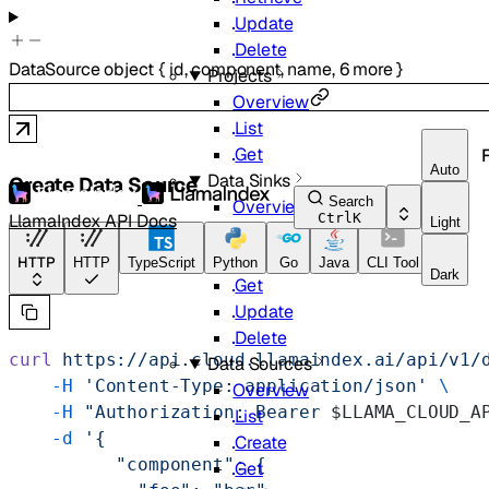
Update
Delete
DataSource
object
{
id
,
component
,
name
,
6
more
}
Projects
Overview
List
Get
Auto
Data Sinks
Create Data Source
Search
Overview
LlamaIndex API Docs
Ctrl
K
Light
List
Create
HTTP
HTTP
TypeScript
Python
Go
Java
CLI Tool
Dark
Get
Update
Delete
curl
 https://api.cloud.llamaindex.ai/api/v1/
Data Sources
    -H
 'Content-Type: application/json'
 \
Overview
    -H
 "Authorization: Bearer 
$LLAMA_CLOUD_A
List
    -d
 '{
Create
          "component": {
Get