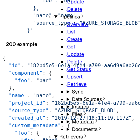
            "foo": "bar"
Update
          },
Delete
          "name": "name",
Pipelines
          "source_type": "AZURE_STORAGE_BLOB
Overview
        }'
List
Create
200 example
Get
Update
{
Delete
  "id"
: 
"182bd5e5-6e1a-4fe4-a799-aa6d9a6ab26
Get Status
  "component"
: {
Upsert
    "foo"
: 
"bar"
Retrieve
  },
Sync
  "name"
: 
"name"
,
Data Sources
  "project_id"
: 
"182bd5e5-6e1a-4fe4-a799-aa6
Images
  "source_type"
: 
"AZURE_STORAGE_BLOB"
,
Files
  "created_at"
: 
"2019-12-27T18:11:19.117Z"
,
Metadata
  "custom_metadata"
: {
Documents
    "foo"
: {
Retrievers