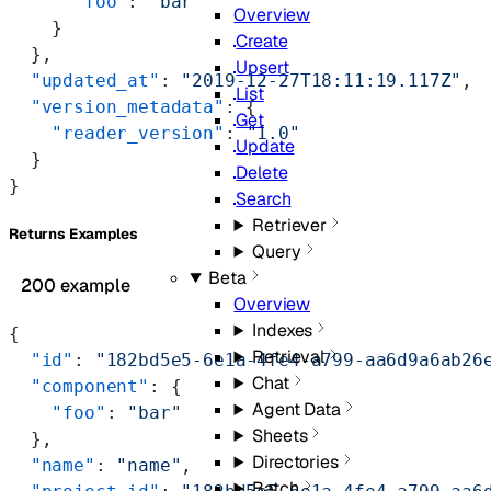
      "foo"
: 
"bar"
Overview
    }
Create
  },
Upsert
  "updated_at"
: 
"2019-12-27T18:11:19.117Z"
,
List
  "version_metadata"
: {
Get
    "reader_version"
: 
"1.0"
Update
  }
Delete
}
Search
Retriever
Returns Examples
Query
Beta
200 example
Overview
Indexes
{
Retrieval
  "id"
: 
"182bd5e5-6e1a-4fe4-a799-aa6d9a6ab26
Chat
  "component"
: {
Agent Data
    "foo"
: 
"bar"
Sheets
  },
Directories
  "name"
: 
"name"
,
Batch