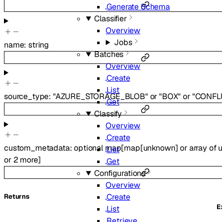
Generate Schema
Classifier
Overview
Jobs
name
:
string
Batches
Overview
Create
List
source_type
:
"AZURE_STORAGE_BLOB"
or
"BOX"
or
"CONFL
Get
Classify
Overview
Create
custom_metadata
:
optional
map
[
map
[
unknown
]
or
array of
List
or
2
more
]
Get
Configurations
Overview
Create
Returns
E
List
Retrieve