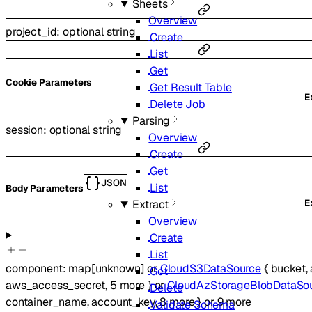
Sheets
Overview
project_id
:
optional
string
Create
List
Get
C
ookie
Parameters
Get Result Table
E
Delete Job
Parsing
session
:
optional
string
Overview
Create
Get
JSON
List
Body Parameters
E
Extract
Overview
Create
List
component
:
map
[
unknown
]
or
CloudS3DataSource
{
bucket
,
Get
aws_access_secret
,
5
more
}
or
CloudAzStorageBlobDataSo
Delete
container_name
,
account_key
,
8
more
}
or
9
more
Validate Schema