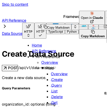
Skip to content
Framework Docs
Open in
Claude
API Reference
Copy Markdown
HTTP
HTTP
TypeScript
Python
Go
Java
CLI 
Data Sources
Copy Markdown
Home
API Reference
Create Data Source
API Reference
Overview
/api/v1/data-sources
POST
Files
Overview
Create a new data source.
Create
Query
Q
uery
Parameters
List
E
Delete
Get
organization_id
:
optional
string