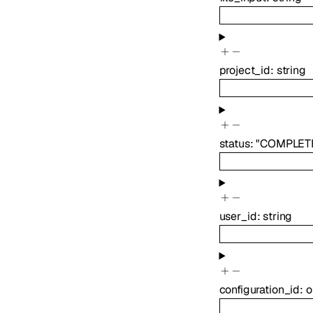
project_id
:
string
status
:
"COMPLET
user_id
:
string
configuration_id
:
o