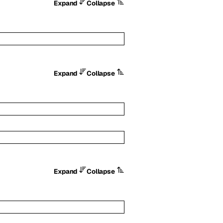
Expand
Collapse
Expand
Collapse
Expand
Collapse