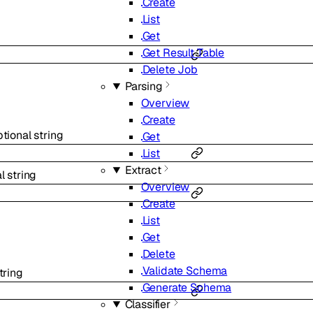
Create
List
Get
Get Result Table
Delete Job
Parsing
Overview
Create
ptional
string
Get
List
Extract
al
string
Overview
Create
List
Get
Delete
Validate Schema
tring
Generate Schema
Classifier