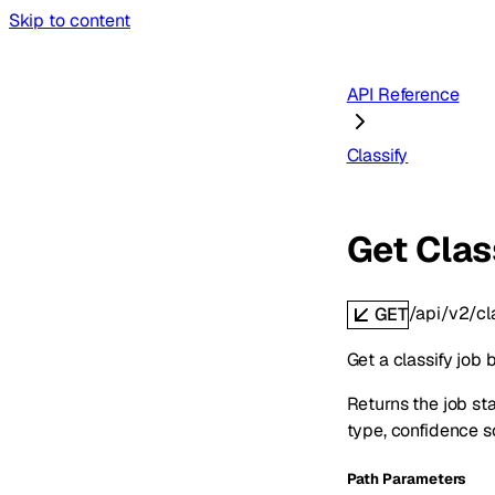
Skip to content
API Reference
Classify
Get Clas
/api/v2/cl
GET
Get a classify job b
Returns the job st
type, confidence s
P
ath
Parameters