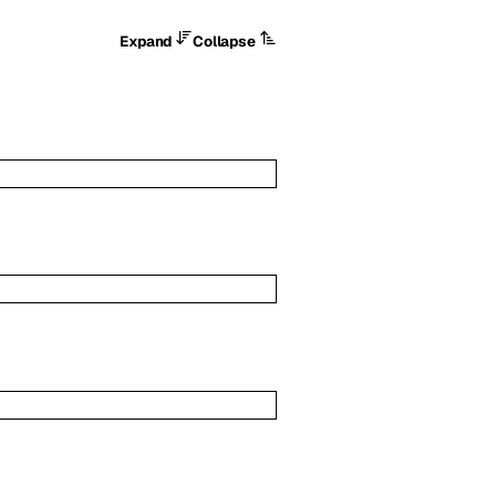
Expand
Collapse