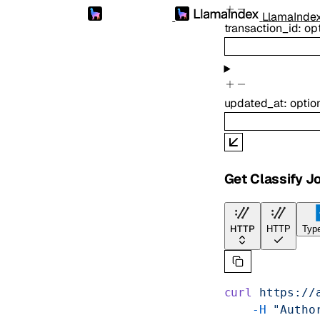
LlamaInde
transaction_id
:
op
updated_at
:
optio
Get Classify J
HTTP
HTTP
Type
curl
 https://
    -H
 "Autho