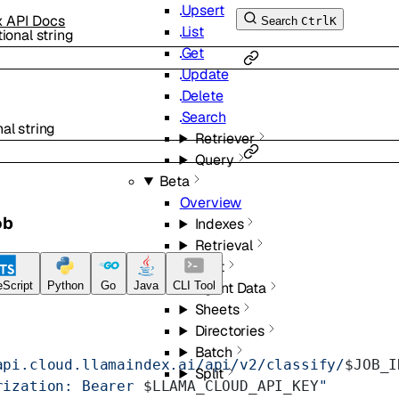
Upsert
x API Docs
Search
Ctrl
K
List
tional
string
Get
Update
Delete
Search
nal
string
Retriever
Query
Beta
Overview
ob
Indexes
Retrieval
Chat
Agent Data
Script
Python
Go
Java
CLI Tool
Sheets
Directories
Batch
api.cloud.llamaindex.ai/api/v2/classify/
$JOB_I
Split
rization: Bearer 
$LLAMA_CLOUD_API_KEY
"