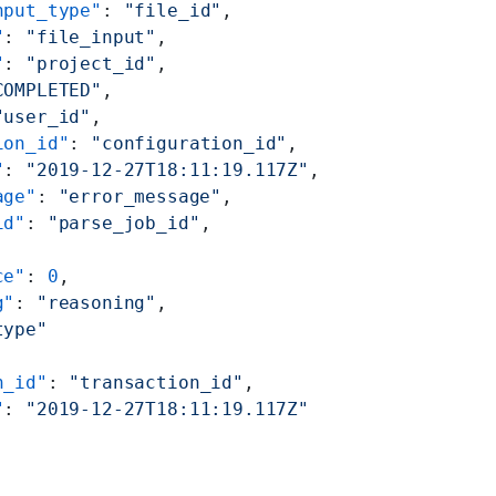
nput_type"
: 
"file_id"
,
"
: 
"file_input"
,
"
: 
"project_id"
,
COMPLETED"
,
"user_id"
,
ion_id"
: 
"configuration_id"
,
"
: 
"2019-12-27T18:11:19.117Z"
,
age"
: 
"error_message"
,
id"
: 
"parse_job_id"
,
ce"
: 
0
,
g"
: 
"reasoning"
,
type"
n_id"
: 
"transaction_id"
,
"
: 
"2019-12-27T18:11:19.117Z"