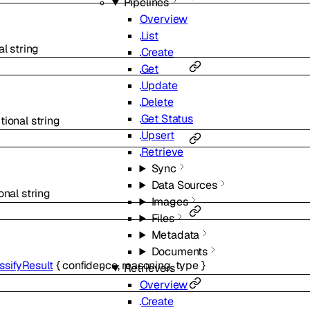
Pipelines
Overview
List
al
string
Create
Get
Update
Delete
Get Status
tional
string
Upsert
Retrieve
Sync
Data Sources
onal
string
Images
Files
Metadata
Documents
ssifyResult
{
confidence
,
reasoning
,
type
}
Retrievers
Overview
Create