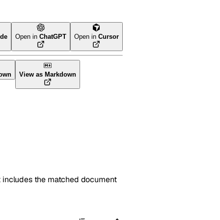
ude
Open in
ChatGPT
Open in
Cursor
ol
own
View as Markdown
sult includes the matched document