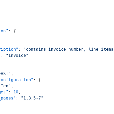
ion"
: {
[
ription"
: 
"contains invoice number, line items
"
: 
"invoice"
FAST"
,
configuration"
: {
 
"en"
,
ges"
: 
10
,
_pages"
: 
"1,3,5-7"