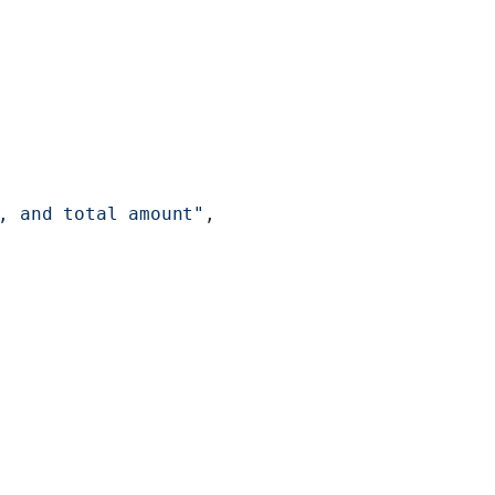
, and total amount"
,