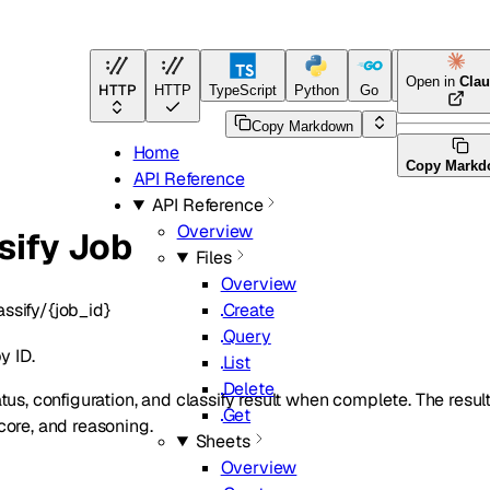
Open in
Cla
HTTP
HTTP
TypeScript
Python
Go
Java
CLI To
Copy Markdown
Home
Copy Markd
API Reference
API Reference
Overview
sify Job
Files
Overview
assify/{job_id}
Create
Query
y ID.
List
Delete
atus, configuration, and classify result when complete. The re
Get
core, and reasoning.
Sheets
Overview