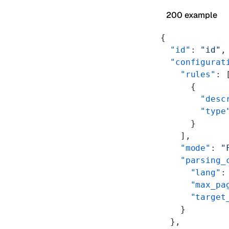
200 example
{
  "id"
: 
"id"
,
  "configurat
    "rules"
: 
      {
        "desc
        "type
      }
    ],
    "mode"
: 
"
    "parsing_
      "lang"
:
      "max_pa
      "target
    }
  },