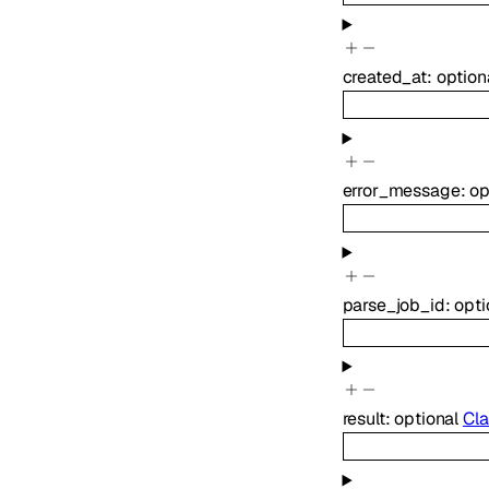
created_at
:
option
error_message
:
op
parse_job_id
:
opti
result
:
optional
Cla