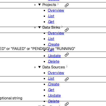
Projects
Overview
List
Get
Data Sinks
Overview
List
Create
ED"
or
"FAILED"
or
"PENDING"
or
"RUNNING"
Get
Update
Delete
Data Sources
Overview
List
Create
Get
Update
ptional
string
Delete