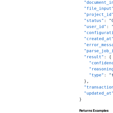
  "document_i
  "file_input
  "project_id
  "status"
: 
"
  "user_id"
: 
  "configurat
  "created_at
  "error_mess
  "parse_job_
  "result"
: {
    "confiden
    "reasonin
    "type"
: 
"
  },
  "transactio
  "updated_at
}
Returns Examples