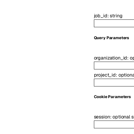
job_id
:
string
Q
uery
Parameters
organization_id
:
o
project_id
:
option
C
ookie
Parameters
session
:
optional
s