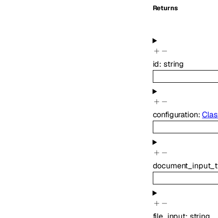
Returns
id
:
string
configuration
:
Clas
document_input_
file_input
:
string