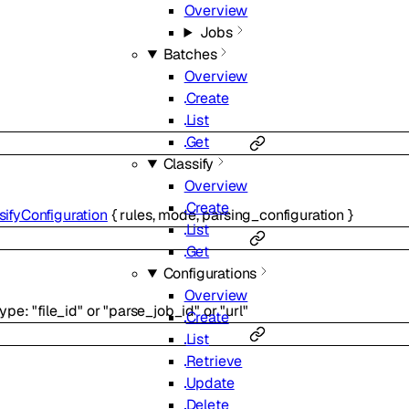
Overview
Jobs
Batches
Overview
Create
List
Get
Classify
Overview
Create
sifyConfiguration
{
rules
,
mode
,
parsing_configuration
}
List
Get
Configurations
Overview
type
:
"file_id"
or
"parse_job_id"
or
"url"
Create
List
Retrieve
Update
Delete