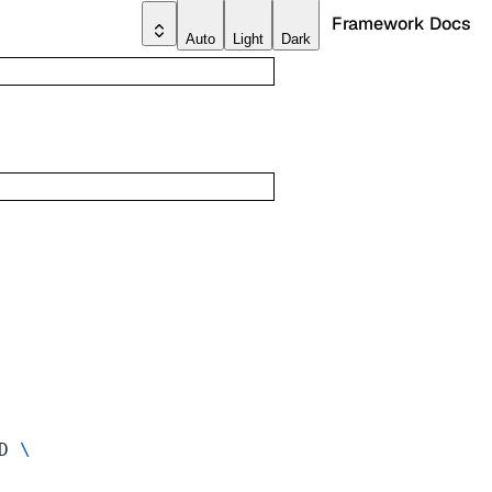
Framework Docs
Auto
Light
Dark
D 
\